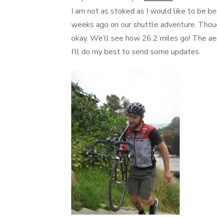
I am not as stoked as I would like to be b
weeks ago on our shuttle adventure. Though
okay. We’ll see how 26.2 miles go! The ae
I’ll do my best to send some updates.