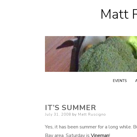
Matt R
EVENTS
IT’S SUMMER
Posted
July 31, 2008
by
Matt Ruscigno
on
Yes, it has been summer for a long while. But
Bay area. Saturday is
Vineman
!