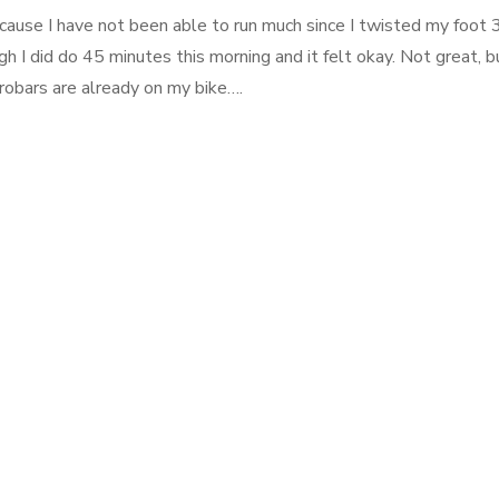
ecause I have not been able to run much since I twisted my foot 
 I did do 45 minutes this morning and it felt okay. Not great, b
robars are already on my bike….