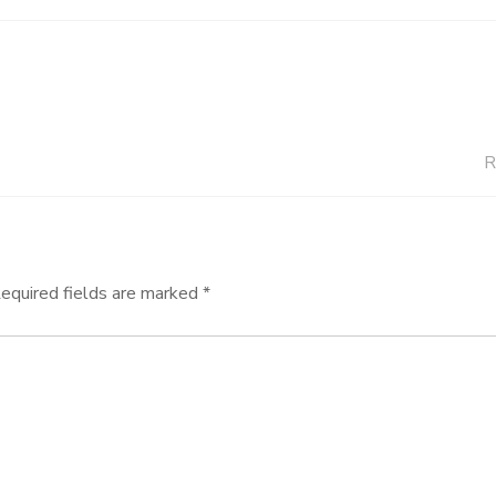
R
equired fields are marked
*