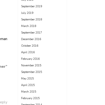
September 2019
July 2019
September 2018
March 2018
September 2017
eman
December 2016
October 2016
April 2016
February 2016
November 2015
mer
”
September 2015
May 2015
April 2015
March 2015
February 2015
eply
September 2014