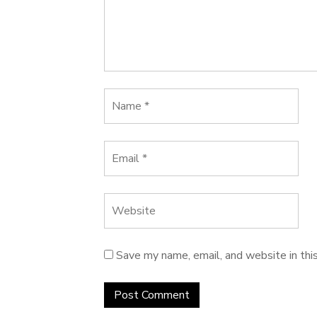
Save my name, email, and website in thi