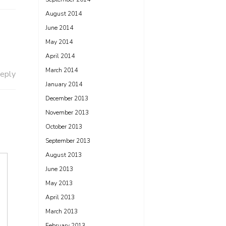
August 2014
June 2014
May 2014
April 2014
March 2014
eply
January 2014
December 2013
November 2013
October 2013
September 2013
August 2013
June 2013
May 2013
April 2013
March 2013
February 2013