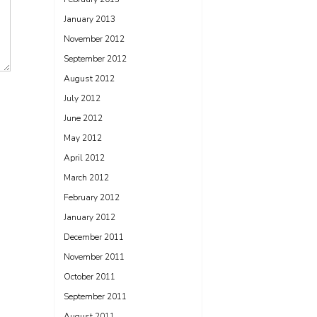
January 2013
November 2012
September 2012
August 2012
July 2012
June 2012
May 2012
April 2012
March 2012
February 2012
January 2012
December 2011
November 2011
October 2011
September 2011
August 2011