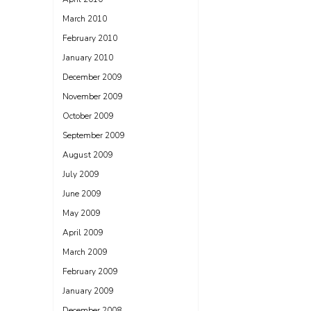
March 2010
February 2010
January 2010
December 2009
November 2009
October 2009
September 2009
August 2009
July 2009
June 2009
May 2009
April 2009
March 2009
February 2009
January 2009
December 2008