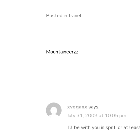
Posted in
travel
Mountaineerzz
Post
navigation
xveganx
says:
July 31, 2008 at 10:05 pm
I’ll be with you in sprit! or at lea