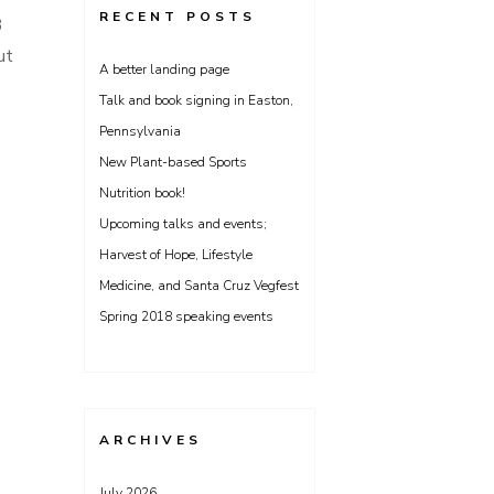
RECENT POSTS
3
ut
A better landing page
Talk and book signing in Easton,
Pennsylvania
New Plant-based Sports
Nutrition book!
Upcoming talks and events;
Harvest of Hope, Lifestyle
Medicine, and Santa Cruz Vegfest
Spring 2018 speaking events
ARCHIVES
July 2026