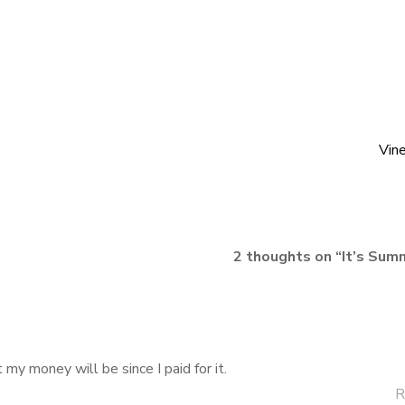
Vin
2 thoughts on “
It’s Sum
st my money will be since I paid for it.
R