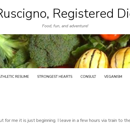
uscigno, Registered Di
Skip
to
Food, fun, and adventure!
content
ATHLETIC RESUME
STRONGEST HEARTS
CONSULT
VEGANISM
 for me it is just beginning. I leave in a few hours via train to th