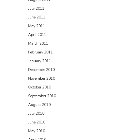
July 2011
June 2011
May 2011
April 2011
March 2011
February 2011
January 2011
December 2010
November 2010
October 2010
September 2010
August 2010
July 2010
June 2010
May 2010
April 2010