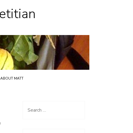
etitian
ABOUT MATT
Search
for:
e