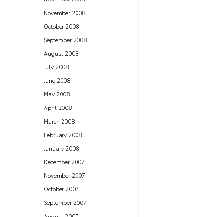
November 2008
October 2008
September 2008
August 2008
July 2008
June 2008
May 2008
April 2008
March 2008
February 2008
January 2008
December 2007
November 2007
October 2007
September 2007
August 2007