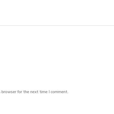
s browser for the next time I comment.