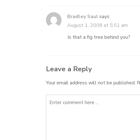
Bradley Saul
says:
August 1, 2008 at 5:51 am
Is that a fig tree behind you?
Leave a Reply
Your email address will not be published.
R