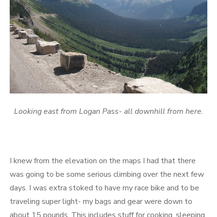
Looking east from Logan Pass- all downhill from here.
I knew from the elevation on the maps I had that there
was going to be some serious climbing over the next few
days. I was extra stoked to have my race bike and to be
traveling super light- my bags and gear were down to
about 15 pounds. This includes stuff for cooking, sleeping