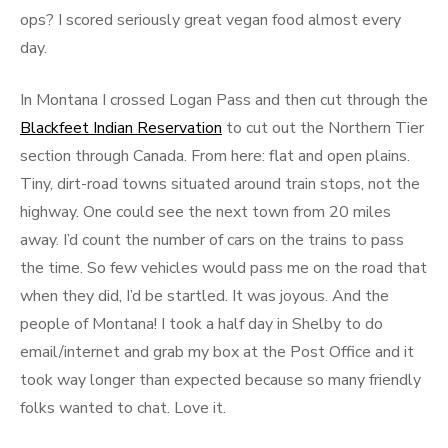
ops? I scored seriously great vegan food almost every
day.
In Montana I crossed Logan Pass and then cut through the
Blackfeet Indian Reservation
to cut out the Northern Tier
section through Canada. From here: flat and open plains.
Tiny, dirt-road towns situated around train stops, not the
highway. One could see the next town from 20 miles
away. I’d count the number of cars on the trains to pass
the time. So few vehicles would pass me on the road that
when they did, I’d be startled. It was joyous. And the
people of Montana! I took a half day in Shelby to do
email/internet and grab my box at the Post Office and it
took way longer than expected because so many friendly
folks wanted to chat. Love it.