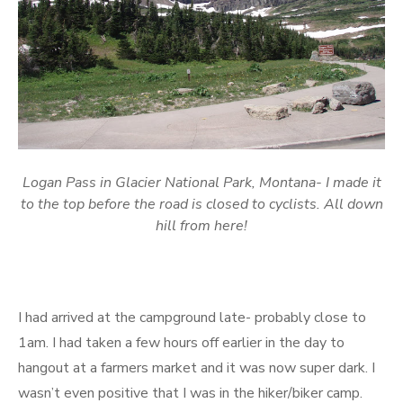
Logan Pass in Glacier National Park, Montana- I made it
to the top before the road is closed to cyclists. All down
hill from here!
I had arrived at the campground late- probably close to
1am. I had taken a few hours off earlier in the day to
hangout at a farmers market and it was now super dark. I
wasn’t even positive that I was in the hiker/biker camp.