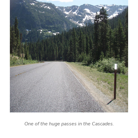
One of the huge passes in the Cascades.