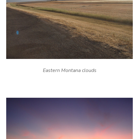
Eastern Montana clouds