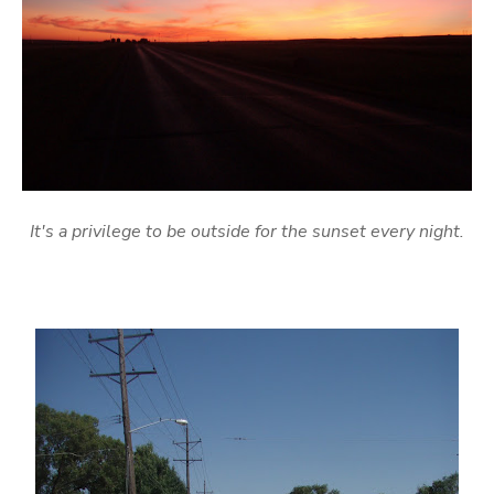
It's a privilege to be outside for the sunset every night.