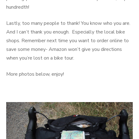
hundredth!
Lastly, too many people to thank! You know who you are.
And I can’t thank you enough. Especially the local bike
shops. Remember next time you want to order online to
save some money- Amazon won’t give you directions
when you’re lost on a bike tour.
More photos below, enjoy!