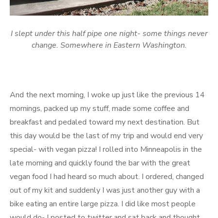
I slept under this half pipe one night- some things never
change. Somewhere in Eastern Washington.
And the next morning, I woke up just like the previous 14
mornings, packed up my stuff, made some coffee and
breakfast and pedaled toward my next destination. But
this day would be the last of my trip and would end very
special- with vegan pizza! I rolled into Minneapolis in the
late morning and quickly found the bar with the great
vegan food I had heard so much about. I ordered, changed
out of my kit and suddenly I was just another guy with a
bike eating an entire large pizza. I did like most people
would do- I posted to twitter and sat back and thought