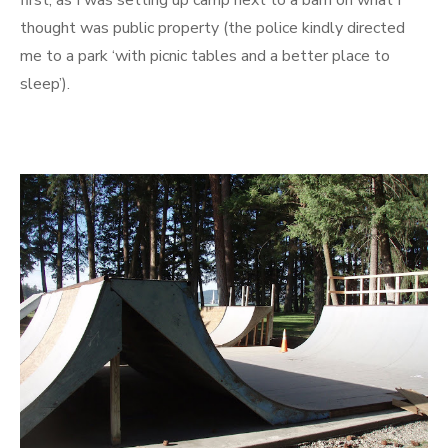
first, as I was setting up camp next to a barn on what I
thought was public property (the police kindly directed
me to a park ‘with picnic tables and a better place to
sleep’).