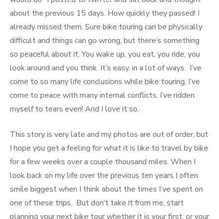
about the previous 15 days. How quickly they passed! I
already missed them. Sure bike touring can be physically
difficult and things can go wrong, but there’s something
so peaceful about it. You wake up, you eat, you ride, you
look around and you think. It’s easy, in a lot of ways. I’ve
come to so many life conclusions while bike touring. I’ve
come to peace with many internal conflicts. I’ve ridden
myself to tears even! And I love it so.
This story is very late and my photos are out of order, but
I hope you get a feeling for what it is like to travel by bike
for a few weeks over a couple thousand miles. When I
look back on my life over the previous ten years I often
smile biggest when I think about the times I’ve spent on
one of these trips. But don’t take it from me, start
planning your next bike tour whether it is your first, or your