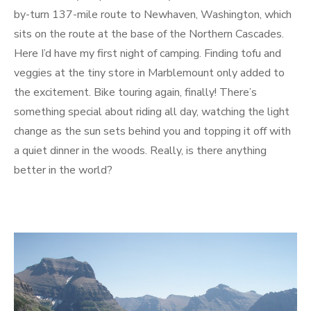
by-turn 137-mile route to Newhaven, Washington, which
sits on the route at the base of the Northern Cascades.
Here I’d have my first night of camping. Finding tofu and
veggies at the tiny store in Marblemount only added to
the excitement. Bike touring again, finally! There’s
something special about riding all day, watching the light
change as the sun sets behind you and topping it off with
a quiet dinner in the woods. Really, is there anything
better in the world?