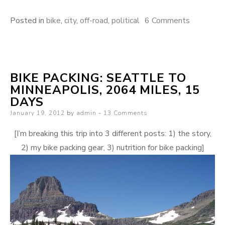
on
Posted in
bike
,
city
,
off-road
,
political
6 Comments
Is
this
the
BIKE PACKING: SEATTLE TO
definition
MINNEAPOLIS, 2064 MILES, 15
of
DAYS
irony?
Posted
January 19, 2012
by
admin
13 Comments
on
[I’m breaking this trip into 3 different posts: 1) the story,
2) my bike packing gear, 3) nutrition for bike packing]