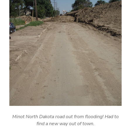
Minot North Dakota road out from flooding! Had to
find a new way out of town.