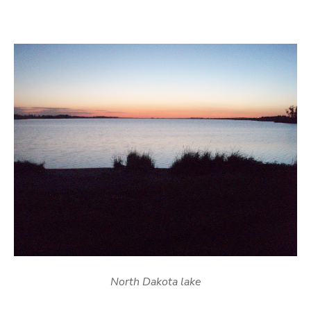
North Dakota lake