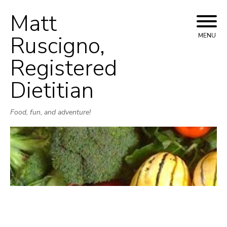
Matt
Skip
to
Ruscigno,
MENU
content
Registered
Dietitian
Food, fun, and adventure!