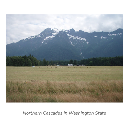
Northern Cascades in Washington State