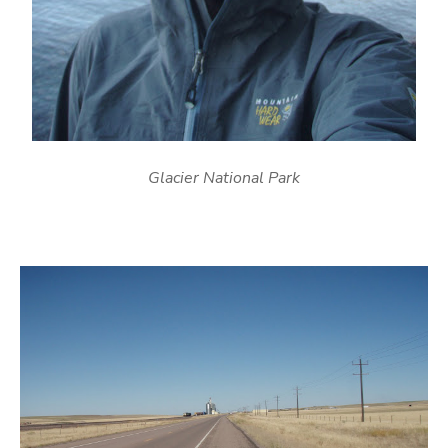
Glacier National Park