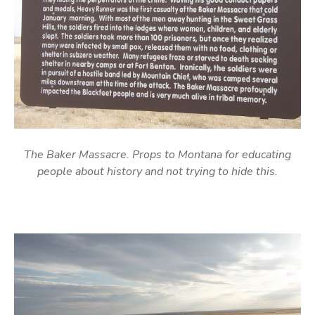
The Baker Massacre. Props to Montana for educating
people about history and not trying to hide this.