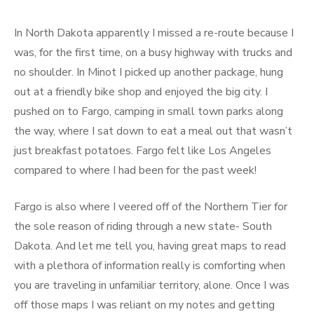
In North Dakota apparently I missed a re-route because I
was, for the first time, on a busy highway with trucks and
no shoulder. In Minot I picked up another package, hung
out at a friendly bike shop and enjoyed the big city. I
pushed on to Fargo, camping in small town parks along
the way, where I sat down to eat a meal out that wasn’t
just breakfast potatoes. Fargo felt like Los Angeles
compared to where I had been for the past week!
Fargo is also where I veered off of the Northern Tier for
the sole reason of riding through a new state- South
Dakota. And let me tell you, having great maps to read
with a plethora of information really is comforting when
you are traveling in unfamiliar territory, alone. Once I was
off those maps I was reliant on my notes and getting