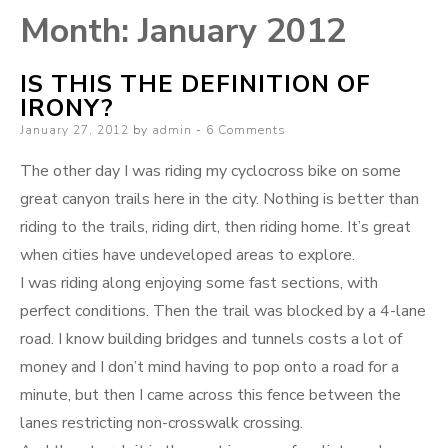
Month:
January 2012
IS THIS THE DEFINITION OF
IRONY?
Posted
January 27, 2012
by
admin
6 Comments
on
The other day I was riding my cyclocross bike on some
great canyon trails here in the city. Nothing is better than
riding to the trails, riding dirt, then riding home. It’s great
when cities have undeveloped areas to explore.
I was riding along enjoying some fast sections, with
perfect conditions. Then the trail was blocked by a 4-lane
road. I know building bridges and tunnels costs a lot of
money and I don’t mind having to pop onto a road for a
minute, but then I came across this fence between the
lanes restricting non-crosswalk crossing.