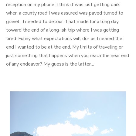
reception on my phone. I think it was just getting dark
when a county road I was assured was paved turned to
gravel…I needed to detour. That made for a long day
toward the end of a long-ish trip where I was getting
tired. Funny what expectations will do- as I neared the
end I wanted to be at the end. My limits of traveling or
just something that happens when you reach the near end
of any endeavor? My guess is the latter…