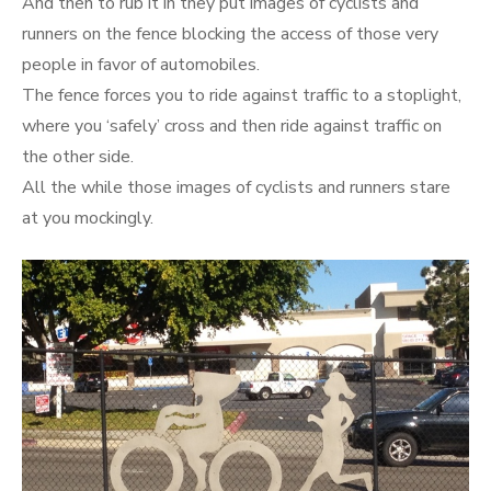
And then to rub it in they put images of cyclists and
runners on the fence blocking the access of those very
people in favor of automobiles.
The fence forces you to ride against traffic to a stoplight,
where you ‘safely’ cross and then ride against traffic on
the other side.
All the while those images of cyclists and runners stare
at you mockingly.