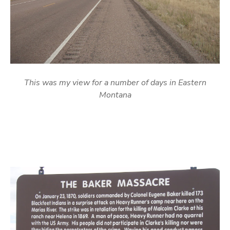
This was my view for a number of days in Eastern
Montana