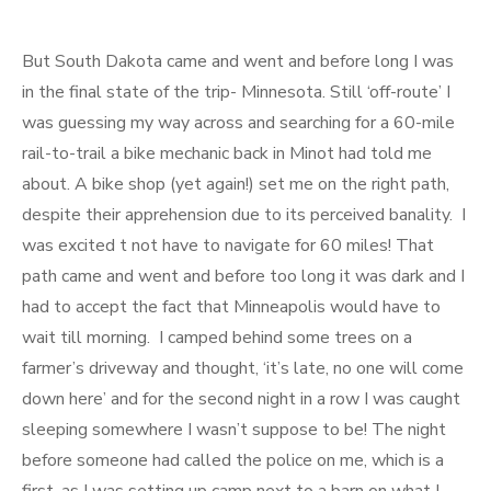
But South Dakota came and went and before long I was
in the final state of the trip- Minnesota. Still ‘off-route’ I
was guessing my way across and searching for a 60-mile
rail-to-trail a bike mechanic back in Minot had told me
about. A bike shop (yet again!) set me on the right path,
despite their apprehension due to its perceived banality. I
was excited t not have to navigate for 60 miles! That
path came and went and before too long it was dark and I
had to accept the fact that Minneapolis would have to
wait till morning. I camped behind some trees on a
farmer’s driveway and thought, ‘it’s late, no one will come
down here’ and for the second night in a row I was caught
sleeping somewhere I wasn’t suppose to be! The night
before someone had called the police on me, which is a