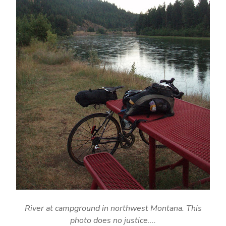
River at campground in northwest Montana. This
photo does no justice....