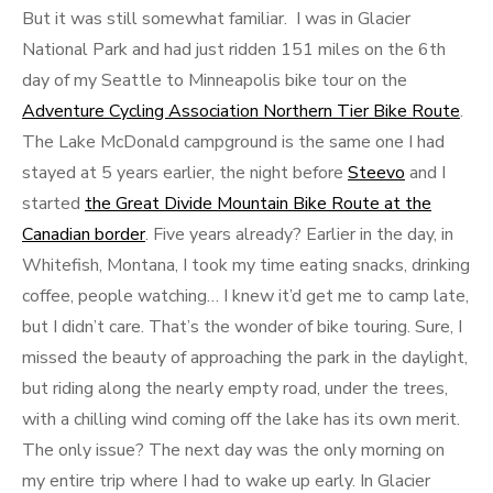
But it was still somewhat familiar. I was in Glacier
National Park and had just ridden 151 miles on the 6th
day of my Seattle to Minneapolis bike tour on the
Adventure Cycling Association Northern Tier Bike Route
.
The Lake McDonald campground is the same one I had
stayed at 5 years earlier, the night before
Steevo
and I
started
the Great Divide Mountain Bike Route at the
Canadian border
. Five years already? Earlier in the day, in
Whitefish, Montana, I took my time eating snacks, drinking
coffee, people watching… I knew it’d get me to camp late,
but I didn’t care. That’s the wonder of bike touring. Sure, I
missed the beauty of approaching the park in the daylight,
but riding along the nearly empty road, under the trees,
with a chilling wind coming off the lake has its own merit.
The only issue? The next day was the only morning on
my entire trip where I had to wake up early. In Glacier