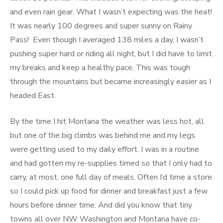
and even rain gear. What I wasn’t expecting was the heat!
It was nearly 100 degrees and super sunny on Rainy
Pass! Even though I averaged 138 miles a day, I wasn’t
pushing super hard or riding all night, but I did have to limit
my breaks and keep a healthy pace. This was tough
through the mountains but became increasingly easier as I
headed East.
By the time I hit Montana the weather was less hot, all
but one of the big climbs was behind me and my legs
were getting used to my daily effort. I was in a routine
and had gotten my re-supplies timed so that I only had to
carry, at most, one full day of meals. Often I’d time a store
so I could pick up food for dinner and breakfast just a few
hours before dinner time. And did you know that tiny
towns all over NW Washington and Montana have co-