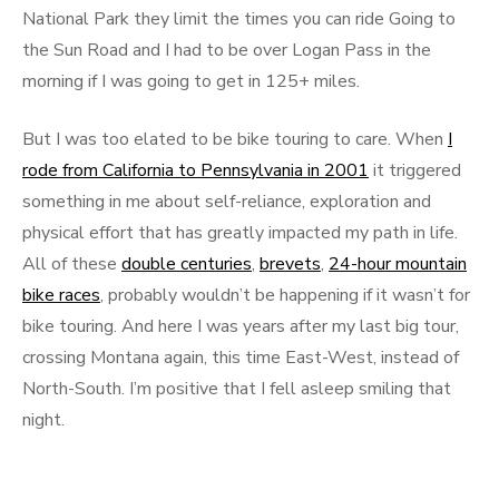
National Park they limit the times you can ride Going to
the Sun Road and I had to be over Logan Pass in the
morning if I was going to get in 125+ miles.
But I was too elated to be bike touring to care. When
I
rode from California to Pennsylvania in 2001
it triggered
something in me about self-reliance, exploration and
physical effort that has greatly impacted my path in life.
All of these
double centuries
,
brevets
,
24-hour mountain
bike races
, probably wouldn’t be happening if it wasn’t for
bike touring. And here I was years after my last big tour,
crossing Montana again, this time East-West, instead of
North-South. I’m positive that I fell asleep smiling that
night.