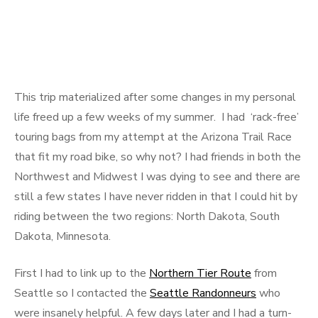
This trip materialized after some changes in my personal
life freed up a few weeks of my summer. I had ‘rack-free’
touring bags from my attempt at the Arizona Trail Race
that fit my road bike, so why not? I had friends in both the
Northwest and Midwest I was dying to see and there are
still a few states I have never ridden in that I could hit by
riding between the two regions: North Dakota, South
Dakota, Minnesota.
First I had to link up to the
Northern Tier Route
from
Seattle so I contacted the
Seattle Randonneurs
who
were insanely helpful. A few days later and I had a turn-