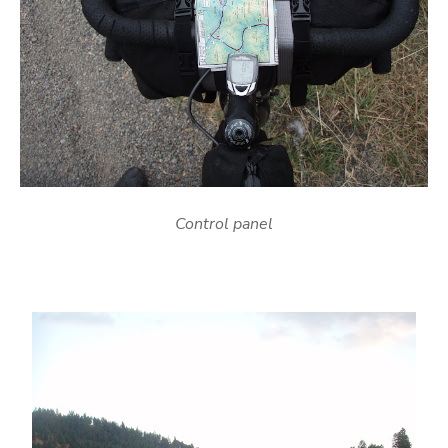
Control panel