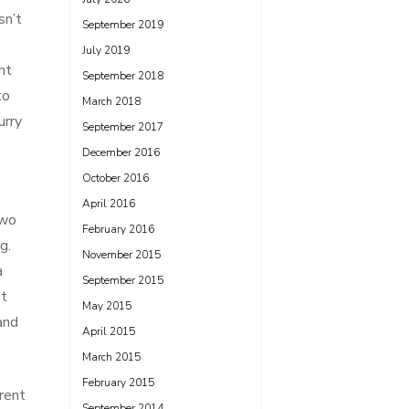
sn’t
September 2019
July 2019
nt
September 2018
to
March 2018
urry
September 2017
December 2016
October 2016
April 2016
two
February 2016
g.
November 2015
a
September 2015
ut
May 2015
and
April 2015
March 2015
February 2015
erent
September 2014