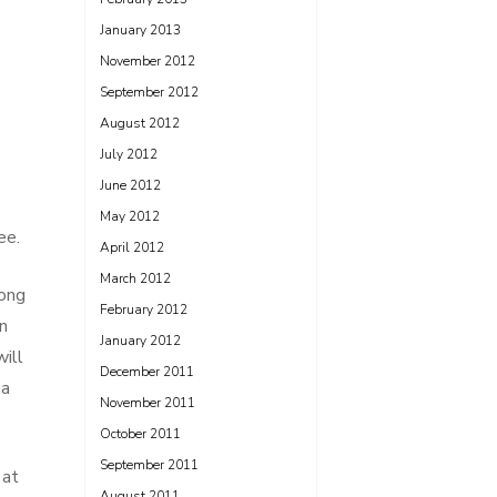
January 2013
November 2012
September 2012
August 2012
July 2012
June 2012
May 2012
ee.
April 2012
March 2012
long
February 2012
n
January 2012
ill
December 2011
 a
November 2011
October 2011
September 2011
 at
August 2011