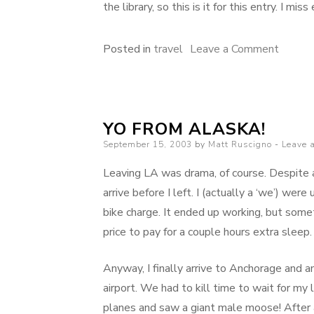
the library, so this is it for this entry. I mis
on
Posted in
travel
Leave a Comment
Leavin
Anchor
YO FROM ALASKA!
Posted
September 15, 2003
by
Matt Ruscigno
Leave 
on
Leaving LA was drama, of course. Despite a
arrive before I left. I (actually a ‘we’) wer
bike charge. It ended up working, but some
price to pay for a couple hours extra sleep.
Anyway, I finally arrive to Anchorage and 
airport. We had to kill time to wait for my
planes and saw a giant male moose! After an