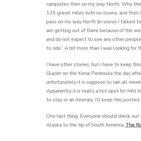
campsites then on my way North. Why the s
135 gravel miles with no towns, and then l
pass on my way North (in snow) I talked t
are getting out of there because of the wea
and do not expect to see any other people.
to ride.” A bit more than I was looking for th
I have other stories, but I have to keep th
Glacier on the Kenai Peninsula the day afte
unfortunately it is suppose to rain all wee
Apparently it is really a hot spot for Mnt 
to stay or an itinerary. I’ll keep this po
One last thing: Everyone should check out 
Alaska to the tip of South America:
The R