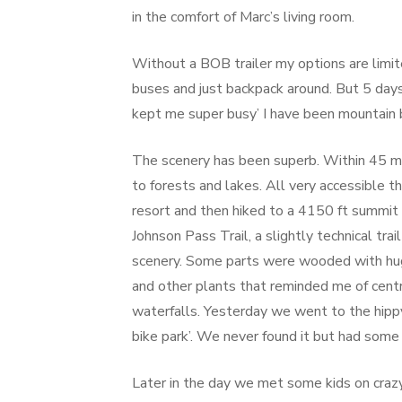
in the comfort of Marc’s living room.
Without a BOB trailer my options are limit
buses and just backpack around. But 5 days 
kept me super busy’ I have been mountain bi
The scenery has been superb. Within 45 min
to forests and lakes. All very accessible t
resort and then hiked to a 4150 ft summit
Johnson Pass Trail, a slightly technical tr
scenery. Some parts were wooded with huge 
and other plants that reminded me of cent
waterfalls. Yesterday we went to the hippy
bike park’. We never found it but had some 
Later in the day we met some kids on crazy