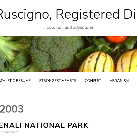
uscigno, Registered Di
Skip
to
Food, fun, and adventure!
content
ATHLETIC RESUME
STRONGEST HEARTS
CONSULT
VEGANISM
 2003
DENALI NATIONAL PARK
a comment