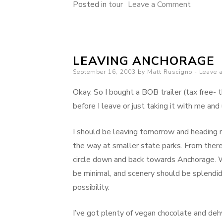
on
Posted in
tour
Leave a Comment
10-
day
bike
LEAVING ANCHORAGE
trip
Posted
September 16, 2003
by
Matt Ruscigno
to
Leave 
on
Denali
Okay. So I bought a BOB trailer (tax free- t
National
before I leave or just taking it with me and u
Park
I should be leaving tomorrow and heading 
the way at smaller state parks. From ther
circle down and back towards Anchorage. W
be minimal, and scenery should be splendid. 
possibility.
I’ve got plenty of vegan chocolate and deh