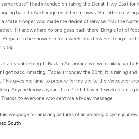
ame route? I had intended on taking the Denali Hwy East for i
ooping back to Anchorage on different hwys. But after crossing 
o a state trooper who made me decide otherwise. “All the hunte
ther. If it snows hard no one goes back there. Bring a lot of foo
 Prepare to be snowed in for a week, plus however long it will 
is trip.
is at a readable length. Back in Anchorage we went hiking up to E
r I got back. Amazing. Today (Monday the 29th) it is raining and
k. This gives me time to prepare for my trip to the Vancouver are
biking. Anyone know anyone there? I still haven’t worked out a p
sted. Thanks to everyone who sent me a b-day message.
this webpage for amazing pictures of an amazing bicycle journey
oad South