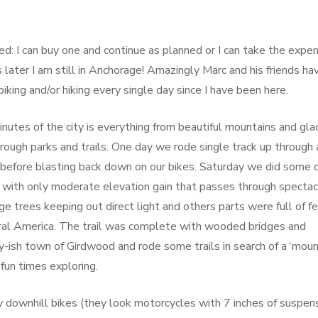
ed: I can buy one and continue as planned or I can take the expe
later I am still in Anchorage! Amazingly Marc and his friends ha
king and/or hiking every single day since I have been here.
utes of the city is everything from beautiful mountains and glac
hrough parks and trails. One day we rode single track up through 
 before blasting back down on our bikes. Saturday we did some 
ail with only moderate elevation gain that passes through spectac
trees keeping out direct light and others parts were full of fe
ral America. The trail was complete with wooded bridges and
-ish town of Girdwood and rode some trails in search of a ‘moun
fun times exploring.
 downhill bikes (they look motorcycles with 7 inches of suspen