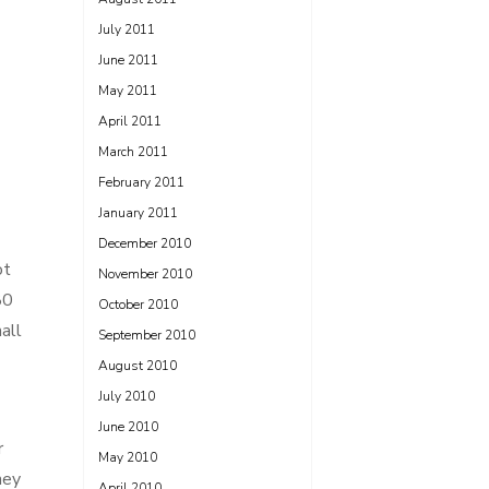
July 2011
June 2011
May 2011
April 2011
March 2011
February 2011
January 2011
December 2010
ot
November 2010
80
October 2010
all
September 2010
August 2010
July 2010
June 2010
r
May 2010
ney
April 2010