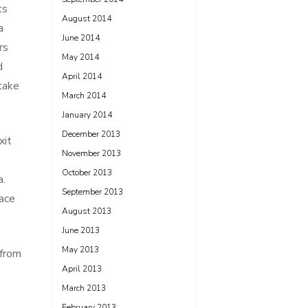
ts
August 2014
a
June 2014
rs
May 2014
d
April 2014
take
March 2014
January 2014
December 2013
xit
November 2013
October 2013
a.
September 2013
lace
August 2013
June 2013
May 2013
 from
April 2013
March 2013
February 2013