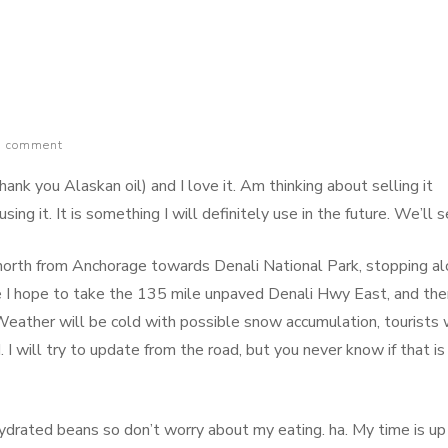
a comment
hank you Alaskan oil) and I love it. Am thinking about selling it
sing it. It is something I will definitely use in the future. We’ll s
north from Anchorage towards Denali National Park, stopping a
e I hope to take the 135 mile unpaved Denali Hwy East, and the
eather will be cold with possible snow accumulation, tourists w
I will try to update from the road, but you never know if that is
ydrated beans so don’t worry about my eating. ha. My time is up