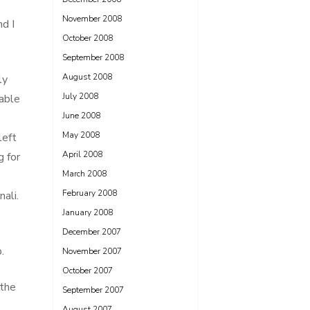
November 2008
d I
October 2008
September 2008
August 2008
ly
July 2008
table
June 2008
May 2008
left
April 2008
g for
March 2008
February 2008
ali.
January 2008
December 2007
.
November 2007
October 2007
 the
September 2007
August 2007