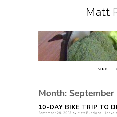
Matt R
EVENTS
Month:
September
10-DAY BIKE TRIP TO 
Posted
September 29, 2003
by
Matt Ruscigno
Leave 