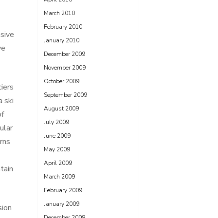
March 2010
February 2010
nsive
January 2010
ve
December 2009
November 2009
October 2009
iers
September 2009
a ski
August 2009
of
July 2009
ular
June 2009
rns
May 2009
April 2009
tain
March 2009
February 2009
January 2009
sion
December 2008