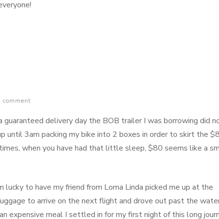
s everyone!
g
age
a comment
 guaranteed delivery day the BOB trailer I was borrowing did n
e up until 3am packing my bike into 2 boxes in order to skirt the $
times, when you have had that little sleep, $80 seems like a sm
am lucky to have my friend from Loma Linda picked me up at the
 luggage to arrive on the next flight and drove out past the wate
 expensive meal I settled in for my first night of this long jour