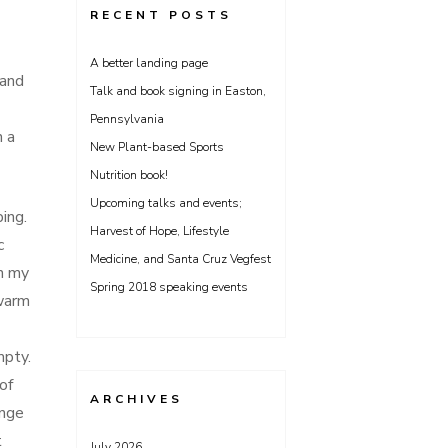
RECENT POSTS
A better landing page
 and
Talk and book signing in Easton,
Pennsylvania
n a
New Plant-based Sports
Nutrition book!
Upcoming talks and events;
ing.
Harvest of Hope, Lifestyle
c
Medicine, and Santa Cruz Vegfest
in my
Spring 2018 speaking events
 warm
mpty.
of
ARCHIVES
ange
t
July 2026