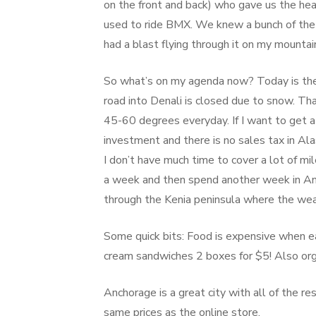
on the front and back) who gave us the hea
used to ride BMX. We knew a bunch of the 
had a blast flying through it on my mountain
So what’s on my agenda now? Today is the fi
road into Denali is closed due to snow. Th
45-60 degrees everyday. If I want to get a
investment and there is no sales tax in Al
I don’t have much time to cover a lot of mil
a week and then spend another week in Anch
through the Kenia peninsula where the wea
Some quick bits: Food is expensive when eat
cream sandwiches 2 boxes for $5! Also orga
Anchorage is a great city with all of the r
same prices as the online store.