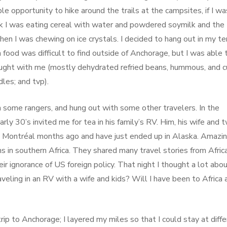
ple opportunity to hike around the trails at the campsites, if I wa
ark I was eating cereal with water and powdered soymilk and the
 when I was chewing on ice crystals. I decided to hang out in my te
n food was difficult to find outside of Anchorage, but I was able 
ought with me (mostly dehydrated refried beans, hummous, and c
les; and tvp).
h some rangers, and hung out with some other travelers. In the
arly 30’s invited me for tea in his family’s RV. Him, his wife and 
in Montréal months ago and have just ended up in Alaska. Amazin
s in southern Africa. They shared many travel stories from Afric
r ignorance of US foreign policy. That night I thought a lot abo
aveling in an RV with a wife and kids? Will I have been to Africa 
ip to Anchorage; I layered my miles so that I could stay at diff