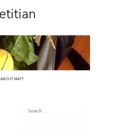
etitian
ABOUT MATT
Search
for: