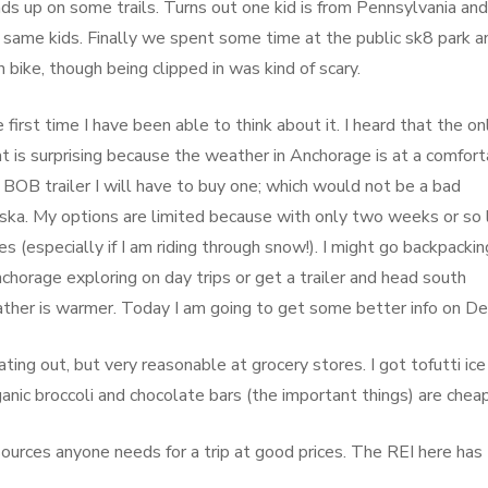
ds up on some trails. Turns out one kid is from Pennsylvania and
same kids. Finally we spent some time at the public sk8 park an
 bike, though being clipped in was kind of scary.
rst time I have been able to think about it. I heard that the on
at is surprising because the weather in Anchorage is at a comfor
 BOB trailer I will have to buy one; which would not be a bad
aska. My options are limited because with only two weeks or so 
es (especially if I am riding through snow!). I might go backpackin
orage exploring on day trips or get a trailer and head south
ther is warmer. Today I am going to get some better info on Den
ing out, but very reasonable at grocery stores. I got tofutti ice
nic broccoli and chocolate bars (the important things) are cheap
esources anyone needs for a trip at good prices. The REI here has