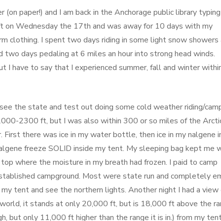
r (on paper!) and I am back in the Anchorage public library typing
left on Wednesday the 17th and was away for 10 days with my
arm clothing. I spent two days riding in some light snow showers
 and two days pedaling at 6 miles an hour into strong head winds.
but I have to say that I experienced summer, fall and winter withi
 see the state and test out doing some cold weather riding/camp
 2000-2300 ft, but I was also within 300 or so miles of the Arcti
r. First there was ice in my water bottle, then ice in my nalgene 
 nalgene freeze SOLID inside my tent. My sleeping bag kept me
 top where the moisture in my breath had frozen. I paid to camp
 established campground. Most were state run and completely e
 my tent and see the northern lights. Another night I had a view 
rld, it stands at only 20,000 ft, but is 18,000 ft above the r
gh, but only 11,000 ft higher than the range it is in.) from my ten