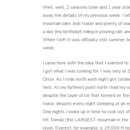
on
Well, well, 2 seasons later and 1 year olde
away the details of my previous week. I 
mountain bike, bob trailer and plenty of w
a day (my birthday!) riding in pouring rain,
When I left it was officially still summer, 
week.
I came here with the idea that I wanted to
I got what I was looking for. I was only at
Circle. As I rode north each night got colde
tent. At my furthest point north I had my
despite the layer of ice that formed on the
twice; despite every night sleeping at an
One nights I woke up in time to look out of
Mt. Denali (the LARGEST mountain in the wo
level. Everest, for example, is 29,000 ft hi