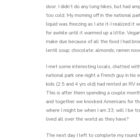
door. I didn’t do any long hikes, but had am
too cold. My morning off in the national p
liquid was freezing as I ate it-I realized it
for awhile until it warmed up a little. Vega
make due because of all the food I had br
lentil soup; chocolate; almonds; ramen nood
I met some interesting locals, chatted wit
national park one night a French guy in his e
kids (2.5 and 4 yrs old) had rented an RV 
This is after them spending a couple month
and together we knocked Americans for thei
where I might be when I am 33; will I be tr
lived all over the world as they have?
The next day I left to complete my round tr