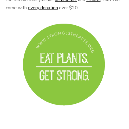
come with
every donation
over $20.