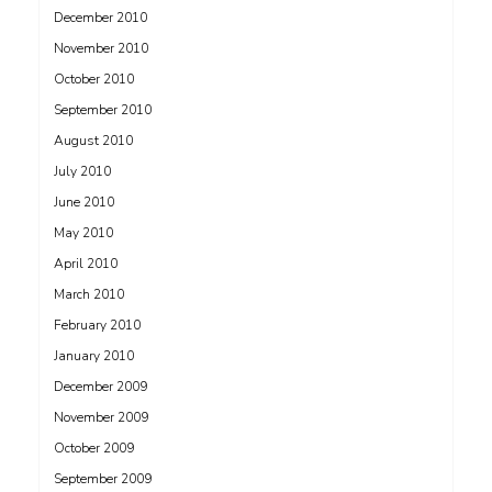
December 2010
November 2010
October 2010
September 2010
August 2010
July 2010
June 2010
May 2010
April 2010
March 2010
February 2010
January 2010
December 2009
November 2009
October 2009
September 2009