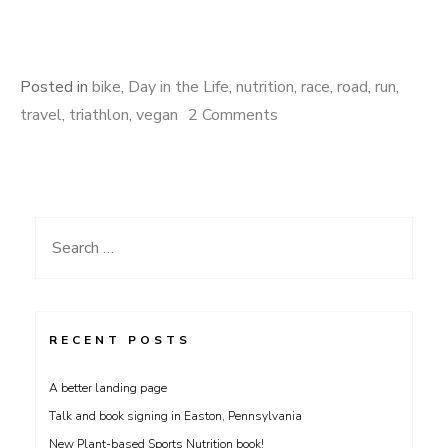
Posted in
bike
,
Day in the Life
,
nutrition
,
race
,
road
,
run
,
on
travel
,
triathlon
,
vegan
2 Comments
Strongest
Hearts
going
strong!
Search
for:
RECENT POSTS
A better landing page
Talk and book signing in Easton, Pennsylvania
New Plant-based Sports Nutrition book!