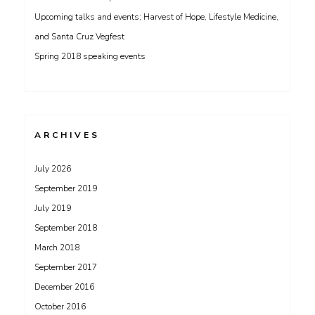
Upcoming talks and events; Harvest of Hope, Lifestyle Medicine,
and Santa Cruz Vegfest
Spring 2018 speaking events
ARCHIVES
July 2026
September 2019
July 2019
September 2018
March 2018
September 2017
December 2016
October 2016