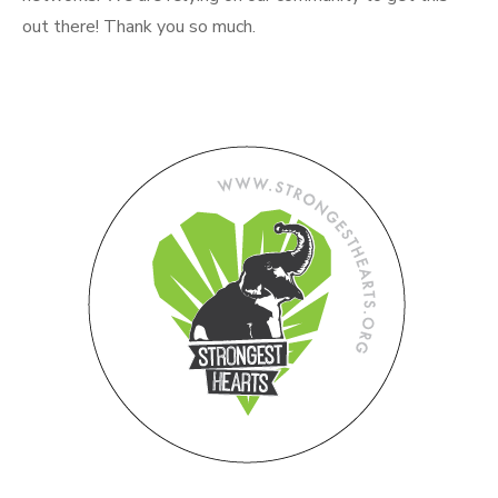
out there! Thank you so much.