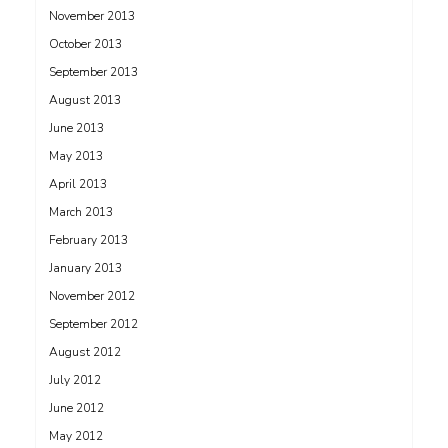
November 2013
October 2013
September 2013
August 2013
June 2013
May 2013
April 2013
March 2013
February 2013
January 2013
November 2012
September 2012
August 2012
July 2012
June 2012
May 2012