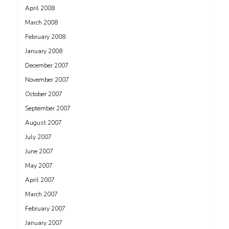
April 2008
March 2008
February 2008
January 2008
December 2007
November 2007
October 2007
September 2007
August 2007
July 2007
June 2007
May 2007
April 2007
March 2007
February 2007
January 2007