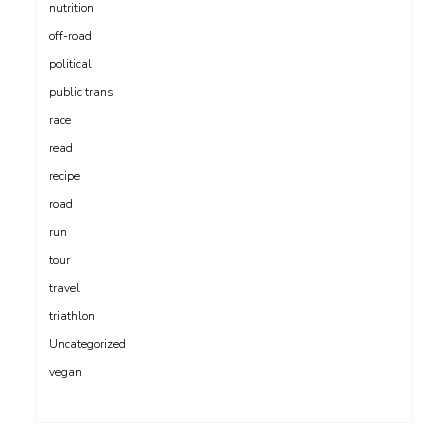
nutrition
off-road
political
public trans
race
read
recipe
road
run
tour
travel
triathlon
Uncategorized
vegan