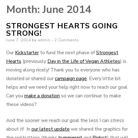
Month:
June 2014
STRONGEST HEARTS GOING
STRONG!
Posted
June 7, 2014
by
admin
2 Comments
on
Our
Kickstarter
to fund the next phase of
Strongest
Hearts
(previously
Day in the Life of Vegan Athletes
) is
moving along nicely! Thank you to everyone who has
donated or shared our
campaign page
. Every little bit
helps and we need your help right now to reach our goal.
Can you
make a donation
so we can continue to make
these videos?
And the sooner we reach our goal the less I can stress
about it! In
our latest update
we shared the graphics for
the rad buttons (thanks
bummerart
and
Pinbot
) that will