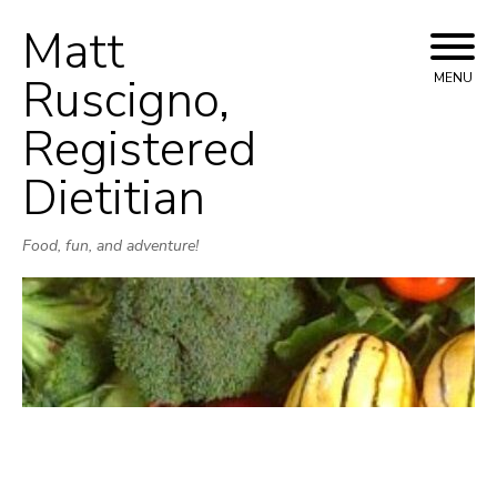
Matt
Skip
to
Ruscigno,
MENU
content
Registered
Dietitian
Food, fun, and adventure!