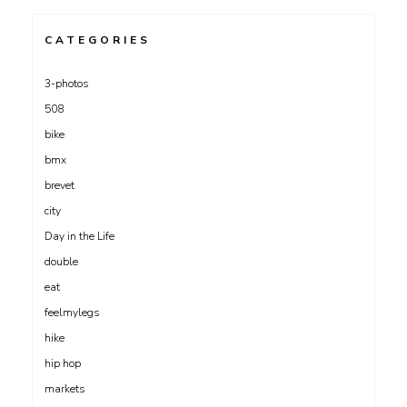
CATEGORIES
3-photos
508
bike
bmx
brevet
city
Day in the Life
double
eat
feelmylegs
hike
hip hop
markets