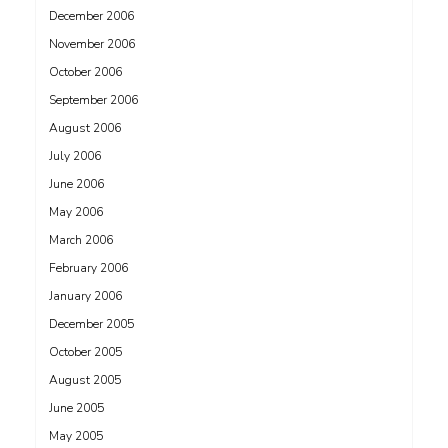
December 2006
November 2006
October 2006
September 2006
August 2006
July 2006
June 2006
May 2006
March 2006
February 2006
January 2006
December 2005
October 2005
August 2005
June 2005
May 2005