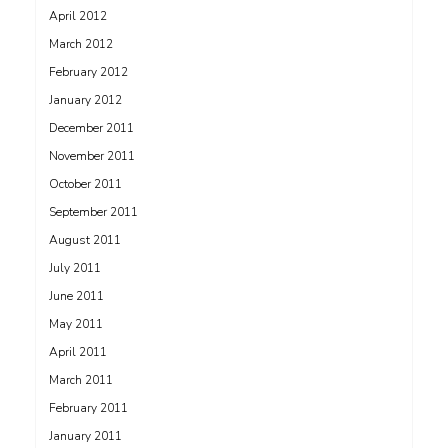
April 2012
March 2012
February 2012
January 2012
December 2011
November 2011
October 2011
September 2011
August 2011
July 2011
June 2011
May 2011
April 2011
March 2011
February 2011
January 2011