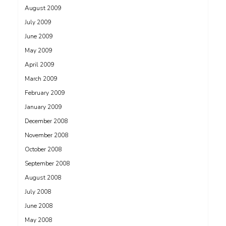
August 2009
July 2009
June 2009
May 2009
April 2009
March 2009
February 2009
January 2009
December 2008
November 2008
October 2008
September 2008
August 2008
July 2008
June 2008
May 2008