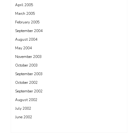
April 2005
March 2005
February 2005
September 2004
August 2004
May 2004
November 2003
October 2003
September 2003
October 2002
September 2002
August 2002
July 2002
June 2002