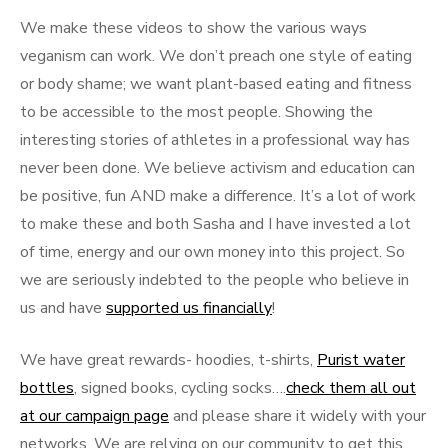
We make these videos to show the various ways
veganism can work. We don’t preach one style of eating
or body shame; we want plant-based eating and fitness
to be accessible to the most people. Showing the
interesting stories of athletes in a professional way has
never been done. We believe activism and education can
be positive, fun AND make a difference. It’s a lot of work
to make these and both Sasha and I have invested a lot
of time, energy and our own money into this project. So
we are seriously indebted to the people who believe in
us and have
supported us financially
!
We have great rewards- hoodies, t-shirts,
Purist water
bottles
, signed books, cycling socks….
check them all out
at our campaign page
and please share it widely with your
networks. We are relying on our community to get this