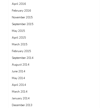
April 2016
February 2016
November 2015
September 2015
May 2015
April 2015
March 2015
February 2015
September 2014
August 2014
June 2014
May 2014
April 2014
March 2014
January 2014
December 2013