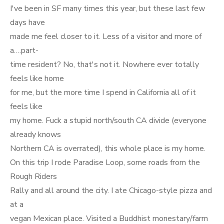
I've been in SF many times this year, but these last few
days have
made me feel closer to it. Less of a visitor and more of
a….part-
time resident? No, that's not it. Nowhere ever totally
feels like home
for me, but the more time I spend in California all of it
feels like
my home. Fuck a stupid north/south CA divide (everyone
already knows
Northern CA is overrated), this whole place is my home.
On this trip I rode Paradise Loop, some roads from the
Rough Riders
Rally and all around the city. I ate Chicago-style pizza and
at a
vegan Mexican place. Visited a Buddhist monestary/farm