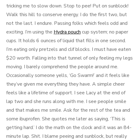
tricking me to slow down. Stop to pee! Put on sunblock!
Walk this hill to conserve energy. I do the first two, but
not the last. I endure. Passing folks which feels odd and
exciting. I’m using the
Hydra pouch
cup system; no paper
cups. It holds 6 ounces of liquid that fills in one second.
I’m eating only pretzels and clif blocks. I must have eaten
$20 worth. Falling into that tunnel of only feeling my legs
moving. I barely comprehend the people around me.
Occasionally someone yells, ‘Go Swarm!’ and it feels like
they’ve given me everything they have. A simple cheer
feels like a lifetime of support. I see Lacy at the end of
lap two and she runs along with me. I see people smile
and that makes me smile. Ask for the rest of the tea and
some ibuprofen. She quotes me later as saying, ‘This is
getting hard.’ I do the math on the clock and it was an 84-
minute lap. Shit. I blame peeing and sunblock, but really