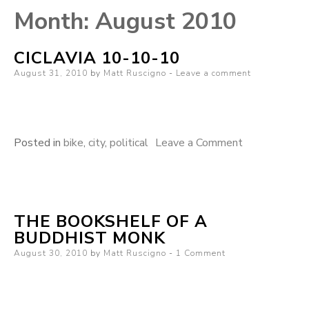
Month:
August 2010
CICLAVIA 10-10-10
Posted
August 31, 2010
by
Matt Ruscigno
Leave a comment
on
on
Posted in
bike
,
city
,
political
Leave a Comment
Ciclavia
10-
10-
THE BOOKSHELF OF A
10
BUDDHIST MONK
Posted
August 30, 2010
by
Matt Ruscigno
1 Comment
on