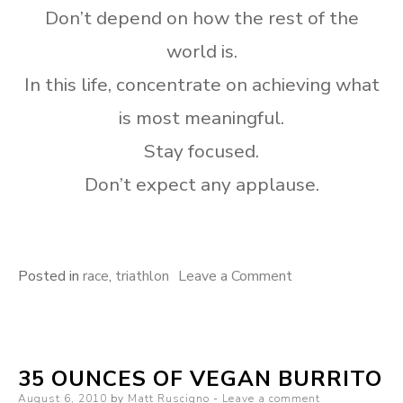
Don’t depend on how the rest of the
world is.
In this life, concentrate on achieving what
is most meaningful.
Stay focused.
Don’t expect any applause.
on
Posted in
race
,
triathlon
Leave a Comment
2010
Vineman
35 OUNCES OF VEGAN BURRITO
Posted
August 6, 2010
by
Matt Ruscigno
Leave a comment