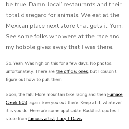
be true. Damn ‘local’ restaurants and their
total disregard for animals. We eat at the
Mexican place next store that gets it. Yum.
See some folks who were at the race and
my hobble gives away that I was there.
So. Yeah. Was high on this for a few days. No photos,
unfortunately. There are
the official ones
, but I couldn’t
figure out how to pull them.
Soon, the fall: More mountain bike racing and then
Furnace
Creek 508
, again. See you out there. Keep at it, whatever
it is you do. Here are some applicable Buddhist quotes I
stole from
famous artist, Lacy J. Davis
.