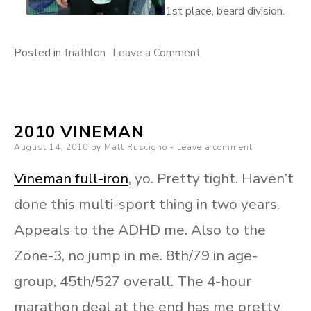
1st place, beard division.
on
Posted in
triathlon
Leave a Comment
Vineman
photos
2010 VINEMAN
Posted
August 14, 2010
by
Matt Ruscigno
Leave a comment
on
Vineman full-iron
, yo. Pretty tight. Haven’t
done this multi-sport thing in two years.
Appeals to the ADHD me. Also to the
Zone-3, no jump in me. 8th/79 in age-
group, 45th/527 overall. The 4-hour
marathon deal at the end has me pretty