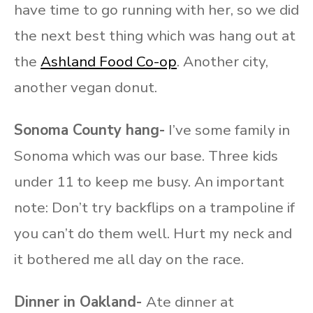
have time to go running with her, so we did
the next best thing which was hang out at
the
Ashland Food Co-op
. Another city,
another vegan donut.
Sonoma County hang-
I’ve some family in
Sonoma which was our base. Three kids
under 11 to keep me busy. An important
note: Don’t try backflips on a trampoline if
you can’t do them well. Hurt my neck and
it bothered me all day on the race.
Dinner in Oakland-
Ate dinner at