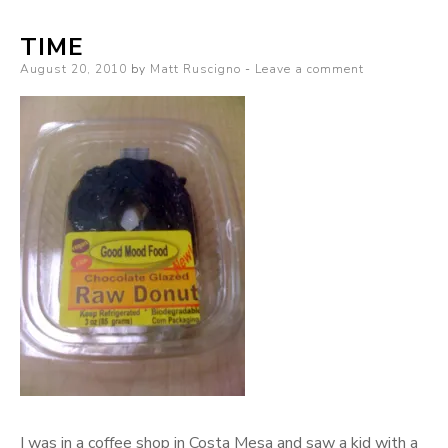
TIME
Posted
August 20, 2010
by
Matt Ruscigno
Leave a comment
on
I was in a coffee shop in Costa Mesa and saw a kid with a