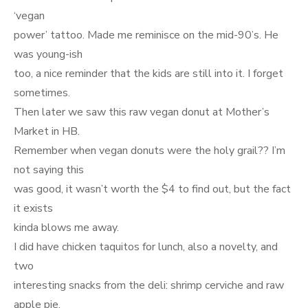
‘vegan
power’ tattoo. Made me reminisce on the mid-90’s. He
was young-ish
too, a nice reminder that the kids are still into it. I forget
sometimes.
Then later we saw this raw vegan donut at Mother’s
Market in HB.
Remember when vegan donuts were the holy grail?? I’m
not saying this
was good, it wasn’t worth the $4 to find out, but the fact
it exists
kinda blows me away.
I did have chicken taquitos for lunch, also a novelty, and
two
interesting snacks from the deli: shrimp cerviche and raw
apple pie.