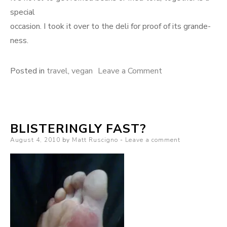
special
occasion. I took it over to the deli for proof of its grande-
ness.
on
Posted in
travel
,
vegan
Leave a Comment
35
ounces
of
BLISTERINGLY FAST?
vegan
Posted
August 4, 2010
by
Matt Ruscigno
Leave a comment
burrito
on