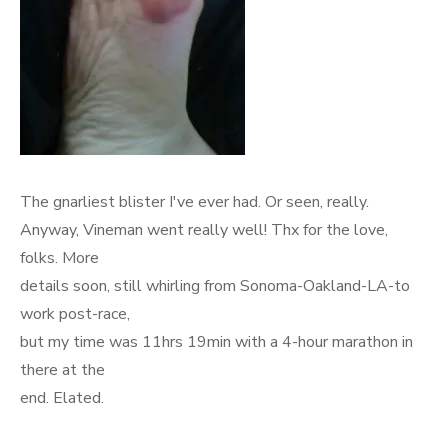
The gnarliest blister I've ever had. Or seen, really.
Anyway, Vineman went really well! Thx for the love,
folks. More
details soon, still whirling from Sonoma-Oakland-LA-to
work post-race,
but my time was 11hrs 19min with a 4-hour marathon in
there at the
end. Elated.