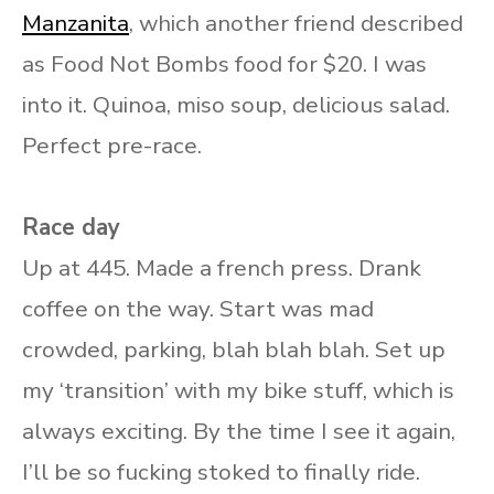
Manzanita
, which another friend described
as Food Not Bombs food for $20. I was
into it. Quinoa, miso soup, delicious salad.
Perfect pre-race.
Race day
Up at 445. Made a french press. Drank
coffee on the way. Start was mad
crowded, parking, blah blah blah. Set up
my ‘transition’ with my bike stuff, which is
always exciting. By the time I see it again,
I’ll be so fucking stoked to finally ride.