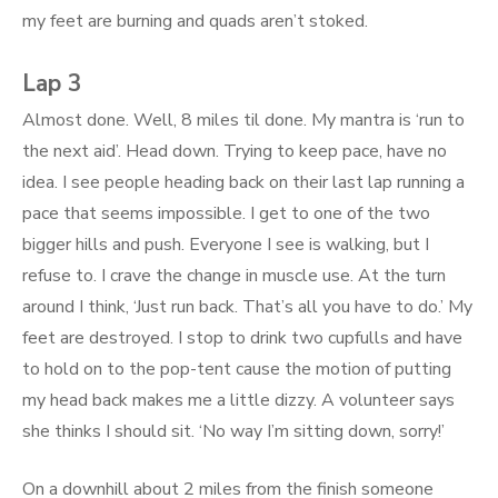
my feet are burning and quads aren’t stoked.
Lap 3
Almost done. Well, 8 miles til done. My mantra is ‘run to
the next aid’. Head down. Trying to keep pace, have no
idea. I see people heading back on their last lap running a
pace that seems impossible. I get to one of the two
bigger hills and push. Everyone I see is walking, but I
refuse to. I crave the change in muscle use. At the turn
around I think, ‘Just run back. That’s all you have to do.’ My
feet are destroyed. I stop to drink two cupfulls and have
to hold on to the pop-tent cause the motion of putting
my head back makes me a little dizzy. A volunteer says
she thinks I should sit. ‘No way I’m sitting down, sorry!’
On a downhill about 2 miles from the finish someone