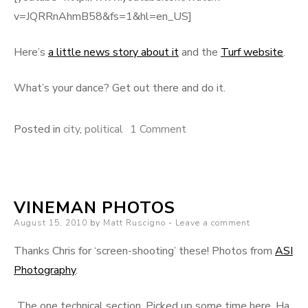
v=JQRRnAhmB58&fs=1&hl=en_US]
Here’s
a little news story about it
and the
Turf website
.
What’s your dance? Get out there and do it.
on
Posted in
city
,
political
1 Comment
Death
and
Dancing
VINEMAN PHOTOS
Posted
August 15, 2010
by
Matt Ruscigno
Leave a comment
on
Thanks Chris for ‘screen-shooting’ these! Photos from
ASI
Photography
.
The one technical section. Picked up some time here. Ha.