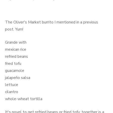
on
The Oliver's Market burrito I mentioned in a previous
post. Yum!
Grande with
mexican rice
refried beans
fried tofu
guacamole
jalapeño salsa
lettuce
cilantro
whole-wheat tortilla
It's novel to get refried beans or fried tofu; together is a