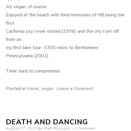
All vegan, of course.
Enjoyed at the beach with fond memories of HB being the
first
California city I ever visited (1996) and the city I set off
from on
my first bike tour- 3300 miles to Bethlehem,
Pennsylvania (2001).
Time: hard to comprehend.
on
Posted in
travel
,
vegan
Leave a Comment
Time
DEATH AND DANCING
Posted
August 17, 2010
by
Matt Ruscigno
1 Comment