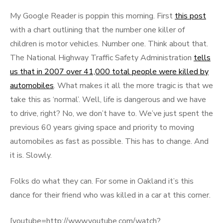
on
My Google Reader is poppin this morning. First
this post
with a chart outlining that the number one killer of
children is motor vehicles. Number one. Think about that.
The National Highway Traffic Safety Administration
tells
us that in 2007 over 41,000 total people were killed by
automobiles
. What makes it all the more tragic is that we
take this as ‘normal’. Well, life is dangerous and we have
to drive, right? No, we don’t have to. We’ve just spent the
previous 60 years giving space and priority to moving
automobiles as fast as possible. This has to change. And
it is. Slowly.
Folks do what they can. For some in Oakland it’s this
dance for their friend who was killed in a car at this corner.
[youtube=http://www.youtube.com/watch?