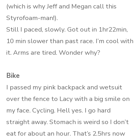
(which is why Jeff and Megan call this
Styrofoam-man!).
Still I paced, slowly. Got out in 1hr22min,
10 min slower than past race. I’m cool with
it. Arms are tired. Wonder why?
Bike
I passed my pink backpack and wetsuit
over the fence to Lacy with a big smile on
my face. Cycling. Hell yes. I go hard
straight away. Stomach is weird so I don’t
eat for about an hour. That’s 2.5hrs now