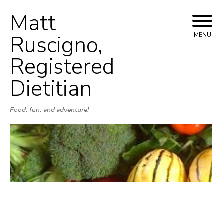
Matt
Skip
to
Ruscigno,
MENU
content
Registered
Dietitian
Food, fun, and adventure!