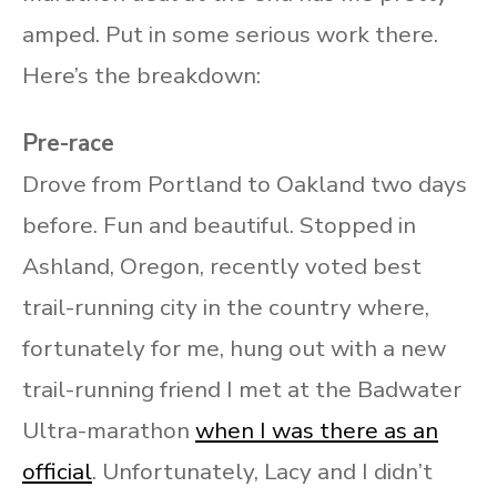
amped. Put in some serious work there.
Here’s the breakdown:
Pre-race
Drove from Portland to Oakland two days
before. Fun and beautiful. Stopped in
Ashland, Oregon, recently voted best
trail-running city in the country where,
fortunately for me, hung out with a new
trail-running friend I met at the Badwater
Ultra-marathon
when I was there as an
official
. Unfortunately, Lacy and I didn’t