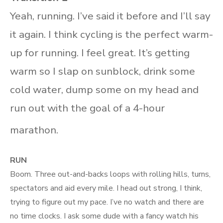
Yeah, running. I’ve said it before and I’ll say
it again. I think cycling is the perfect warm-
up for running. I feel great. It’s getting
warm so I slap on sunblock, drink some
cold water, dump some on my head and
run out with the goal of a 4-hour
marathon.
RUN
Boom. Three out-and-backs loops with rolling hills, turns,
spectators and aid every mile. I head out strong, I think,
trying to figure out my pace. I’ve no watch and there are
no time clocks. I ask some dude with a fancy watch his