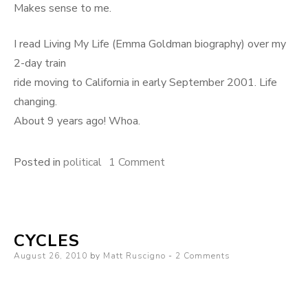
Makes sense to me.
I read Living My Life (Emma Goldman biography) over my
2-day train
ride moving to California in early September 2001. Life
changing.
About 9 years ago! Whoa.
on
Posted in
political
1 Comment
The
bookshelf
of
CYCLES
a
Posted
August 26, 2010
by
Matt Ruscigno
Buddhist
2 Comments
on
monk