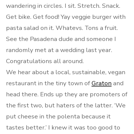
wandering in circles. I sit. Stretch. Snack.
Get bike. Get food! Yay veggie burger with
pasta salad on it. Whatevs. Tons a fruit.
See the Pasadena dude and someone I
randomly met at a wedding last year.
Congratulations all around.
We hear about a local, sustainable, vegan
restaurant in the tiny town of
Graton
and
head there. Ends up they are promoters of
the first two, but haters of the latter. ‘We
put cheese in the polenta because it
tastes better.’ I knew it was too good to