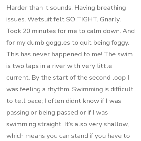
Harder than it sounds. Having breathing
issues. Wetsuit felt SO TIGHT. Gnarly.
Took 20 minutes for me to calm down. And
for my dumb goggles to quit being foggy.
This has never happened to me! The swim
is two laps in a river with very little
current. By the start of the second loop I
was feeling a rhythm. Swimming is difficult
to tell pace; I often didnt know if I was
passing or being passed or if I was
swimming straight. It’s also very shallow,
which means you can stand if you have to