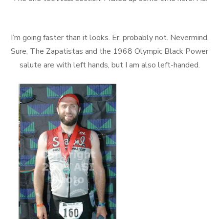
I’m going faster than it looks. Er, probably not. Nevermind.
Sure, The Zapatistas and the 1968 Olympic Black Power
salute are with left hands, but I am also left-handed.