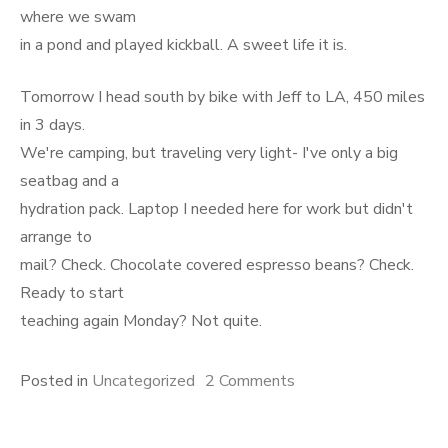
where we swam
in a pond and played kickball. A sweet life it is.
Tomorrow I head south by bike with Jeff to LA, 450 miles
in 3 days.
We're camping, but traveling very light- I've only a big
seatbag and a
hydration pack. Laptop I needed here for work but didn't
arrange to
mail? Check. Chocolate covered espresso beans? Check.
Ready to start
teaching again Monday? Not quite.
on
Posted in
Uncategorized
2 Comments
Cycles