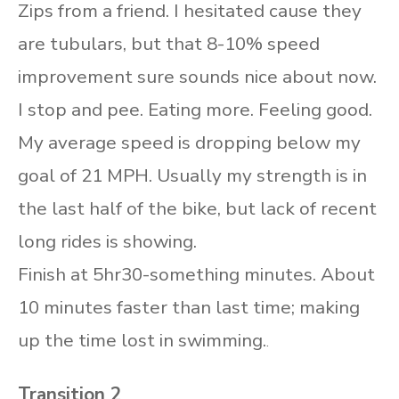
Zips from a friend. I hesitated cause they
are tubulars, but that 8-10% speed
improvement sure sounds nice about now.
I stop and pee. Eating more. Feeling good.
My average speed is dropping below my
goal of 21 MPH. Usually my strength is in
the last half of the bike, but lack of recent
long rides is showing.
Finish at 5hr30-something minutes. About
10 minutes faster than last time; making
up the time lost in swimming.
.
Transition 2