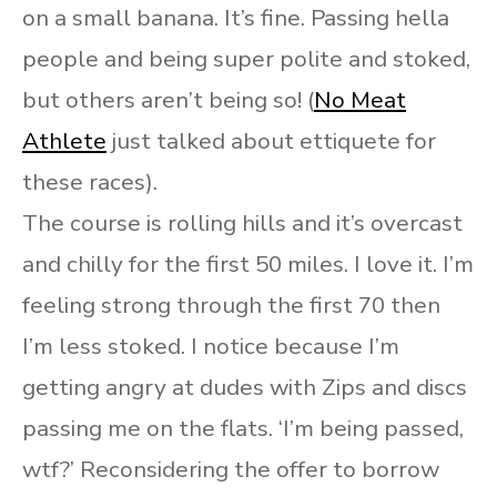
on a small banana. It’s fine. Passing hella
people and being super polite and stoked,
but others aren’t being so! (
No Meat
Athlete
just talked about ettiquete for
these races).
The course is rolling hills and it’s overcast
and chilly for the first 50 miles. I love it. I’m
feeling strong through the first 70 then
I’m less stoked. I notice because I’m
getting angry at dudes with Zips and discs
passing me on the flats. ‘I’m being passed,
wtf?’ Reconsidering the offer to borrow