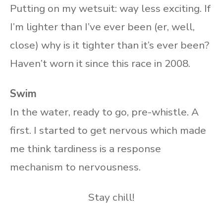
Putting on my wetsuit: way less exciting. If
I’m lighter than I’ve ever been (er, well,
close) why is it tighter than it’s ever been?
Haven’t worn it since this race in 2008.
Swim
In the water, ready to go, pre-whistle. A
first. I started to get nervous which made
me think tardiness is a response
mechanism to nervousness.
Stay chill!