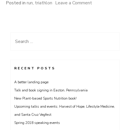
on
Posted in
run
,
triathlon
Leave a Comment
Blisteringly
fast?
Search
for:
RECENT POSTS
A better landing page
Talk and book signing in Easton, Pennsylvania
New Plant-based Sports Nutrition book!
Upcoming talks and events; Harvest of Hope, Lifestyle Medicine,
and Santa Cruz Vegfest
Spring 2018 speaking events