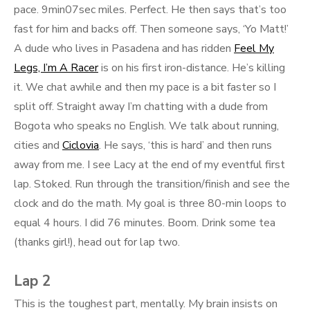
pace. 9min07sec miles. Perfect. He then says that’s too
fast for him and backs off. Then someone says, ‘Yo Matt!’
A dude who lives in Pasadena and has ridden
Feel My
Legs, I’m A Racer
is on his first iron-distance. He’s killing
it. We chat awhile and then my pace is a bit faster so I
split off. Straight away I’m chatting with a dude from
Bogota who speaks no English. We talk about running,
cities and
Ciclovia
. He says, ‘this is hard’ and then runs
away from me. I see Lacy at the end of my eventful first
lap. Stoked. Run through the transition/finish and see the
clock and do the math. My goal is three 80-min loops to
equal 4 hours. I did 76 minutes. Boom. Drink some tea
(thanks girl!), head out for lap two.
Lap 2
This is the toughest part, mentally. My brain insists on