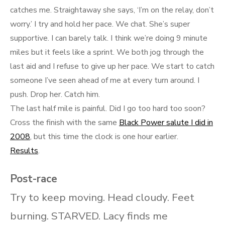
catches me. Straightaway she says, ‘I’m on the relay, don’t
worry.’ I try and hold her pace. We chat. She’s super
supportive. I can barely talk. I think we’re doing 9 minute
miles but it feels like a sprint. We both jog through the
last aid and I refuse to give up her pace. We start to catch
someone I’ve seen ahead of me at every turn around. I
push. Drop her. Catch him.
The last half mile is painful. Did I go too hard too soon?
Cross the finish with the same
Black Power salute I did in
2008
, but this time the clock is one hour earlier.
Results
.
Post-race
Try to keep moving. Head cloudy. Feet
burning. STARVED. Lacy finds me