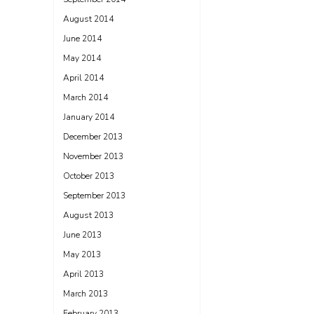
August 2014
June 2014
May 2014
April 2014
March 2014
January 2014
December 2013
November 2013
October 2013
September 2013
August 2013
June 2013
May 2013
April 2013
March 2013
February 2013