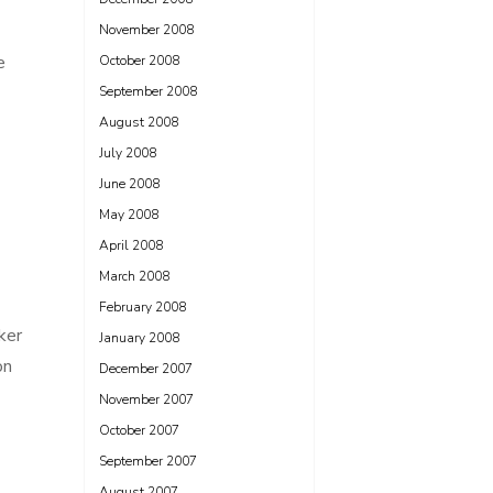
November 2008
e
October 2008
September 2008
August 2008
July 2008
June 2008
May 2008
April 2008
March 2008
February 2008
ker
January 2008
on
December 2007
November 2007
October 2007
September 2007
August 2007