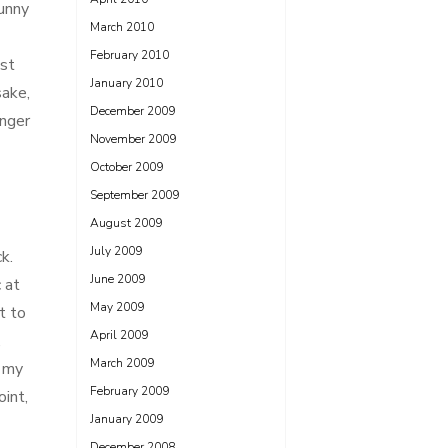
unny
March 2010
February 2010
ost
January 2010
sake,
December 2009
enger
November 2009
October 2009
September 2009
August 2009
July 2009
k.
June 2009
 at
May 2009
t to
April 2009
,
March 2009
d my
February 2009
int,
January 2009
December 2008