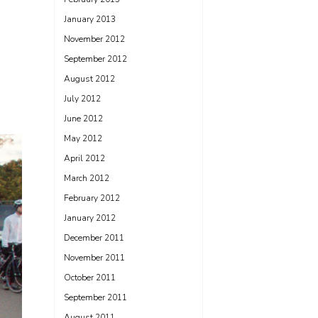
January 2013
November 2012
September 2012
August 2012
July 2012
June 2012
May 2012
April 2012
March 2012
February 2012
January 2012
December 2011
November 2011
October 2011
September 2011
August 2011