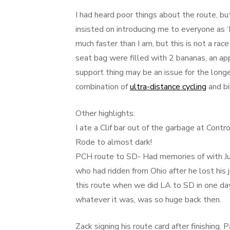
I had heard poor things about the route, 
insisted on introducing me to everyone as ‘
much faster than I am, but this is not a race 
seat bag were filled with 2 bananas, an app
support thing may be an issue for the longer
combination of
ultra-distance cycling
and bi
Other highlights:
I ate a Clif bar out of the garbage at Contr
Rode to almost dark!
PCH route to SD- Had memories of with Ju
who had ridden from Ohio after he lost his
this route when we did LA to SD in one day
whatever it was, was so huge back then.
Zack signing his route card after finishing.