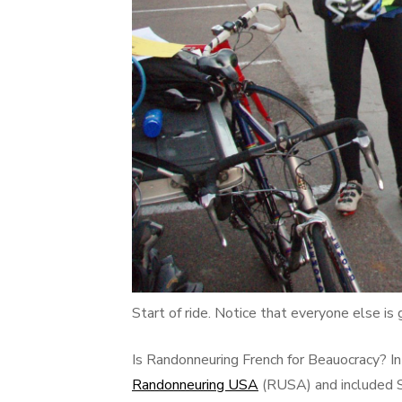
Start of ride. Notice that everyone else is 
Is Randonneuring French for Beauocracy? In
Randonneuring USA
(RUSA) and included S