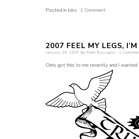
on
Posted in
bike
1 Comment
Sometimes
weather
is
2007 FEEL MY LEGS, I’
unfavorable
Posted
January 26, 2007
by
Matt Ruscigno
even
1 Commen
on
in
Chris got this to me recently and I wanted t
Southern
California