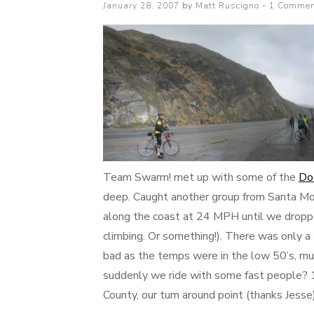
Posted
January 28, 2007
by
Matt Ruscigno
1 Commen
on
Team Swarm! met up with some of the
Do
deep. Caught another group from Santa Mo
along the coast at 24 MPH until we droppe
climbing. Or something!). There was only a 
bad as the temps were in the low 50’s, m
suddenly we ride with some fast people? 10
County, our turn around point (thanks Jess