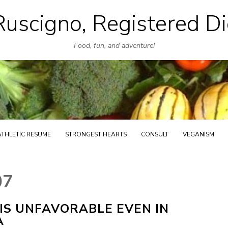
uscigno, Registered Di
Skip
to
Food, fun, and adventure!
content
ATHLETIC RESUME
STRONGEST HEARTS
CONSULT
VEGANISM
07
S UNFAVORABLE EVEN IN
A