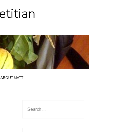
etitian
ABOUT MATT
Search
for: