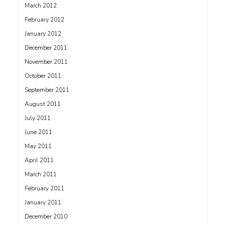
March 2012
February 2012
January 2012
December 2011
November 2011
October 2011
September 2011
August 2011
July 2011
June 2011
May 2011
April 2011
March 2011
February 2011
January 2011
December 2010