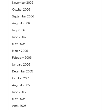
November 2006
October 2006
September 2006
August 2006
July 2006
June 2006
May 2006
March 2006
February 2006
January 2006
December 2005
October 2005
August 2005
June 2005
May 2005
April 2005