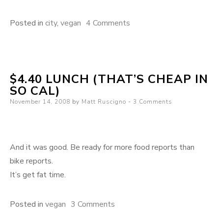
on
Posted in
city
,
vegan
4 Comments
Los
Angeles:
Get
$4.40 LUNCH (THAT’S CHEAP IN
your
SO CAL)
eat
Posted
November 14, 2008
by
Matt Ruscigno
3 Comments
on
on
And it was good. Be ready for more food reports than
bike reports.
It’s get fat time.
on
Posted in
vegan
3 Comments
$4.40