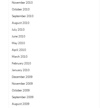
November 2010
October 2010
September 2010
August 2010
July 2010
June 2010
May 2010
April 2010
March 2010
February 2010
January 2010
December 2009
November 2009
October 2009
September 2009
August 2009