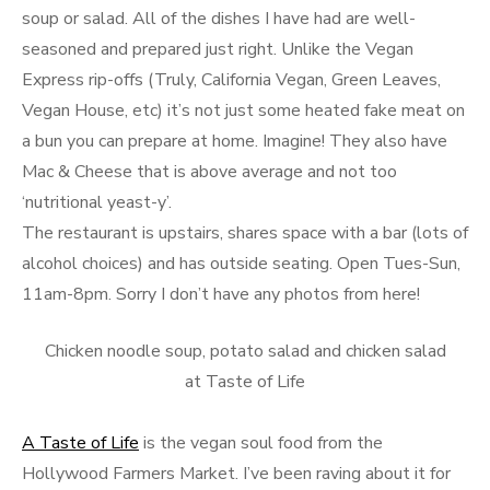
soup or salad. All of the dishes I have had are well-
seasoned and prepared just right. Unlike the Vegan
Express rip-offs (Truly, California Vegan, Green Leaves,
Vegan House, etc) it’s not just some heated fake meat on
a bun you can prepare at home. Imagine! They also have
Mac & Cheese that is above average and not too
‘nutritional yeast-y’.
The restaurant is upstairs, shares space with a bar (lots of
alcohol choices) and has outside seating. Open Tues-Sun,
11am-8pm. Sorry I don’t have any photos from here!
Chicken noodle soup, potato salad and chicken salad
at Taste of Life
A Taste of Life
is the vegan soul food from the
Hollywood Farmers Market. I’ve been raving about it for