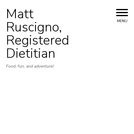
Matt
Skip
to
Ruscigno,
MENU
content
Registered
Dietitian
Food, fun, and adventure!