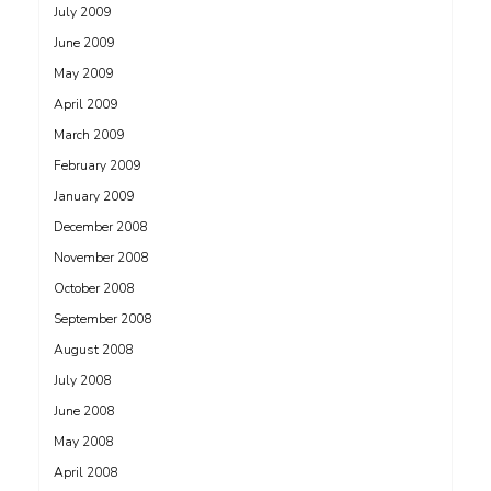
July 2009
June 2009
May 2009
April 2009
March 2009
February 2009
January 2009
December 2008
November 2008
October 2008
September 2008
August 2008
July 2008
June 2008
May 2008
April 2008