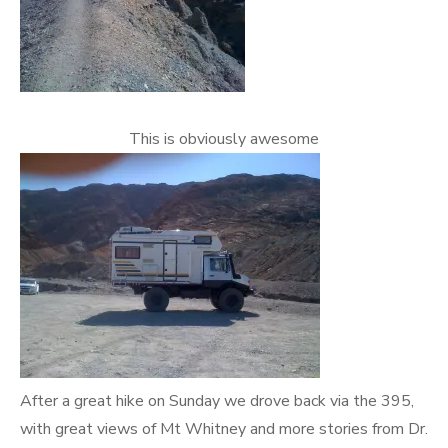
This is obviously awesome
After a great hike on Sunday we drove back via the 395,
with great views of Mt Whitney and more stories from Dr.