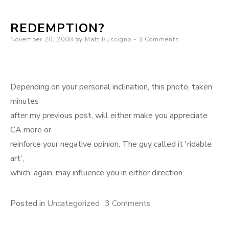
sweet
REDEMPTION?
you
Posted
November 20, 2008
by
Matt Ruscigno
are
3 Comments
on
Depending on your personal inclination, this photo, taken
minutes
after my previous post, will either make you appreciate
CA more or
reinforce your negative opinion. The guy called it 'ridable
art',
which, again, may influence you in either direction.
on
Posted in
Uncategorized
3 Comments
Redemption?