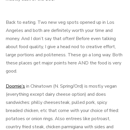
Back to eating. Two new veg spots opened up in Los
Angeles and both are definitely worth your time and
money. And I don’t say that often! Before even talking
about food quality, I give a head nod to creative effort,
large portions and politeness. These go a long way. Both
these places get major points here AND the food is very
good.
Doomie’s
in Chinatown (N. Spring/Ord) is mostly vegan
(everything except dairy cheese option) and does
sandwiches: philly cheesesteak, pulled pork, spicy
breaded chicken, etc that come with your choice of fried:
potatoes or onion rings. Also entrees like potroast,
country fried steak, chicken parmigiana with sides and