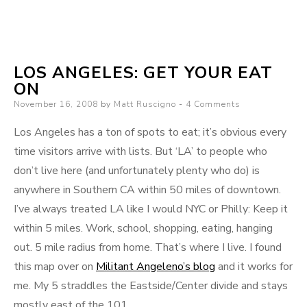
If
this
photo
LOS ANGELES: GET YOUR EAT
ON
Posted
November 16, 2008
by
Matt Ruscigno
4 Comments
on
Los Angeles has a ton of spots to eat; it’s obvious every
time visitors arrive with lists. But ‘LA’ to people who
don’t live here (and unfortunately plenty who do) is
anywhere in Southern CA within 50 miles of downtown.
I’ve always treated LA like I would NYC or Philly: Keep it
within 5 miles. Work, school, shopping, eating, hanging
out. 5 mile radius from home. That’s where I live. I found
this map over on
Militant Angeleno’s blog
and it works for
me. My 5 straddles the Eastside/Center divide and stays
mostly east of the 101.