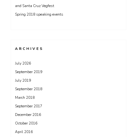
and Santa Cruz Vegfest
Spring 2018 speaking events
ARCHIVES
July 2026
September 2019
July 2019
September 2018
March 2018
September 2017
December 2016
October 2016
April 2016