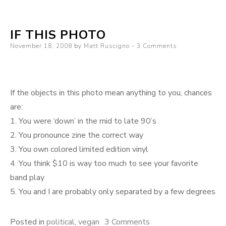
why
are
IF THIS PHOTO
you
Posted
November 18, 2008
by
Matt Ruscigno
3 Comments
so
on
crazy?
If the objects in this photo mean anything to you, chances
are:
1. You were ‘down’ in the mid to late 90’s
2. You pronounce zine the correct way
3. You own colored limited edition vinyl
4. You think $10 is way too much to see your favorite
band play
5. You and I are probably only separated by a few degrees
on
Posted in
political
,
vegan
3 Comments