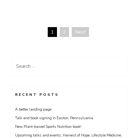
1
2
Next
Posts
navigation
Search
for:
RECENT POSTS
A better landing page
Talk and book signing in Easton, Pennsylvania
New Plant-based Sports Nutrition book!
Upcoming talks and events; Harvest of Hope, Lifestyle Medicine,