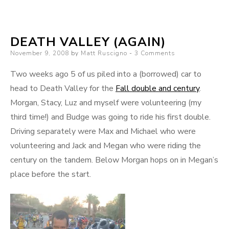
lunch
(that’s
DEATH VALLEY (AGAIN)
cheap
Posted
November 9, 2008
by
Matt Ruscigno
in
3 Comments
on
so
Two weeks ago 5 of us piled into a (borrowed) car to
cal)
head to Death Valley for the
Fall double and century
.
Morgan, Stacy, Luz and myself were volunteering (my
third time!) and Budge was going to ride his first double.
Driving separately were Max and Michael who were
volunteering and Jack and Megan who were riding the
century on the tandem. Below Morgan hops on in Megan’s
place before the start.