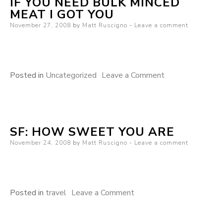
IF YOU NEED BULK MINCED
Folsom,
MEAT I GOT YOU
Ca
Posted
November 27, 2008
by
Matt Ruscigno
Leave a comment
on
on
Posted in
Uncategorized
Leave a Comment
If
you
need
SF: HOW SWEET YOU ARE
bulk
Posted
November 24, 2008
by
Matt Ruscigno
Leave a comment
minced
on
meat
I
got
on
Posted in
travel
Leave a Comment
you
SF:
How