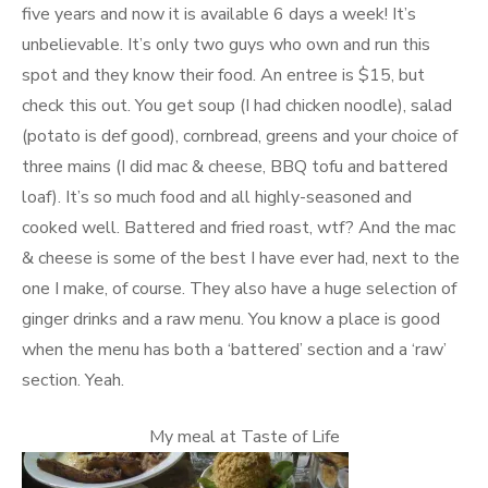
five years and now it is available 6 days a week! It’s
unbelievable. It’s only two guys who own and run this
spot and they know their food. An entree is $15, but
check this out. You get soup (I had chicken noodle), salad
(potato is def good), cornbread, greens and your choice of
three mains (I did mac & cheese, BBQ tofu and battered
loaf). It’s so much food and all highly-seasoned and
cooked well. Battered and fried roast, wtf? And the mac
& cheese is some of the best I have ever had, next to the
one I make, of course. They also have a huge selection of
ginger drinks and a raw menu. You know a place is good
when the menu has both a ‘battered’ section and a ‘raw’
section. Yeah.
My meal at Taste of Life