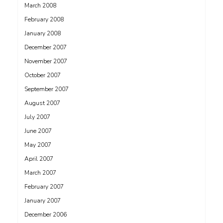
March 2008
February 2008
January 2008
December 2007
November 2007
October 2007
September 2007
August 2007
July 2007
June 2007
May 2007
April 2007
March 2007
February 2007
January 2007
December 2006