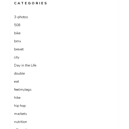
CATEGORIES
3-photos
508
bike
bmx
brevet
city
Day in the Life
double
eat
feelmylegs
hike
hip hop
markets
nutrition