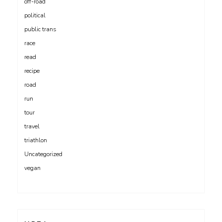
off-road
political
public trans
race
read
recipe
road
run
tour
travel
triathlon
Uncategorized
vegan