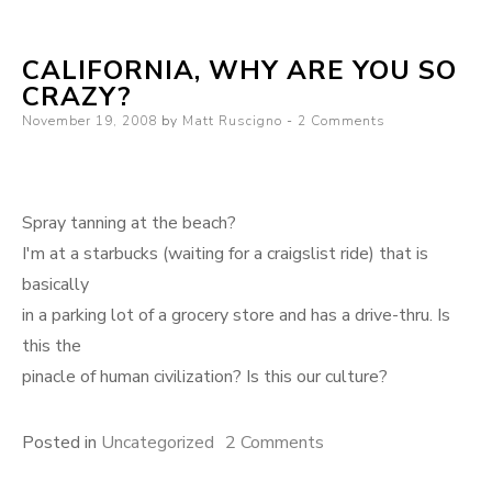
CALIFORNIA, WHY ARE YOU SO
CRAZY?
Posted
November 19, 2008
by
Matt Ruscigno
2 Comments
on
Spray tanning at the beach?
I'm at a starbucks (waiting for a craigslist ride) that is
basically
in a parking lot of a grocery store and has a drive-thru. Is
this the
pinacle of human civilization? Is this our culture?
on
Posted in
Uncategorized
2 Comments
California,