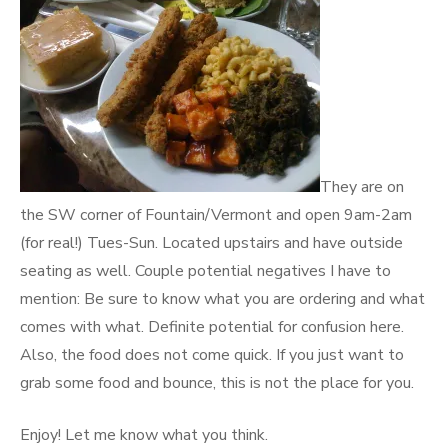
They are on
the SW corner of Fountain/Vermont and open 9am-2am
(for real!) Tues-Sun. Located upstairs and have outside
seating as well. Couple potential negatives I have to
mention: Be sure to know what you are ordering and what
comes with what. Definite potential for confusion here.
Also, the food does not come quick. If you just want to
grab some food and bounce, this is not the place for you.
Enjoy! Let me know what you think.