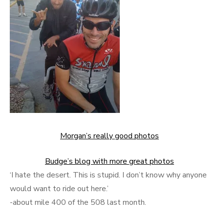
Morgan’s really good photos
Budge’s blog with more great photos
‘I hate the desert. This is stupid. I don’t know why anyone
would want to ride out here.’
-about mile 400 of the 508 last month.