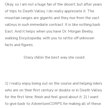
Okay, so I am not a huge fan of the desert, but after years
of trips to Death Valley, I do really appreciate it. The
mountain ranges are gigantic and they rise from the vast
valleys in such immediate contrast. It is like nothing back
East. And it helps when you have Dr. Morgan Beeby,
walking Encyclopedia, with you to rattle off unknown
facts and figures.
Stacy chillin the best way she could
1) I really enjoy being out on the course and helping riders
who are on their first century or double or in Death Valley
for the first time, finish and feel good about it. 2) I want
to give back to AdventureCORPS for making all of these