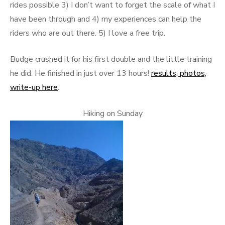
rides possible 3) I don’t want to forget the scale of what I
have been through and 4) my experiences can help the
riders who are out there. 5) I love a free trip.
Budge crushed it for his first double and the little training
he did. He finished in just over 13 hours!
results, photos,
write-up here
.
Hiking on Sunday