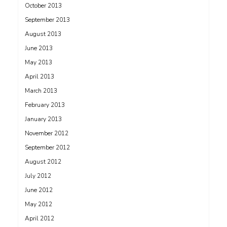
October 2013
September 2013
August 2013
June 2013
May 2013
April 2013
March 2013
February 2013
January 2013
November 2012
September 2012
August 2012
July 2012
June 2012
May 2012
April 2012