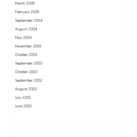
March 2005
February 2005
September 2004
August 2004
May 2004
November 2003
October 2003
September 2003
October 2002
September 2002
August 2002
July 2002
June 2002