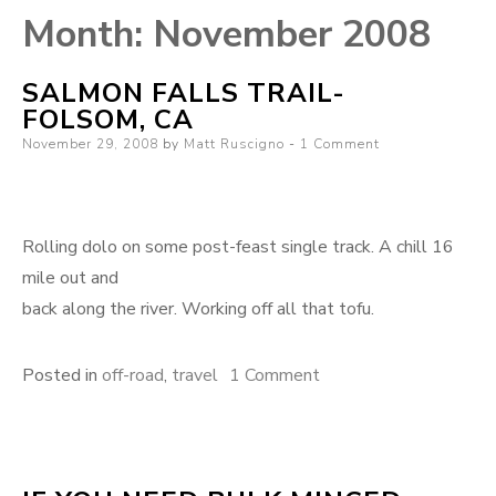
Month:
November 2008
SALMON FALLS TRAIL-
FOLSOM, CA
Posted
November 29, 2008
by
Matt Ruscigno
1 Comment
on
Rolling dolo on some post-feast single track. A chill 16
mile out and
back along the river. Working off all that tofu.
on
Posted in
off-road
,
travel
1 Comment
Salmon
falls
trail-