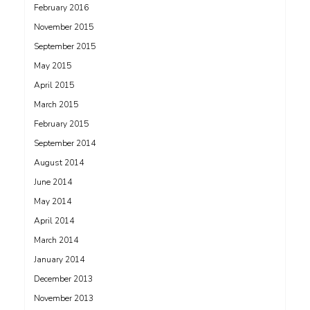
February 2016
November 2015
September 2015
May 2015
April 2015
March 2015
February 2015
September 2014
August 2014
June 2014
May 2014
April 2014
March 2014
January 2014
December 2013
November 2013