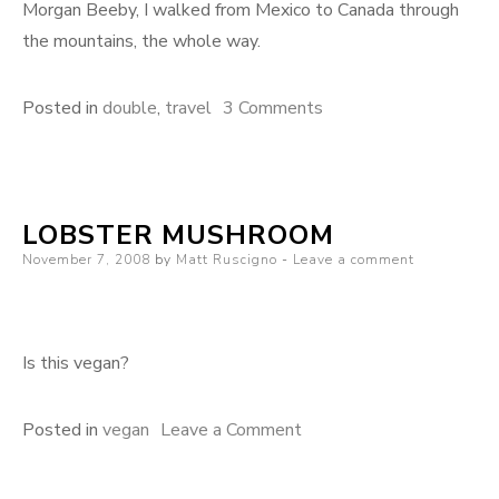
Morgan Beeby, I walked from Mexico to Canada through
the mountains, the whole way.
on
Posted in
double
,
travel
3 Comments
Death
Valley
(again)
LOBSTER MUSHROOM
Posted
November 7, 2008
by
Matt Ruscigno
Leave a comment
on
Is this vegan?
on
Posted in
vegan
Leave a Comment
Lobster
mushroom