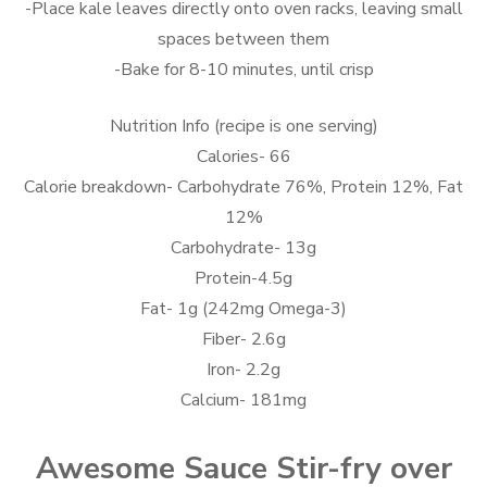
-Place kale leaves directly onto oven racks, leaving small
spaces between them
-Bake for 8-10 minutes, until crisp
Nutrition Info (recipe is one serving)
Calories- 66
Calorie breakdown- Carbohydrate 76%, Protein 12%, Fat
12%
Carbohydrate- 13g
Protein-4.5g
Fat- 1g (242mg Omega-3)
Fiber- 2.6g
Iron- 2.2g
Calcium- 181mg
Awesome Sauce Stir-fry over