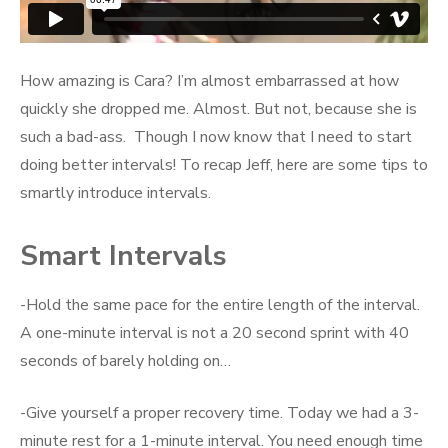
How amazing is Cara? I’m almost embarrassed at how
quickly she dropped me. Almost. But not, because she is
such a bad-ass. Though I now know that I need to start
doing better intervals! To recap Jeff, here are some tips to
smartly introduce intervals.
Smart Intervals
-Hold the same pace for the entire length of the interval.
A one-minute interval is not a 20 second sprint with 40
seconds of barely holding on…
-Give yourself a proper recovery time. Today we had a 3-
minute rest for a 1-minute interval. You need enough time