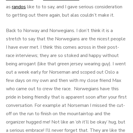
as
randos
like to to say, and I gave serious consideration
to getting out there again, but alas couldn’t make it.
Back to Norway and Norwegians. I don’t think it is a
stretch to say that the Norwegians are the nicest people
I have ever met. I think this comes across in their post-
race interviews; they are so stoked and happy without
being arrogant (like that green jersey wearing guy). I went
out a week early for Norseman and scoped out Oslo a
few days on my own and then with my close friend Max
who came out to crew the race. Norwegians have this
pride in being friendly that is apparent soon after your first
conversation. For example at Norseman I missed the cut-
off on the run to finish on the mountaintop and the
organizer hugged me! Not like an ‘oh it’ll be okay’ hug, but
a serious embrace! I’ll never forget that. They are like the