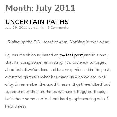
Month:
July 2011
UNCERTAIN PATHS
Posted
July 29, 2011
by
admin
2 Comments
on
Riding up the PCH coast at 4am. Nothing is ever clear!
I guess it’s obvious, based on
my last post
and this one,
that I’m doing some reminiscing. It’s too easy to forget
about what we’ve done and have experienced in the past,
even though this is what has made us who we are. Not
only to remember the good times and get re-stoked, but
to remember the hard times we have struggled through.
Isn’t there some quote about hard people coming out of
hard times?