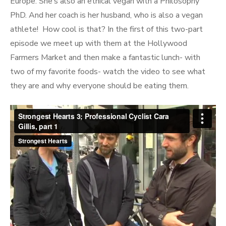
Interval
Europe. She’s also an ethical vegan with a Philosophy
PhD. And her coach is her husband, who is also a vegan
athlete! How cool is that? In the first of this two-part
episode we meet up with them at the Hollywood
Farmers Market and then make a fantastic lunch- with
two of my favorite foods- watch the video to see what
they are and why everyone should be eating them.