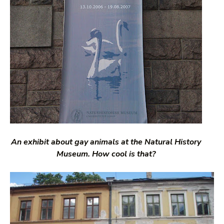
An exhibit about gay animals at the Natural History
Museum. How cool is that?