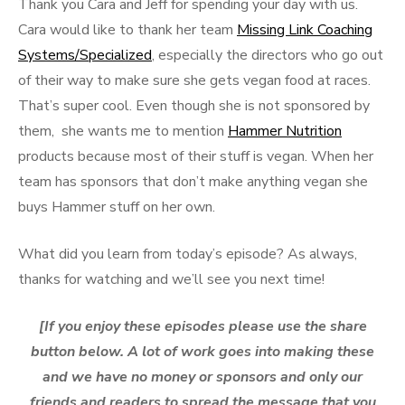
Thank you Cara and Jeff for spending your day with us.
Cara would like to thank her team
Missing Link Coaching
Systems/Specialized
, especially the directors who go out
of their way to make sure she gets vegan food at races.
That’s super cool. Even though she is not sponsored by
them, she wants me to mention
Hammer Nutrition
products because most of their stuff is vegan. When her
team has sponsors that don’t make anything vegan she
buys Hammer stuff on her own.
What did you learn from today’s episode? As always,
thanks for watching and we’ll see you next time!
[If you enjoy these episodes please use the share
button below. A lot of work goes into making these
and we have no money or sponsors and only our
friends and readers to spread the message that you