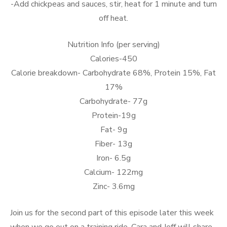
-Add chickpeas and sauces, stir, heat for 1 minute and turn
off heat.
Nutrition Info (per serving)
Calories-450
Calorie breakdown- Carbohydrate 68%, Protein 15%, Fat
17%
Carbohydrate- 77g
Protein-19g
Fat- 9g
Fiber- 13g
Iron- 6.5g
Calcium- 122mg
Zinc- 3.6mg
Join us for the second part of this episode later this week