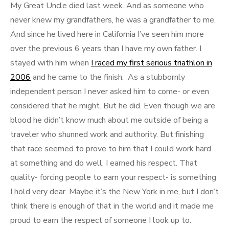
My Great Uncle died last week. And as someone who
never knew my grandfathers, he was a grandfather to me.
And since he lived here in California I’ve seen him more
over the previous 6 years than I have my own father. I
stayed with him when
I raced my first serious triathlon in
2006
and he came to the finish. As a stubbornly
independent person I never asked him to come- or even
considered that he might. But he did. Even though we are
blood he didn’t know much about me outside of being a
traveler who shunned work and authority. But finishing
that race seemed to prove to him that I could work hard
at something and do well. I earned his respect. That
quality- forcing people to earn your respect- is something
I hold very dear. Maybe it’s the New York in me, but I don’t
think there is enough of that in the world and it made me
proud to earn the respect of someone I look up to.