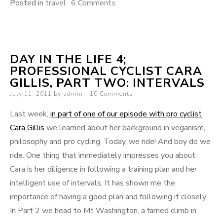
on
Posted in
travel
6 Comments
Following
Le
Tour
DAY IN THE LIFE 4;
and
PROFESSIONAL CYCLIST CARA
Why
GILLIS, PART TWO: INTERVALS
I
Posted
July 11, 2011
by
admin
10 Comments
Love
on
the
Last week,
in part of one of our episode with pro cyclist
Norwegians
Cara Gillis
we learned about her background in veganism,
philosophy and pro cycling. Today, we ride! And boy do we
ride. One thing that immediately impresses you about
Cara is her diligence in following a training plan and her
intelligent use of intervals. It has shown me the
importance of having a good plan and following it closely.
In Part 2 we head to Mt Washington, a famed climb in