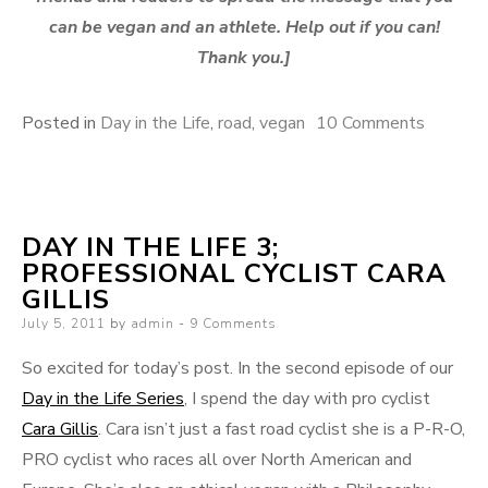
can be vegan and an athlete. Help out if you can!
Thank you.]
on
Posted in
Day in the Life
,
road
,
vegan
10 Comments
Day
in
the
DAY IN THE LIFE 3;
Life
PROFESSIONAL CYCLIST CARA
4;
GILLIS
Professi
Posted
July 5, 2011
by
admin
9 Comments
Cyclist
on
Cara
So excited for today’s post. In the second episode of our
Gillis,
Day in the Life Series
, I spend the day with pro cyclist
Part
Cara Gillis
. Cara isn’t just a fast road cyclist she is a P-R-O,
Two:
PRO cyclist who races all over North American and