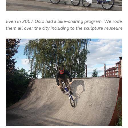
Even in 2007 Oslo had a bike-sharing program. We rode
them all over the city including to the sculpture museum