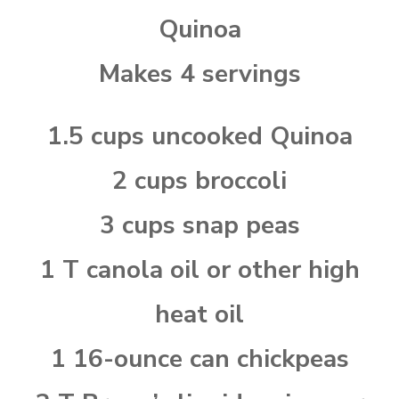
Quinoa
Makes 4 servings
1.5 cups uncooked Quinoa
2 cups broccoli
3 cups snap peas
1 T canola oil or other high
heat oil
1 16-ounce can chickpeas