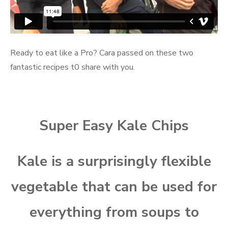
Ready to eat like a Pro? Cara passed on these two
fantastic recipes t0 share with you.
Super Easy Kale Chips
Kale is a surprisingly flexible
vegetable that can be used for
everything from soups to