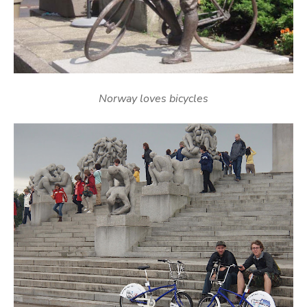
Norway loves bicycles