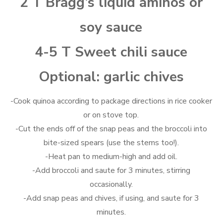
2 T Bragg’s liquid aminos or
soy sauce
4-5 T Sweet chili sauce
Optional: garlic chives
-Cook quinoa according to package directions in rice cooker
or on stove top.
-Cut the ends off of the snap peas and the broccoli into
bite-sized spears (use the stems too!).
-Heat pan to medium-high and add oil.
-Add broccoli and saute for 3 minutes, stirring
occasionally.
-Add snap peas and chives, if using, and saute for 3
minutes.