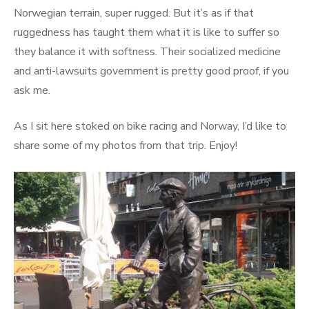
Norwegian terrain, super rugged. But it’s as if that
ruggedness has taught them what it is like to suffer so
they balance it with softness. Their socialized medicine
and anti-lawsuits government is pretty good proof, if you
ask me.
As I sit here stoked on bike racing and Norway, I’d like to
share some of my photos from that trip. Enjoy!