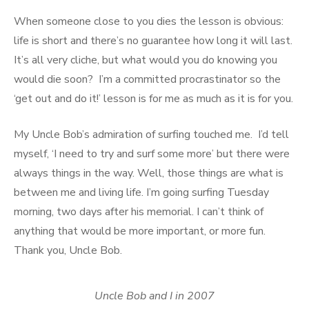
When someone close to you dies the lesson is obvious:
life is short and there’s no guarantee how long it will last.
It’s all very cliche, but what would you do knowing you
would die soon? I’m a committed procrastinator so the
‘get out and do it!’ lesson is for me as much as it is for you.
My Uncle Bob’s admiration of surfing touched me. I’d tell
myself, ‘I need to try and surf some more’ but there were
always things in the way. Well, those things are what is
between me and living life. I’m going surfing Tuesday
morning, two days after his memorial. I can’t think of
anything that would be more important, or more fun.
Thank you, Uncle Bob.
Uncle Bob and I in 2007