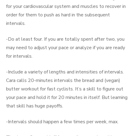
for your cardiovascular system and muscles to recover in
order for them to push as hard in the subsequent
intervals.
-Do at least four. If you are totally spent after two, you
may need to adjust your pace or analyze if you are ready
for intervals.
-Include a variety of lengths and intensities of intervals.
Cara calls 20-minutes intervals the bread and (vegan)
butter workout for fast cyclists. It’s a skill to figure out
your pace and hold it for 20 minutes in itself. But learning
that skill has huge payoffs.
-Intervals should happen a few times per week, max.