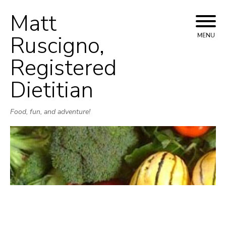
Matt
Skip
to
Ruscigno,
MENU
content
Registered
Dietitian
Food, fun, and adventure!