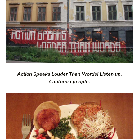
Action Speaks Louder Than Words! Listen up,
California people.