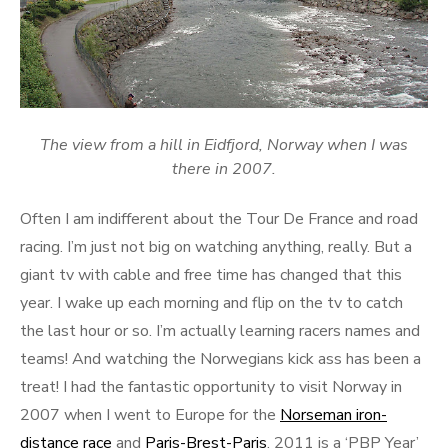
The view from a hill in Eidfjord, Norway when I was
there in 2007.
Often I am indifferent about the Tour De France and road
racing. I’m just not big on watching anything, really. But a
giant tv with cable and free time has changed that this
year. I wake up each morning and flip on the tv to catch
the last hour or so. I’m actually learning racers names and
teams! And watching the Norwegians kick ass has been a
treat! I had the fantastic opportunity to visit Norway in
2007 when I went to Europe for the
Norseman iron-
distance race
and
Paris-Brest-Paris
. 2011 is a ‘PBP Year’