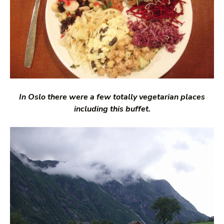
In Oslo there were a few totally vegetarian places
including this buffet.