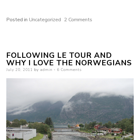
on
Posted in
Uncategorized
2 Comments
Uncertain
Paths
FOLLOWING LE TOUR AND
WHY I LOVE THE NORWEGIANS
Posted
July 20, 2011
by
admin
6 Comments
on