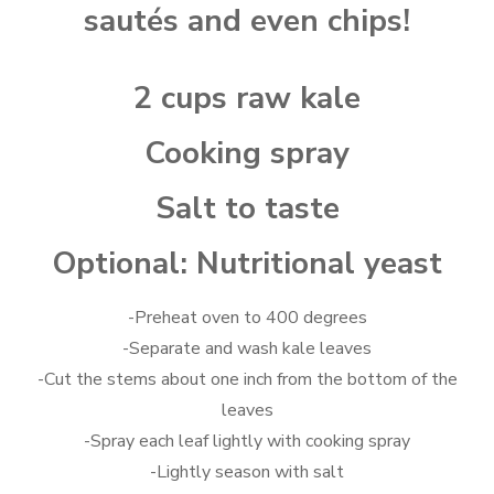
sautés and even chips!
2 cups raw kale
Cooking spray
Salt to taste
Optional: Nutritional yeast
-Preheat oven to 400 degrees
-Separate and wash kale leaves
-Cut the stems about one inch from the bottom of the
leaves
-Spray each leaf lightly with cooking spray
-Lightly season with salt