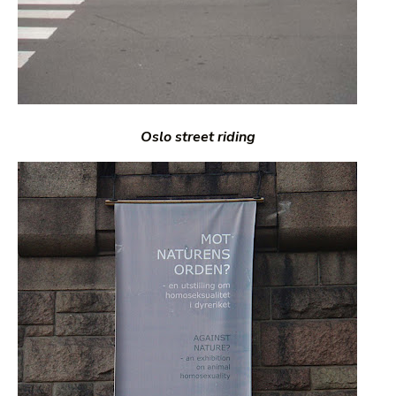
Oslo street riding