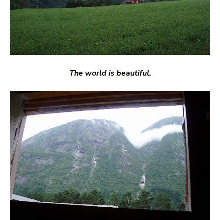
The world is beautiful.