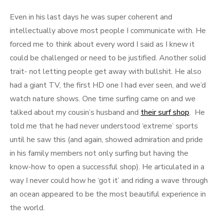
Even in his last days he was super coherent and
intellectually above most people I communicate with. He
forced me to think about every word I said as I knew it
could be challenged or need to be justified. Another solid
trait- not letting people get away with bullshit. He also
had a giant TV, the first HD one I had ever seen, and we’d
watch nature shows. One time surfing came on and we
talked about my cousin’s husband and
their surf shop
. He
told me that he had never understood ‘extreme’ sports
until he saw this (and again, showed admiration and pride
in his family members not only surfing but having the
know-how to open a successful shop). He articulated in a
way I never could how he ‘got it’ and riding a wave through
an ocean appeared to be the most beautiful experience in
the world.