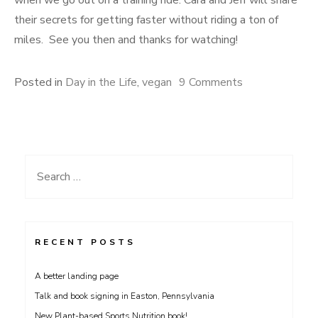
when we go out on a training ride. Cara and Jeff will share
their secrets for getting faster without riding a ton of
miles. See you then and thanks for watching!
on
Posted in
Day in the Life
,
vegan
9 Comments
Day
in
the
Life
Search
3;
for:
Professional
Cyclist
Cara
RECENT POSTS
Gillis
A better landing page
Talk and book signing in Easton, Pennsylvania
New Plant-based Sports Nutrition book!