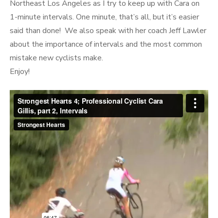
Northeast Los Angeles as I try to keep up with Cara on
1-minute intervals. One minute, that’s all, but it’s easier
said than done! We also speak with her coach Jeff Lawler
about the importance of intervals and the most common
mistake new cyclists make.
Enjoy!