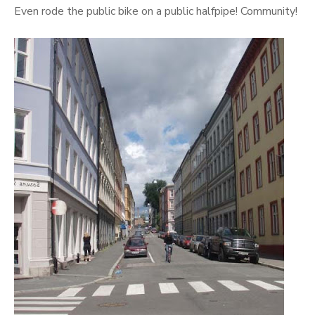
Even rode the public bike on a public halfpipe! Community!