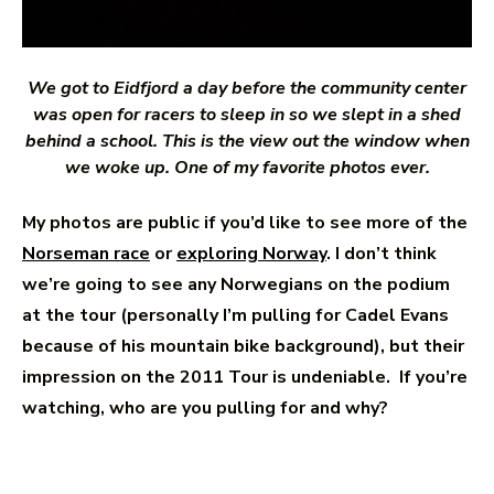
We got to Eidfjord a day before the community center
was open for racers to sleep in so we slept in a shed
behind a school. This is the view out the window when
we woke up. One of my favorite photos ever.
My photos are public if you’d like to see more of the
Norseman race
or
exploring Norway
. I don’t think
we’re going to see any Norwegians on the podium
at the tour (personally I’m pulling for Cadel Evans
because of his mountain bike background), but their
impression on the 2011 Tour is undeniable. If you’re
watching, who are you pulling for and why?