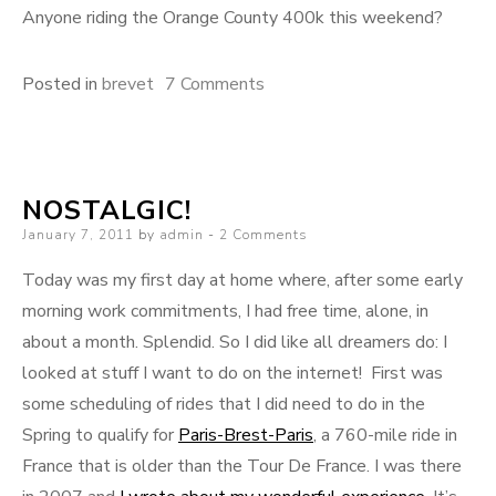
Anyone riding the Orange County 400k this weekend?
on
Posted in
brevet
7 Comments
Sometimes
the
lessons
NOSTALGIC!
fall
Posted
January 7, 2011
by
admin
2 Comments
from
on
the
Today was my first day at home where, after some early
sky:
morning work commitments, I had free time, alone, in
the
about a month. Splendid. So I did like all dreamers do: I
Corona
looked at stuff I want to do on the internet! First was
300k
some scheduling of rides that I did need to do in the
Spring to qualify for
Paris-Brest-Paris
, a 760-mile ride in
France that is older than the Tour De France. I was there