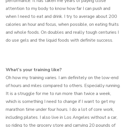
performance. It has taken me years of paying close
attention to my body to know how far I can push and
when I need to eat and drink. I try to average about 200
calories an hour and focus, when possible, on eating fruits
and whole foods. On doubles and really tough centuries I
do use gels and the liquid foods with definite success.
What’s your training like?
Oh how my training varies. I am definitely on the low-end
of hours and miles compared to others. Especially running.
It is a struggle for me to run more than twice a week,
which is something I need to change if I want to get my
marathon time under four hours. I do a lot of core work,
including pilates. I also live in Los Angeles without a car,
so riding to the grocery store and carrying 20 pounds of