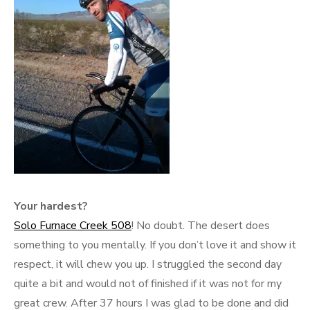
Your hardest?
Solo Furnace Creek 508
! No doubt. The desert does
something to you mentally. If you don’t love it and show it
respect, it will chew you up. I struggled the second day
quite a bit and would not of finished if it was not for my
great crew. After 37 hours I was glad to be done and did