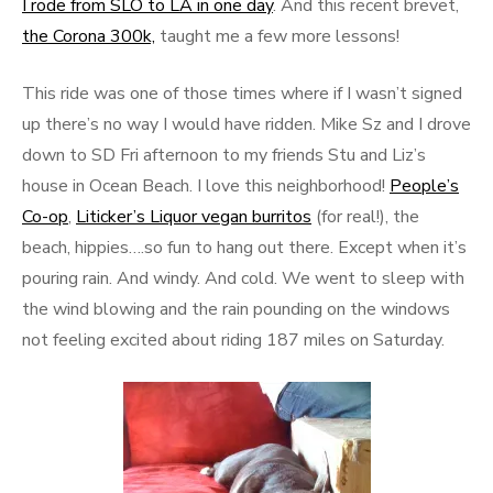
I rode from SLO to LA in one day
. And this recent brevet,
the Corona 300k,
taught me a few more lessons!
This ride was one of those times where if I wasn’t signed
up there’s no way I would have ridden. Mike Sz and I drove
down to SD Fri afternoon to my friends Stu and Liz’s
house in Ocean Beach. I love this neighborhood!
People’s
Co-op
,
Liticker’s Liquor vegan burritos
(for real!), the
beach, hippies….so fun to hang out there. Except when it’s
pouring rain. And windy. And cold. We went to sleep with
the wind blowing and the rain pounding on the windows
not feeling excited about riding 187 miles on Saturday.