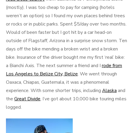
(mostly). I was too cheap to pay for camping (hotels
weren’t an option) so I found my own places behind trees
or rocks or in public parks. Spent $5/day over two months.
Would of been faster but I got hit by a car head-on
outside of Flagstaff, Arizona in a surprise snow storm. Ten
days off the bike mending a broken wrist and a broken
bike. Insurance of the driver bought me my first ‘real’ bike:
a Bianchi Axis. The next summer a friend and I
rode from
Los Angeles to Belize City, Belize
. We went through
Oaxaca, Chiapas, Guatemala, it was a phenomenal
experience. With some shorter trips, including
Alaska
and
the
Great Divide
, I’ve got about 10,000 bike touring miles
logged.