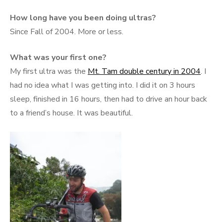
How long have you been doing ultras?
Since Fall of 2004. More or less.
What was your first one?
My first ultra was the
Mt. Tam double century in 2004
. I
had no idea what I was getting into. I did it on 3 hours
sleep, finished in 16 hours, then had to drive an hour back
to a friend’s house. It was beautiful.