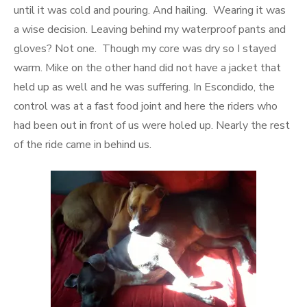
until it was cold and pouring. And hailing. Wearing it was
a wise decision. Leaving behind my waterproof pants and
gloves? Not one. Though my core was dry so I stayed
warm. Mike on the other hand did not have a jacket that
held up as well and he was suffering. In Escondido, the
control was at a fast food joint and here the riders who
had been out in front of us were holed up. Nearly the rest
of the ride came in behind us.