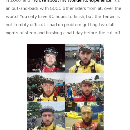
in 2007 and
I wrote about my wonderful experience
. It’s
an out-and-back with 5000 other riders from all over the
world! You only have 90 hours to finish, but the terrain is
not terribly difficult. I had no problem getting two full
nights of sleep and finishing a half day before the cut-off.