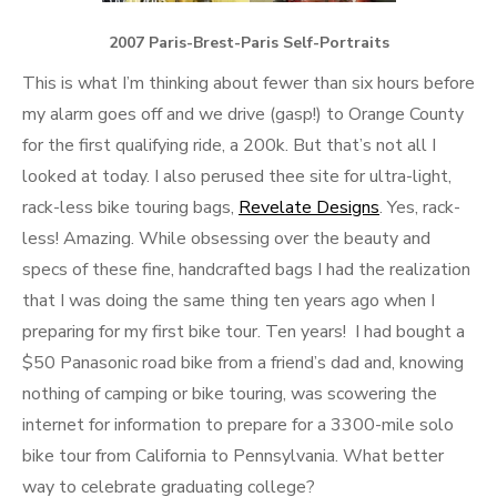
2007 Paris-Brest-Paris Self-Portraits
This is what I’m thinking about fewer than six hours before
my alarm goes off and we drive (gasp!) to Orange County
for the first qualifying ride, a 200k. But that’s not all I
looked at today. I also perused thee site for ultra-light,
rack-less bike touring bags,
Revelate Designs
. Yes, rack-
less! Amazing. While obsessing over the beauty and
specs of these fine, handcrafted bags I had the realization
that I was doing the same thing ten years ago when I
preparing for my first bike tour. Ten years! I had bought a
$50 Panasonic road bike from a friend’s dad and, knowing
nothing of camping or bike touring, was scowering the
internet for information to prepare for a 3300-mile solo
bike tour from California to Pennsylvania. What better
way to celebrate graduating college?