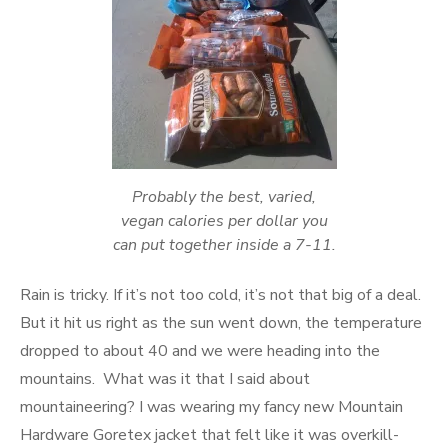
Probably the best, varied,
vegan calories per dollar you
can put together inside a 7-11.
Rain is tricky. If it’s not too cold, it’s not that big of a deal.
But it hit us right as the sun went down, the temperature
dropped to about 40 and we were heading into the
mountains. What was it that I said about
mountaineering? I was wearing my fancy new Mountain
Hardware Goretex jacket that felt like it was overkill-