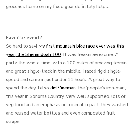
groceries home on my fixed gear definitely helps.
Favorite event?
So hard to say!
My first mountain bike race ever was this
year, the Shenandoah 100
. It was freakin awesome. A
party the whole time, with a 100 miles of amazing terrain
and great single-track in the middle. I raced rigid single-
speed and came in just under 11 hours. A great way to
spend the day. I also
did Vineman
, the ‘people’s iron-man’,
this year in Sonoma Country. Very well supported, lots of
veg food and an emphasis on minimal impact: they washed
and reused water bottles and even composted fruit
scraps.