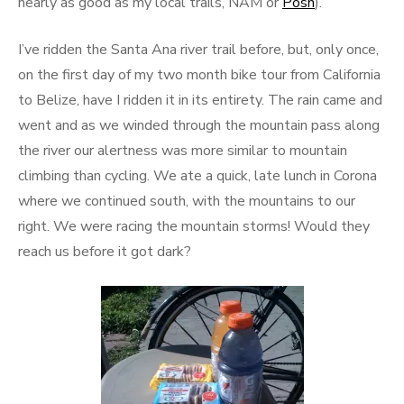
nearly as good as my local trails, NAM or
Posh
).
I’ve ridden the Santa Ana river trail before, but, only once,
on the first day of my two month bike tour from California
to Belize, have I ridden it in its entirety. The rain came and
went and as we winded through the mountain pass along
the river our alertness was more similar to mountain
climbing than cycling. We ate a quick, late lunch in Corona
where we continued south, with the mountains to our
right. We were racing the mountain storms! Would they
reach us before it got dark?