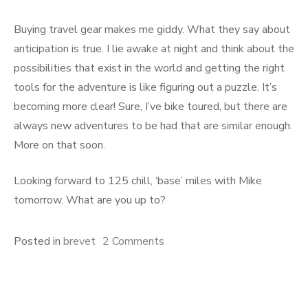
Buying travel gear makes me giddy. What they say about
anticipation is true. I lie awake at night and think about the
possibilities that exist in the world and getting the right
tools for the adventure is like figuring out a puzzle. It’s
becoming more clear! Sure, I’ve bike toured, but there are
always new adventures to be had that are similar enough.
More on that soon.
Looking forward to 125 chill, ‘base’ miles with Mike
tomorrow. What are you up to?
on
Posted in
brevet
2 Comments
Nostalgic!