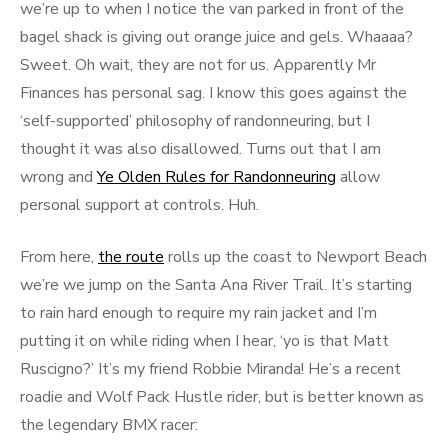
we’re up to when I notice the van parked in front of the
bagel shack is giving out orange juice and gels. Whaaaa?
Sweet. Oh wait, they are not for us. Apparently Mr
Finances has personal sag. I know this goes against the
‘self-supported’ philosophy of randonneuring, but I
thought it was also disallowed. Turns out that I am
wrong and
Ye Olden Rules for Randonneuring
allow
personal support at controls. Huh.
From here,
the route
rolls up the coast to Newport Beach
we’re we jump on the Santa Ana River Trail. It’s starting
to rain hard enough to require my rain jacket and I’m
putting it on while riding when I hear, ‘yo is that Matt
Ruscigno?’ It’s my friend Robbie Miranda! He’s a recent
roadie and Wolf Pack Hustle rider, but is better known as
the legendary BMX racer: