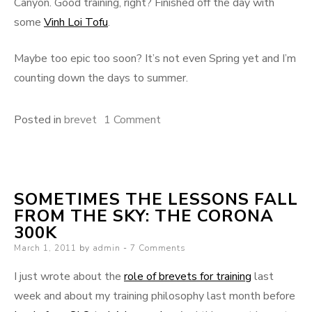
Canyon. Good training, right? Finished off the day with
some
Vinh Loi Tofu
.
Maybe too epic too soon? It’s not even Spring yet and I’m
counting down the days to summer.
on
Posted in
brevet
1 Comment
Yes,
256
miles.
SOMETIMES THE LESSONS FALL
On
FROM THE SKY: THE CORONA
my
300K
bike.
Posted
March 1, 2011
by
admin
7 Comments
In
on
one
I just wrote about the
role of brevets for training
last
day.
week and about my training philosophy last month before