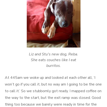
Liz and Stu's new dog, Reba.
She eats couches like I eat
burritos.
At 445am we woke up and looked at each other all, ‘I
won’t go if you call it, but no way am I going to be the one
to call it.’ So we stubbornly got ready. I mapped coffee on
the way to the start, but the exit ramp was closed. Good
thing too because we barely were ready in time for the