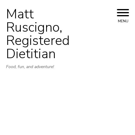
Matt
Skip
to
Ruscigno,
MENU
content
Registered
Dietitian
Food, fun, and adventure!