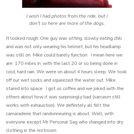
I wish I had photos from the ride, but I
don't so here are more of the dogs.
It looked rough. One guy was sitting, slowly eating chili
and was not only wearing his helmet, but his headlamp
was still on. Mike could barely function. I mean here we
are: 170 miles in, with the last 20 or so being done in
cold, hard rain. We were on about 4 hours sleep. We took
off our wet socks and squeezed the water out. Mike
stared into space. I got us coffee and we joked with the
others about how it was surprisingly bad (sarcasm still
works with exhaustion). We definitely all felt the
camaraderie that randonneuring is about. Well, with
everyone except Mr Personal Sag who changed into dry
clothing in the restroom.