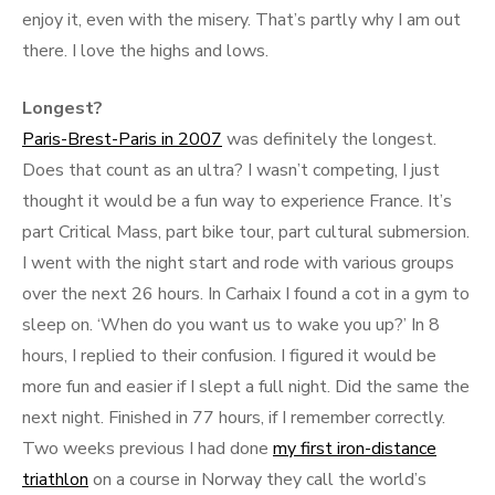
enjoy it, even with the misery. That’s partly why I am out
there. I love the highs and lows.
Longest?
Paris-Brest-Paris in 2007
was definitely the longest.
Does that count as an ultra? I wasn’t competing, I just
thought it would be a fun way to experience France. It’s
part Critical Mass, part bike tour, part cultural submersion.
I went with the night start and rode with various groups
over the next 26 hours. In Carhaix I found a cot in a gym to
sleep on. ‘When do you want us to wake you up?’ In 8
hours, I replied to their confusion. I figured it would be
more fun and easier if I slept a full night. Did the same the
next night. Finished in 77 hours, if I remember correctly.
Two weeks previous I had done
my first iron-distance
triathlon
on a course in Norway they call the world’s