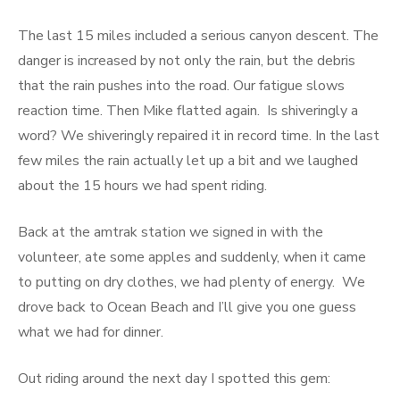
The last 15 miles included a serious canyon descent. The
danger is increased by not only the rain, but the debris
that the rain pushes into the road. Our fatigue slows
reaction time. Then Mike flatted again. Is shiveringly a
word? We shiveringly repaired it in record time. In the last
few miles the rain actually let up a bit and we laughed
about the 15 hours we had spent riding.
Back at the amtrak station we signed in with the
volunteer, ate some apples and suddenly, when it came
to putting on dry clothes, we had plenty of energy. We
drove back to Ocean Beach and I’ll give you one guess
what we had for dinner.
Out riding around the next day I spotted this gem: