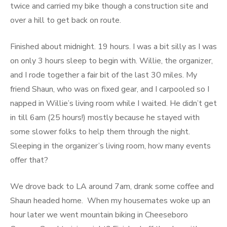
twice and carried my bike though a construction site and
over a hill to get back on route.
Finished about midnight. 19 hours. I was a bit silly as I was
on only 3 hours sleep to begin with. Willie, the organizer,
and I rode together a fair bit of the last 30 miles. My
friend Shaun, who was on fixed gear, and I carpooled so I
napped in Willie’s living room while I waited. He didn’t get
in till 6am (25 hours!) mostly because he stayed with
some slower folks to help them through the night.
Sleeping in the organizer’s living room, how many events
offer that?
We drove back to LA around 7am, drank some coffee and
Shaun headed home. When my housemates woke up an
hour later we went mountain biking in Cheeseboro