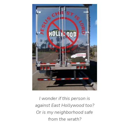
I wonder if this person is
against East Hollywood too?
Or is my neighborhood safe
from the wrath?