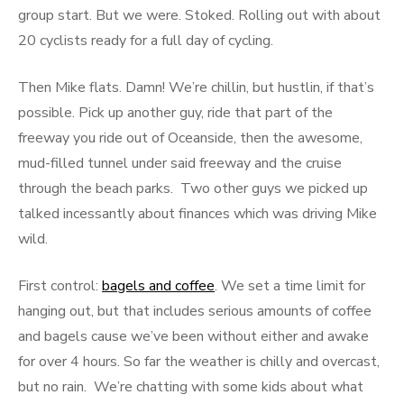
group start. But we were. Stoked. Rolling out with about
20 cyclists ready for a full day of cycling.
Then Mike flats. Damn! We’re chillin, but hustlin, if that’s
possible. Pick up another guy, ride that part of the
freeway you ride out of Oceanside, then the awesome,
mud-filled tunnel under said freeway and the cruise
through the beach parks. Two other guys we picked up
talked incessantly about finances which was driving Mike
wild.
First control:
bagels and coffee
. We set a time limit for
hanging out, but that includes serious amounts of coffee
and bagels cause we’ve been without either and awake
for over 4 hours. So far the weather is chilly and overcast,
but no rain. We’re chatting with some kids about what