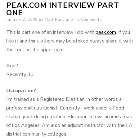
PEAK.COM INTERVIEW PART
ONE
Posted
January 2, 2009
by
Matt Ruscigno
5 Comments
on
This is part one of an interview I did with
peak.com
. If you
like it and think others may be stoked please share it with
the tool on the upper right.
Age?
Recently 30.
Occupation?
I’m trained as a Registered Dietitian, in other words a
professional nutritionist. Currently I work under a Food-
stamp grant doing nutrition education in low-income areas
of Los Angeles. Am also an adjunct instructor with the LA
district community colleges.