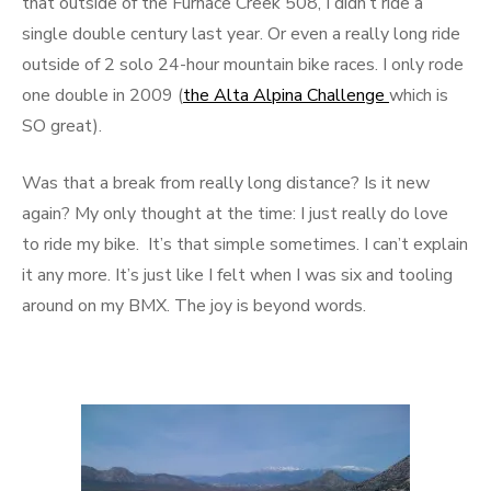
that outside of the Furnace Creek 508, I didn’t ride a
single double century last year. Or even a really long ride
outside of 2 solo 24-hour mountain bike races. I only rode
one double in 2009 (
the Alta Alpina Challenge
which is
SO great).
Was that a break from really long distance? Is it new
again? My only thought at the time: I just really do love
to ride my bike. It’s that simple sometimes. I can’t explain
it any more. It’s just like I felt when I was six and tooling
around on my BMX. The joy is beyond words.