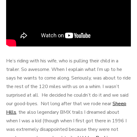
He’s riding with his wife, who is pulling their child in a
trailer. So awesome. When I explain what I’m up to he
says he wants to come along. Seriously, was about to ride
the rest of the 120 miles with us on a whim. I wasn’t
surprised at all. He decided he couldn’t do it and we said
our good-byes. Not long after that we rode near
Sheep
Hills
, the also legendary BMX trails I dreamed about
when I was a kid (though when I first got there in 1996 I
was extremely disappointed because they were not