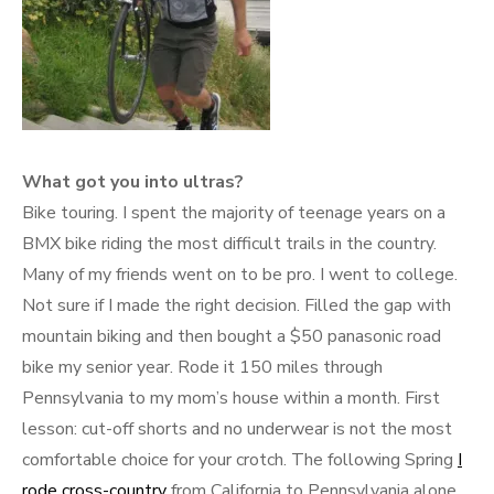
What got you into ultras?
Bike touring. I spent the majority of teenage years on a
BMX bike riding the most difficult trails in the country.
Many of my friends went on to be pro. I went to college.
Not sure if I made the right decision. Filled the gap with
mountain biking and then bought a $50 panasonic road
bike my senior year. Rode it 150 miles through
Pennsylvania to my mom’s house within a month. First
lesson: cut-off shorts and no underwear is not the most
comfortable choice for your crotch. The following Spring
I
rode cross-country
from California to Pennsylvania alone