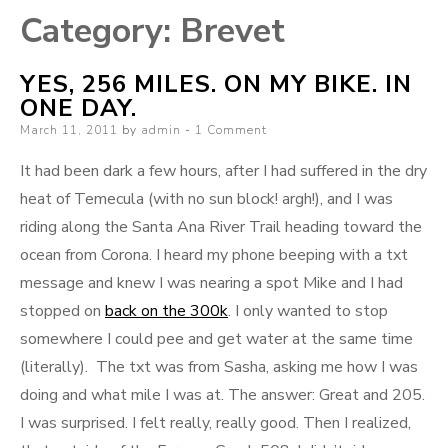
Category:
Brevet
YES, 256 MILES. ON MY BIKE. IN
ONE DAY.
Posted
March 11, 2011
by
admin
1 Comment
on
It had been dark a few hours, after I had suffered in the dry
heat of Temecula (with no sun block! argh!), and I was
riding along the Santa Ana River Trail heading toward the
ocean from Corona. I heard my phone beeping with a txt
message and knew I was nearing a spot Mike and I had
stopped on
back on the 300k
. I only wanted to stop
somewhere I could pee and get water at the same time
(literally). The txt was from Sasha, asking me how I was
doing and what mile I was at. The answer: Great and 205.
I was surprised. I felt really, really good. Then I realized,