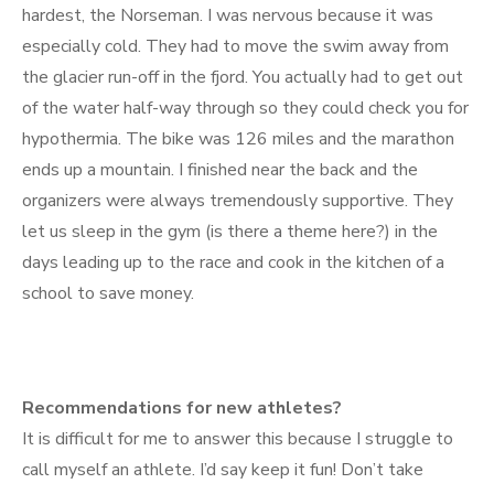
hardest, the Norseman. I was nervous because it was
especially cold. They had to move the swim away from
the glacier run-off in the fjord. You actually had to get out
of the water half-way through so they could check you for
hypothermia. The bike was 126 miles and the marathon
ends up a mountain. I finished near the back and the
organizers were always tremendously supportive. They
let us sleep in the gym (is there a theme here?) in the
days leading up to the race and cook in the kitchen of a
school to save money.
Recommendations for new athletes?
It is difficult for me to answer this because I struggle to
call myself an athlete. I’d say keep it fun! Don’t take