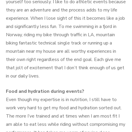
yourself too seriously. I like to do athletic events because
they are an adventure and the process adds to my life
experience. When I lose sight of this it becomes like a job
and significantly less fun. To me swimming in a fjord in
Norway, riding my bike through traffic in LA, mountain
biking fantastic technical single track or running up a
mountain near my house are all worthy experiences in
their own right regardless of the end goal. Each give me
that jolt of excitement that I don’t think enough of us get
in our daily lives.
Food and hydration during events?
Even though my expertise is in nutrition, I still have to
work very hard to get my food and hydration sorted out.
The more I’ve trained and at times when I am most fit I
am able to eat less while riding without compromising my