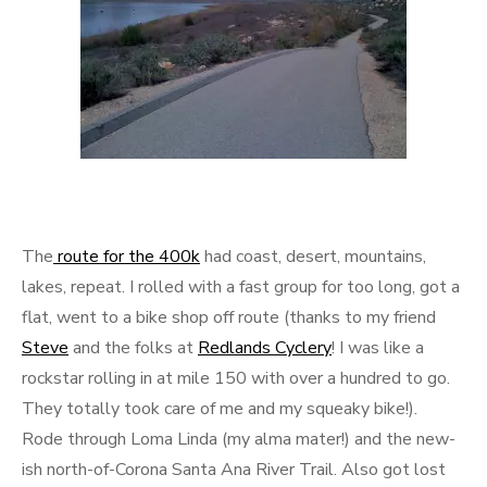
The
route for the 400k
had coast, desert, mountains,
lakes, repeat. I rolled with a fast group for too long, got a
flat, went to a bike shop off route (thanks to my friend
Steve
and the folks at
Redlands Cyclery
! I was like a
rockstar rolling in at mile 150 with over a hundred to go.
They totally took care of me and my squeaky bike!).
Rode through Loma Linda (my alma mater!) and the new-
ish north-of-Corona Santa Ana River Trail. Also got lost