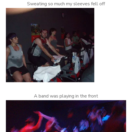
Sweating so much my sleeves fell off
A band was playing in the front