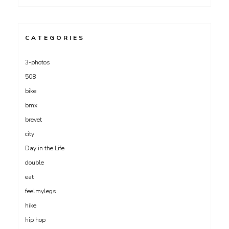
CATEGORIES
3-photos
508
bike
bmx
brevet
city
Day in the Life
double
eat
feelmylegs
hike
hip hop