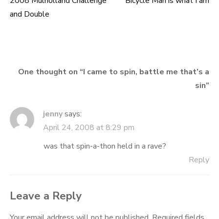
2008 Mulholland Challenge
Bicycle Man is what I am
Post
and Double
navigation
One thought on “
I came to spin, battle me that’s a
sin
”
jenny
says:
April 24, 2008 at 8:29 pm
was that spin-a-thon held in a rave?
Reply
Leave a Reply
Your email address will not be published.
Required fields