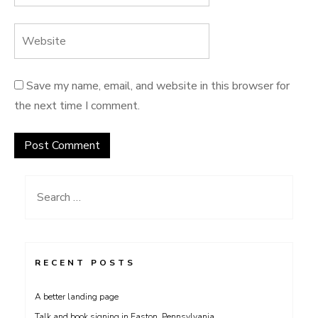
Save my name, email, and website in this browser for
the next time I comment.
Search
for:
RECENT POSTS
A better landing page
Talk and book signing in Easton, Pennsylvania