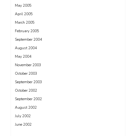
May 2005
April 2005
March 2005
February 2005
September 2004
August 2004
May 2004
November 2003
October 2003
September 2003
October 2002
September 2002
August 2002
July 2002
June 2002