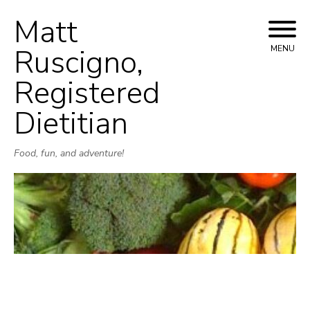
Matt
Skip
to
Ruscigno,
MENU
content
Registered
Dietitian
Food, fun, and adventure!