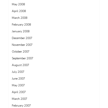
May 2008
April 2008
March 2008
February 2008
January 2008
December 2007
November 2007
October 2007
September 2007
August 2007
July 2007
June 2007
May 2007
April 2007
March 2007
February 2007