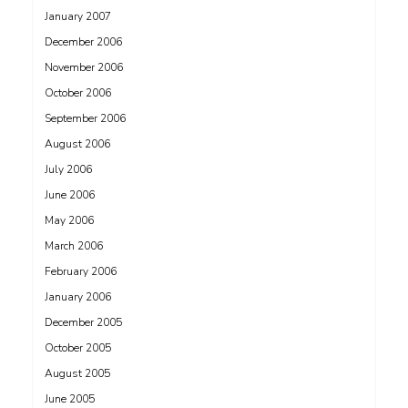
January 2007
December 2006
November 2006
October 2006
September 2006
August 2006
July 2006
June 2006
May 2006
March 2006
February 2006
January 2006
December 2005
October 2005
August 2005
June 2005