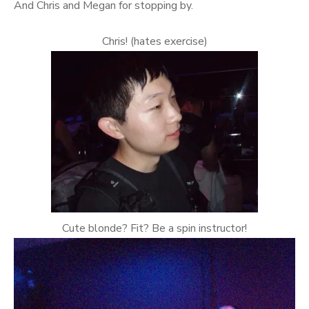
And Chris and Megan for stopping by.
Chris! (hates exercise)
Cute blonde? Fit? Be a spin instructor!