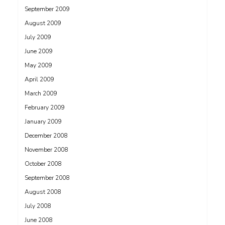
September 2009
August 2009
July 2009
June 2009
May 2009
April 2009
March 2009
February 2009
January 2009
December 2008
November 2008
October 2008
September 2008
August 2008
July 2008
June 2008