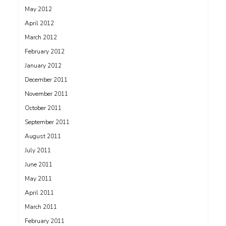
May 2012
April 2012
March 2012
February 2012
January 2012
December 2011
November 2011
October 2011
September 2011
August 2011
July 2011
June 2011
May 2011
April 2011
March 2011
February 2011