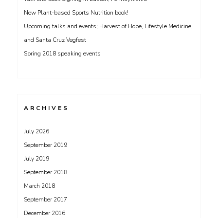
New Plant-based Sports Nutrition book!
Upcoming talks and events; Harvest of Hope, Lifestyle Medicine,
and Santa Cruz Vegfest
Spring 2018 speaking events
ARCHIVES
July 2026
September 2019
July 2019
September 2018
March 2018
September 2017
December 2016