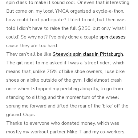
spin class to make it sound cool. Or even that interesting.
But come on, my local YMCA organized a cycle-a-thon,
how could I not participate? I tried to not, but then was
told I didn’t have to raise the full $250, but only ‘what I
could’. So why not? I’ve only done a couple
spin classes
cause they are too hard.
They can’t all be like
Steevo’s spin class in Pittsburgh
.
The girl next to me asked if I was a ‘street rider’, which
means that, unlike 75% of bike shoe owners, I use bike
shoes on a bike outside of the gym. I did almost crash
once when I stopped my pedaling abruptly, to go from
standing to sitting, and the momentum of the wheel
sprung me forward and lifted the rear of the ‘bike’ off the
ground. Oops.
Thanks to everyone who donated money, which was
mostly my workout partner Mike T and my co-workers.