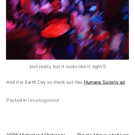
(not really, but it looks like it, right?)
And it is Earth Day so check out this
Humane Society ad
.
Posted in
Uncategorized