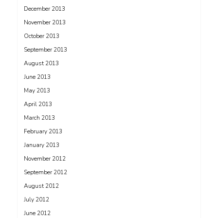
December 2013
November 2013
October 2013
September 2013
August 2013
June 2013
May 2013
April 2013
March 2013
February 2013
January 2013
November 2012
September 2012
August 2012
July 2012
June 2012