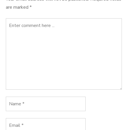
are marked
*