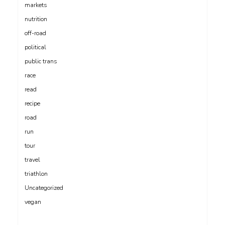
markets
nutrition
off-road
political
public trans
race
read
recipe
road
run
tour
travel
triathlon
Uncategorized
vegan