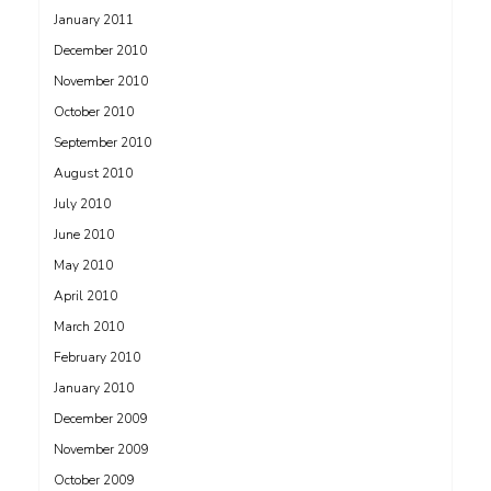
January 2011
December 2010
November 2010
October 2010
September 2010
August 2010
July 2010
June 2010
May 2010
April 2010
March 2010
February 2010
January 2010
December 2009
November 2009
October 2009