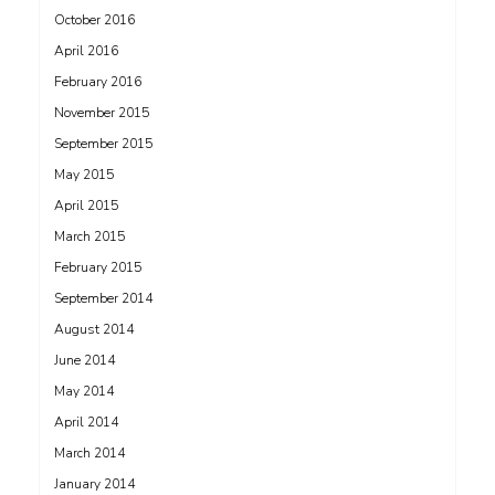
October 2016
April 2016
February 2016
November 2015
September 2015
May 2015
April 2015
March 2015
February 2015
September 2014
August 2014
June 2014
May 2014
April 2014
March 2014
January 2014