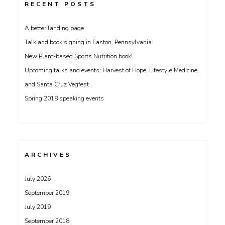
RECENT POSTS
A better landing page
Talk and book signing in Easton, Pennsylvania
New Plant-based Sports Nutrition book!
Upcoming talks and events; Harvest of Hope, Lifestyle Medicine,
and Santa Cruz Vegfest
Spring 2018 speaking events
ARCHIVES
July 2026
September 2019
July 2019
September 2018