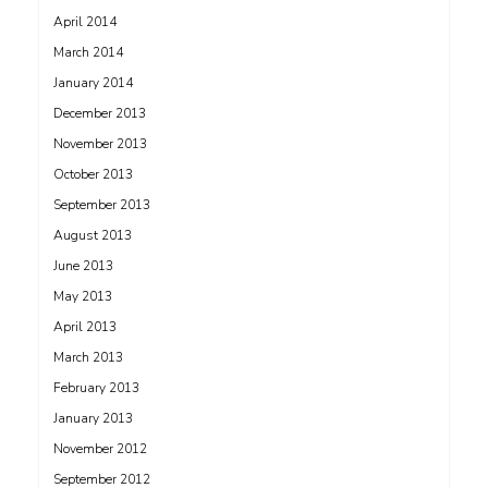
April 2014
March 2014
January 2014
December 2013
November 2013
October 2013
September 2013
August 2013
June 2013
May 2013
April 2013
March 2013
February 2013
January 2013
November 2012
September 2012