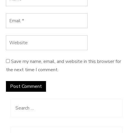
Save my name, email, and website in this browser for
the next time I comment.
Search
for: