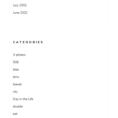
July 2002
June 2002
CATEGORIES
3-photos
508
bike
bmx
brevet
city
Day in the Life
double
eat