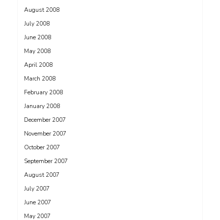
August 2008
July 2008
June 2008
May 2008
April 2008
March 2008
February 2008
January 2008
December 2007
November 2007
October 2007
September 2007
August 2007
July 2007
June 2007
May 2007