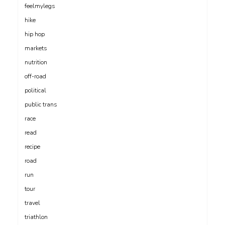
feelmylegs
hike
hip hop
markets
nutrition
off-road
political
public trans
race
read
recipe
road
run
tour
travel
triathlon