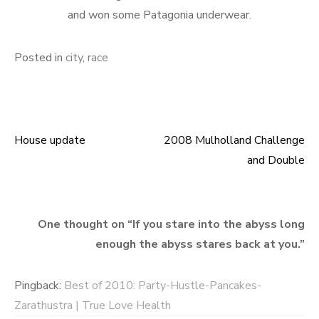
and won some Patagonia underwear.
Posted in
city
,
race
House update
2008 Mulholland Challenge
Post
and Double
navigation
One thought on “
If you stare into the abyss long
enough the abyss stares back at you.
”
Pingback:
Best of 2010: Party-Hustle-Pancakes-
Zarathustra | True Love Health