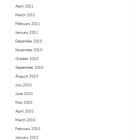
April 2011
March 2011
February 2011
January 2011
December 2010
November 2010
October 2010
September 2010
August 2010
July 2010
June 2010
May 2010
April 2010
March 2010
February 2010
January 2010