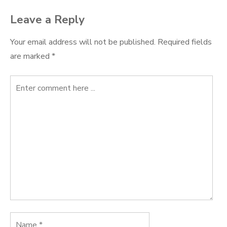
Leave a Reply
Your email address will not be published.
Required fields
are marked
*