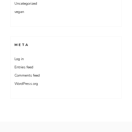
Uncategorized
vegan
META
Log in
Entries feed
Comments feed
WordPress.org