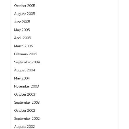
October 2005
August 2005
June 2005
May 2005
April 2005
March 2005
February 2005
September 2004
August 2004
May 2004
November 2003
October 2003
September 2003
October 2002
September 2002
August 2002