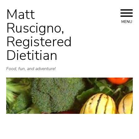
Matt
Skip
to
Ruscigno,
MENU
content
Registered
Dietitian
Food, fun, and adventure!