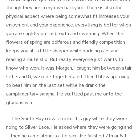
though they are in my own backyard. There is also the
physical aspect where being somewhat fit increases your
enjoyment and your experience: everything is better when
you are slightly out of breath and sweating. When the
flowers of spring are odiferous and friendly competition
keeps you all a little sharper while dodging cars and
reading a route slip. But really, everyone just wants to
know who won. It was Morgan. I caught him between stair
set 7 and 8, we rode together a bit, then I blew up trying
to beat him on the last set while he drank the
complimentary sangria. He scuttled past me onto the
glorious win.
The South Bay crew ran into this guy while they were
riding to Silver Lake. He asked where they were going and
then he came along to the race! He finished 7th or 8th