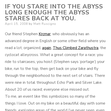
IF YOU STARE INTO THE ABYSS
LONG ENOUGH THE ABYSS
STARES BACK AT YOU.
Posted
April 15, 2008
by
Matt Ruscigno
on
Our friend Stephen
Krcmar
, who obviously has an
advanced degree in English or some other field where you
read a lot, organized,
again
,
Thus Climbed Zarathustra
, the
cyclocat alleycross. What a great concept for a race: you
ride to staircases, you hoist (Stephen says ‘portage’) your
bike, run to the top, then get back on your bike and fly
through the neighborhood to the next set of stairs. There
were nine in total throughout Echo Park and Silver Lake.
About 20 of us raced; everyone else missed out.
To me, an event like this symbolizes so many of the
things I love. Out on my bike on a beautiful day with some
friends, exploring areas of the world I’ve never seen, even