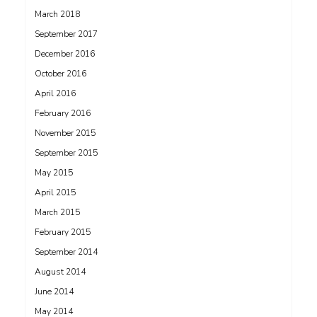
March 2018
September 2017
December 2016
October 2016
April 2016
February 2016
November 2015
September 2015
May 2015
April 2015
March 2015
February 2015
September 2014
August 2014
June 2014
May 2014