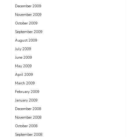
December 2009
November 2009
October 2009
September 2009
August 2009
July 2009
June 2009
May 2009
April 2009
March 2009
February 2009
January 2009
December 2008
November 2008
October 2008
September 2008