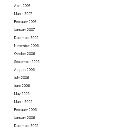
April 2007
March 2007
February 2007
January 2007
December 2006
November 2006
October 2006
September 2006
August 2006
July 2006
June 2006
May 2006
March 2006
February 2006
January 2006
December 2005