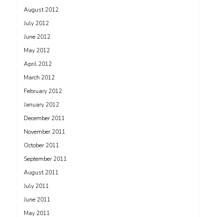
August 2012
July 2012
June 2012
May 2012
April 2012
March 2012
February 2012
January 2012
December 2011
November 2011
October 2011
September 2011
August 2011
July 2011
June 2011
May 2011