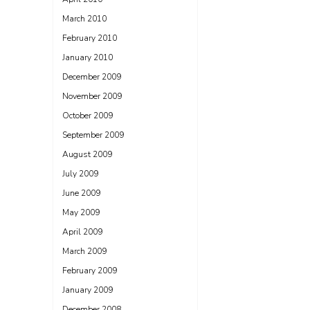
March 2010
February 2010
January 2010
December 2009
November 2009
October 2009
September 2009
August 2009
July 2009
June 2009
May 2009
April 2009
March 2009
February 2009
January 2009
December 2008