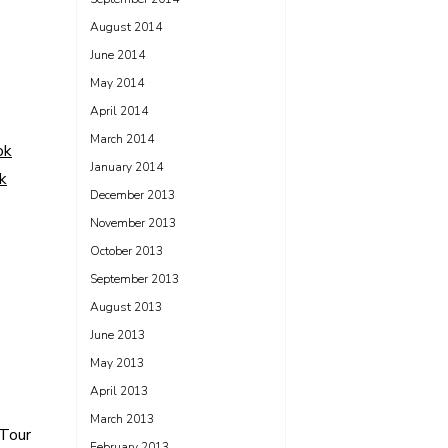
August 2014
June 2014
May 2014
April 2014
March 2014
ok
January 2014
k
December 2013
November 2013
October 2013
September 2013
August 2013
June 2013
May 2013
April 2013
March 2013
Tour
February 2013