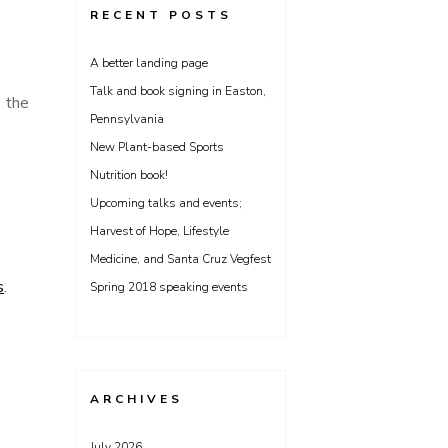
RECENT POSTS
A better landing page
Talk and book signing in Easton,
s the
Pennsylvania
New Plant-based Sports
Nutrition book!
Upcoming talks and events;
Harvest of Hope, Lifestyle
Medicine, and Santa Cruz Vegfest
s
.
Spring 2018 speaking events
ARCHIVES
July 2026