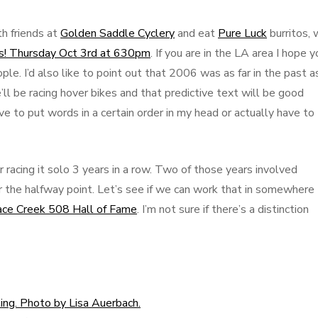
h friends at
Golden Saddle Cyclery
and eat
Pure Luck
burritos,
kes! Thursday Oct 3rd at 630pm
. If you are in the LA area I hope y
ople. I’d also like to point out that 2006 was as far in the past a
’ll be racing hover bikes and that predictive text will be good
e to put words in a certain order in my head or actually have to
 racing it solo 3 years in a row. Two of those years involved
 the halfway point. Let’s see if we can work that in somewhere 
ace Creek 508 Hall of Fame
. I’m not sure if there’s a distinction