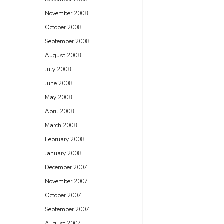
November 2008
October 2008
September 2008
August 2008
July 2008
June 2008
May 2008
April 2008
March 2008
February 2008
January 2008
December 2007
November 2007
October 2007
September 2007
August 2007