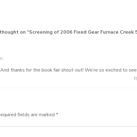
thought on “
Screening of 2006 Fixed Gear Furnace Creek 
am
nd thanks for the book fair shout-out! We’re so excited to see
R
equired fields are marked
*