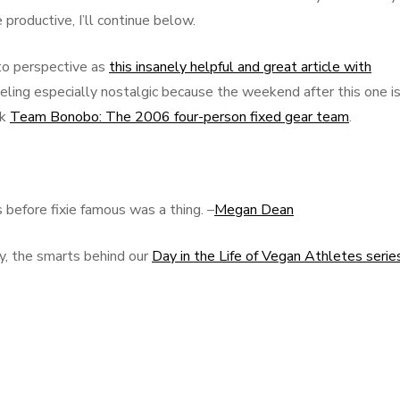
productive, I’ll continue below.
nto perspective as
this insanely helpful and great article with
feeling especially nostalgic because the weekend after this one i
ck
Team Bonobo: The 2006 four-person fixed gear team
.
before fixie famous was a thing. –
Megan Dean
y, the smarts behind our
Day in the Life of Vegan Athletes serie