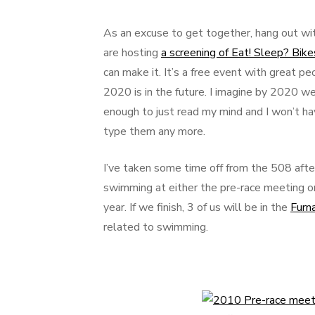
As an excuse to get together, hang out wit
are hosting
a screening of Eat! Sleep? Bi
can make it. It’s a free event with great pe
2020 is in the future. I imagine by 2020 we
enough to just read my mind and I won’t hav
type them any more.
I’ve taken some time off from the 508 after
swimming at either the pre-race meeting or
year. If we finish, 3 of us will be in the
Furn
related to swimming.