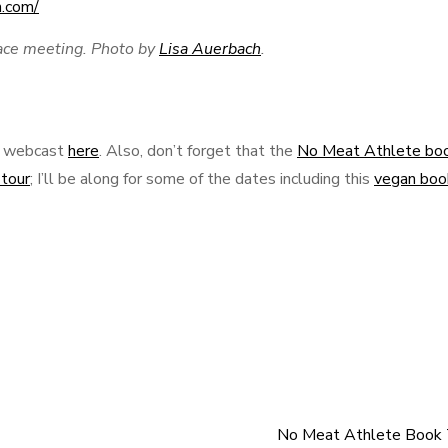
ace meeting. Photo by
Lisa Auerbach
.
ce webcast
here
. Also, don’t forget that the
No Meat Athlete bo
tour
; I’ll be along for some of the dates including this
vegan boo
No Meat Athlete Book 