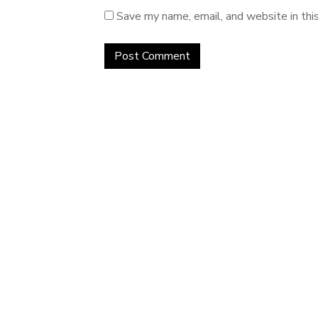
Save my name, email, and website in thi