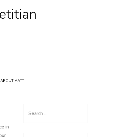
etitian
ABOUT MATT
Search
for:
ce in
our