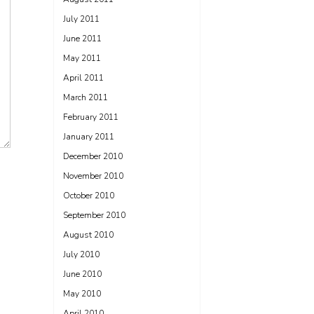
July 2011
June 2011
May 2011
April 2011
March 2011
February 2011
January 2011
December 2010
November 2010
October 2010
September 2010
August 2010
July 2010
June 2010
May 2010
April 2010