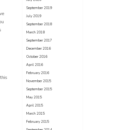
September 2019
 we
July 2019
ou
September 2018
s
March 2018
September 2017
December 2016
October 2016
April 2016
February 2016
this
November 2015
September 2015
May 2015
April 2015
March 2015
February 2015
September 2014