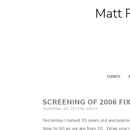
Matt R
EVENTS
SCREENING OF 2006 FI
Posted
September 26, 2013
by
admin
on
Yesterday I turned 35 years old and pointe
time to 50 as we are from 20. Wrap your mi