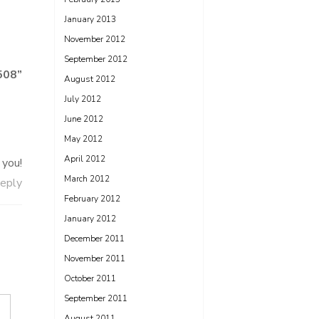
January 2013
November 2012
September 2012
508
”
August 2012
July 2012
June 2012
May 2012
April 2012
 you!
March 2012
eply
February 2012
January 2012
December 2011
November 2011
October 2011
September 2011
August 2011