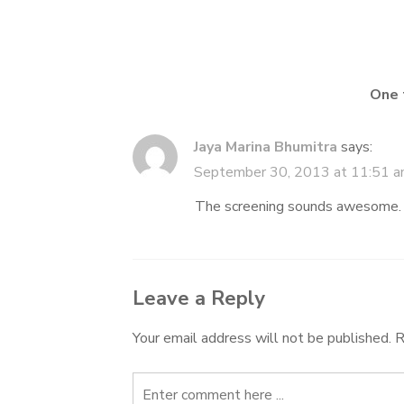
navigation
One 
Jaya Marina Bhumitra
says:
September 30, 2013 at 11:51 
The screening sounds awesome. A
Leave a Reply
Your email address will not be published.
R