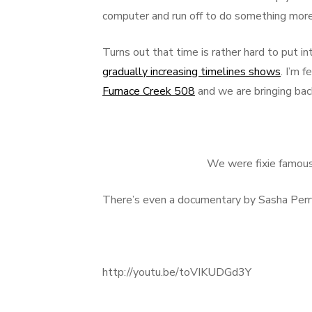
computer and run off to do something more 
Turns out that time is rather hard to put i
gradually increasing timelines shows
. I’m 
Furnace Creek 508
and we are bringing ba
We were fixie famous 
There’s even a documentary by Sasha Perr
http://youtu.be/toVIKUDGd3Y