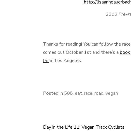
2010 Pre-r
Thanks for reading! You can follow the ra
comes out October 1st and there’s a
book 
fair
in Los Angeles.
Posted in
508
,
eat
,
race
,
road
,
vegan
Day in the Life 11; Vegan Track Cyclists
Post