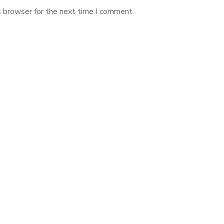
s browser for the next time I comment.