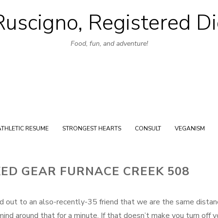
uscigno, Registered Di
Skip
to
Food, fun, and adventure!
content
ATHLETIC RESUME
STRONGEST HEARTS
CONSULT
VEGANISM
XED GEAR FURNACE CREEK 508
d out to an also-recently-35 friend that we are the same distan
nd around that for a minute. If that doesn’t make you turn off y