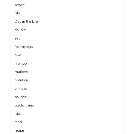
brevet
city
Day in the Life
double
eat
feelmylegs
hike
hip hop
markets
nutrition
off-road
political
public trans
race
read
recipe