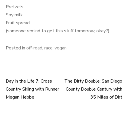
Pretzels
Soy milk
Fruit spread
(someone remind to get this stuff tomorrow, okay?)
Posted in
off-road
,
race
,
vegan
Day in the Life 7; Cross
The Dirty Double: San Diego
Post
Country Skiing with Runner
County Double Century with
navigation
Megan Hebbe
35 Miles of Dirt