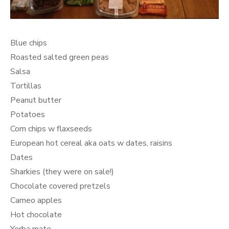
Blue chips
Roasted salted green peas
Salsa
Tortillas
Peanut butter
Potatoes
Corn chips w flaxseeds
European hot cereal aka oats w dates, raisins
Dates
Sharkies (they were on sale!)
Chocolate covered pretzels
Cameo apples
Hot chocolate