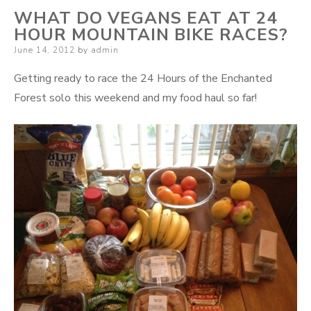
WHAT DO VEGANS EAT AT 24
HOUR MOUNTAIN BIKE RACES?
Posted
June 14, 2012
by
admin
on
Getting ready to race the 24 Hours of the Enchanted
Forest solo this weekend and my food haul so far!