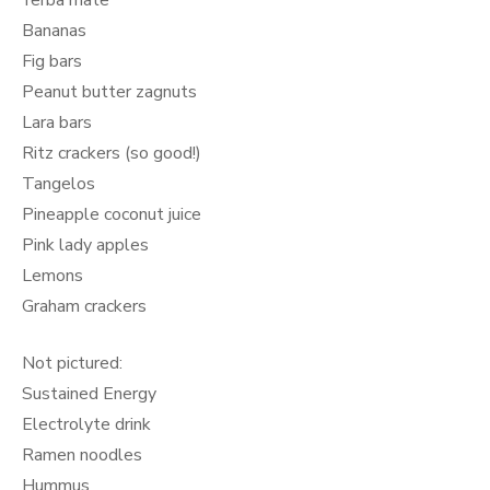
Yerba mate
Bananas
Fig bars
Peanut butter zagnuts
Lara bars
Ritz crackers (so good!)
Tangelos
Pineapple coconut juice
Pink lady apples
Lemons
Graham crackers
Not pictured:
Sustained Energy
Electrolyte drink
Ramen noodles
Hummus