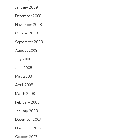
January 2009
December 2008
November 2008
October 2008
September 2008
August 2008
July 2008
June 2008
May 2008
April 2008
March 2008
February 2008
January 2008
December 2007
November 2007
October 2007