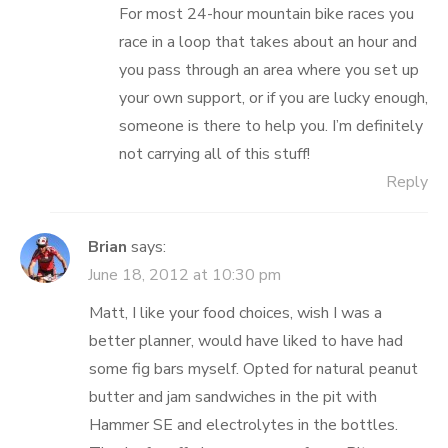
For most 24-hour mountain bike races you
race in a loop that takes about an hour and
you pass through an area where you set up
your own support, or if you are lucky enough,
someone is there to help you. I’m definitely
not carrying all of this stuff!
Reply
Brian
says:
June 18, 2012 at 10:30 pm
Matt, I like your food choices, wish I was a
better planner, would have liked to have had
some fig bars myself. Opted for natural peanut
butter and jam sandwiches in the pit with
Hammer SE and electrolytes in the bottles.