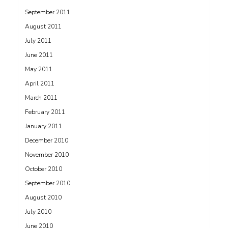
September 2011
August 2011
July 2011
June 2011
May 2011
April 2011
March 2011
February 2011
January 2011
December 2010
November 2010
October 2010
September 2010
August 2010
July 2010
June 2010