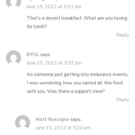
June 15, 2012 at 5:01 am
That’s a decent breakfast. What are you having
for lunch?
Reply
BYOL
says:
June 15, 2012 at 3:52 pm
As someone just getting into endurance events,
I was wondering, how you carried all this food
with you. Was there a support crew?
Reply
Matt Ruscigno
says:
June 15, 2012 at 5:24 pm