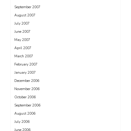
September 2007
August 2007
July 2007
June 2007
May 2007
April 2007
March 2007
February 2007
January 2007
December 2006
November 2006
October 2006
September 2006
August 2006
July 2006
June 2006