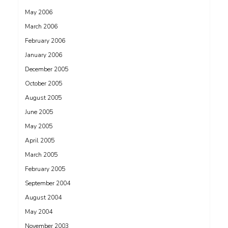
May 2006
March 2006
February 2006
January 2006
December 2005
October 2005
August 2005
June 2005
May 2005
April 2005
March 2005
February 2005
September 2004
August 2004
May 2004
November 2003