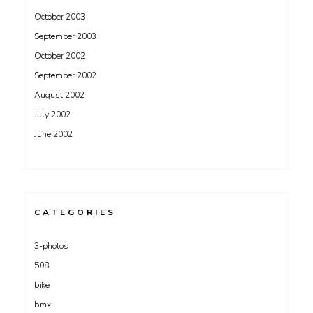
October 2003
September 2003
October 2002
September 2002
August 2002
July 2002
June 2002
CATEGORIES
3-photos
508
bike
bmx