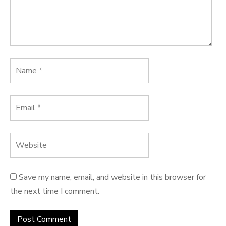
Save my name, email, and website in this browser for
the next time I comment.