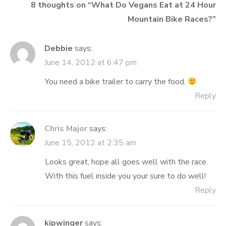
8 thoughts on “
What Do Vegans Eat at 24 Hour
Mountain Bike Races?
”
Debbie
says:
June 14, 2012 at 6:47 pm
You need a bike trailer to carry the food.
Reply
Chris Major
says:
June 15, 2012 at 2:35 am
Looks great, hope all goes well with the race.
With this fuel inside you your sure to do well!
Reply
kipwinger
says: