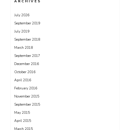
ARCHIVES
July 2026
September 2019
July 2019
September 2018
March 2018
September 2017
December 2016
October 2016
April 2016
February 2016
November 2015
September 2015
May 2015
April 2015
March 2015