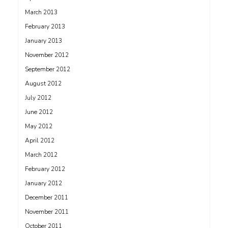
March 2013
February 2013
January 2013
November 2012
September 2012
August 2012
July 2012
June 2012
May 2012
April 2012
March 2012
February 2012
January 2012
December 2011
November 2011
October 2011