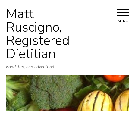
Matt
Skip
to
Ruscigno,
MENU
content
Registered
Dietitian
Food, fun, and adventure!