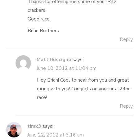
Thanks for offering me some of your Ritz
crackers
Good race,
Brian Brothers
Reply
Matt Ruscigno
says:
June 18, 2012 at 11:04 pm
Hey Brian! Cool to hear from you and great
racing with you! Congrats on your first 24hr
race!
Reply
timx3
says:
June 22, 2012 at 3:16 am