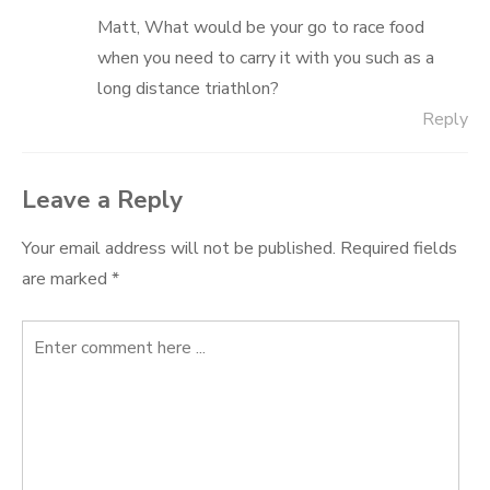
Matt, What would be your go to race food
when you need to carry it with you such as a
long distance triathlon?
Reply
Leave a Reply
Your email address will not be published.
Required fields
are marked
*