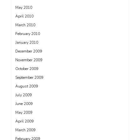
May 2010
April 2010
March 2010
February 2010
January 2010
December 2009
November 2009
October 2009
September 2009
August 2009
July 2009
June 2009
May 2009
April 2009
March 2009
February 2009