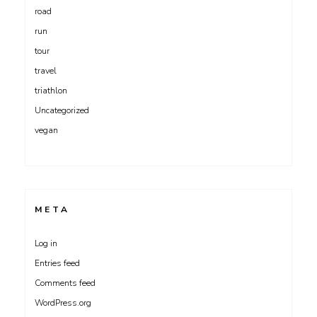
road
run
tour
travel
triathlon
Uncategorized
vegan
META
Log in
Entries feed
Comments feed
WordPress.org