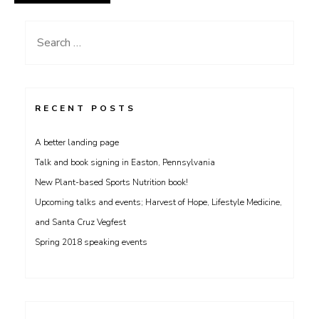
Search
for:
RECENT POSTS
A better landing page
Talk and book signing in Easton, Pennsylvania
New Plant-based Sports Nutrition book!
Upcoming talks and events; Harvest of Hope, Lifestyle Medicine,
and Santa Cruz Vegfest
Spring 2018 speaking events