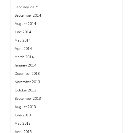
February 2015
September 2014
August 2014
June 2014
May 2014
April 2014
March 2014
January 2014
December 2013
November 2013
October 2013
September 2013
August 2013
June 2013
May 2013
April 2013