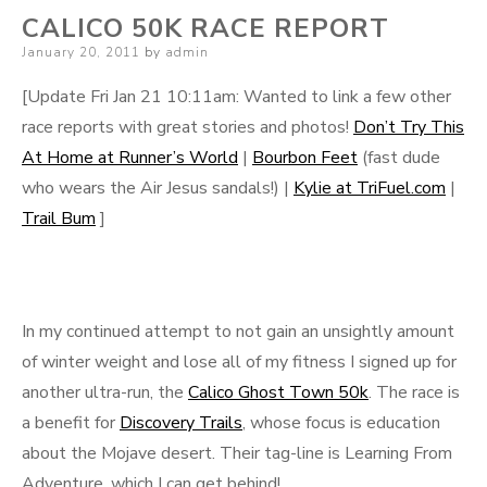
CALICO 50K RACE REPORT
Posted
January 20, 2011
by
admin
on
[Update Fri Jan 21 10:11am: Wanted to link a few other
race reports with great stories and photos!
Don’t Try This
At Home at Runner’s World
|
Bourbon Feet
(fast dude
who wears the Air Jesus sandals!) |
Kylie at TriFuel.com
|
Trail Bum
]
In my continued attempt to not gain an unsightly amount
of winter weight and lose all of my fitness I signed up for
another ultra-run, the
Calico Ghost Town 50k
. The race is
a benefit for
Discovery Trails
, whose focus is education
about the Mojave desert. Their tag-line is Learning From
Adventure, which I can get behind!