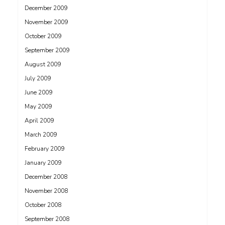
December 2009
November 2009
October 2009
September 2009
August 2009
July 2009
June 2009
May 2009
April 2009
March 2009
February 2009
January 2009
December 2008
November 2008
October 2008
September 2008