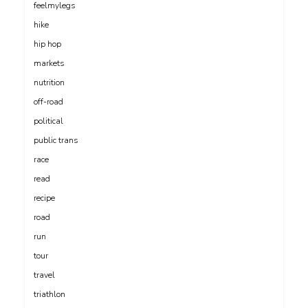
feelmylegs
hike
hip hop
markets
nutrition
off-road
political
public trans
race
read
recipe
road
run
tour
travel
triathlon