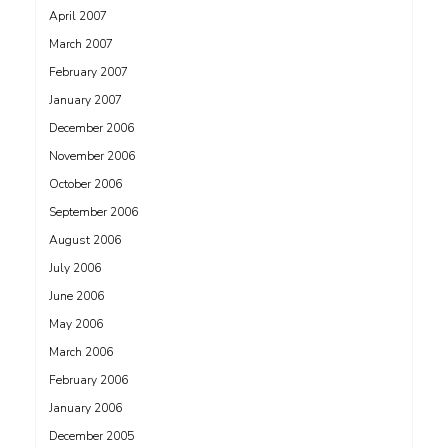
April 2007
March 2007
February 2007
January 2007
December 2006
November 2006
October 2006
September 2006
August 2006
July 2006
June 2006
May 2006
March 2006
February 2006
January 2006
December 2005