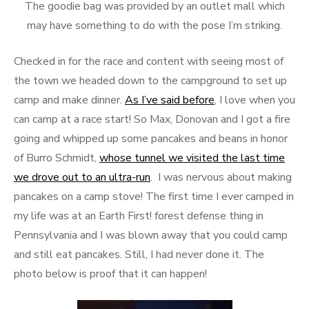
The goodie bag was provided by an outlet mall which
may have something to do with the pose I’m striking.
Checked in for the race and content with seeing most of
the town we headed down to the campground to set up
camp and make dinner.
As I’ve said before
, I love when you
can camp at a race start! So Max, Donovan and I got a fire
going and whipped up some pancakes and beans in honor
of Burro Schmidt,
whose tunnel we visited the last time
we drove out to an ultra-run
. I was nervous about making
pancakes on a camp stove! The first time I ever camped in
my life was at an Earth First! forest defense thing in
Pennsylvania and I was blown away that you could camp
and still eat pancakes. Still, I had never done it. The
photo below is proof that it can happen!