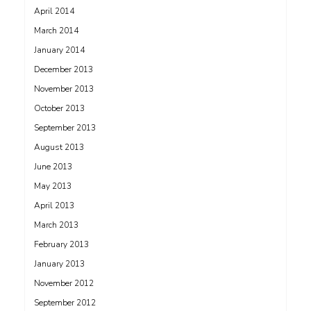
April 2014
March 2014
January 2014
December 2013
November 2013
October 2013
September 2013
August 2013
June 2013
May 2013
April 2013
March 2013
February 2013
January 2013
November 2012
September 2012