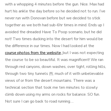
with a whopping 4 minutes before the gun. Nice. Max had
hurt his ankle the day before so he decided not to run. I’ve
never run with Donovan before but we decided to stick
together as we both had sub-6hr times in mind. Ends up I
avoided the dreaded Have To Poop scenario, but he did
not! Two times ducking into the desert for him would be
the difference in our times. Now I had looked at the
course photos from the website,
but I was not expecting
the course to be so beautiful. It was magnificent! We ran
through red canyons, down washes, over tight, rolling hills,
through two tiny tunnels (!!); much of it with unbelievable
views of or from the desert mountains. There was a
technical section that took me ten minutes to slowly
climb down using my arms on rocks for balance. SO fun.
Not sure I can go back to road running….