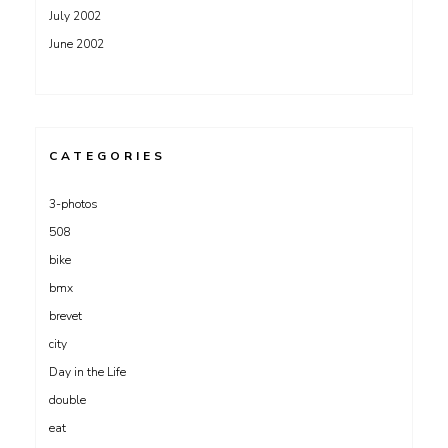
July 2002
June 2002
CATEGORIES
3-photos
508
bike
bmx
brevet
city
Day in the Life
double
eat