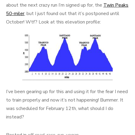
about the next crazy run I’m signed up for, the
Twin Peaks
50-miler
, but I just found out that it’s postponed until
October! Wtf? Look at this elevation profile:
I’ve been gearing up for this and using it for the fear I need
to train properly and now it’s not happening! Bummer. It
was scheduled for February 12th, what should I do
instead?