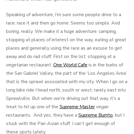
Speaking of adventure, I’m sure some people drive to a
race, race it and then go home. Seems too simple. And
boring, really. We make it a huge adventure: camping,
stopping at places of interest on the way, eating at great
places and generally using the race as an excuse to get
away and do rad stuff. First on the list: stopping at a
vegetarian restaurant.
One World Cafe
is in the burbs of
the San Gabriel Valley, the part of the ‘Los Angeles Area’
that is the sprawl associated with my city. When I go on a
long bike ride I head north, south or west, rarely east into
Sprawlville. But when we’re driving out that way, it’s a
treat to hit up one of the
Supreme Master
vegan
restaurants. And yes, they have a
Supreme Burrito
, but I
stuck with the Pan-Asian stuff. I can’t get enough of
these spots lately.