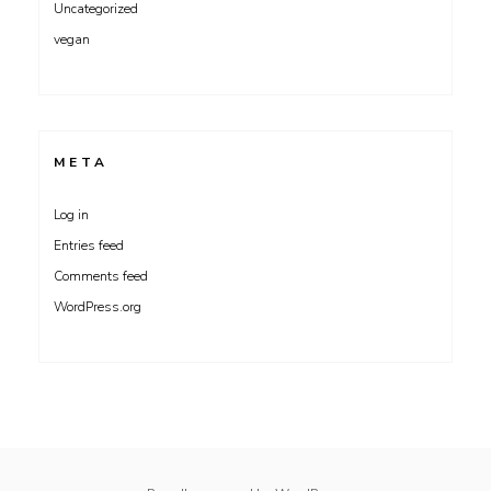
Uncategorized
vegan
META
Log in
Entries feed
Comments feed
WordPress.org