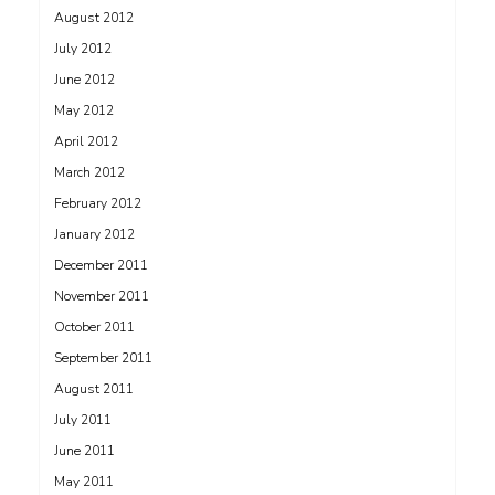
August 2012
July 2012
June 2012
May 2012
April 2012
March 2012
February 2012
January 2012
December 2011
November 2011
October 2011
September 2011
August 2011
July 2011
June 2011
May 2011