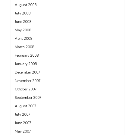
August 2008
July 2008
June 2008
May 2008
April 2008
March 2008
February 2008
January 2008
December 2007
November 2007
October 2007
September 2007
August 2007
July 2007
June 2007
May 2007