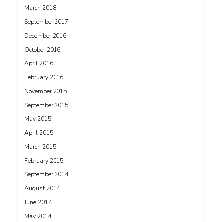
March 2018
September 2017
December 2016
October 2016
April 2016
February 2016
November 2015
September 2015
May 2015
April 2015
March 2015
February 2015
September 2014
August 2014
June 2014
May 2014