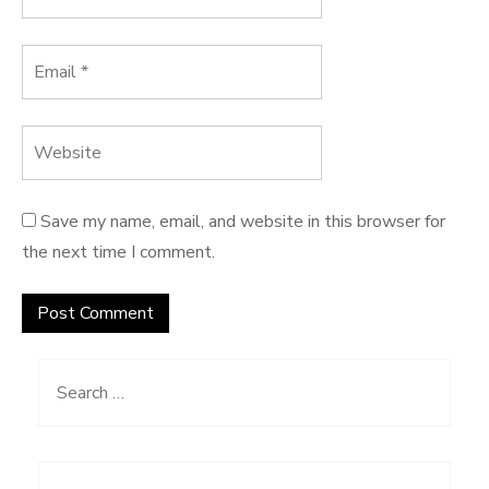
Save my name, email, and website in this browser for
the next time I comment.
Search
for: