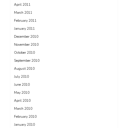
April 2011
March 2011
February 2011
January 2011
December 2010
November 2010
October 2010
September 2010
August 2010
July 2010
June 2010
May 2010
April 2010
March 2010
February 2010
January 2010