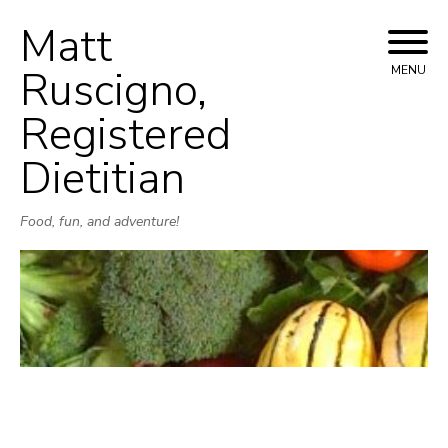
Matt
Skip
to
Ruscigno,
MENU
content
Registered
Dietitian
Food, fun, and adventure!