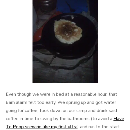
Even though we were in bed at a reasonable hour, that
6am alarm felt too early. We sprung up and got water
going for coffee, took down on our camp and drank said
coffee in time to swing by the bathrooms (to avoid a
Have
To Poop scenario like my first ultra
) and run to the start