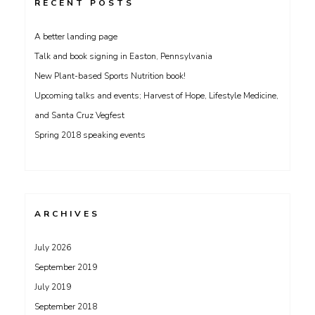
RECENT POSTS
A better landing page
Talk and book signing in Easton, Pennsylvania
New Plant-based Sports Nutrition book!
Upcoming talks and events; Harvest of Hope, Lifestyle Medicine,
and Santa Cruz Vegfest
Spring 2018 speaking events
ARCHIVES
July 2026
September 2019
July 2019
September 2018