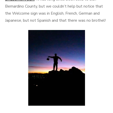
Bernardino County, but we couldn’t help but notice that
the Welcome sign was in English, French, German and
Japanese, but not Spanish and that there was no brothel!