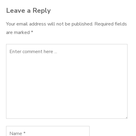
Leave a Reply
Your email address will not be published.
Required fields
are marked
*