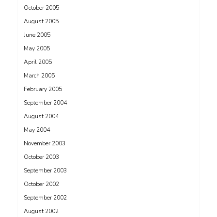
October 2005
August 2005
June 2005
May 2005
April 2005
March 2005
February 2005
September 2004
August 2004
May 2004
November 2003
October 2003
September 2003
October 2002
September 2002
August 2002