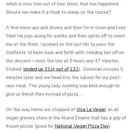
which is now two out of two times that has happened.
Should we make it a ritual to sleep on the course?
A few more ups and downs and then I’m in town and I see
Max! He jogs along for awhile and then splits off to meet
me at the finish. I pushed on the last hill to pass the
triathlete I’d been back and forth with. Holding him off on
the descent I cross the line at 5 hours and 47 minutes.
Stoked (
ended up 31st out of 121
). Donovan crosses 5
minutes later and we head into the saloon for our post-
race meal. The young lady working was kind enough to
give us french fries instead of pizza….
On the way home we stopped at
Viva La Vegan
, an all
vegan grocery store in the Inland Empire that has a grip of
frozen pizzas (good for
National Vegan Pizza Day
):