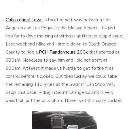
Calico ghost town
is located half-way between Los
Angeles and Las Vegas, in the Mojave desert. It’s just
too far to drive morning of without getting up stupid early.
Last weekend Mike and I drove down to South Orange
County to ride a
PCH Randonneurs 200k
that started at
630am. Needless to say, him and I did not start at
630am. At least it made us hustle to get to the first
control before it closed. But then luckily we could take
the remaining 110 miles at the Swarm! ‘Can Stop Will
Stop’ chill pace. Riding in South Orange County is very
beautiful, but the only photo I have is of this crazy cockpit: