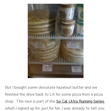
But I bought some chocolate hazelnut butter and we
finished the drive back to LA for some pizza from a pizza
shop. This race is part of the
So Cal Ultra Running Series
,
which I signed up for, just for fun. I was already to tell you