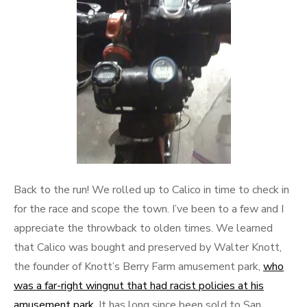
Back to the run! We rolled up to Calico in time to check in
for the race and scope the town. I’ve been to a few and I
appreciate the throwback to olden times. We learned
that Calico was bought and preserved by Walter Knott,
the founder of Knott’s Berry Farm amusement park,
who
was a far-right wingnut that had racist policies at his
amusement park
. It has long since been sold to San