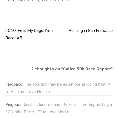
Posted in
off-road
,
race
,
run
,
vegan
2010: Feel My Legs, I’m a
Running in San Francisco
Post
Racer #5
navigation
2 thoughts on “
Calico 50k Race Report
”
Pingback:
The solution may be as simple as going from A
to B | True Love Health
Pingback:
Javalina Jundred and My First Time Supporting a
100-mile Racer | True Love Health