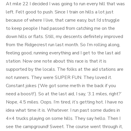
At mile 22 I decided I was going to run every hill that was
left. Felt good to push. Since I train on hills a lot just
because of where I live, that came easy, but I’d struggle
to keep people I had passed from catching me on the
down hills or flats. Still, my descents definitely improved
from the Ridgecrest run last month. So I’m rolling along,
feeling good, running everything and I get to the last aid
station. Now one note about this race is that it is
supported by the locals. The folks at the aid stations are
not runners. They were SUPER FUN. They loved it.
Constant jokes (‘We got some meth in the back if you
need a boost!’). So at the last aid, I say, ‘3.1 miles, right?’
Nope, 4.5 miles. Oops. I’m tired, it’s getting hot. I have no
idea what time it is. Whatever. I run past some dudes in
4×4 trucks playing on some hills. They say hello. Then I
see the campground! Sweet. The course went through it,