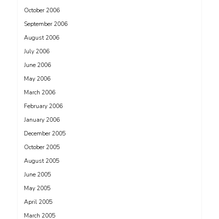
October 2006
September 2006
August 2006
July 2006
June 2006
May 2006
March 2006
February 2006
January 2006
December 2005
October 2005
August 2005
June 2005
May 2005
April 2005
March 2005