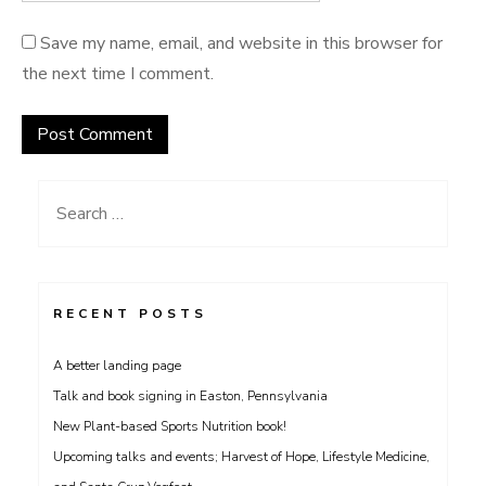
Save my name, email, and website in this browser for
the next time I comment.
Search
for:
RECENT POSTS
A better landing page
Talk and book signing in Easton, Pennsylvania
New Plant-based Sports Nutrition book!
Upcoming talks and events; Harvest of Hope, Lifestyle Medicine,