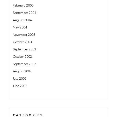
February 2005
September 2004
August 2004
May 2004
November 2003
October 2003
September 2003
October 2002
September 2002
August 2002
July 2002
June 2002
CATEGORIES