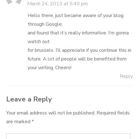
March 24, 2013 at 5:40 pm
Hello there, just became aware of your blog
through Google,
and found that it’s really informative. I’m gonna
watch out
for brussels. I’ll appreciate if you continue this in
future. A lot of people will be benefited from
your writing. Cheers!
Reply
Leave a Reply
Your email address will not be published.
Required fields
are marked
*