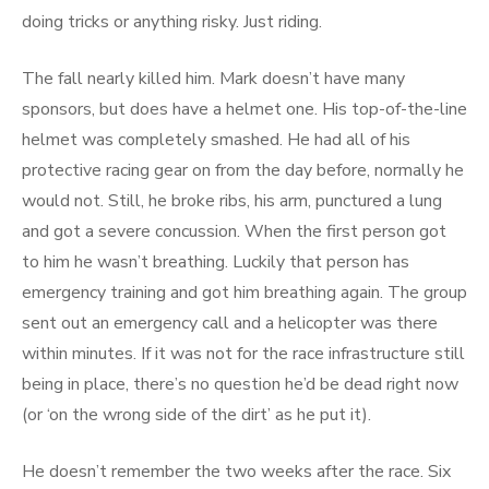
doing tricks or anything risky. Just riding.
The fall nearly killed him. Mark doesn’t have many
sponsors, but does have a helmet one. His top-of-the-line
helmet was completely smashed. He had all of his
protective racing gear on from the day before, normally he
would not. Still, he broke ribs, his arm, punctured a lung
and got a severe concussion. When the first person got
to him he wasn’t breathing. Luckily that person has
emergency training and got him breathing again. The group
sent out an emergency call and a helicopter was there
within minutes. If it was not for the race infrastructure still
being in place, there’s no question he’d be dead right now
(or ‘on the wrong side of the dirt’ as he put it).
He doesn’t remember the two weeks after the race. Six