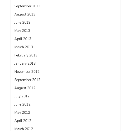
September 2013
August 2013
June 2013
May 2013
April 2013
March 2013
February 2013
January 2013
November 2012
September 2012
August 2012
July 2012
June 2012
May 2012
April 2012
March 2012