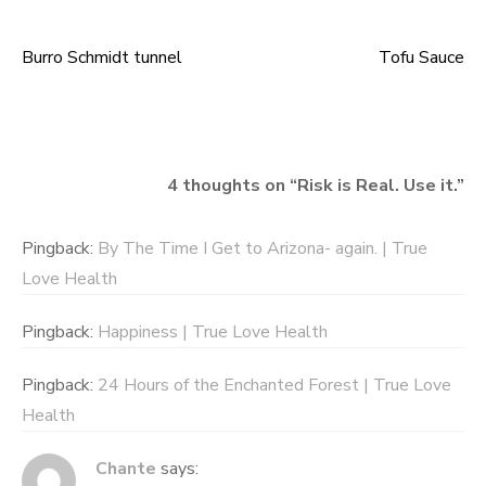
Burro Schmidt tunnel
Tofu Sauce
Post
navigation
4 thoughts on “
Risk is Real. Use it.
”
Pingback:
By The Time I Get to Arizona- again. | True
Love Health
Pingback:
Happiness | True Love Health
Pingback:
24 Hours of the Enchanted Forest | True Love
Health
Chante
says: