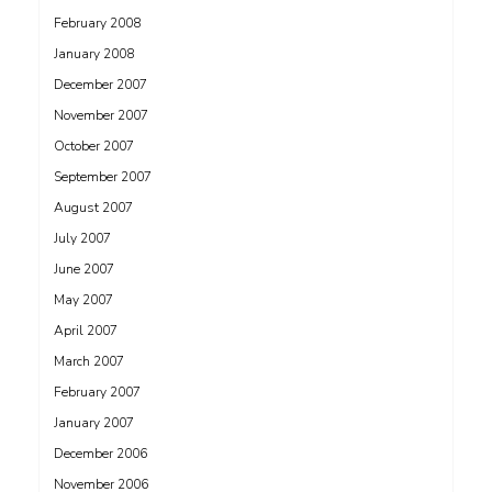
February 2008
January 2008
December 2007
November 2007
October 2007
September 2007
August 2007
July 2007
June 2007
May 2007
April 2007
March 2007
February 2007
January 2007
December 2006
November 2006