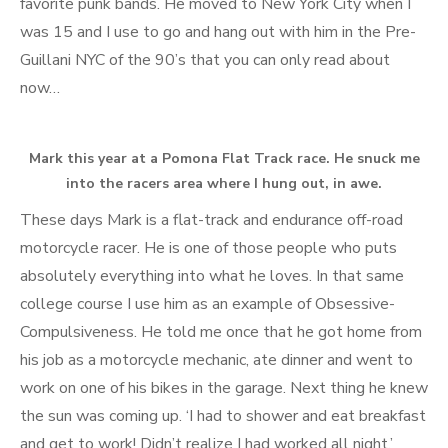
favorite punk bands. He moved to New York City when I
was 15 and I use to go and hang out with him in the Pre-
Guillani NYC of the 90’s that you can only read about
now…
Mark this year at a Pomona Flat Track race. He snuck me
into the racers area where I hung out, in awe.
These days Mark is a flat-track and endurance off-road
motorcycle racer. He is one of those people who puts
absolutely everything into what he loves. In that same
college course I use him as an example of Obsessive-
Compulsiveness. He told me once that he got home from
his job as a motorcycle mechanic, ate dinner and went to
work on one of his bikes in the garage. Next thing he knew
the sun was coming up. ‘I had to shower and eat breakfast
and get to work! Didn’t realize I had worked all night.’