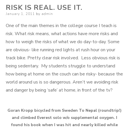
RISK IS REAL. USE IT.
Posted
January 1, 2011
by
admin
on
One of the main themes in the college course I teach is
risk. What risk means, what actions have more risks and
how to weigh the risks of what we do day-to-day. Some
are obvious- like running red lights at rush hour on your
track bike. Pretty clear risk involved. Less obvious risk is
being sedentary. My students struggle to understand
how being at home on the couch can be risky- because the
world around us is so dangerous. Aren’t we avoiding risk
and danger by being ‘safe’ at home, in front of the tv?
Goran Kropp bicycled from Sweden To Nepal (roundtrip!)
and climbed Everest solo w/o supplemental oxygen. I
found his book when I was hit and nearly killed while