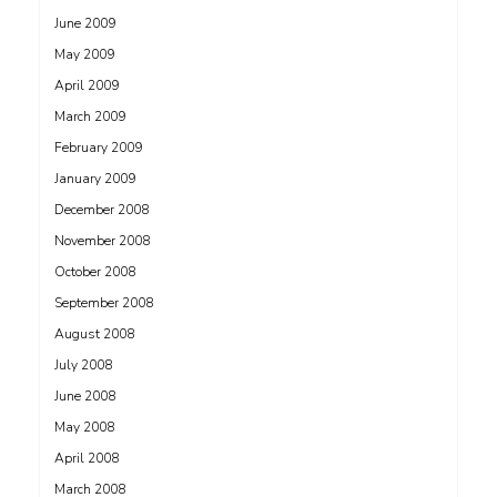
June 2009
May 2009
April 2009
March 2009
February 2009
January 2009
December 2008
November 2008
October 2008
September 2008
August 2008
July 2008
June 2008
May 2008
April 2008
March 2008