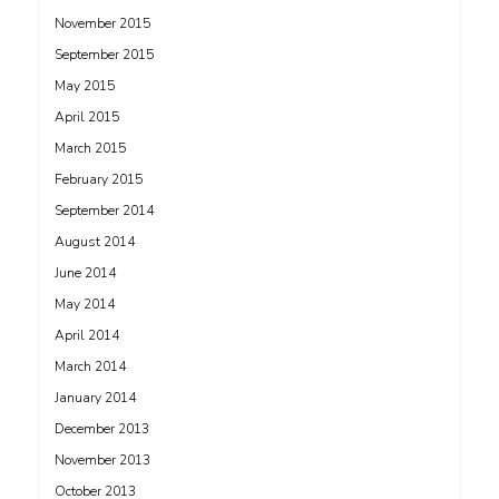
November 2015
September 2015
May 2015
April 2015
March 2015
February 2015
September 2014
August 2014
June 2014
May 2014
April 2014
March 2014
January 2014
December 2013
November 2013
October 2013