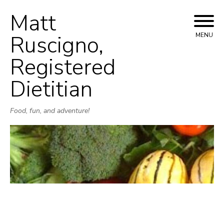
Matt
Skip
to
Ruscigno,
MENU
content
Registered
Dietitian
Food, fun, and adventure!