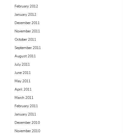
February 2012
January 2012
December 2011
November 2011
October 2011
September 2011
August 2011
July 2011
June 2011
May 2011
April 2011
March 2011
February 2011
January 2011
December 2010
November 2010