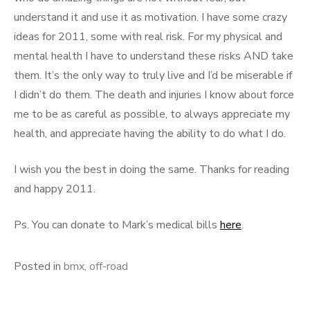
understand it and use it as motivation. I have some crazy
ideas for 2011, some with real risk. For my physical and
mental health I have to understand these risks AND take
them. It’s the only way to truly live and I’d be miserable if
I didn’t do them. The death and injuries I know about force
me to be as careful as possible, to always appreciate my
health, and appreciate having the ability to do what I do.
I wish you the best in doing the same. Thanks for reading
and happy 2011.
Ps. You can donate to Mark’s medical bills
here
.
Posted in
bmx
,
off-road