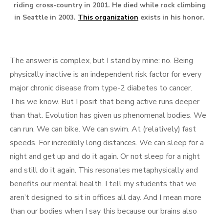
riding cross-country in 2001. He died while rock climbing
in Seattle in 2003.
This organization
exists in his honor.
The answer is complex, but I stand by mine: no. Being
physically inactive is an independent risk factor for every
major chronic disease from type-2 diabetes to cancer.
This we know. But I posit that being active runs deeper
than that. Evolution has given us phenomenal bodies. We
can run. We can bike. We can swim. At (relatively) fast
speeds. For incredibly long distances. We can sleep for a
night and get up and do it again. Or not sleep for a night
and still do it again. This resonates metaphysically and
benefits our mental health. I tell my students that we
aren’t designed to sit in offices all day. And I mean more
than our bodies when I say this because our brains also