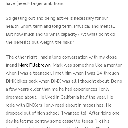
have (need!) larger ambitions.
So getting out and being active is necessary for our
health. Short term and long term. Physical and mental.
But how much and to what capacity? At what point do
the benefits out weight the risks?
The other night I had a long conversation with my close
friend
Mark Fillebrown
. Mark was something like a mentor
when I was a teenager. I met him when I was 14 through
BMX bikes back when BMX was all I thought about. Being
a few years older than me he had experiences I only
dreamed about. He lived in California half the year. He
rode with BMXers I only read about in magazines. He
dropped out of high school (I wanted to). After riding one
day he let me borrow some cassette tapes (!) of his