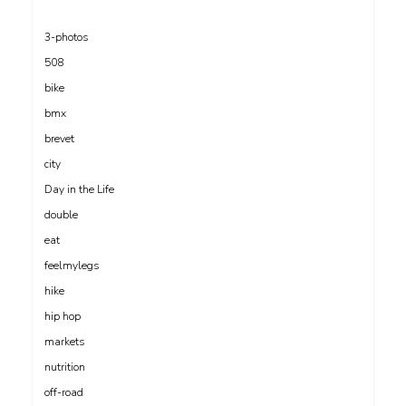
3-photos
508
bike
bmx
brevet
city
Day in the Life
double
eat
feelmylegs
hike
hip hop
markets
nutrition
off-road