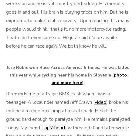
weeks on and he is still mostly bed-ridden. His memory
goes in and out. His brain is playing tricks on him. But he is
expected to make a full recovery. Upon reading this many
people would think, ‘that’s it, no more motorcycle racing.’
That didn’t even come up. He just said it’d be awhile
before he can race again. We both know he will.
Jure Robic won Race Across America 5 times. He was killed
this year while cycling near his home in Slovenia (
photo
and more here
).
It reminds me of a tragic BMX crash when I was a
teenager. A local rider named Jeff Crawn (
video
) broke his
fork on a routine box jump at a skatepark. He hit the
ground hard enough to paralyze him. He remains paralyzed
today. My friend
Taj Mihelich
witnessed it and later wrote