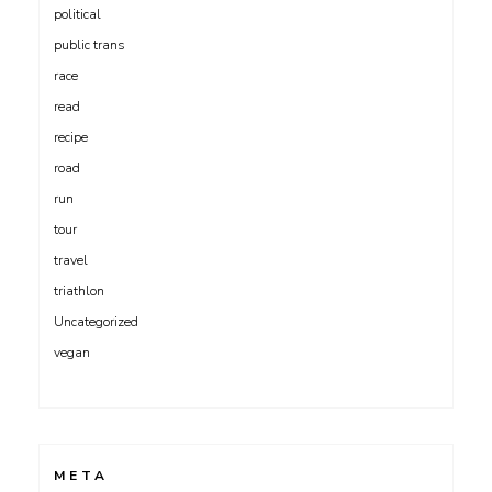
political
public trans
race
read
recipe
road
run
tour
travel
triathlon
Uncategorized
vegan
META