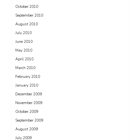
October 2010
September 2010
August 2010
July 2010
June 2010
May 2010
April 2010
March 2010
February 2010
January 2010
December 2009
November 2009
October 2009
September 2009
August 2009
July 2009