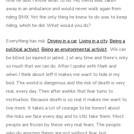
how he didn’t know what to do. His friend was taken
away in an ambulance and would never walk again from
riding BMX. Yet the only thing he knew to do was to keep
riding, which he did. What would you do?
Everything has risk.
Driving in a car
.
Living in a city
.
Being a
political activist
.
Being an environmental activist
. We can
be killed (or injured or jailed…) at any time and there’s only
so much that we can do. After I spoke with Mark and
when I think about Jeff it makes me want to hide in my
bed. The world is dangerous and the risk of death is very
real, every day. Then after awhile that fear turns to
motivation. Because death is so real it makes me want to
live more. It takes a lot of courage to be honest about
the risks we face every day and to still take them. Most
people are frozen by these very real fears. The people
who do amazing things are not without fear, but