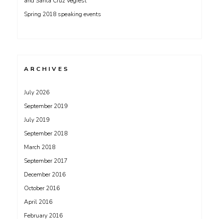
and Santa Cruz Vegfest
Spring 2018 speaking events
ARCHIVES
July 2026
September 2019
July 2019
September 2018
March 2018
September 2017
December 2016
October 2016
April 2016
February 2016