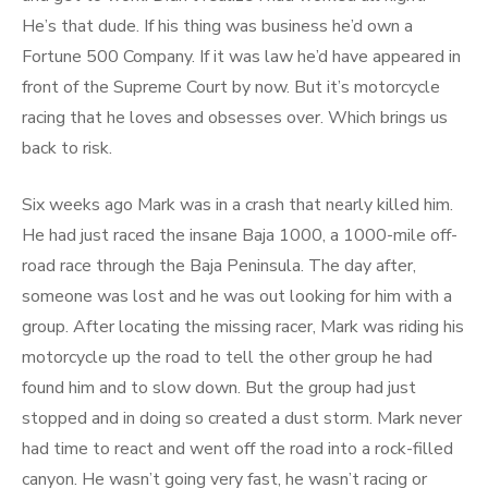
He’s that dude. If his thing was business he’d own a
Fortune 500 Company. If it was law he’d have appeared in
front of the Supreme Court by now. But it’s motorcycle
racing that he loves and obsesses over. Which brings us
back to risk.
Six weeks ago Mark was in a crash that nearly killed him.
He had just raced the insane Baja 1000, a 1000-mile off-
road race through the Baja Peninsula. The day after,
someone was lost and he was out looking for him with a
group. After locating the missing racer, Mark was riding his
motorcycle up the road to tell the other group he had
found him and to slow down. But the group had just
stopped and in doing so created a dust storm. Mark never
had time to react and went off the road into a rock-filled
canyon. He wasn’t going very fast, he wasn’t racing or