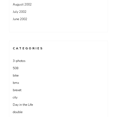
August 2002
July 2002
June 2002
CATEGORIES
3-photos
508
bike
bmx
brevet
city
Day in the Life
double