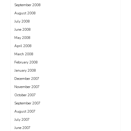
September 2008
August 2008
July 2008
June 2008
May 2008
April 2008
March 2008
February 2008
January 2008
December 2007
November 2007
October 2007
September 2007
August 2007
July 2007
June 2007