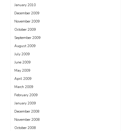
January 2010
December 2009
November 2009
October 2009
September 2009
August 2009
July 2009
June 2009
May 2009
April 2009
March 2009
February 2009
January 2009
December 2008
November 2008
October 2008