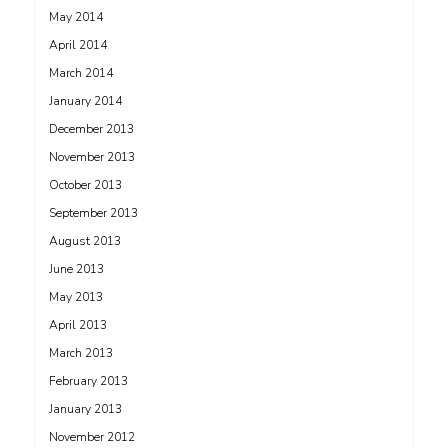
May 2014
April 2014
March 2014
January 2014
December 2013
November 2013
October 2013
September 2013
August 2013
June 2013
May 2013
April 2013
March 2013
February 2013
January 2013
November 2012