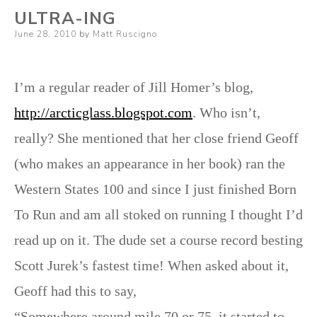
ULTRA-ING
Posted
June 28, 2010
by
Matt Ruscigno
on
I’m a regular reader of Jill Homer’s blog,
http://arcticglass.blogspot.com
. Who isn’t,
really? She mentioned that her close friend Geoff
(who makes an appearance in her book) ran the
Western States 100 and since I just finished Born
To Run and am all stoked on running I thought I’d
read up on it. The dude set a course record besting
Scott Jurek’s fastest time! When asked about it,
Geoff had this to say,
“Somewhere around mile 70 or 75, it started to