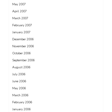
May 2007
April 2007
March 2007
February 2007
January 2007
December 2006
November 2006
October 2006
September 2006
August 2006
July 2006
June 2006
May 2006
March 2006
February 2006
January 2006