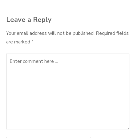
navigation
Leave a Reply
Your email address will not be published.
Required fields
are marked
*