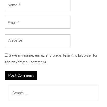
Save my name, email, and website in this browser for
the next time I comment.
Search
for: