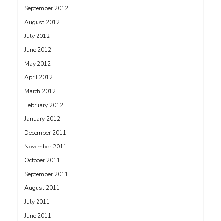
September 2012
August 2012
July 2012
June 2012
May 2012
April 2012
March 2012
February 2012
January 2012
December 2011
November 2011
October 2011
September 2011
August 2011
July 2011
June 2011