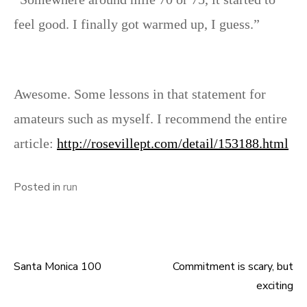
feel good. I finally got warmed up, I guess.”
Awesome. Some lessons in that statement for
amateurs such as myself. I recommend the entire
article:
http://rosevillept.com/detail/153188.html
Posted in
run
Santa Monica 100
Commitment is scary, but
Post
exciting