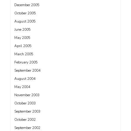
December 2005
October 2005
August 2005
June 2005
May 2005
April 2005
March 2005
February 2005
September 2004
August 2004
May 2004
November 2003
October 2003
September 2003
October 2002
September 2002