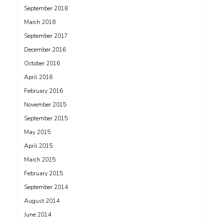
September 2018
March 2018
September 2017
December 2016
October 2016
April 2016
February 2016
November 2015
September 2015
May 2015
April 2015
March 2015
February 2015
September 2014
August 2014
June 2014