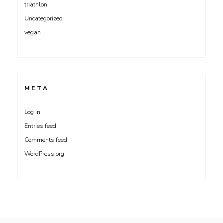
triathlon
Uncategorized
vegan
META
Log in
Entries feed
Comments feed
WordPress.org