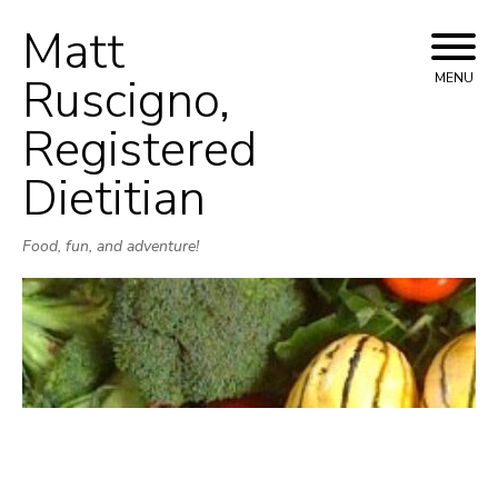
Matt
Skip
to
Ruscigno,
MENU
content
Registered
Dietitian
Food, fun, and adventure!