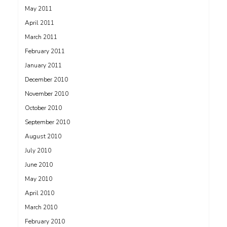
May 2011
April 2011
March 2011
February 2011
January 2011
December 2010
November 2010
October 2010
September 2010
August 2010
July 2010
June 2010
May 2010
April 2010
March 2010
February 2010