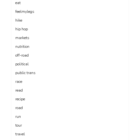
eat
feelmylegs
hike
hip hop
markets
nutrition
off-road
political
public trans
race
read
recipe
road
run
tour
travel