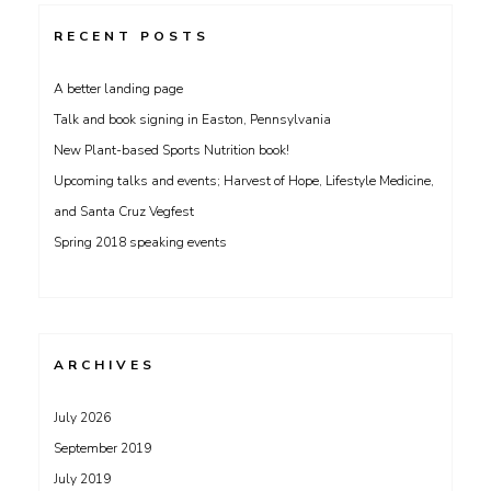
RECENT POSTS
A better landing page
Talk and book signing in Easton, Pennsylvania
New Plant-based Sports Nutrition book!
Upcoming talks and events; Harvest of Hope, Lifestyle Medicine,
and Santa Cruz Vegfest
Spring 2018 speaking events
ARCHIVES
July 2026
September 2019
July 2019