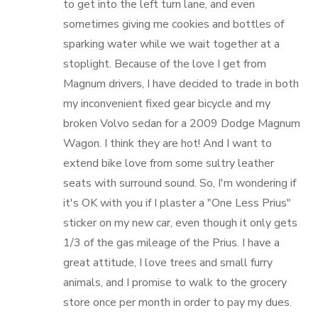
to get into the left turn lane, and even
sometimes giving me cookies and bottles of
sparking water while we wait together at a
stoplight. Because of the love I get from
Magnum drivers, I have decided to trade in both
my inconvenient fixed gear bicycle and my
broken Volvo sedan for a 2009 Dodge Magnum
Wagon. I think they are hot! And I want to
extend bike love from some sultry leather
seats with surround sound. So, I'm wondering if
it's OK with you if I plaster a "One Less Prius"
sticker on my new car, even though it only gets
1/3 of the gas mileage of the Prius. I have a
great attitude, I love trees and small furry
animals, and I promise to walk to the grocery
store once per month in order to pay my dues.