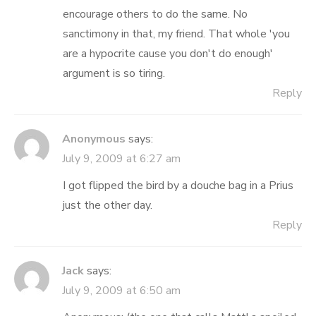
encourage others to do the same. No
sanctimony in that, my friend. That whole 'you
are a hypocrite cause you don't do enough'
argument is so tiring.
Reply
Anonymous
says:
July 9, 2009 at 6:27 am
I got flipped the bird by a douche bag in a Prius
just the other day.
Reply
Jack
says:
July 9, 2009 at 6:50 am