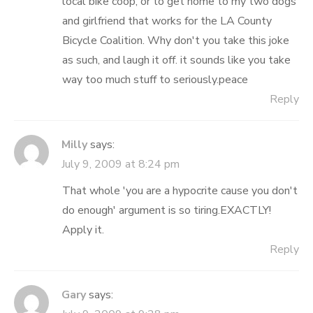
local bike coop, or to get home to my two dogs
and girlfriend that works for the LA County
Bicycle Coalition. Why don't you take this joke
as such, and laugh it off. it sounds like you take
way too much stuff to seriously.peace
Reply
Milly
says:
July 9, 2009 at 8:24 pm
That whole 'you are a hypocrite cause you don't
do enough' argument is so tiring.EXACTLY!
Apply it.
Reply
Gary
says: