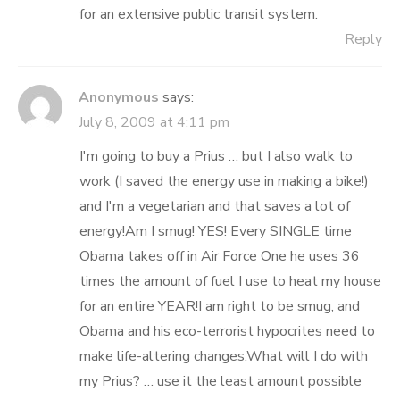
for an extensive public transit system.
Reply
Anonymous
says:
July 8, 2009 at 4:11 pm
I'm going to buy a Prius … but I also walk to
work (I saved the energy use in making a bike!)
and I'm a vegetarian and that saves a lot of
energy!Am I smug! YES! Every SINGLE time
Obama takes off in Air Force One he uses 36
times the amount of fuel I use to heat my house
for an entire YEAR!I am right to be smug, and
Obama and his eco-terrorist hypocrites need to
make life-altering changes.What will I do with
my Prius? … use it the least amount possible