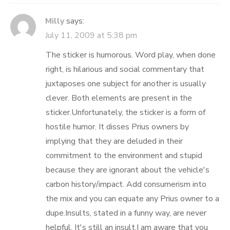
Milly
says:
July 11, 2009 at 5:38 pm
The sticker is humorous. Word play, when done
right, is hilarious and social commentary that
juxtaposes one subject for another is usually
clever. Both elements are present in the
sticker.Unfortunately, the sticker is a form of
hostile humor. It disses Prius owners by
implying that they are deluded in their
commitment to the environment and stupid
because they are ignorant about the vehicle's
carbon history/impact. Add consumerism into
the mix and you can equate any Prius owner to a
dupe.Insults, stated in a funny way, are never
helpful. It's still an insult.I am aware that you