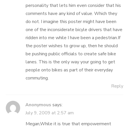
personality that lets him even consider that his
comments have any kind of value. Which they
do not. I imagine this poster might have been
one of the inconsiderate bicyle drivers that have
ridden into me while I have been a pedestrian.If
the poster wishes to grow up, then he should
be pushing public officials to create safe bike
lanes. This is the only way your going to get
people onto bikes as part of their everyday
commuting.
Reply
Anonymous
says:
July 9, 2009 at 2:57 am
Megan,While it is true that empowerment