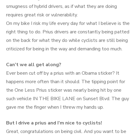
smugness of hybrid drivers, as if what they are doing
requires great risk or vulnerability.
On my bike I risk my life every day for what I believe is the
right thing to do. Prius drivers are constantly being patted
on the back for what they do while cyclists are still being
criticized for being in the way and demanding too much.
Can’t we all get along?
Ever been cut off by a prius with an Obama sticker? It
happens more often than it should. The tipping point for
the One Less Prius sticker was nearly being hit by one
such vehicle IN THE BIKE LANE on Sunset Blvd. The guy
gave me the finger when I threw my hands up.
But I drive a prius and I’m nice to cyclists!
Great, congratulations on being civil. And you want to be