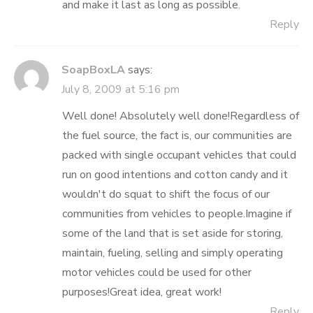
and make it last as long as possible.
Reply
SoapBoxLA
says:
July 8, 2009 at 5:16 pm
Well done! Absolutely well done!Regardless of
the fuel source, the fact is, our communities are
packed with single occupant vehicles that could
run on good intentions and cotton candy and it
wouldn't do squat to shift the focus of our
communities from vehicles to people.Imagine if
some of the land that is set aside for storing,
maintain, fueling, selling and simply operating
motor vehicles could be used for other
purposes!Great idea, great work!
Reply