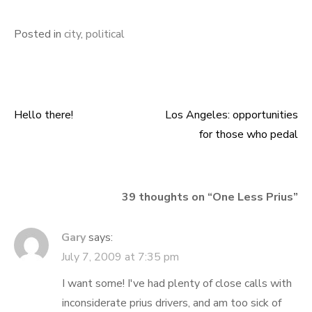
Posted in
city
,
political
Hello there!
Los Angeles: opportunities
Post
for those who pedal
navigation
39 thoughts on “
One Less Prius
”
Gary
says:
July 7, 2009 at 7:35 pm
I want some! I've had plenty of close calls with
inconsiderate prius drivers, and am too sick of