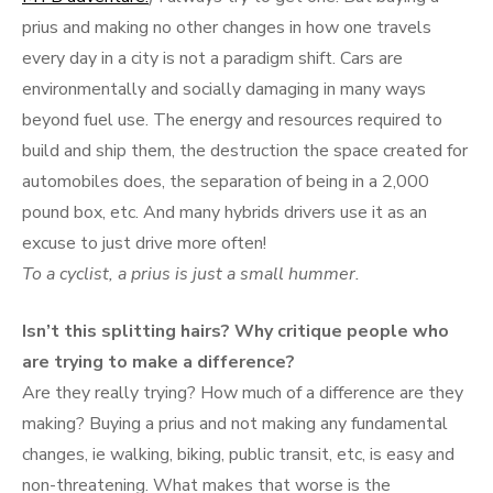
prius and making no other changes in how one travels
every day in a city is not a paradigm shift. Cars are
environmentally and socially damaging in many ways
beyond fuel use. The energy and resources required to
build and ship them, the destruction the space created for
automobiles does, the separation of being in a 2,000
pound box, etc. And many hybrids drivers use it as an
excuse to just drive more often!
To a cyclist, a prius is just a small hummer.
Isn’t this splitting hairs? Why critique people who
are trying to make a difference?
Are they really trying? How much of a difference are they
making? Buying a prius and not making any fundamental
changes, ie walking, biking, public transit, etc, is easy and
non-threatening. What makes that worse is the