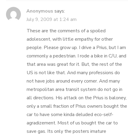
Anonymous
says:
July 9, 2009 at 1:24 am
These are the comments of a spoiled
adolescent, with little empathy for other
people. Please grow up. I drive a Prius, but I am
commonly a pedestrian. I rode a bike in C/U, and
that area was great for it. But, the rest of the
US is not like that. And many professions do
not have jobs around every corner. And many
metropolitan area transit system do not go in
all directions. His attack on the Prius is baloney,
only a small fraction of Prius owners bought the
car to have some kinda deluded eco-self-
agradizement. Most of us bought the car to
save gas. Its only the posters imature