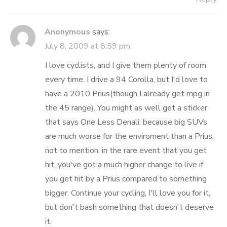
Anonymous
says:
July 8, 2009 at 8:59 pm
I love cyclists, and I give them plenty of room
every time. I drive a 94 Corolla, but I'd love to
have a 2010 Prius(though I already get mpg in
the 45 range). You might as well get a sticker
that says One Less Denali, because big SUVs
are much worse for the enviroment than a Prius,
not to mention, in the rare event that you get
hit, you've got a much higher change to live if
you get hit by a Prius compared to something
bigger. Continue your cycling, I'll love you for it,
but don't bash something that doesn't deserve
it.