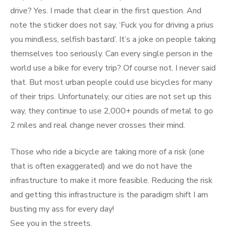
drive? Yes. I made that clear in the first question. And
note the sticker does not say, ‘Fuck you for driving a prius
you mindless, selfish bastard’. It’s a joke on people taking
themselves too seriously. Can every single person in the
world use a bike for every trip? Of course not. I never said
that. But most urban people could use bicycles for many
of their trips. Unfortunately, our cities are not set up this
way, they continue to use 2,000+ pounds of metal to go
2 miles and real change never crosses their mind.
Those who ride a bicycle are taking more of a risk (one
that is often exaggerated) and we do not have the
infrastructure to make it more feasible. Reducing the risk
and getting this infrastructure is the paradigm shift I am
busting my ass for every day!
See you in the streets.