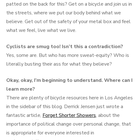
patted on the back for this? Get on a bicycle and join us in
the streets, where we put our body behind what we
believe. Get out of the safety of your metal box and feel
what we feel, live what we live.
Cyclists are smug too! Isn’t this a contradiction?
Yes, some are. But who has more sweat-equity? Who is
literally busting their ass for what they believe?
Okay, okay, I’m beginning to understand. Where can I
learn more?
There are plenty of bicycle resources here in Los Angeles
in the sidebar of this blog. Derrick Jensen just wrote a
fantastic article,
Forget Shorter Showers
, about the
importance of political change over personal change, that
is appropriate for everyone interested in