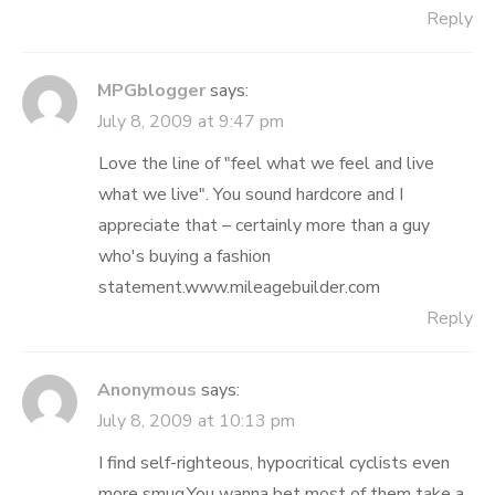
Reply
MPGblogger
says:
July 8, 2009 at 9:47 pm
Love the line of "feel what we feel and live
what we live". You sound hardcore and I
appreciate that – certainly more than a guy
who's buying a fashion
statement.www.mileagebuilder.com
Reply
Anonymous
says:
July 8, 2009 at 10:13 pm
I find self-righteous, hypocritical cyclists even
more smug.You wanna bet most of them take a