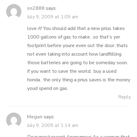
sn2888
says:
July 9, 2009 at 1:09 am
love it! You should add that a new prius takes
1000 gallons of gas to make.. so that's yer
footprint before youre even out the door..thats
not even taking into account how landfiilling
those batteries are going to be someday soon..
if you want to save the world.. buy a used
honda.. the only thing a prius saves is the money
youd spend on gas.
Reply
Megan
says:
July 9, 2009 at 1:14 am