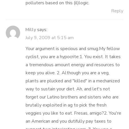
polluters based on this (il)logic.
Reply
Milly
says:
July 9, 2009 at 5:15 am
Your argument is specious and smug.My fellow
cyclist, you are a hypocrite:1. You exist. It takes
a tremendous amount energy and resources to
keep you alive. 2. Although you are a veg,
plants are plucked and "killed" in a mechanized
way to sustain your diet. Ah, and let's not
forget our Latino brothers and sisters who are
brutally exploited in ag to pick the fresh
veggies you like to eat. Fresas, amigo?2. You're
an American and you dutifully pay taxes to