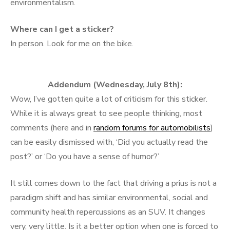
environmentalism.
Where can I get a sticker?
In person. Look for me on the bike.
Addendum (Wednesday, July 8th):
Wow, I’ve gotten quite a lot of criticism for this sticker.
While it is always great to see people thinking, most
comments (here and in
random forums for automobilists
)
can be easily dismissed with, ‘Did you actually read the
post?’ or ‘Do you have a sense of humor?’
It still comes down to the fact that driving a prius is not a
paradigm shift and has similar environmental, social and
community health repercussions as an SUV. It changes
very, very little. Is it a better option when one is forced to