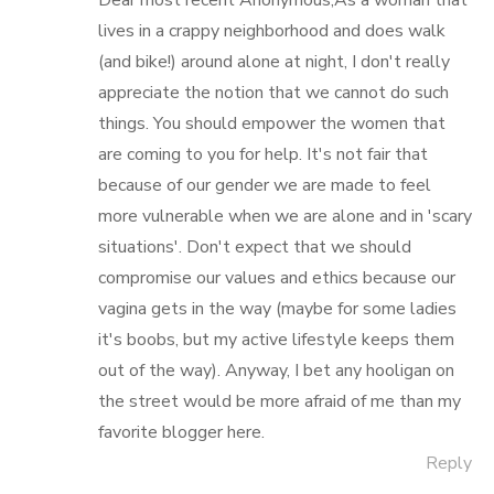
Dear most recent Anonymous,As a woman that
lives in a crappy neighborhood and does walk
(and bike!) around alone at night, I don't really
appreciate the notion that we cannot do such
things. You should empower the women that
are coming to you for help. It's not fair that
because of our gender we are made to feel
more vulnerable when we are alone and in 'scary
situations'. Don't expect that we should
compromise our values and ethics because our
vagina gets in the way (maybe for some ladies
it's boobs, but my active lifestyle keeps them
out of the way). Anyway, I bet any hooligan on
the street would be more afraid of me than my
favorite blogger here.
Reply