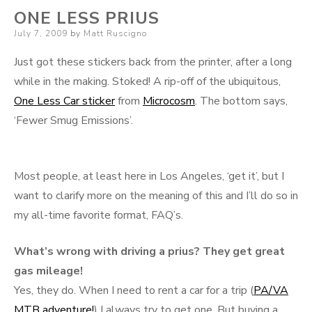
ONE LESS PRIUS
Posted
July 7, 2009
by
Matt Ruscigno
on
Just got these stickers back from the printer, after a long
while in the making. Stoked! A rip-off of the ubiquitous,
One Less Car sticker
from
Microcosm
. The bottom says,
‘Fewer Smug Emissions’.
Most people, at least here in Los Angeles, ‘get it’, but I
want to clarify more on the meaning of this and I’ll do so in
my all-time favorite format, FAQ’s.
What’s wrong with driving a prius? They get great
gas mileage!
Yes, they do. When I need to rent a car for a trip (
PA/VA
MTB adventure!
) I always try to get one. But buying a