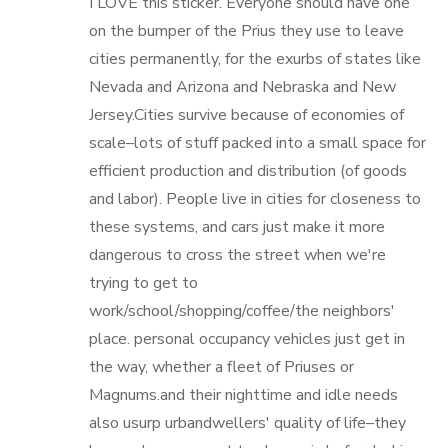
I LOVE this sticker. Everyone should have one
on the bumper of the Prius they use to leave
cities permanently, for the exurbs of states like
Nevada and Arizona and Nebraska and New
Jersey.Cities survive because of economies of
scale–lots of stuff packed into a small space for
efficient production and distribution (of goods
and labor). People live in cities for closeness to
these systems, and cars just make it more
dangerous to cross the street when we're
trying to get to
work/school/shopping/coffee/the neighbors'
place. personal occupancy vehicles just get in
the way, whether a fleet of Priuses or
Magnums.and their nighttime and idle needs
also usurp urbandwellers' quality of life–they