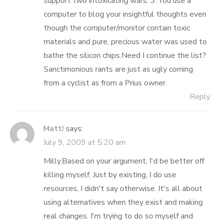
support two intoxicating wars. 3. You use a
computer to blog your insightful thoughts even
though the computer/monitor contain toxic
materials and pure, precious water was used to
bathe the silicon chips.Need I continue the list?
Sanctimonious rants are just as ugly coming
from a cyclist as from a Prius owner.
Reply
Matt!
says:
July 9, 2009 at 5:20 am
Milly,Based on your argument, I'd be better off
killing myself. Just by existing, I do use
resources, I didn't say otherwise. It's all about
using alternatives when they exist and making
real changes. I'm trying to do so myself and