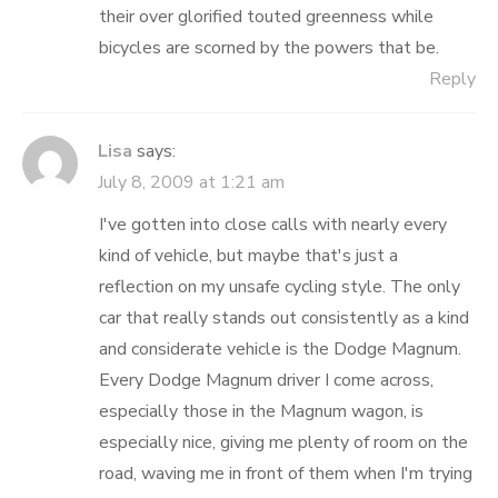
their over glorified touted greenness while
bicycles are scorned by the powers that be.
Reply
Lisa
says:
July 8, 2009 at 1:21 am
I've gotten into close calls with nearly every
kind of vehicle, but maybe that's just a
reflection on my unsafe cycling style. The only
car that really stands out consistently as a kind
and considerate vehicle is the Dodge Magnum.
Every Dodge Magnum driver I come across,
especially those in the Magnum wagon, is
especially nice, giving me plenty of room on the
road, waving me in front of them when I'm trying