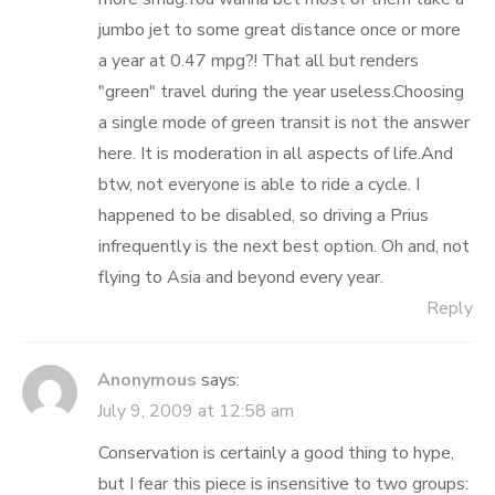
jumbo jet to some great distance once or more
a year at 0.47 mpg?! That all but renders
"green" travel during the year useless.Choosing
a single mode of green transit is not the answer
here. It is moderation in all aspects of life.And
btw, not everyone is able to ride a cycle. I
happened to be disabled, so driving a Prius
infrequently is the next best option. Oh and, not
flying to Asia and beyond every year.
Reply
Anonymous
says:
July 9, 2009 at 12:58 am
Conservation is certainly a good thing to hype,
but I fear this piece is insensitive to two groups: