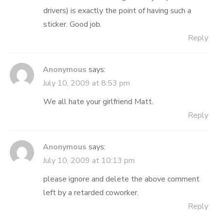
drivers) is exactly the point of having such a
sticker. Good job.
Reply
Anonymous
says:
July 10, 2009 at 8:53 pm
We all hate your girlfriend Matt.
Reply
Anonymous
says:
July 10, 2009 at 10:13 pm
please ignore and delete the above comment
left by a retarded coworker.
Reply