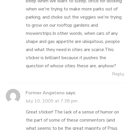
beep when we want to sleep, circle for docking
when we're trying to make more parks out of
parking, and choke out the veggies we're trying
to grow on our rooftop gardens and
mowerstrips.In other words, when cars of any
shape and gas appetite are ubiquitous, people
and what they need in cities are scarce.This
sticker is brilliant because it pushes the
question of whose cities these are, anyhow?
Reply
Former Angeleno
says:
July 10, 2009 at 7:38 pm
Great sticker! The lack of a sense of humor on
the part of some of these commentors (and
what seems to be the great majority of Prius