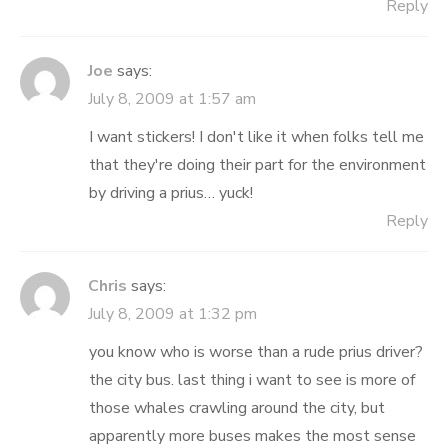
Reply
Joe
says:
July 8, 2009 at 1:57 am
I want stickers! I don't like it when folks tell me
that they're doing their part for the environment
by driving a prius… yuck!
Reply
Chris
says:
July 8, 2009 at 1:32 pm
you know who is worse than a rude prius driver?
the city bus. last thing i want to see is more of
those whales crawling around the city, but
apparently more buses makes the most sense