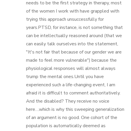
needs to be the first strategy in therapy, most
of the women I work with have grappled with
trying this approach unsuccessfully for
years.PTSD, for instance, is not something that
can be intellectually reasoned around (that we
can easily talk ourselves into the statement,
"It's not fair that because of our gender we are
made to feel more vulnerable") because the
physiological responses will almost always
trump the mental ones.Until you have
experienced such a life-changing event, I am
afraid it is difficult to comment authoritatively.
And the disabled? They receive no voice
here….which is why this sweeping generalization
of an argument is no good. One cohort of the
population is automatically deemed as