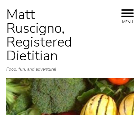
Matt
Skip
to
Ruscigno,
MENU
content
Registered
Dietitian
Food, fun, and adventure!