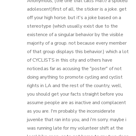
Anonymous; (the one that calls Matt! a spoiled
adolescent)first of all, the sticker is a joke. get
off your high horse. but it's a joke based on a
stereotype (which usually exist due to the
existence of a singular behavior by the visible
majority of a group. not because every member
of that group displays this behavior.) which a lot
of CYCLISTS in this city and others have
noticed.as far as accusing the "poster" of not
doing anything to promote cycling and cyclist
rights in LA and the rest of the country, well,
you should get your facts straight before you
assume people are as inactive and complacent
as you are. I'm probably the inconsiderate
juvenile that ran into you, and i'm sorry. maybe i
was running late for my volunteer shift at the