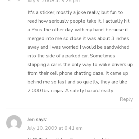
July 9, 2009 at 9:28 pm
It's a sticker, mostly a joke really, but fun to
read how seriously people take it. I actually hit
a Prius the other day, with my hand, because it
merged into me so close it was about 3 inches
away and I was worried I would be sandwiched
into the side of a parked car. Sometimes
slapping a car is the only way to wake drivers up
from their cell phone chatting daze. It came up
behind me so fast and so quietly, they are like
2,000 lbs. ninjas. A safety hazard really.
Reply
Jen
says:
July 10, 2009 at 6:41 am