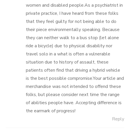
women and disabled people.As a psychiatrist in
private practice, I have heard from these folks
that they feel guilty for not being able to do
their piece environmentally speaking. Because
they can neither walk to a bus stop (let alone
ride a bicycle) due to physical disability nor
travel solo in a what is often a vulnerable
situation due to history of assault, these
patients often find that driving a hybrid vehicle
is the best possible compromise.Your article and
merchandise was not intended to offend these
folks, but please consider next time the range
of abilities people have. Accepting difference is
the earmark of progress!
Reply