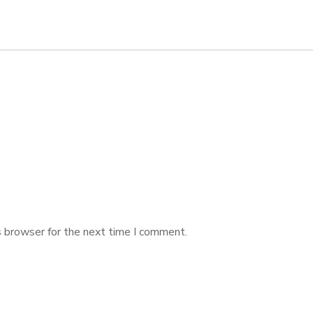
s browser for the next time I comment.