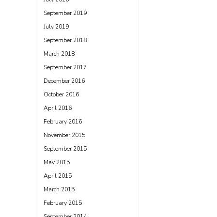
September 2019
July 2019
September 2018
March 2018
September 2017
December 2016
October 2016
April 2016
February 2016
November 2015
September 2015
May 2015
April 2015
March 2015
February 2015
September 2014