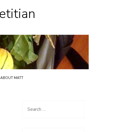
etitian
ABOUT MATT
Search
for: