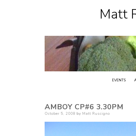
Matt R
EVENTS
AMBOY CP#6 3.30PM
Posted
October 5, 2008
by
Matt Ruscigno
on