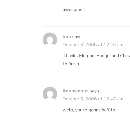
awesome!!!
Sufi
says:
October 6, 2008 at 12:46 am
Thanks Morgan, Budge, and Chris f
to finish-
Anonymous
says:
October 6, 2008 at 12:47 am
welp, you’re gonna haff to