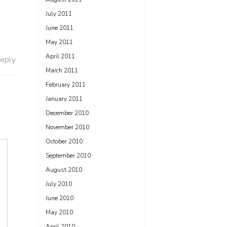
July 2011
June 2011
May 2011
April 2011
eply
March 2011
February 2011
January 2011
December 2010
November 2010
October 2010
September 2010
August 2010
July 2010
June 2010
May 2010
April 2010