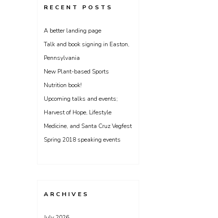
RECENT POSTS
A better landing page
Talk and book signing in Easton,
Pennsylvania
New Plant-based Sports
Nutrition book!
Upcoming talks and events;
Harvest of Hope, Lifestyle
Medicine, and Santa Cruz Vegfest
Spring 2018 speaking events
ARCHIVES
July 2026