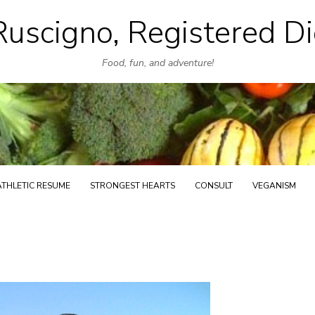
uscigno, Registered Di
Skip
to
Food, fun, and adventure!
content
ATHLETIC RESUME
STRONGEST HEARTS
CONSULT
VEGANISM