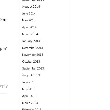
August 2014
June 2014
0min
May 2014
April 2014
March 2014
January 2014
0pm
”
December 2013
November 2013
October 2013
September 2013
August 2013
June 2013
eply
May 2013
April 2013
March 2013
February 2013