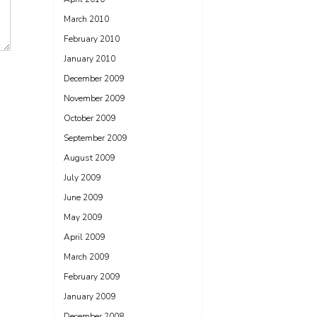
March 2010
February 2010
January 2010
December 2009
November 2009
October 2009
September 2009
August 2009
July 2009
June 2009
May 2009
April 2009
March 2009
February 2009
January 2009
December 2008