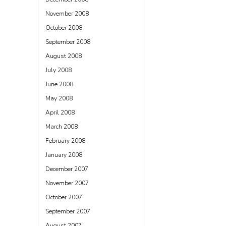
November 2008
October 2008
September 2008
August 2008
July 2008
June 2008
May 2008
April 2008
March 2008
February 2008
January 2008
December 2007
November 2007
October 2007
September 2007
August 2007