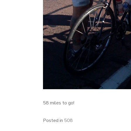
58 miles to go!
Posted in
508