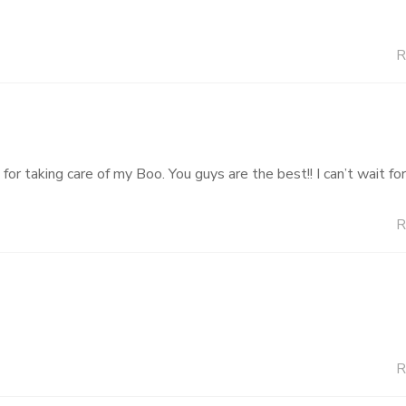
R
or taking care of my Boo. You guys are the best!! I can’t wait fo
R
R