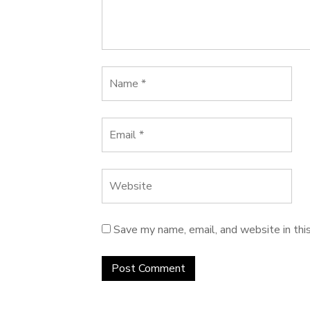
Save my name, email, and website in thi