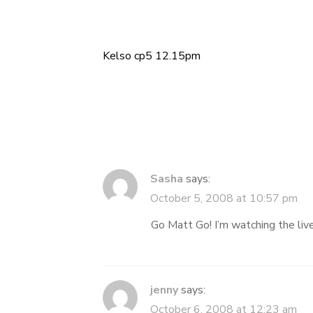
Kelso cp5 12.15pm
Post
navigation
Sasha
says:
October 5, 2008 at 10:57 pm
Go Matt Go! I’m watching the live
jenny
says:
October 6, 2008 at 12:23 am