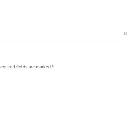
R
equired fields are marked
*