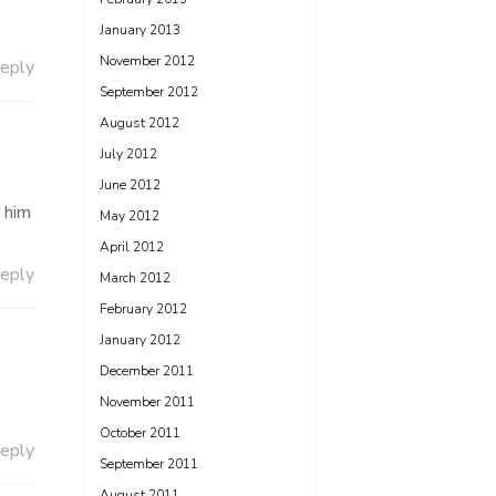
January 2013
November 2012
eply
September 2012
August 2012
July 2012
June 2012
r him
May 2012
April 2012
eply
March 2012
February 2012
January 2012
December 2011
November 2011
October 2011
eply
September 2011
August 2011