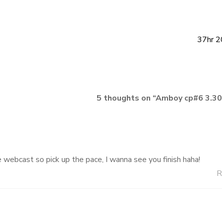
37hr 2
5 thoughts on “
Amboy cp#6 3.3
 webcast so pick up the pace, I wanna see you finish haha!
R