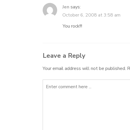
Jen
says:
October 6, 2008 at 3:58 am
You rock!!!
Leave a Reply
Your email address will not be published.
R