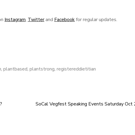
on
Instagram
,
Twitter
and
Facebook
for regular updates.
n
,
plantbased
,
plantstrong
,
registereddietitian
?
SoCal Vegfest Speaking Events Saturday Oct