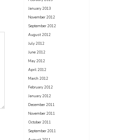
January 2013
November 2012
September 2012
August 2012
July 2012
June 2012
May 2012
April 2012
March 2012
February 2012
January 2012
December 2011
November 2011
October 2011
September 2011
August 2011