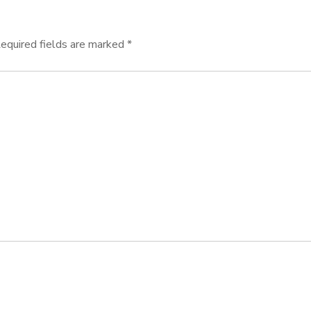
equired fields are marked
*