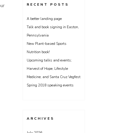
RECENT POSTS
our
A better landing page
Talk and book signing in Easton,
Pennsylvania
New Plant-based Sports
Nutrition book!
Upcoming talks and events;
Harvest of Hope, Lifestyle
Medicine, and Santa Cruz Vegfest
Spring 2018 speaking events
ARCHIVES
July 2026