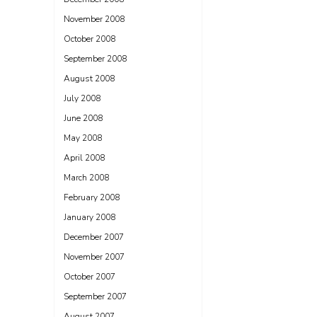
November 2008
October 2008
September 2008
August 2008
July 2008
June 2008
May 2008
April 2008
March 2008
February 2008
January 2008
December 2007
November 2007
October 2007
September 2007
August 2007