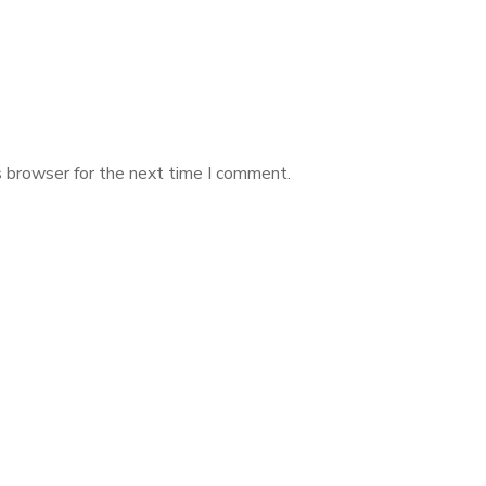
s browser for the next time I comment.