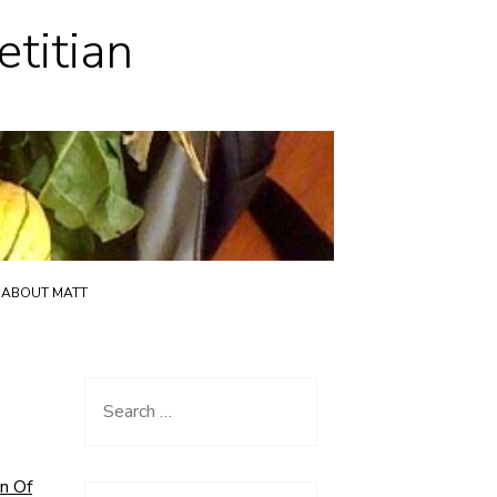
etitian
ABOUT MATT
Search
for:
n Of