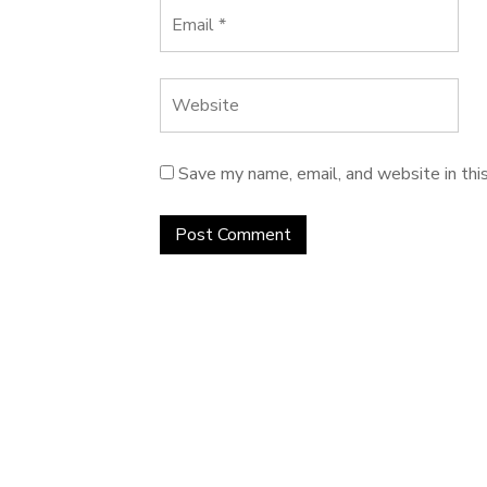
Save my name, email, and website in thi