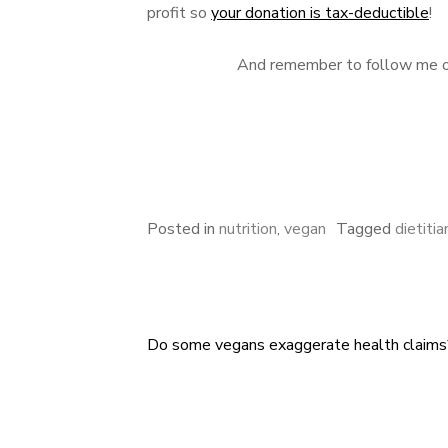
profit so
your donation is tax-deductible
!
And remember to follow me 
Posted in
nutrition
,
vegan
Tagged
dietitia
Do some vegans exaggerate health claims
Post
navigation