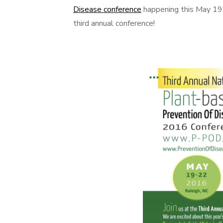
Disease conference
happening this May 19-2
third annual conference!