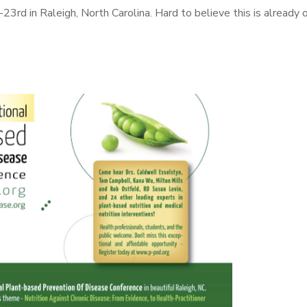
3rd in Raleigh, North Carolina. Hard to believe this is already 