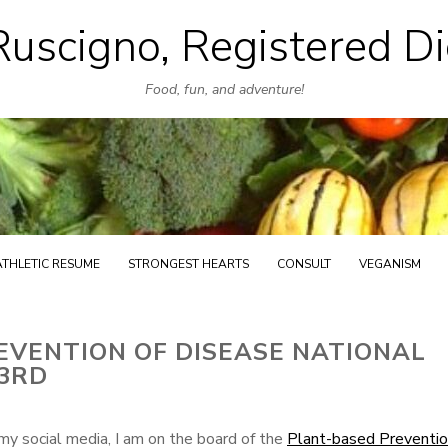
uscigno, Registered Di
Skip
to
Food, fun, and adventure!
content
ATHLETIC RESUME
STRONGEST HEARTS
CONSULT
VEGANISM
EVENTION OF DISEASE NATIONAL
23RD
my social media, I am on the board of the
Plant-based Preventio