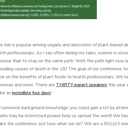
e risk is popular among vegans and advocates of plant-based di
 professionals. As I say often during my talks, science is slow
ourse than to stay on the same path. Well the path right now i
leading causes of death in the US! The goal of our conference, 
ence on the benefits of plant foods to health professionals. We h
s, nurses and more. There are
THIRTY expert speakers
this year 
o be an
incredible four days
!
 and someone background knowledge, you could gain a lot by atten
s who may be interested please help us spread the word! We ha
make the conference, but love what we do? We are a 501(c)3 non