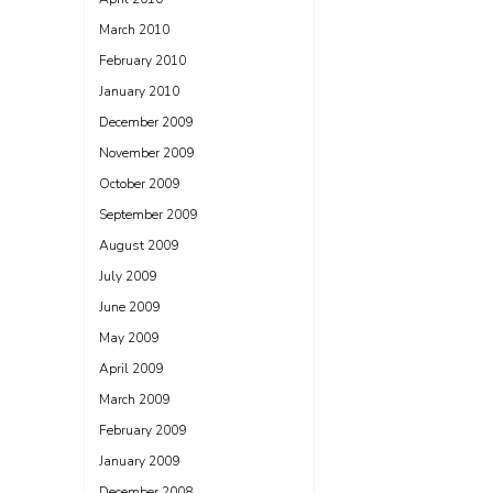
March 2010
February 2010
January 2010
December 2009
November 2009
October 2009
September 2009
August 2009
July 2009
June 2009
May 2009
April 2009
March 2009
February 2009
January 2009
December 2008