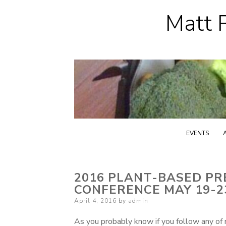
Matt R
EVENTS
2016 PLANT-BASED PR
CONFERENCE MAY 19-
Posted
April 4, 2016
by
admin
on
As you probably know if you follow any of 