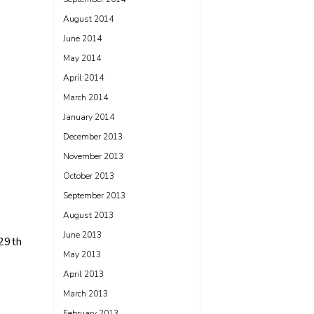
August 2014
June 2014
May 2014
April 2014
March 2014
January 2014
December 2013
November 2013
October 2013
September 2013
August 2013
June 2013
 29th
May 2013
April 2013
March 2013
February 2013