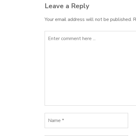
Leave a Reply
Your email address will not be published.
R