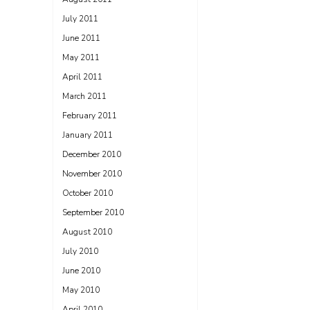
July 2011
June 2011
May 2011
April 2011
March 2011
February 2011
January 2011
December 2010
November 2010
October 2010
September 2010
August 2010
July 2010
June 2010
May 2010
April 2010