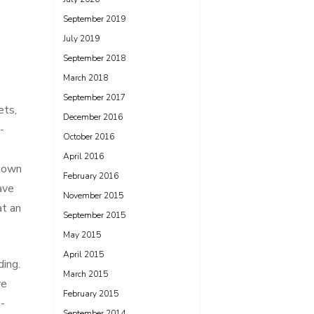
September 2019
July 2019
September 2018
March 2018
September 2017
ets,
December 2016
-
October 2016
s
April 2016
known
February 2016
ave
November 2015
at an
September 2015
May 2015
April 2015
ding.
March 2015
ve
February 2015
-
September 2014