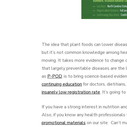
The idea that plant foods can lower diseas
but it’s not common knowledge among health
moving. It takes more evidence to change c
that largely preventable diseases are the 
as
P-POD
, is to bring science-based evid
continuing education
for doctors, dietitian
insanely low registration rate
. It’s going t
If you have a strong interest in nutrition
Also, if you know any health professional
promotional materials
on our site. Can’t 