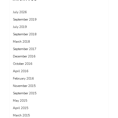
July 2026
September 2019
July 2019
September 2018
March 2018
September 2017
December 2016
October 2016
April 2016
February 2016
November 2015
September 2015
May 2015
April 2015
March 2015