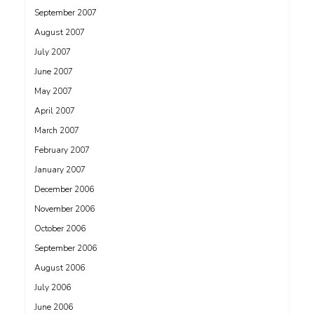
September 2007
August 2007
July 2007
June 2007
May 2007
April 2007
March 2007
February 2007
January 2007
December 2006
November 2006
October 2006
September 2006
August 2006
July 2006
June 2006