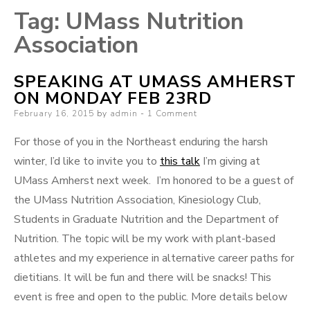
Tag:
UMass Nutrition
Association
SPEAKING AT UMASS AMHERST
ON MONDAY FEB 23RD
Posted
February 16, 2015
by
admin
1 Comment
on
For those of you in the Northeast enduring the harsh
winter, I’d like to invite you to
this talk
I’m giving at
UMass Amherst next week. I’m honored to be a guest of
the UMass Nutrition Association, Kinesiology Club,
Students in Graduate Nutrition and the Department of
Nutrition. The topic will be my work with plant-based
athletes and my experience in alternative career paths for
dietitians. It will be fun and there will be snacks! This
event is free and open to the public. More details below