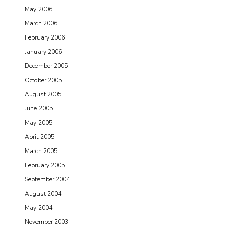
May 2006
March 2006
February 2006
January 2006
December 2005
October 2005
August 2005
June 2005
May 2005
April 2005
March 2005
February 2005
September 2004
August 2004
May 2004
November 2003