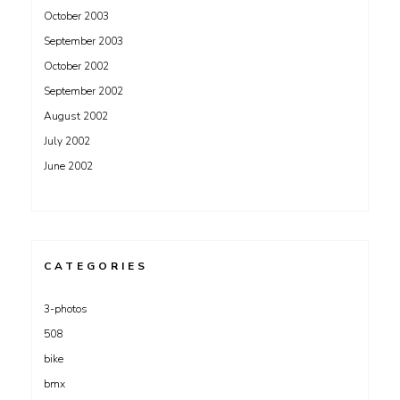
October 2003
September 2003
October 2002
September 2002
August 2002
July 2002
June 2002
CATEGORIES
3-photos
508
bike
bmx