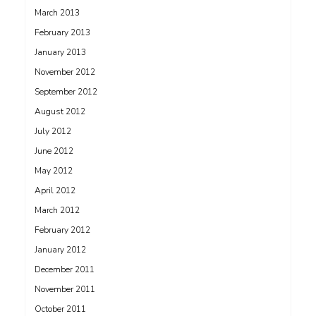
March 2013
February 2013
January 2013
November 2012
September 2012
August 2012
July 2012
June 2012
May 2012
April 2012
March 2012
February 2012
January 2012
December 2011
November 2011
October 2011