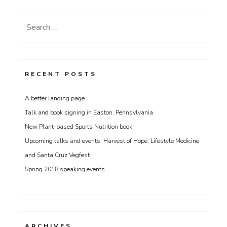
Umass
Amherst
Search
on
for:
Monday
Feb
23rd
RECENT POSTS
A better landing page
Talk and book signing in Easton, Pennsylvania
New Plant-based Sports Nutrition book!
Upcoming talks and events; Harvest of Hope, Lifestyle Medicine,
and Santa Cruz Vegfest
Spring 2018 speaking events
ARCHIVES