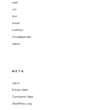
road
run
tour
travel
triathlon
Uncategorized
vegan
META
Log in
Entries feed
Comments feed
WordPress.org