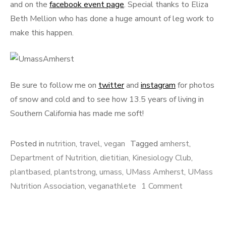
and on the
facebook event page
. Special thanks to Eliza
Beth Mellion who has done a huge amount of leg work to
make this happen.
Be sure to follow me on
twitter
and
instagram
for photos
of snow and cold and to see how 13.5 years of living in
Southern California has made me soft!
Posted in
nutrition
,
travel
,
vegan
Tagged
amherst
,
Department of Nutrition
,
dietitian
,
Kinesiology Club
,
plantbased
,
plantstrong
,
umass
,
UMass Amherst
,
UMass
on
Nutrition Association
,
veganathlete
1 Comment
Speaking
at