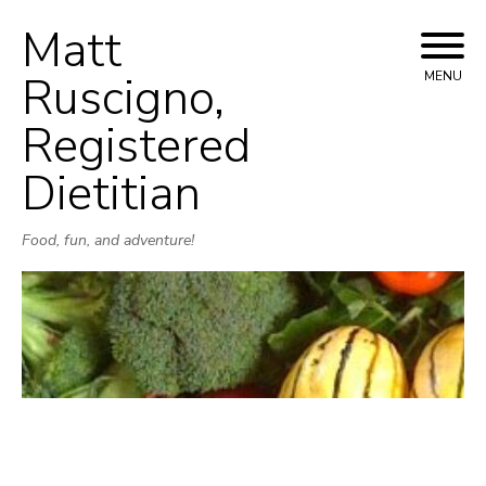
Matt
Skip
to
Ruscigno,
MENU
content
Registered
Dietitian
Food, fun, and adventure!