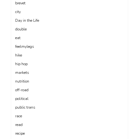
brevet
city
Day in the Life
double
eat
feelmylegs
hike
hip hop
markets
nutrition
off-road
political
public trans
race
read
recipe