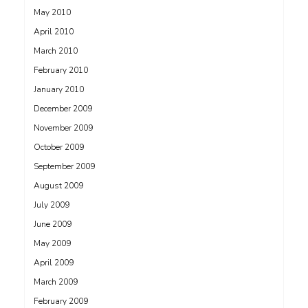
May 2010
April 2010
March 2010
February 2010
January 2010
December 2009
November 2009
October 2009
September 2009
August 2009
July 2009
June 2009
May 2009
April 2009
March 2009
February 2009