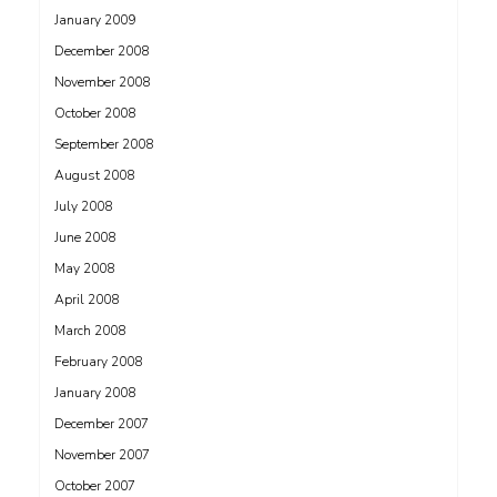
January 2009
December 2008
November 2008
October 2008
September 2008
August 2008
July 2008
June 2008
May 2008
April 2008
March 2008
February 2008
January 2008
December 2007
November 2007
October 2007