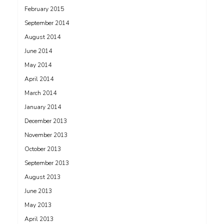
February 2015
September 2014
August 2014
June 2014
May 2014
April 2014
March 2014
January 2014
December 2013
November 2013
October 2013
September 2013
August 2013
June 2013
May 2013
April 2013