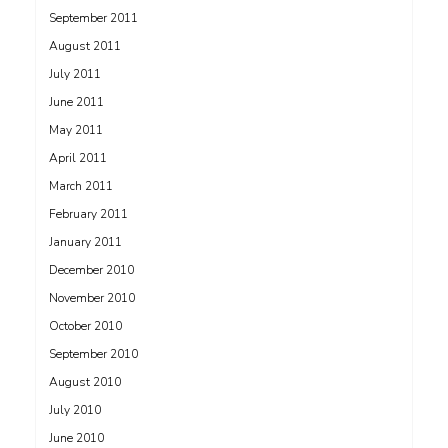
September 2011
August 2011
July 2011
June 2011
May 2011
April 2011
March 2011
February 2011
January 2011
December 2010
November 2010
October 2010
September 2010
August 2010
July 2010
June 2010