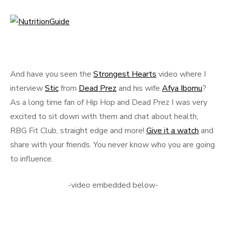
And have you seen the
Strongest Hearts
video where I
interview
Stic
from
Dead Prez
and his wife
Afya Ibomu
?
As a long time fan of Hip Hop and Dead Prez I was very
excited to sit down with them and chat about health,
RBG Fit Club, straight edge and more!
Give it a watch
and
share with your friends. You never know who you are going
to influence.
-video embedded below-