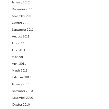
January 2012
December 2011
November 2011
October 2011
September 2011
August 2011
July 2011
June 2011
May 2011
April 2011
March 2011
February 2011
January 2011
December 2010
November 2010
October 2010