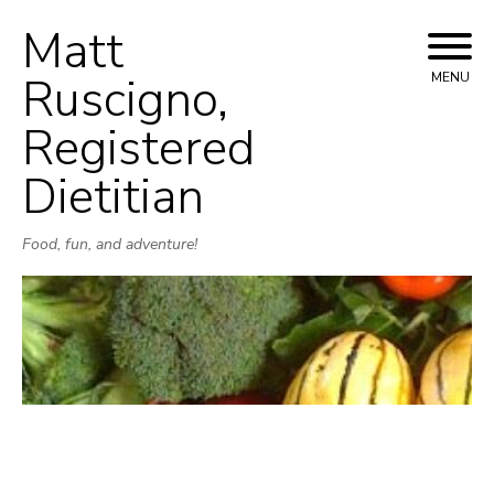
Matt
Skip
to
Ruscigno,
MENU
content
Registered
Dietitian
Food, fun, and adventure!