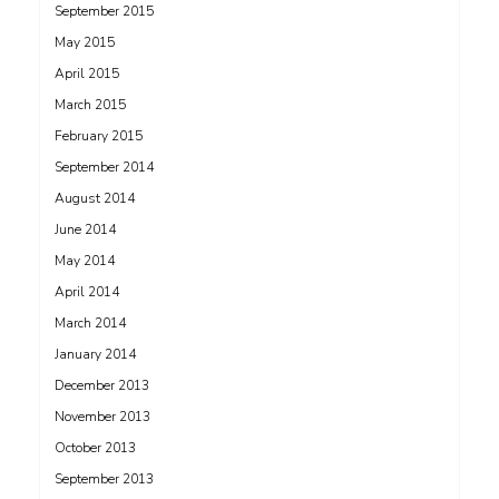
September 2015
May 2015
April 2015
March 2015
February 2015
September 2014
August 2014
June 2014
May 2014
April 2014
March 2014
January 2014
December 2013
November 2013
October 2013
September 2013