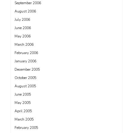
September 2006
August 2006
July 2006
June 2006
May 2006
March 2006
February 2006
January 2006
December 2005
October 2005
August 2005
June 2005
May 2005
April 2005
March 2005
February 2005