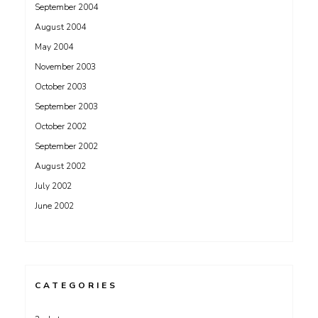
September 2004
August 2004
May 2004
November 2003
October 2003
September 2003
October 2002
September 2002
August 2002
July 2002
June 2002
CATEGORIES