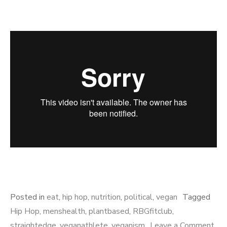
Posted in
eat
,
hip hop
,
nutrition
,
political
,
vegan
Tagged
Hip Hop
,
menshealth
,
plantbased
,
RBGfitclub
,
straightedge
,
veganathlete
,
veganism
Leave a Comment