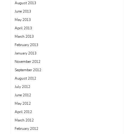
August 2013
June 2013
May 2013
April 2013
March 2013
February 2013
January 2013
November 2012
September 2012
August 2012
July 2012
June 2012
May 2012
April 2012
March 2012
February 2012