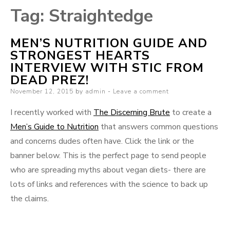
Tag:
Straightedge
MEN’S NUTRITION GUIDE AND
STRONGEST HEARTS
INTERVIEW WITH STIC FROM
DEAD PREZ!
Posted
November 12, 2015
by
admin
Leave a comment
on
I recently worked with
The Discerning Brute
to create a
Men’s Guide to Nutrition
that answers common questions
and concerns dudes often have. Click the link or the
banner below. This is the perfect page to send people
who are spreading myths about vegan diets- there are
lots of links and references with the science to back up
the claims.