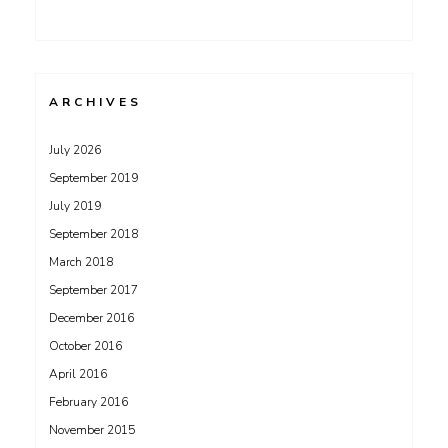
ARCHIVES
July 2026
September 2019
July 2019
September 2018
March 2018
September 2017
December 2016
October 2016
April 2016
February 2016
November 2015