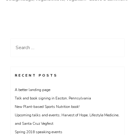
on
Men’s
Nutrition
Guide
and
Search
Strongest
for:
Hearts
Interview
with
RECENT POSTS
Stic
A better landing page
from
Talk and book signing in Easton, Pennsylvania
Dead
New Plant-based Sports Nutrition book!
Prez!
Upcoming talks and events; Harvest of Hope, Lifestyle Medicine,
and Santa Cruz Vegfest
Spring 2018 speaking events