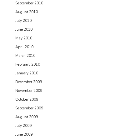
September 2010
August 2010
July 2010
June 2010
May 2010
April 2010
March 2010
February 2010
January 2010
December 2009
November 2009
October 2009
September 2009
August 2009
July 2009
June 2009