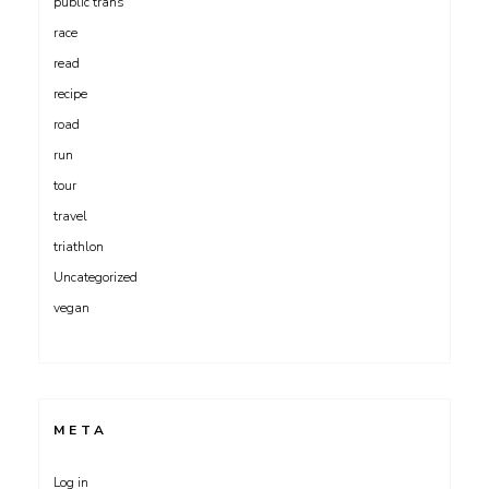
public trans
race
read
recipe
road
run
tour
travel
triathlon
Uncategorized
vegan
META
Log in