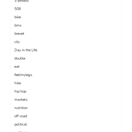
3-photos
508
bike
bmx
brevet
city
Day in the Life
double
eat
feelmylegs
hike
hip hop
markets
nutrition
off-road
political