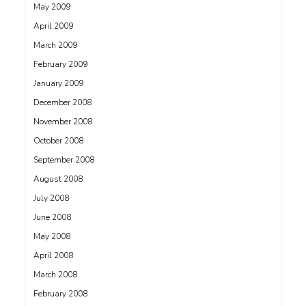
May 2009
April 2009
March 2009
February 2009
January 2009
December 2008
November 2008
October 2008
September 2008
August 2008
July 2008
June 2008
May 2008
April 2008
March 2008
February 2008