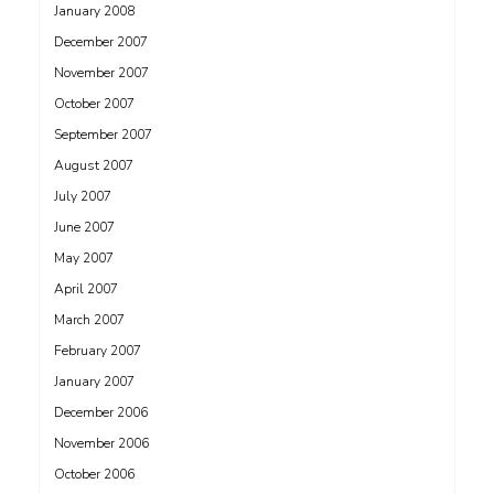
January 2008
December 2007
November 2007
October 2007
September 2007
August 2007
July 2007
June 2007
May 2007
April 2007
March 2007
February 2007
January 2007
December 2006
November 2006
October 2006