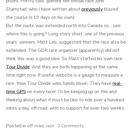
prizes. Pretty cool. (before the official race John
Stamstad, who I have written about
previously
blazed
the course in 19 days on his own).
But the route was extended north into Canada so….see
where this is going? Long story short, one of the previous
years’ winners, Matt Lee, suggested that the race also be
extended. The GDR race organizer (apparently) did not
think this was a good idea. So Matt started his own race:
Tour Divide
. And they are both happening at the same
time right now. If useful website is a gauge to measure a
race, then Tour Divide wins hands down. They have
real-
time GPS
on every racer. I’ll be keeping up on this and
thinking about what it must be like to ride over a hundred
miles a day, off-road, with no support for over two weeks.
on
Posted in
off-road
,
race
3 Comments