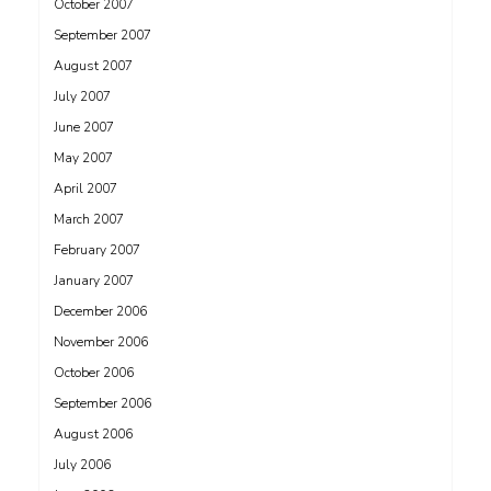
October 2007
September 2007
August 2007
July 2007
June 2007
May 2007
April 2007
March 2007
February 2007
January 2007
December 2006
November 2006
October 2006
September 2006
August 2006
July 2006