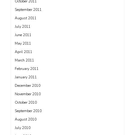
October 2011
September 2011
August 2011
July 2011
June 2011
May 2011
April 2011
March 2011
February 2011
January 2011
December 2010
November 2010
October 2010
September 2010
August 2010
July 2010