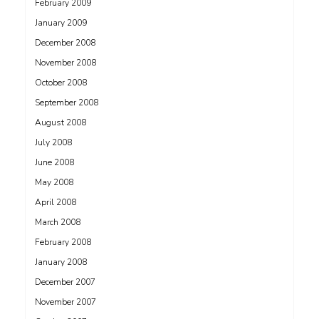
February 2009
January 2009
December 2008
November 2008
October 2008
September 2008
August 2008
July 2008
June 2008
May 2008
April 2008
March 2008
February 2008
January 2008
December 2007
November 2007