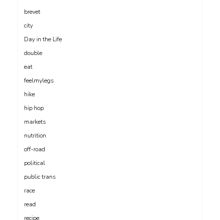
brevet
city
Day in the Life
double
eat
feelmylegs
hike
hip hop
markets
nutrition
off-road
political
public trans
race
read
recipe