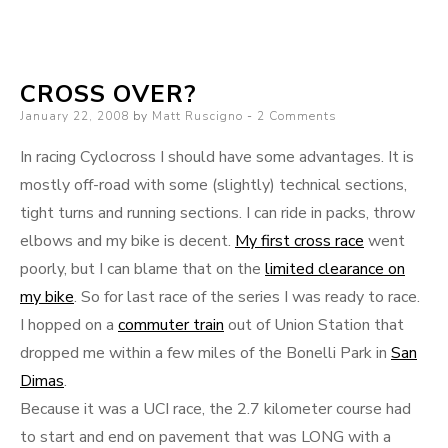
Urban-
Train-
Road-
CROSS OVER?
Dirt-
Posted
January 22, 2008
by
Matt Ruscigno
2 Comments
Road
on
In racing Cyclocross I should have some advantages. It is
mostly off-road with some (slightly) technical sections,
tight turns and running sections. I can ride in packs, throw
elbows and my bike is decent.
My first cross race
went
poorly, but I can blame that on the
limited clearance on
my bike
. So for last race of the series I was ready to race.
I hopped on a
commuter train
out of Union Station that
dropped me within a few miles of the Bonelli Park in
San
Dimas
.
Because it was a UCI race, the 2.7 kilometer course had
to start and end on pavement that was LONG with a