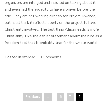
organizers are into god and insisted on talking about it
and even had the audacity to have a prayer before the
ride. They are not working directly for Project Rwanda,
but I still think it reflects poorly on the project to have
Christianity involved. The last thing Africa needs is more
Christianity. Like the earlier statement about the bike as a
freedom tool that is probably true for the whole world.
on
Posted in
off-road
11 Comments
Project
Rwanda
50-
mile
ride
Previous
1
…
6
7
8
Posts