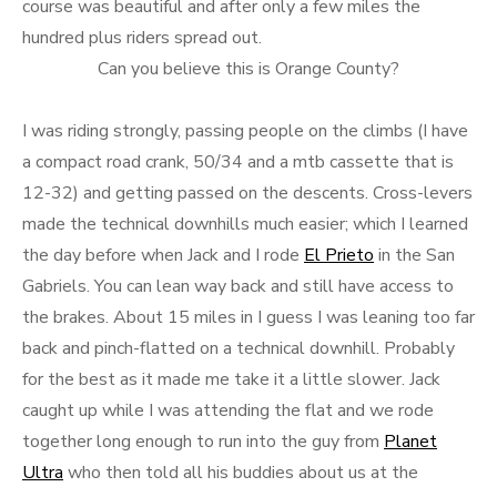
course was beautiful and after only a few miles the
hundred plus riders spread out.
Can you believe this is Orange County?
I was riding strongly, passing people on the climbs (I have
a compact road crank, 50/34 and a mtb cassette that is
12-32) and getting passed on the descents. Cross-levers
made the technical downhills much easier; which I learned
the day before when Jack and I rode
El Prieto
in the San
Gabriels. You can lean way back and still have access to
the brakes. About 15 miles in I guess I was leaning too far
back and pinch-flatted on a technical downhill. Probably
for the best as it made me take it a little slower. Jack
caught up while I was attending the flat and we rode
together long enough to run into the guy from
Planet
Ultra
who then told all his buddies about us at the