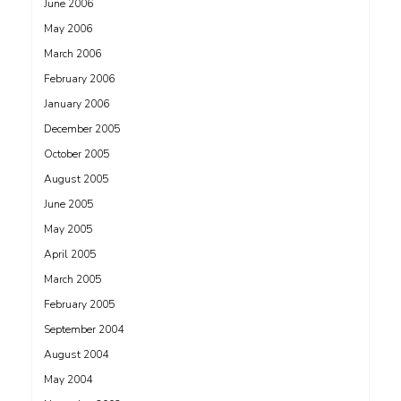
June 2006
May 2006
March 2006
February 2006
January 2006
December 2005
October 2005
August 2005
June 2005
May 2005
April 2005
March 2005
February 2005
September 2004
August 2004
May 2004