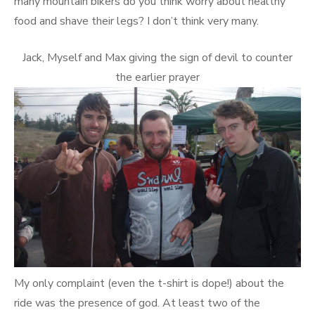
many mountain bikers do you think worry about healthy
food and shave their legs? I don’t think very many.
Jack, Myself and Max giving the sign of devil to counter
the earlier prayer
My only complaint (even the t-shirt is dope!) about the
ride was the presence of god. At least two of the