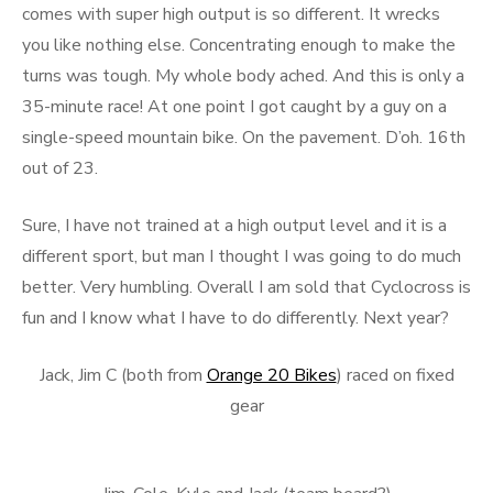
comes with super high output is so different. It wrecks
you like nothing else. Concentrating enough to make the
turns was tough. My whole body ached. And this is only a
35-minute race! At one point I got caught by a guy on a
single-speed mountain bike. On the pavement. D’oh. 16th
out of 23.
Sure, I have not trained at a high output level and it is a
different sport, but man I thought I was going to do much
better. Very humbling. Overall I am sold that Cyclocross is
fun and I know what I have to do differently. Next year?
Jack, Jim C (both from
Orange 20 Bikes
) raced on fixed
gear