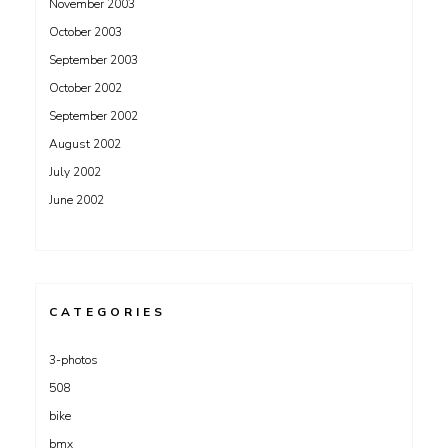
November 2003
October 2003
September 2003
October 2002
September 2002
August 2002
July 2002
June 2002
CATEGORIES
3-photos
508
bike
bmx