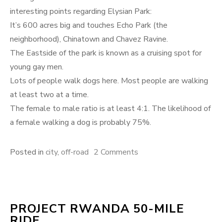
interesting points regarding Elysian Park:
It’s 600 acres big and touches Echo Park (the
neighborhood), Chinatown and Chavez Ravine.
The Eastside of the park is known as a cruising spot for
young gay men.
Lots of people walk dogs here. Most people are walking
at least two at a time.
The female to male ratio is at least 4:1. The likelihood of
a female walking a dog is probably 75%.
on
Posted in
city
,
off-road
2 Comments
Off-
road
city
PROJECT RWANDA 50-MILE
riding
RIDE