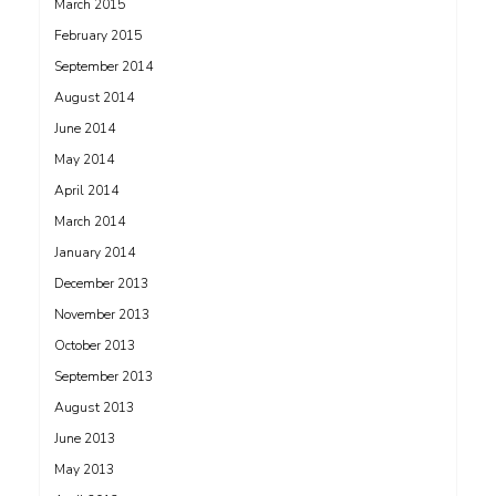
March 2015
February 2015
September 2014
August 2014
June 2014
May 2014
April 2014
March 2014
January 2014
December 2013
November 2013
October 2013
September 2013
August 2013
June 2013
May 2013