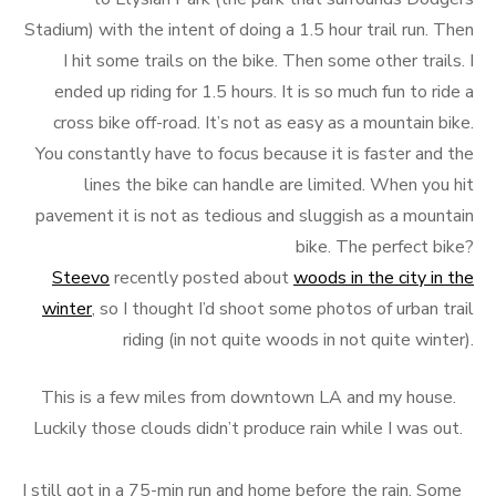
Stadium) with the intent of doing a 1.5 hour trail run. Then
I hit some trails on the bike. Then some other trails. I
ended up riding for 1.5 hours. It is so much fun to ride a
cross bike off-road. It’s not as easy as a mountain bike.
You constantly have to focus because it is faster and the
lines the bike can handle are limited. When you hit
pavement it is not as tedious and sluggish as a mountain
bike. The perfect bike?
Steevo
recently posted about
woods in the city in the
winter
, so I thought I’d shoot some photos of urban trail
riding (in not quite woods in not quite winter).
This is a few miles from downtown LA and my house.
Luckily those clouds didn’t produce rain while I was out.
I still got in a 75-min run and home before the rain. Some