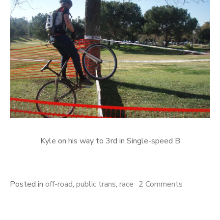
Kyle on his way to 3rd in Single-speed B
on
Posted in
off-road
,
public trans
,
race
2 Comments
Cross
over?