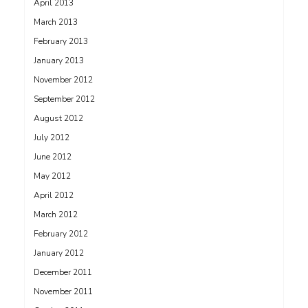
April 2013
March 2013
February 2013
January 2013
November 2012
September 2012
August 2012
July 2012
June 2012
May 2012
April 2012
March 2012
February 2012
January 2012
December 2011
November 2011