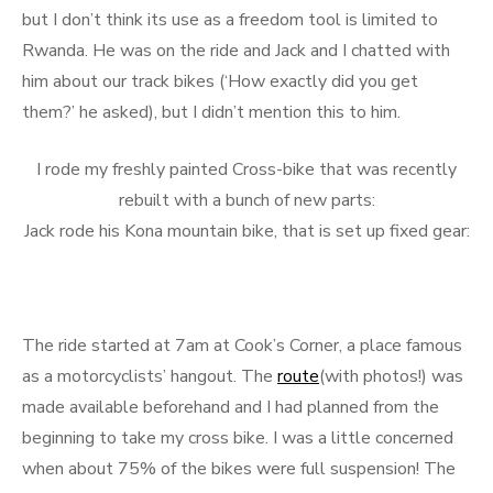
but I don’t think its use as a freedom tool is limited to
Rwanda. He was on the ride and Jack and I chatted with
him about our track bikes (‘How exactly did you get
them?’ he asked), but I didn’t mention this to him.
I rode my freshly painted Cross-bike that was recently
rebuilt with a bunch of new parts:
Jack rode his Kona mountain bike, that is set up fixed gear:
The ride started at 7am at Cook’s Corner, a place famous
as a motorcyclists’ hangout. The
route
(with photos!) was
made available beforehand and I had planned from the
beginning to take my cross bike. I was a little concerned
when about 75% of the bikes were full suspension! The