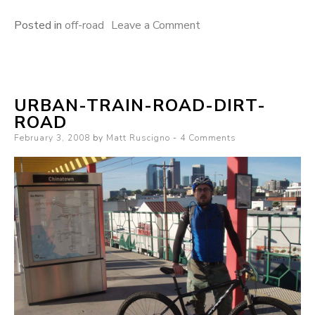
on
Posted in
off-road
Leave a Comment
mountain
bikes
are
URBAN-TRAIN-ROAD-DIRT-
like
ROAD
time
Posted
February 3, 2008
by
Matt Ruscigno
4 Comments
machines
on