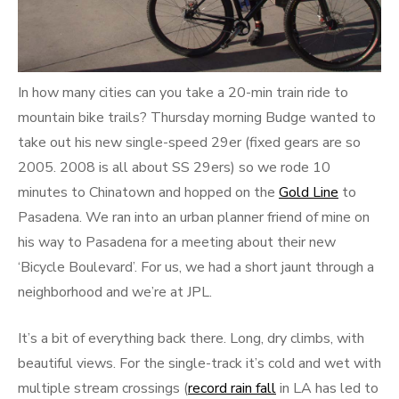
In how many cities can you take a 20-min train ride to
mountain bike trails? Thursday morning Budge wanted to
take out his new single-speed 29er (fixed gears are so
2005. 2008 is all about SS 29ers) so we rode 10
minutes to Chinatown and hopped on the
Gold Line
to
Pasadena. We ran into an urban planner friend of mine on
his way to Pasadena for a meeting about their new
‘Bicycle Boulevard’. For us, we had a short jaunt through a
neighborhood and we’re at JPL.
It’s a bit of everything back there. Long, dry climbs, with
beautiful views. For the single-track it’s cold and wet with
multiple stream crossings (
record rain fall
in LA has led to