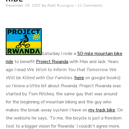
Posted
December 29, 2007
by
Matt Ruscigno
11 Comments
on
Saturday I rode a
50-mile mountain bike
ride
to benefit
Project Rwanda
with Max and Jack. Years
ago I read
We Wish to Inform You that
Tomorrow We
Will be Killed with Our Families
(
here
on google books)
so I know a little bit about Rwanda. Project Rwanda was
started by Tom Ritchey, the same guy that was around
for the beginning of mountain biking and the guy who
makes the break-away system I have on
my track bike
. On
the website he says, ‘To me, the bicycle is just a freedom
tool to a bigger vision for Rwanda.’ I couldn’t agree more,