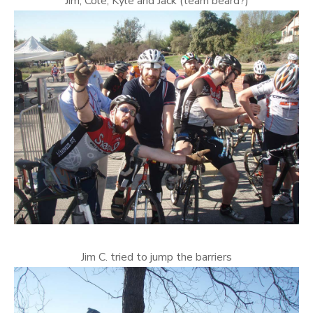
Jim, Cole, Kyle and Jack (team beard?)
Jim C. tried to jump the barriers