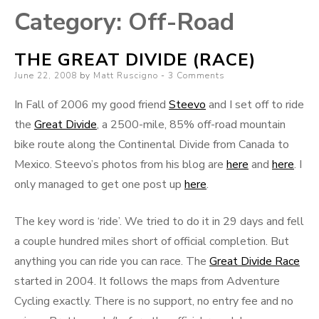
Category:
Off-Road
THE GREAT DIVIDE (RACE)
Posted
June 22, 2008
by
Matt Ruscigno
3 Comments
on
In Fall of 2006 my good friend
Steevo
and I set off to ride
the
Great Divide
, a 2500-mile, 85% off-road mountain
bike route along the Continental Divide from Canada to
Mexico. Steevo’s photos from his blog are
here
and
here
. I
only managed to get one post up
here
.
The key word is ‘ride’. We tried to do it in 29 days and fell
a couple hundred miles short of official completion. But
anything you can ride you can race. The
Great Divide Race
started in 2004. It follows the maps from Adventure
Cycling exactly. There is no support, no entry fee and no