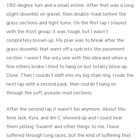
180-degree turn and a small incline. After that was a long
slight downhill on gravel, then double-track before the
grass sections and tight turns. On the first lap I stayed
with the front group: it was tough, but I wasn’t
completely blown-up. My plan was to break after the
grass downhill that went off a curb into the pavement
section. I wasn’t the only one with this idea and when a
few others broke I tried to hang on but totally blew up.
Done. Then I couldn’t shift into my big chain ring. I rode the
next lap with a second pack, then couldn’t hang on
through the soft, pseudo-mud sections.
After the second lap it wasn’t fun anymore. About this
time Jack, Kyle, and Jim C. showed up and I could hear
them yelling ‘Swarm!’ and other things to me. I have
suffered through long races, but the kind of suffering that