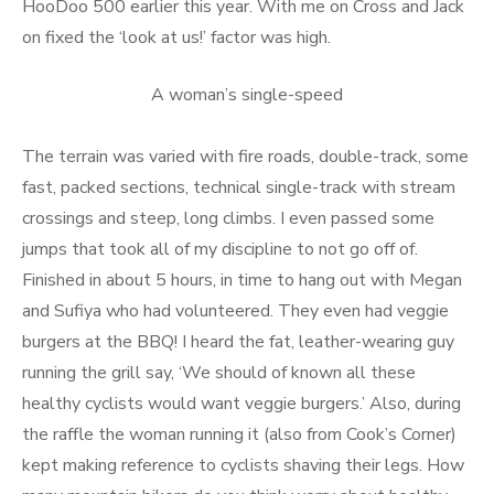
HooDoo 500 earlier this year. With me on Cross and Jack
on fixed the ‘look at us!’ factor was high.
A woman’s single-speed
The terrain was varied with fire roads, double-track, some
fast, packed sections, technical single-track with stream
crossings and steep, long climbs. I even passed some
jumps that took all of my discipline to not go off of.
Finished in about 5 hours, in time to hang out with Megan
and Sufiya who had volunteered. They even had veggie
burgers at the BBQ! I heard the fat, leather-wearing guy
running the grill say, ‘We should of known all these
healthy cyclists would want veggie burgers.’ Also, during
the raffle the woman running it (also from Cook’s Corner)
kept making reference to cyclists shaving their legs. How