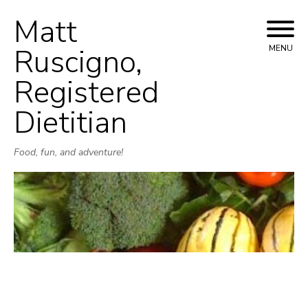
Matt
Skip
to
Ruscigno,
MENU
content
Registered
Dietitian
Food, fun, and adventure!