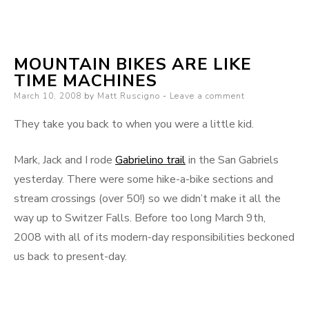
The
Great
Divide
MOUNTAIN BIKES ARE LIKE
(race)
TIME MACHINES
Posted
March 10, 2008
by
Matt Ruscigno
Leave a comment
on
They take you back to when you were a little kid.
Mark, Jack and I rode
Gabrielino trail
in the San Gabriels
yesterday. There were some hike-a-bike sections and
stream crossings (over 50!) so we didn’t make it all the
way up to Switzer Falls. Before too long March 9th,
2008 with all of its modern-day responsibilities beckoned
us back to present-day.