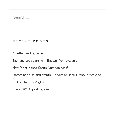
navigation
Search
for:
RECENT POSTS
A better landing page
Talk and book signing in Easton, Pennsylvania
New Plant-based Sports Nutrition book!
Upcoming talks and events; Harvest of Hope, Lifestyle Medicine,
and Santa Cruz Vegfest
Spring 2018 speaking events