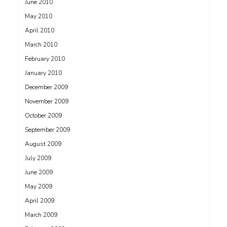
June 2010
May 2010
April 2010
March 2010
February 2010
January 2010
December 2009
November 2009
October 2009
September 2009
August 2009
July 2009
June 2009
May 2009
April 2009
March 2009