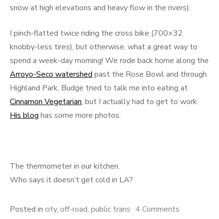
snow at high elevations and heavy flow in the rivers).
I pinch-flatted twice riding the cross bike (700×32
knobby-less tires), but otherwise, what a great way to
spend a week-day morning! We rode back home along the
Arroyo-Seco watershed
past the Rose Bowl and through
Highland Park. Budge tried to talk me into eating at
Cinnamon Vegetarian
, but I actually had to get to work.
His blog
has some more photos.
The thermometer in our kitchen.
Who says it doesn’t get cold in LA?
on
Posted in
city
,
off-road
,
public trans
4 Comments