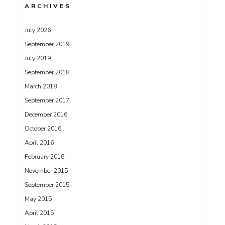
ARCHIVES
July 2026
September 2019
July 2019
September 2018
March 2018
September 2017
December 2016
October 2016
April 2016
February 2016
November 2015
September 2015
May 2015
April 2015