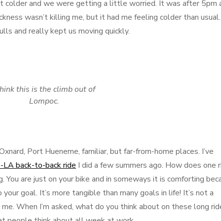
t colder and we were getting a little worried. It was after 5pm 
ness wasn’t killing me, but it had me feeling colder than usual.
lls and really kept us moving quickly.
think this is the climb out of
Lompoc.
Oxnard, Port Hueneme, familiar, but far-from-home places. I’ve
LA back-to-back ride
I did a few summers ago. How does one r
ng. You are just on your bike and in someways it is comforting be
your goal. It’s more tangible than many goals in life! It’s not a
to me. When I’m asked, what do you think about on these long rid
t people think about all week at work.