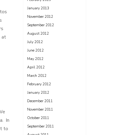
January 2013
otos
November 2012
s
September 2012
rs
August 2012
 at
July 2012
June 2012
May 2012
April 2012
March 2012
February 2012
January 2012
December 2011
November 2011
 We
October 2011
a. In
September 2011
t to
August 2011