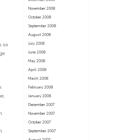
November 2008
October 2008
September 2008
August 2008
July 2008
s so
June 2008
ege
May 2008
April 2008
March 2008
n
February 2008
me,
January 2008
d
December 2007
m
November 2007
October 2007
n.
September 2007
August 2007