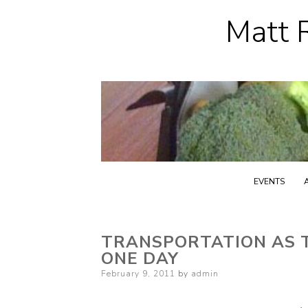
Matt R
EVENTS
TRANSPORTATION AS TR
ONE DAY
Posted
February 9, 2011
by
admin
on