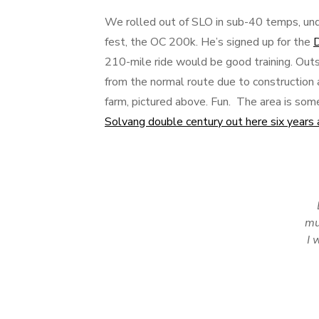
We rolled out of SLO in sub-40 temps, unde
fest, the OC 200k. He’s signed up for the
D
210-mile ride would be good training. Out
from the normal route due to construction a
farm, pictured above. Fun. The area is so
Solvang double century out here six years
mu
I 