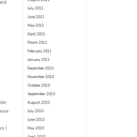
and
July 2011
June 2011
May 2011
April 2011
March 2011
February 2011
January 2011
December 2010
November 2010
October 2010
September 2010
ide
August 2010
cause
July 2010
June 2010
es I
May 2010
April 2010