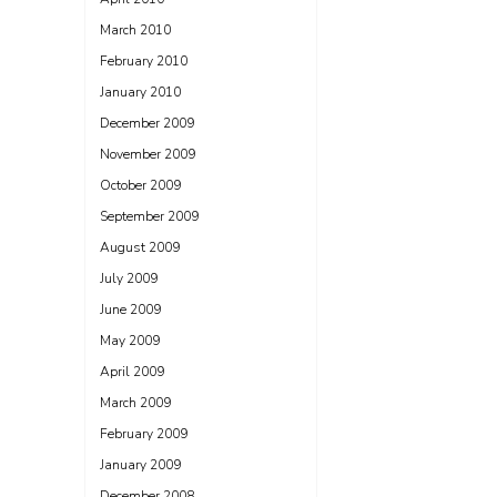
March 2010
February 2010
January 2010
December 2009
November 2009
October 2009
September 2009
August 2009
July 2009
June 2009
May 2009
April 2009
March 2009
February 2009
January 2009
December 2008