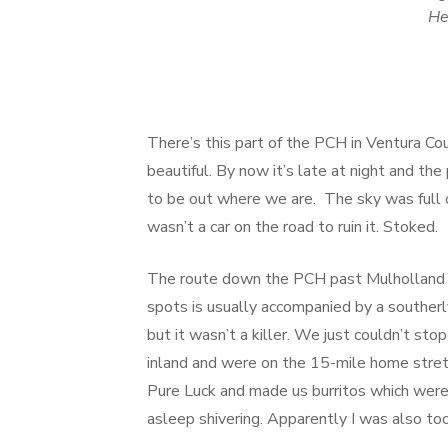
He
There’s this part of the PCH in Ventura Cou
beautiful. By now it’s late at night and th
to be out where we are. The sky was full 
wasn’t a car on the road to ruin it. Stoked.
The route down the PCH past Mulholland Dr
spots is usually accompanied by a southerl
but it wasn’t a killer. We just couldn’t s
inland and were on the 15-mile home stre
Pure Luck and made us burritos which were 
asleep shivering. Apparently I was also to