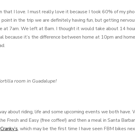
own that I love. I must really love it because I took 60% of my ph
 point in the trip we are definitely having fun, but getting nervou
e at 7am. We left at 8am. I thought it would take about 14 hou
 deal because it’s the difference between home at 10pm and home
ad.
ortilla room in Guadalupe!
way about riding, life and some upcoming events we both have.
the Fresh and Easy (free coffee!) and then a meal in Santa Barbar
,
Cranky’s
, which may be the first time I have seen FBM bikes nex