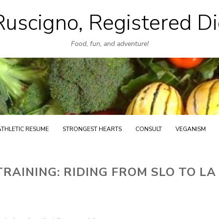
uscigno, Registered Di
Skip
to
Food, fun, and adventure!
content
ATHLETIC RESUME
STRONGEST HEARTS
CONSULT
VEGANISM
AINING: RIDING FROM SLO TO LA 