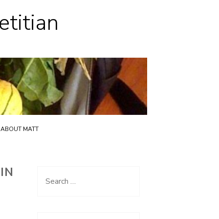
etitian
ABOUT MATT
IN
Search
for: