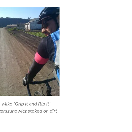
Mike 'Grip it and Rip it'
erszunowicz stoked on dirt