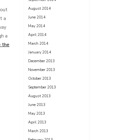
August 2014
gout
June 2014
t a
May 2014
way
April 2014
gh a
March 2014
 the
January 2014
December 2013
November 2013
October 2013
September 2013
August 2013
June 2013
May 2013
April 2013
March 2013
February 2013