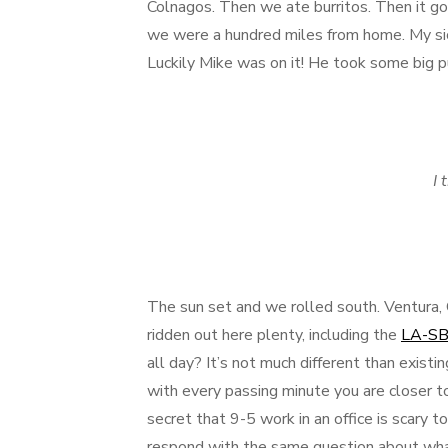
Colnagos. Then we ate burritos. Then it go
we were a hundred miles from home. My sick
Luckily Mike was on it! He took some big pu
I 
The sun set and we rolled south. Ventura, 
ridden out here plenty, including the
LA-SB-
all day? It’s not much different than existi
with every passing minute you are closer to 
secret that 9-5 work in an office is scary 
respond with the same question about wha