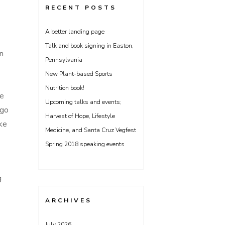
RECENT POSTS
A better landing page
Talk and book signing in Easton,
in
Pennsylvania
New Plant-based Sports
Nutrition book!
re
Upcoming talks and events;
 go
Harvest of Hope, Lifestyle
ke
Medicine, and Santa Cruz Vegfest
Spring 2018 speaking events
g
ARCHIVES
July 2026