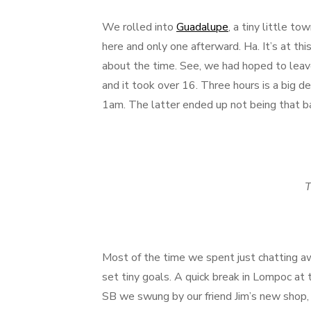
We rolled into
Guadalupe
, a tiny little t
here and only one afterward. Ha. It’s at this
about the time. See, we had hoped to leav
and it took over 16. Three hours is a big
1am. The latter ended up not being that b
T
Most of the time we spent just chatting a
set tiny goals. A quick break in Lompoc at 
SB we swung by our friend Jim’s new shop