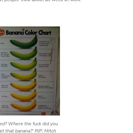
ed? Where the fuck did you
et that banana?' RIP, Mitch