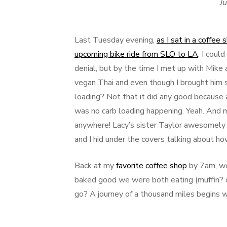
Ju
Last Tuesday evening,
as I sat in a coffee
upcoming bike ride from SLO to LA
, I coul
denial, but by the time I met up with Mike 
vegan Thai and even though I brought him s
loading? Not that it did any good because 
was no carb loading happening. Yeah. And m
anywhere! Lacy’s sister Taylor awesomely 
and I hid under the covers talking about ho
Back at my
favorite coffee shop
by 7am, we
baked good we were both eating (muffin? 
go? A journey of a thousand miles begins w