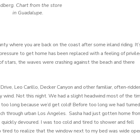
dberg. Chart from the store
in Guadalupe.
nty where you are back on the coast after some inland riding. It’
e pressure to get home has been replaced with a feeling of privil
of stars, the waves were crashing against the beach and there
ive, Leo Carillo, Decker Canyon and other familiar, often-ridde
y wind. Not this night. We had a slight headwind most of the ti
top too long because we’d get cold! Before too long we had turne
tch through urban Los Angeles. Sasha had just gotten home fro
quickly devoured. I was too cold and tired to shower and fell
o tired to realize that the window next to my bed was wide ope