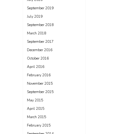
September 2019
July 2019
September 2018
March 2018
September 2017
December 2016
October 2016
April 2016
February 2016
November 2015
September 2015
May 2015
April 2015
March 2015
February 2015
September 2014