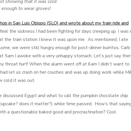
st showing that it was cold
enough to wear gloves!
 shop in San Luis Obispo (SLO) and wrote about my train ride and
d feel the sickness I had been fighting for days creeping up. I was 
at the train station I knew it was upon me. As mentioned, I ate
ome, we were still hungry enough for post-dinner burritos. Carb
at 5am I awoke with a very unhappy stomach. Let’s just say the
y throat hurt! When the alarm went off at 6am I didn’t want to
had let us crash on her couches and was up doing work while Mi
w cold it was out.
 discussed Egypt and what to call the pumpkin chocolate chip
cupcake? does it matter?) while time passed. How’s that sayin
ith a questionable baked good and procrastination? Cool.