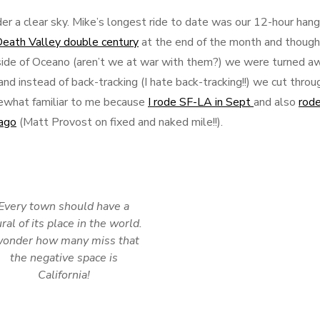
r a clear sky. Mike’s longest ride to date was our 12-hour han
eath Valley double century
at the end of the month and though
side of Oceano (aren’t we at war with them?) we were turned a
nd instead of back-tracking (I hate back-tracking!!) we cut throu
mewhat familiar to me because
I rode SF-LA in Sept
and also
rode
 ago
(Matt Provost on fixed and naked mile!!).
Every town should have a
ral of its place in the world.
wonder how many miss that
the negative space is
California!