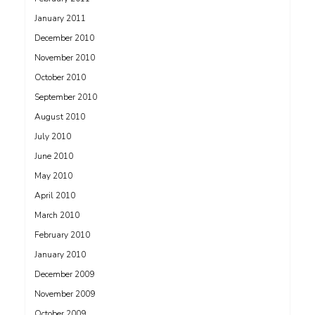
January 2011
December 2010
November 2010
October 2010
September 2010
August 2010
July 2010
June 2010
May 2010
April 2010
March 2010
February 2010
January 2010
December 2009
November 2009
October 2009