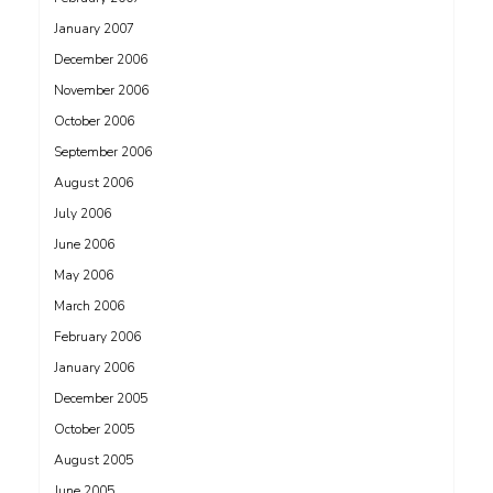
January 2007
December 2006
November 2006
October 2006
September 2006
August 2006
July 2006
June 2006
May 2006
March 2006
February 2006
January 2006
December 2005
October 2005
August 2005
June 2005