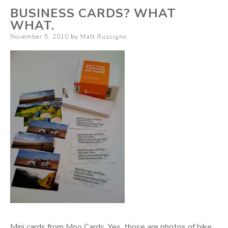
BUSINESS CARDS? WHAT
WHAT.
Posted
November 5, 2010
by
Matt Ruscigno
on
Mini cards from Moo Cards. Yes, those are photos of bike