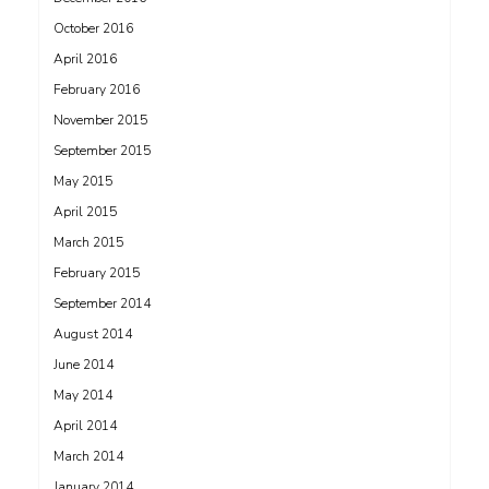
October 2016
April 2016
February 2016
November 2015
September 2015
May 2015
April 2015
March 2015
February 2015
September 2014
August 2014
June 2014
May 2014
April 2014
March 2014
January 2014