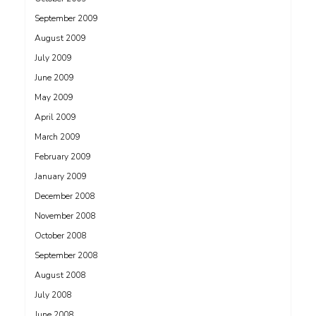
September 2009
August 2009
July 2009
June 2009
May 2009
April 2009
March 2009
February 2009
January 2009
December 2008
November 2008
October 2008
September 2008
August 2008
July 2008
June 2008