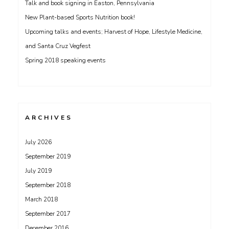
Talk and book signing in Easton, Pennsylvania
New Plant-based Sports Nutrition book!
Upcoming talks and events; Harvest of Hope, Lifestyle Medicine,
and Santa Cruz Vegfest
Spring 2018 speaking events
ARCHIVES
July 2026
September 2019
July 2019
September 2018
March 2018
September 2017
December 2016