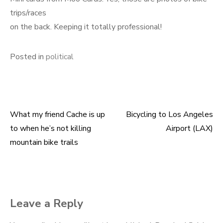
trips/races
on the back. Keeping it totally professional!
Posted in
political
What my friend Cache is up
Bicycling to Los Angeles
Post
to when he’s not killing
Airport (LAX)
navigation
mountain bike trails
Leave a Reply