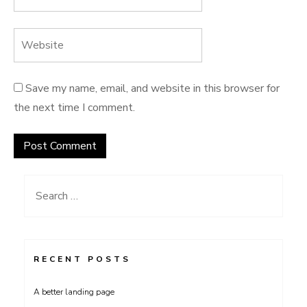
Save my name, email, and website in this browser for
the next time I comment.
Search
for:
RECENT POSTS
A better landing page