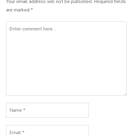
Your email address will not be published.
Required fields
are marked
*