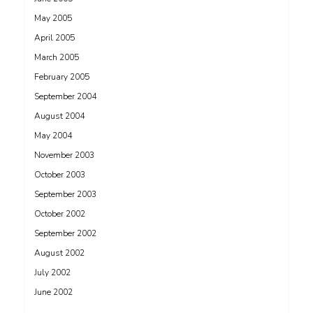
May 2005
April 2005
March 2005
February 2005
September 2004
August 2004
May 2004
November 2003
October 2003
September 2003
October 2002
September 2002
August 2002
July 2002
June 2002