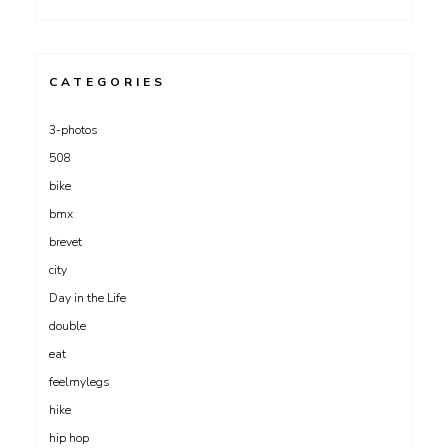
CATEGORIES
3-photos
508
bike
bmx
brevet
city
Day in the Life
double
eat
feelmylegs
hike
hip hop