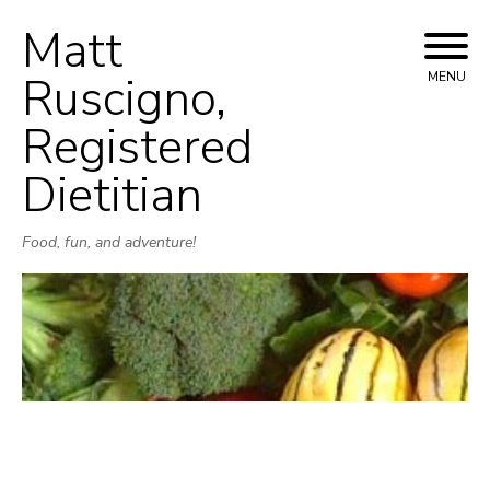
Matt
Skip
to
Ruscigno,
MENU
content
Registered
Dietitian
Food, fun, and adventure!