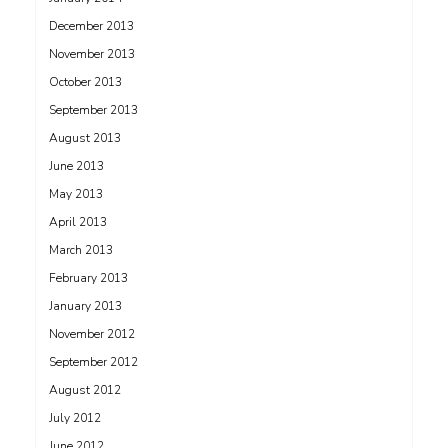
December 2013
November 2013
October 2013
September 2013
August 2013
June 2013
May 2013
April 2013
March 2013
February 2013
January 2013
November 2012
September 2012
August 2012
July 2012
June 2012