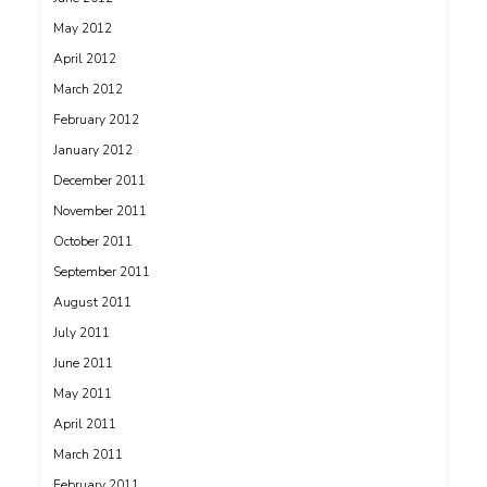
May 2012
April 2012
March 2012
February 2012
January 2012
December 2011
November 2011
October 2011
September 2011
August 2011
July 2011
June 2011
May 2011
April 2011
March 2011
February 2011