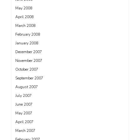
May 2008
April 2008
March 2008
February 2008
January 2008
December 2007
November 2007
October 2007
September 2007
August 2007
July 2007
June 2007
May 2007
April 2007
March 2007
February 2007