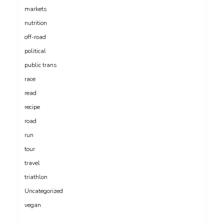
markets
nutrition
off-road
political
public trans
race
read
recipe
road
run
tour
travel
triathlon
Uncategorized
vegan