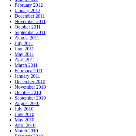
February 2012
January 2012
December 2011
November 2011
October 2011
September 2011
August 2011
July 2011
June 2011
May 2011
April 2011
March 2011
February 2011
January 2011
December 2010
November 2010
October 2010
September 2010
August 2010
July 2010
June 2010
May 2010
April 2010
March 2010