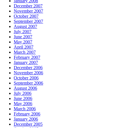
January 2008
December 2007
November 2007
October 2007
September 2007
August 2007
July 2007
June 2007
May 2007
April 2007
March 2007
February 2007
January 2007
December 2006
November 2006
October 2006
September 2006
August 2006
July 2006
June 2006
May 2006
March 2006
February 2006
January 2006
December 2005