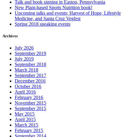
Talk and book signing in Easton, Pennsylvania
New Plant-based Sports Nutrition book!
Upcoming talks and events; Harvest of Hope, Lifestyle
Medicine, and Santa Cruz Vegfest
Spring 2018 speaking events
Archives
July 2026
September 2019
July 2019
September 2018
March 2018
September 2017
December 2016
October 2016
April 2016
February 2016
November 2015
September 2015
May 2015
April 2015
March 2015
February 2015
September 2014