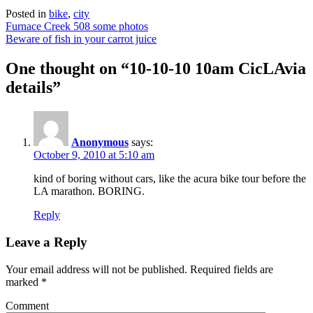
Posted in
bike
,
city
Post
Furnace Creek 508 some photos
Beware of fish in your carrot juice
navigation
One thought on “
10-10-10 10am CicLAvia
details
”
Anonymous
says:
October 9, 2010 at 5:10 am
kind of boring without cars, like the acura bike tour before the
LA marathon. BORING.
Reply
Leave a Reply
Your email address will not be published.
Required fields are
marked
*
Comment