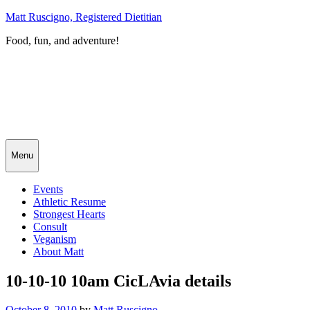
Skip
Matt Ruscigno, Registered Dietitian
to
Food, fun, and adventure!
content
Menu
Events
Athletic Resume
Strongest Hearts
Consult
Veganism
About Matt
10-10-10 10am CicLAvia details
Posted
October 8, 2010
by
Matt Ruscigno