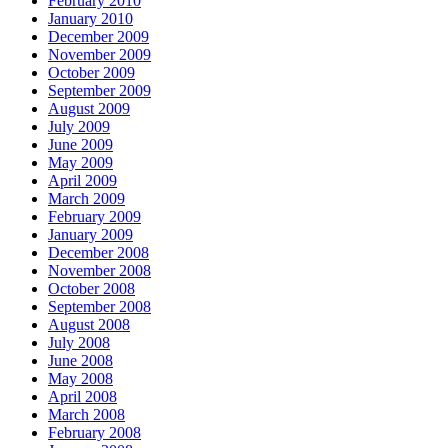
February 2010
January 2010
December 2009
November 2009
October 2009
September 2009
August 2009
July 2009
June 2009
May 2009
April 2009
March 2009
February 2009
January 2009
December 2008
November 2008
October 2008
September 2008
August 2008
July 2008
June 2008
May 2008
April 2008
March 2008
February 2008