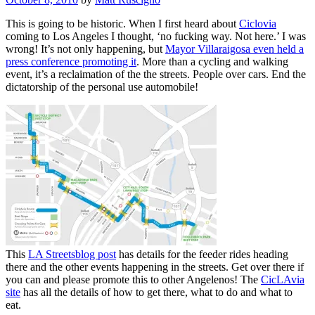
on
This is going to be historic. When I first heard about
Ciclovia
coming to Los Angeles I thought, ‘no fucking way. Not here.’ I was
wrong! It’s not only happening, but
Mayor Villaraigosa even held a
press conference promoting it
. More than a cycling and walking
event, it’s a reclaimation of the the streets. People over cars. End the
dictatorship of the personal use automobile!
This
LA Streetsblog post
has details for the feeder rides heading
there and the other events happening in the streets. Get over there if
you can and please promote this to other Angelenos! The
CicLAvia
site
has all the details of how to get there, what to do and what to
eat.