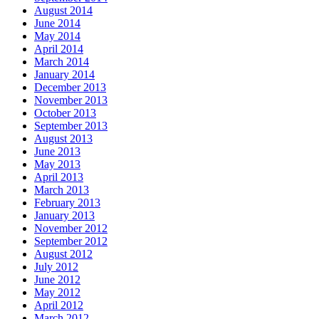
August 2014
June 2014
May 2014
April 2014
March 2014
January 2014
December 2013
November 2013
October 2013
September 2013
August 2013
June 2013
May 2013
April 2013
March 2013
February 2013
January 2013
November 2012
September 2012
August 2012
July 2012
June 2012
May 2012
April 2012
March 2012