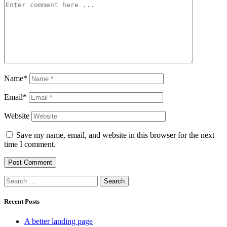
Name*
Email*
Website
Save my name, email, and website in this browser for the next
time I comment.
Search
for:
Recent Posts
A better landing page