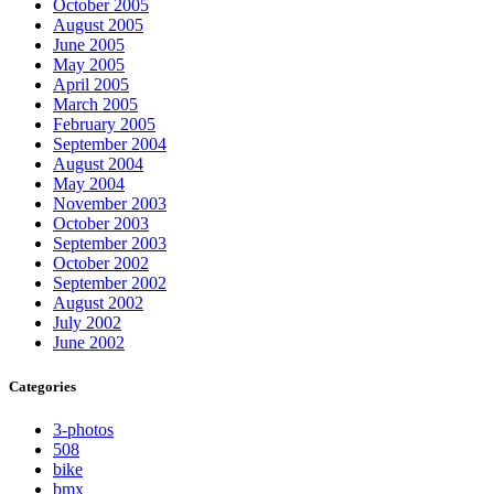
October 2005
August 2005
June 2005
May 2005
April 2005
March 2005
February 2005
September 2004
August 2004
May 2004
November 2003
October 2003
September 2003
October 2002
September 2002
August 2002
July 2002
June 2002
Categories
3-photos
508
bike
bmx