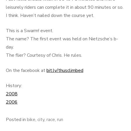
leisurely riders can complete it in about 90 minutes or so.
I think. Haven’t nailed down the course yet.
This is a Swarm! event.
The name? The first event was held on Nietzsche’s b-
day.
The flier? Courtesy of Chris. He rules.
On the facebook at
bit.ly/thusclimbed
History:
2008
2006
Posted in
bike
,
city
,
race
,
run