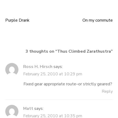
Purple Drank
On my commute
Post
navigation
3 thoughts on “
Thus Climbed Zarathustra
”
Ross H. Hirsch
says:
February 25, 2010 at 10:29 pm
Fixed gear appropriate route–or strictly geared?
Reply
Matt
says:
February 25, 2010 at 10:35 pm