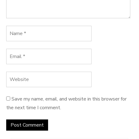
Save my name, email, and website in this browser for
the next time I comment.