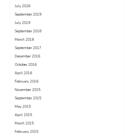
July 2026
September 2019
July 2019
September 2018
March 2018
September 2017
December 2016
October 2016
April 2016
February 2016
November 2015
September 2015
May 2015
April 2015
March 2015
February 2015