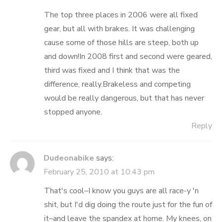
The top three places in 2006 were all fixed
gear, but all with brakes. It was challenging
cause some of those hills are steep, both up
and down!In 2008 first and second were geared,
third was fixed and I think that was the
difference, really.Brakeless and competing
would be really dangerous, but that has never
stopped anyone.
Reply
Dudeonabike
says:
February 25, 2010 at 10:43 pm
That's cool–I know you guys are all race-y 'n
shit, but I'd dig doing the route just for the fun of
it–and leave the spandex at home. My knees, on