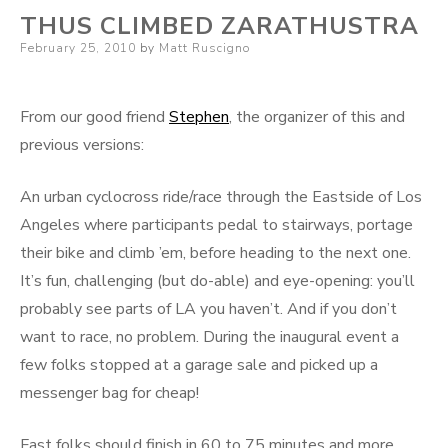
THUS CLIMBED ZARATHUSTRA
Posted
February 25, 2010
by
Matt Ruscigno
on
From our good friend
Stephen
, the organizer of this and
previous versions:
An urban cyclocross ride/race through the Eastside of Los
Angeles where participants pedal to stairways, portage
their bike and climb ’em, before heading to the next one.
It’s fun, challenging (but do-able) and eye-opening: you’ll
probably see parts of LA you haven’t. And if you don’t
want to race, no problem. During the inaugural event a
few folks stopped at a garage sale and picked up a
messenger bag for cheap!
Fast folks should finish in 60 to 75 minutes and more