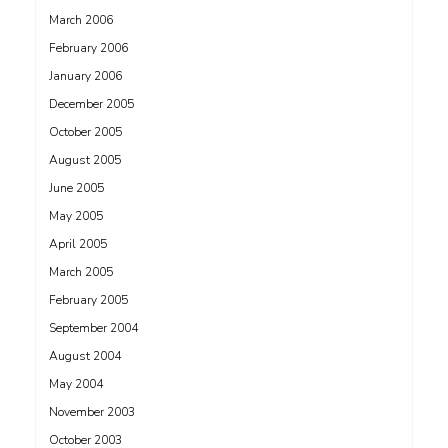
March 2006
February 2006
January 2006
December 2005
October 2005
August 2005
June 2005
May 2005
April 2005
March 2005
February 2005
September 2004
August 2004
May 2004
November 2003
October 2003