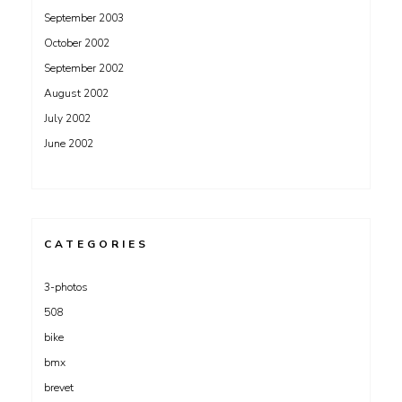
September 2003
October 2002
September 2002
August 2002
July 2002
June 2002
CATEGORIES
3-photos
508
bike
bmx
brevet