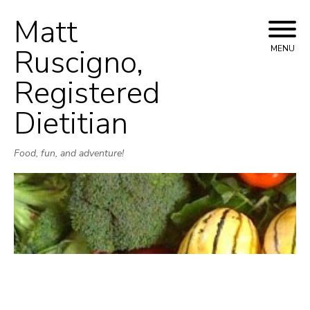
Matt
Skip
to
Ruscigno,
MENU
content
Registered
Dietitian
Food, fun, and adventure!