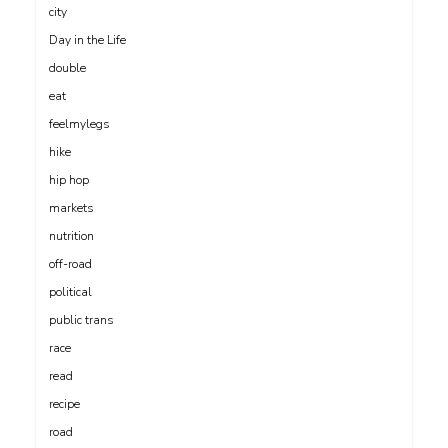
city
Day in the Life
double
eat
feelmylegs
hike
hip hop
markets
nutrition
off-road
political
public trans
race
read
recipe
road