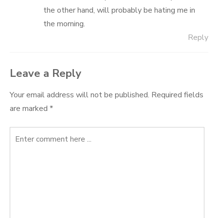
the other hand, will probably be hating me in
the morning.
Reply
Leave a Reply
Your email address will not be published.
Required fields
are marked
*