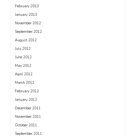
February 2013
January 2013
November 2012
September 2012
August 2012
July 2012
June 2012
May 2012
April 2012
March 2012
February 2012
January 2012
December 2011
November 2011
October 2011
September 2011