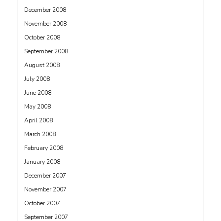
December 2008
November 2008
October 2008
September 2008
August 2008
July 2008
June 2008
May 2008
April 2008
March 2008
February 2008
January 2008
December 2007
November 2007
October 2007
September 2007