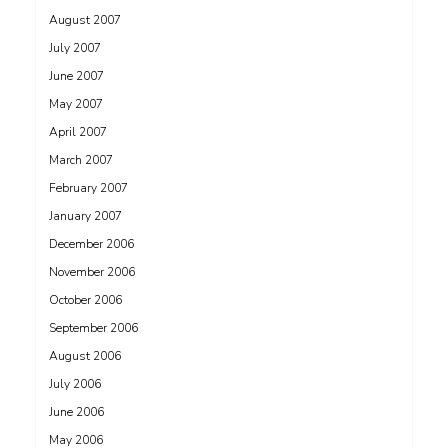
August 2007
July 2007
June 2007
May 2007
April 2007
March 2007
February 2007
January 2007
December 2006
November 2006
October 2006
September 2006
August 2006
July 2006
June 2006
May 2006