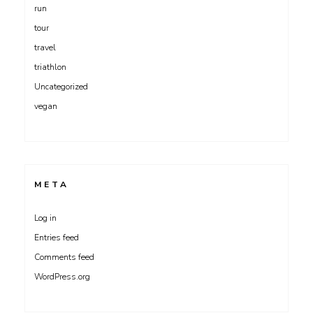
run
tour
travel
triathlon
Uncategorized
vegan
META
Log in
Entries feed
Comments feed
WordPress.org