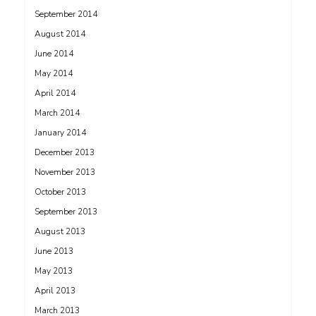
September 2014
August 2014
June 2014
May 2014
April 2014
March 2014
January 2014
December 2013
November 2013
October 2013
September 2013
August 2013
June 2013
May 2013
April 2013
March 2013