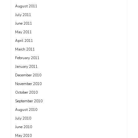
August 2011
July 2011
June 2011
May 2011
April 2011
March 2011
February 2011
January 2011
December 2010
November 2010
October 2010
September 2010
August 2010
July 2010
June 2010
May 2010