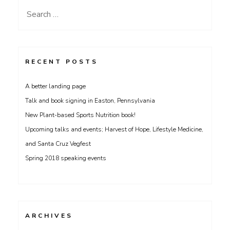
Search
for:
RECENT POSTS
A better landing page
Talk and book signing in Easton, Pennsylvania
New Plant-based Sports Nutrition book!
Upcoming talks and events; Harvest of Hope, Lifestyle Medicine,
and Santa Cruz Vegfest
Spring 2018 speaking events
ARCHIVES