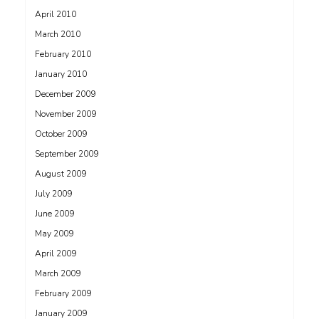
April 2010
March 2010
February 2010
January 2010
December 2009
November 2009
October 2009
September 2009
August 2009
July 2009
June 2009
May 2009
April 2009
March 2009
February 2009
January 2009