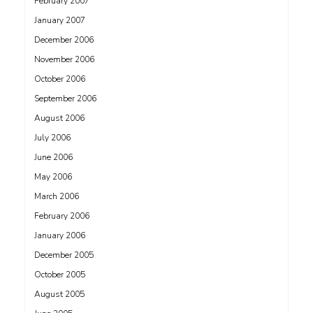
February 2007
January 2007
December 2006
November 2006
October 2006
September 2006
August 2006
July 2006
June 2006
May 2006
March 2006
February 2006
January 2006
December 2005
October 2005
August 2005