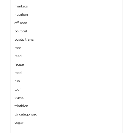
markets
nutrition
off-road
political
public trans
race
read
recipe
road
run
tour
travel
triathlon
Uncategorized
vegan