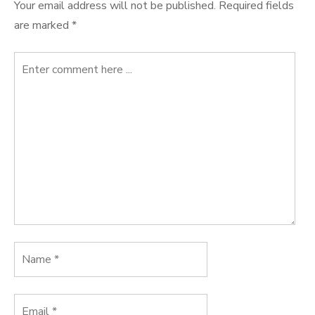
Your email address will not be published.
Required fields
are marked
*