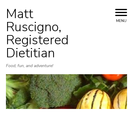
Matt
Skip
to
Ruscigno,
MENU
content
Registered
Dietitian
Food, fun, and adventure!