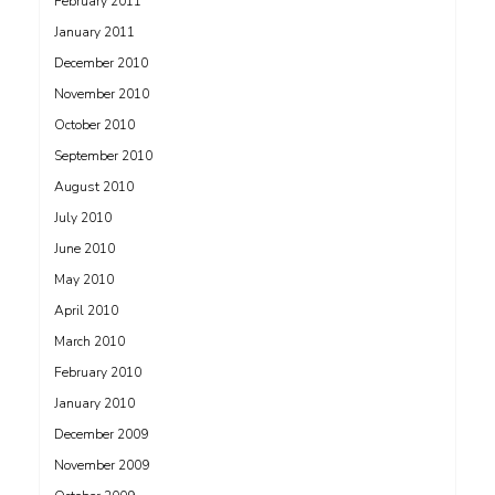
February 2011
January 2011
December 2010
November 2010
October 2010
September 2010
August 2010
July 2010
June 2010
May 2010
April 2010
March 2010
February 2010
January 2010
December 2009
November 2009