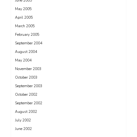
June 2005
May 2005
April 2005
March 2005
February 2005
September 2004
August 2004
May 2004
November 2003
October 2003
September 2003
October 2002
September 2002
August 2002
July 2002
June 2002