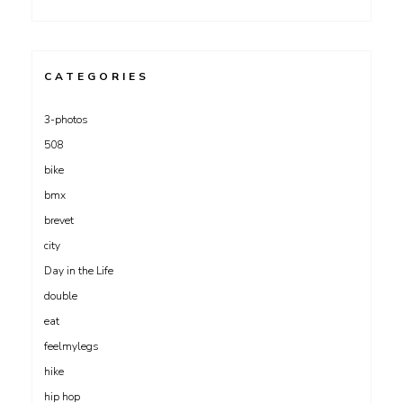
CATEGORIES
3-photos
508
bike
bmx
brevet
city
Day in the Life
double
eat
feelmylegs
hike
hip hop