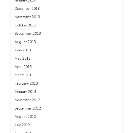
January 2014
December 2013
November 2013
October 2013
September 2013
August 2013
June 2013
May 2013
April 2013
March 2013
February 2013
January 2013
November 2012
September 2012
August 2012
July 2012