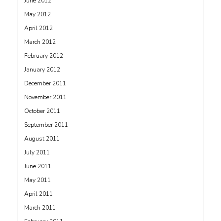
June 2012
May 2012
April 2012
March 2012
February 2012
January 2012
December 2011
November 2011
October 2011
September 2011
August 2011
July 2011
June 2011
May 2011
April 2011
March 2011