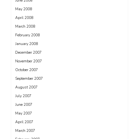
June 2008
May 2008
April 2008
March 2008
February 2008
January 2008
December 2007
November 2007
October 2007
September 2007
August 2007
July 2007
June 2007
May 2007
April 2007
March 2007