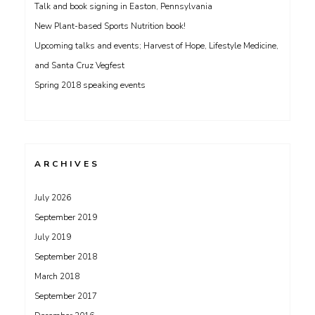
Talk and book signing in Easton, Pennsylvania
New Plant-based Sports Nutrition book!
Upcoming talks and events; Harvest of Hope, Lifestyle Medicine,
and Santa Cruz Vegfest
Spring 2018 speaking events
ARCHIVES
July 2026
September 2019
July 2019
September 2018
March 2018
September 2017