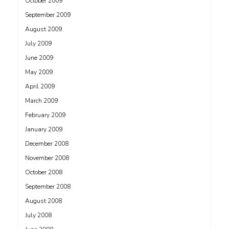
October 2009
September 2009
August 2009
July 2009
June 2009
May 2009
April 2009
March 2009
February 2009
January 2009
December 2008
November 2008
October 2008
September 2008
August 2008
July 2008