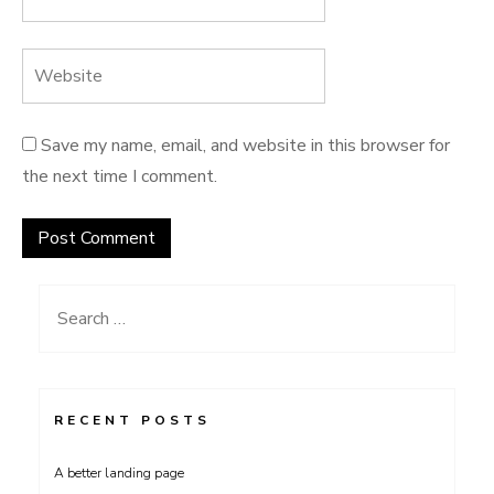
Save my name, email, and website in this browser for
the next time I comment.
Search
for:
RECENT POSTS
A better landing page