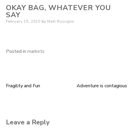
OKAY BAG, WHATEVER YOU
SAY
Posted
February 15, 2010
by
Matt Ruscigno
on
Posted in
markets
Fragility and Fun
Adventure is contagious
Post
navigation
Leave a Reply