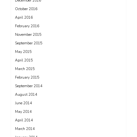
December 2016
October 2016
April 2016
February 2016
November 2015
September 2015
May 2015
April 2015
March 2015
February 2015
September 2014
August 2014
June 2014
May 2014
April 2014
March 2014