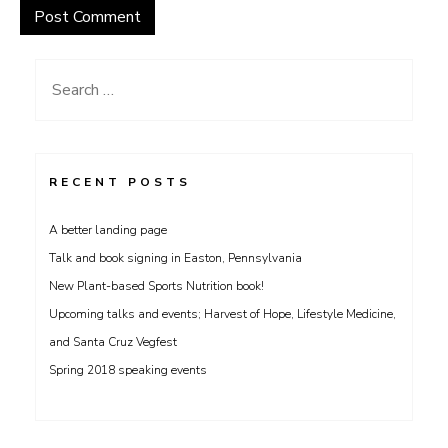
Search
for:
RECENT POSTS
A better landing page
Talk and book signing in Easton, Pennsylvania
New Plant-based Sports Nutrition book!
Upcoming talks and events; Harvest of Hope, Lifestyle Medicine,
and Santa Cruz Vegfest
Spring 2018 speaking events