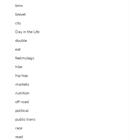
bmx
brevet
city
Day in the Life
double
eat
feelmylegs
hike
hip hop
markets
nutrition
off-road
political
public trans
race
read