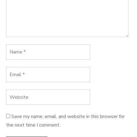
Save my name, email, and website in this browser for
the next time I comment.