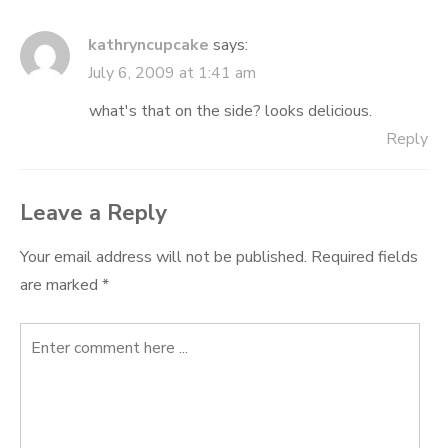
kathryncupcake
says:
July 6, 2009 at 1:41 am
what's that on the side? looks delicious.
Reply
Leave a Reply
Your email address will not be published.
Required fields
are marked
*