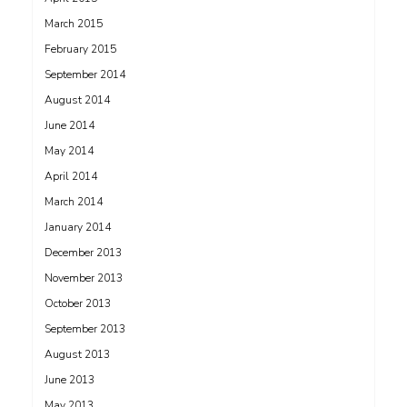
March 2015
February 2015
September 2014
August 2014
June 2014
May 2014
April 2014
March 2014
January 2014
December 2013
November 2013
October 2013
September 2013
August 2013
June 2013
May 2013