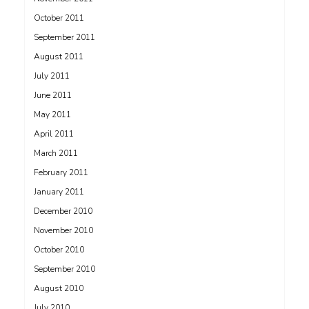
October 2011
September 2011
August 2011
July 2011
June 2011
May 2011
April 2011
March 2011
February 2011
January 2011
December 2010
November 2010
October 2010
September 2010
August 2010
July 2010