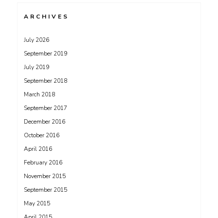
ARCHIVES
July 2026
September 2019
July 2019
September 2018
March 2018
September 2017
December 2016
October 2016
April 2016
February 2016
November 2015
September 2015
May 2015
April 2015