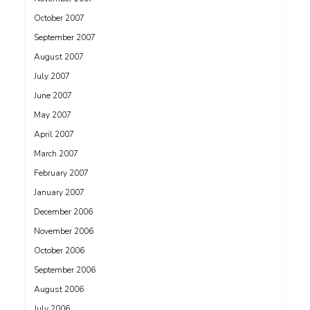
October 2007
September 2007
August 2007
July 2007
June 2007
May 2007
April 2007
March 2007
February 2007
January 2007
December 2006
November 2006
October 2006
September 2006
August 2006
July 2006