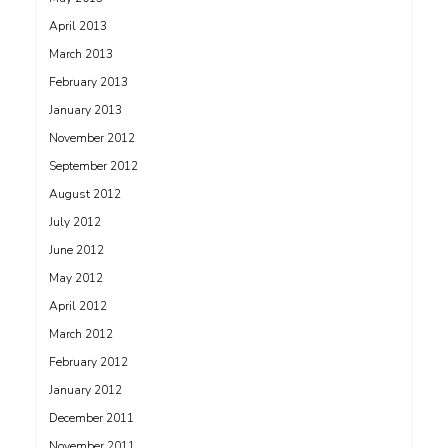
April 2013
March 2013
February 2013
January 2013
November 2012
September 2012
August 2012
July 2012
June 2012
May 2012
April 2012
March 2012
February 2012
January 2012
December 2011
November 2011