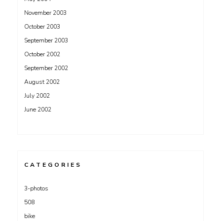
November 2003
October 2003
September 2003
October 2002
September 2002
August 2002
July 2002
June 2002
CATEGORIES
3-photos
508
bike