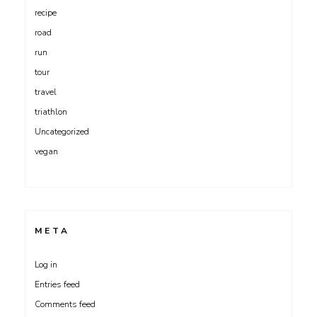
recipe
road
run
tour
travel
triathlon
Uncategorized
vegan
META
Log in
Entries feed
Comments feed