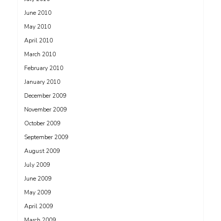
June 2010
May 2010
April 2010
March 2010
February 2010
January 2010
December 2009
November 2009
October 2009
September 2009
August 2009
July 2009
June 2009
May 2009
April 2009
March 2009