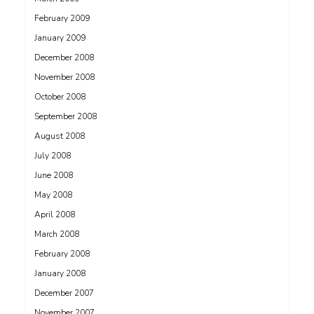
February 2009
January 2009
December 2008
November 2008
October 2008
September 2008
August 2008
July 2008
June 2008
May 2008
April 2008
March 2008
February 2008
January 2008
December 2007
November 2007