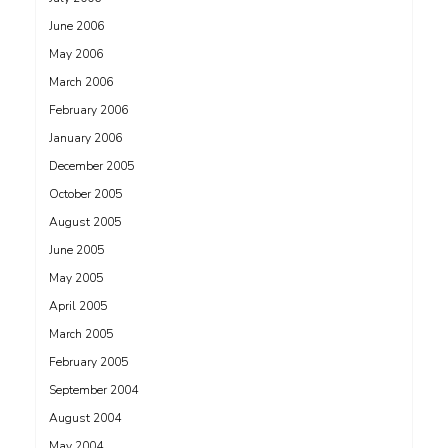
June 2006
May 2006
March 2006
February 2006
January 2006
December 2005
October 2005
August 2005
June 2005
May 2005
April 2005
March 2005
February 2005
September 2004
August 2004
May 2004