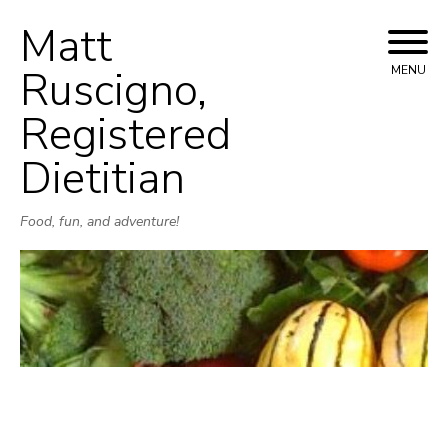
Matt
Skip
to
Ruscigno,
MENU
content
Registered
Dietitian
Food, fun, and adventure!