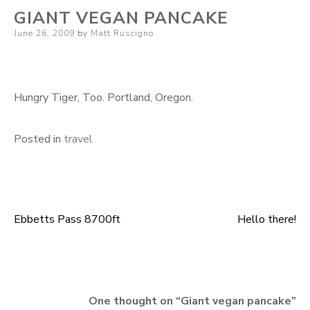
GIANT VEGAN PANCAKE
Posted
June 26, 2009
by
Matt Ruscigno
on
Hungry Tiger, Too. Portland, Oregon.
Posted in
travel
Ebbetts Pass 8700ft
Hello there!
Post
navigation
One thought on “
Giant vegan pancake
”