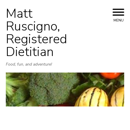
Matt
Skip
to
Ruscigno,
MENU
content
Registered
Dietitian
Food, fun, and adventure!