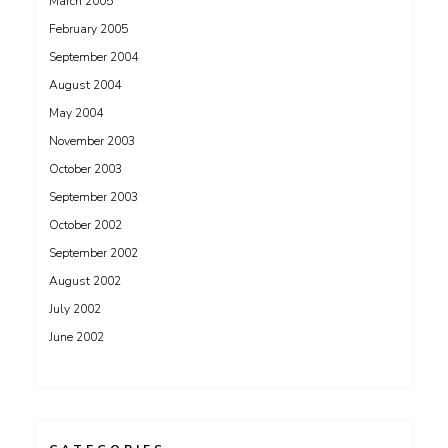
March 2005
February 2005
September 2004
August 2004
May 2004
November 2003
October 2003
September 2003
October 2002
September 2002
August 2002
July 2002
June 2002