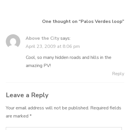
One thought on “
Palos Verdes loop
”
Above the City
says:
April 23, 2009 at 8:06 pm
Cool, so many hidden roads and hills in the
amazing PV!
Reply
Leave a Reply
Your email address will not be published.
Required fields
are marked
*