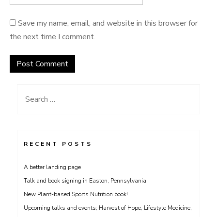
Save my name, email, and website in this browser for
the next time I comment.
Search
for:
RECENT POSTS
A better landing page
Talk and book signing in Easton, Pennsylvania
New Plant-based Sports Nutrition book!
Upcoming talks and events; Harvest of Hope, Lifestyle Medicine,