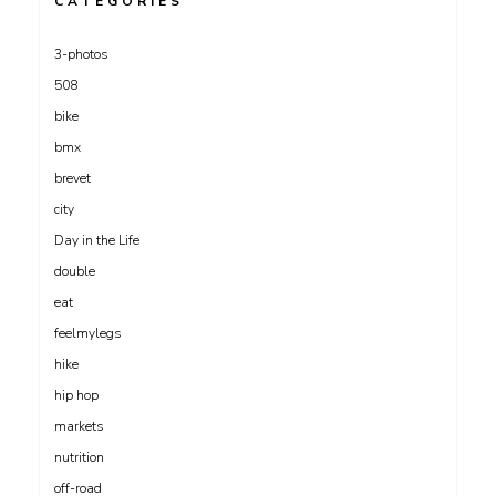
CATEGORIES
3-photos
508
bike
bmx
brevet
city
Day in the Life
double
eat
feelmylegs
hike
hip hop
markets
nutrition
off-road