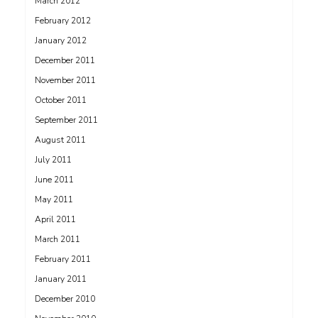
March 2012
February 2012
January 2012
December 2011
November 2011
October 2011
September 2011
August 2011
July 2011
June 2011
May 2011
April 2011
March 2011
February 2011
January 2011
December 2010