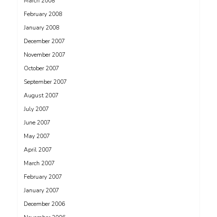
March 2008
February 2008
January 2008
December 2007
November 2007
October 2007
September 2007
August 2007
July 2007
June 2007
May 2007
April 2007
March 2007
February 2007
January 2007
December 2006