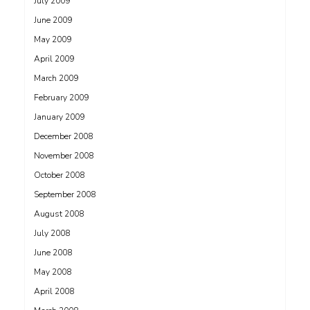
July 2009
June 2009
May 2009
April 2009
March 2009
February 2009
January 2009
December 2008
November 2008
October 2008
September 2008
August 2008
July 2008
June 2008
May 2008
April 2008