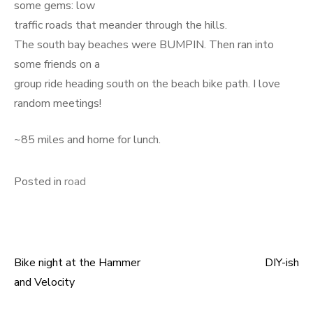
some gems: low
traffic roads that meander through the hills.
The south bay beaches were BUMPIN. Then ran into
some friends on a
group ride heading south on the beach bike path. I love
random meetings!
~85 miles and home for lunch.
Posted in
road
Bike night at the Hammer
DIY-ish
Post
and Velocity
navigation