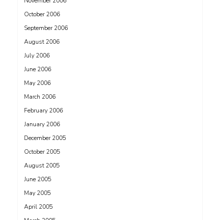
November 2006
October 2006
September 2006
August 2006
July 2006
June 2006
May 2006
March 2006
February 2006
January 2006
December 2005
October 2005
August 2005
June 2005
May 2005
April 2005