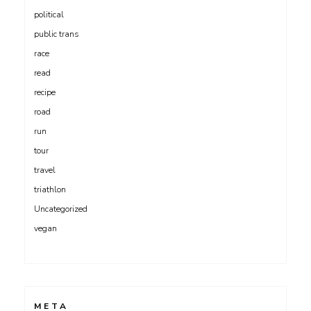
political
public trans
race
read
recipe
road
run
tour
travel
triathlon
Uncategorized
vegan
META