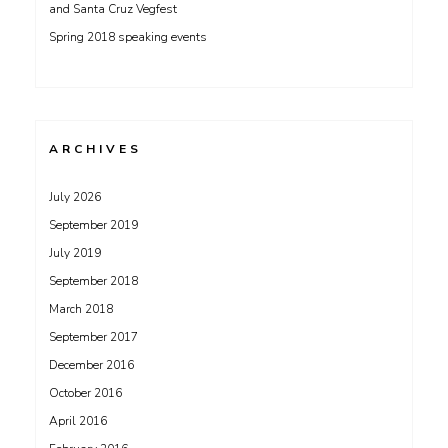
and Santa Cruz Vegfest
Spring 2018 speaking events
ARCHIVES
July 2026
September 2019
July 2019
September 2018
March 2018
September 2017
December 2016
October 2016
April 2016