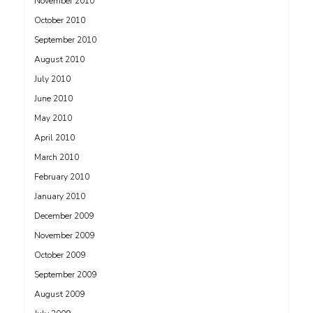
November 2010
October 2010
September 2010
August 2010
July 2010
June 2010
May 2010
April 2010
March 2010
February 2010
January 2010
December 2009
November 2009
October 2009
September 2009
August 2009