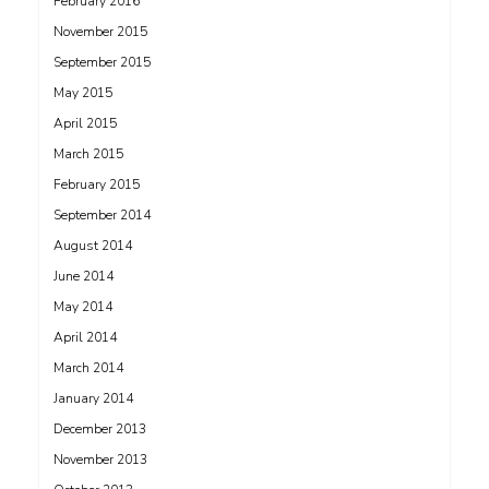
February 2016
November 2015
September 2015
May 2015
April 2015
March 2015
February 2015
September 2014
August 2014
June 2014
May 2014
April 2014
March 2014
January 2014
December 2013
November 2013