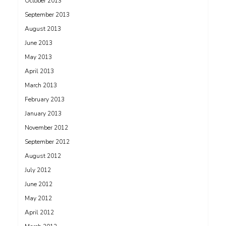
October 2013
September 2013
August 2013
June 2013
May 2013
April 2013
March 2013
February 2013
January 2013
November 2012
September 2012
August 2012
July 2012
June 2012
May 2012
April 2012