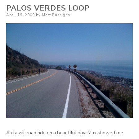
PALOS VERDES LOOP
Posted
April 19, 2009
by
Matt Ruscigno
on
A classic road ride on a beautiful day. Max showed me