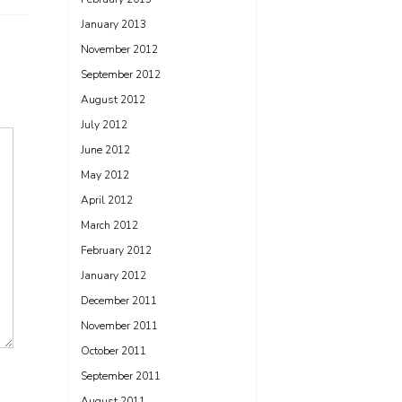
January 2013
November 2012
September 2012
August 2012
July 2012
June 2012
May 2012
April 2012
March 2012
February 2012
January 2012
December 2011
November 2011
October 2011
September 2011
August 2011