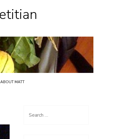
etitian
ABOUT MATT
Search
for: