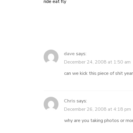
ride eat fly
Post
navigation
dave
says:
December 24, 2008 at 1:50 am
can we kick this piece of shit year
Chris
says:
December 26, 2008 at 4:18 pm
why are you taking photos or mor