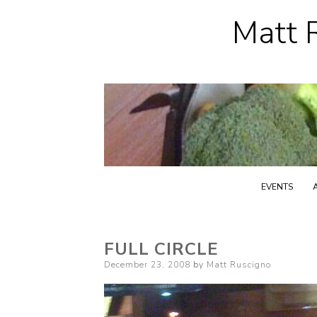
Matt R
EVENTS
FULL CIRCLE
Posted
December 23, 2008
by
Matt Ruscigno
on