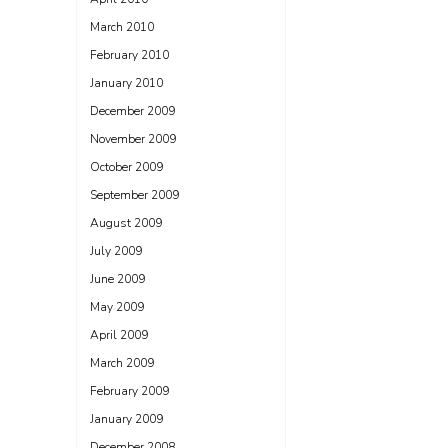
March 2010
February 2010
January 2010
December 2009
November 2009
October 2009
September 2009
August 2009
July 2009
June 2009
May 2009
April 2009
March 2009
February 2009
January 2009
December 2008