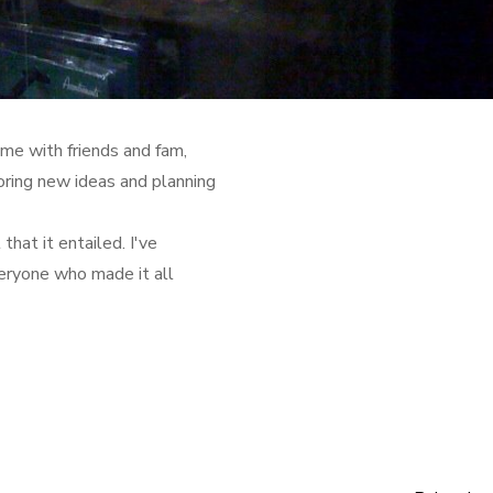
ime with friends and fam,
oring new ideas and planning
that it entailed. I've
eryone who made it all