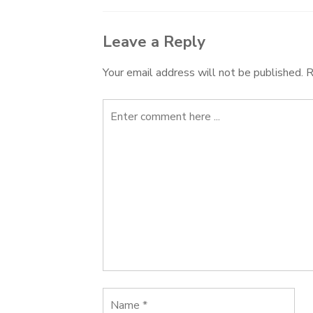
Leave a Reply
Your email address will not be published.
R