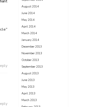
hant
August 2014
June 2014
May 2014
April 2014
rcle
”
March 2014
January 2014
December 2013
November 2013
October 2013
eply
September 2013
August 2013
June 2013
May 2013
April 2013
March 2013
eply
February 2013