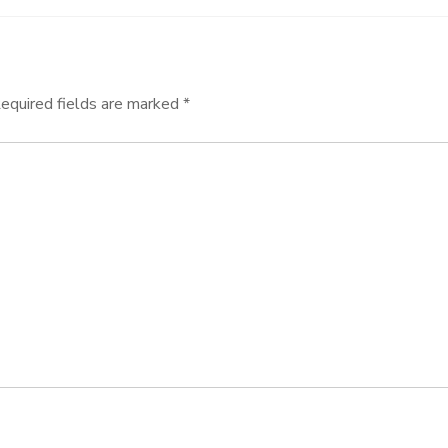
equired fields are marked
*