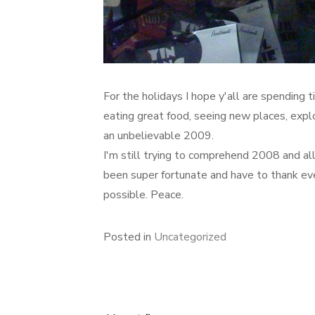
For the holidays I hope y'all are spending t
eating great food, seeing new places, expl
an unbelievable 2009.
I'm still trying to comprehend 2008 and all 
been super fortunate and have to thank ev
possible. Peace.
Posted in
Uncategorized