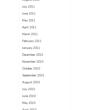
July 2011
June 2011
May 2011
April 2011
March 2011
February 2011
January 2011
December 2010
November 2010
October 2010
September 2010
August 2010
July 2010
June 2010
May 2010
April 2010