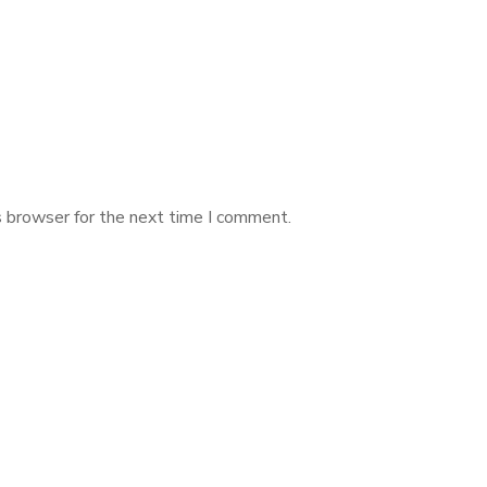
s browser for the next time I comment.