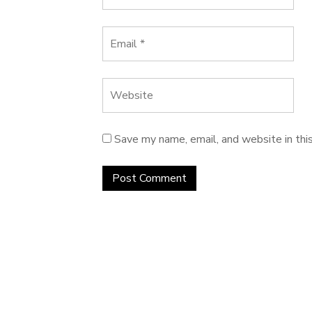
Save my name, email, and website in thi