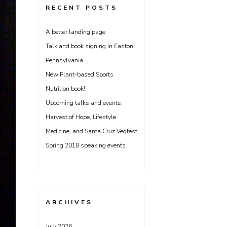
RECENT POSTS
A better landing page
Talk and book signing in Easton,
Pennsylvania
New Plant-based Sports
Nutrition book!
Upcoming talks and events;
Harvest of Hope, Lifestyle
Medicine, and Santa Cruz Vegfest
Spring 2018 speaking events
ARCHIVES
July 2026