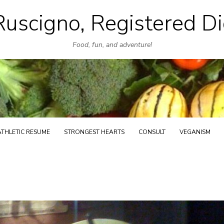
uscigno, Registered Di
Skip
to
Food, fun, and adventure!
content
ATHLETIC RESUME
STRONGEST HEARTS
CONSULT
VEGANISM