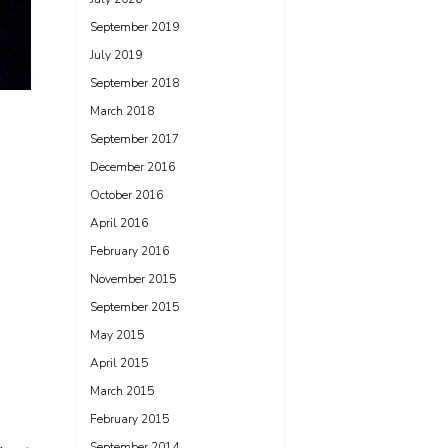
September 2019
July 2019
September 2018
March 2018
September 2017
December 2016
October 2016
April 2016
February 2016
November 2015
September 2015
May 2015
April 2015
March 2015
February 2015
September 2014