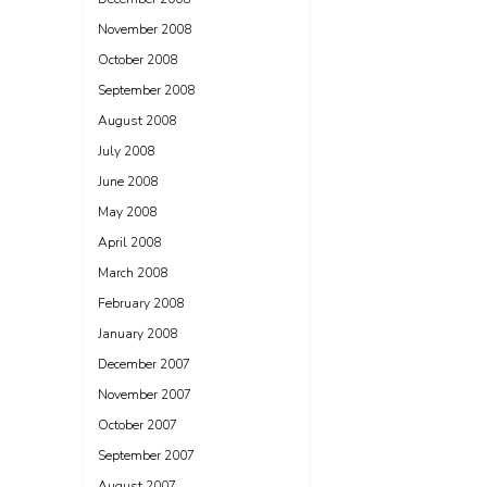
November 2008
October 2008
September 2008
August 2008
July 2008
June 2008
May 2008
April 2008
March 2008
February 2008
January 2008
December 2007
November 2007
October 2007
September 2007
August 2007