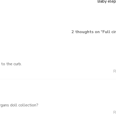
Baby elep
2 thoughts on “
Full ci
 to the curb.
R
gans doll collection?
R