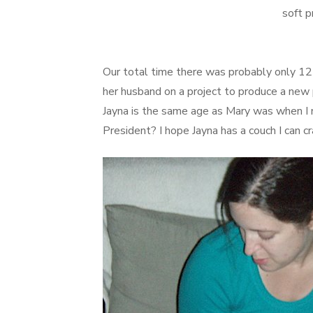
soft p
Our total time there was probably only 1
her husband on a project to produce a new 
Jayna is the same age as Mary was when I 
President? I hope Jayna has a couch I can c