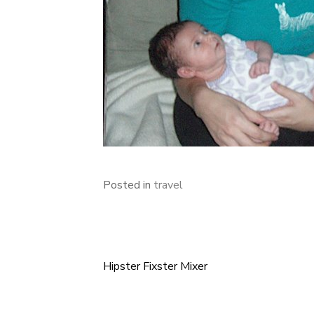
Posted in
travel
Hipster Fixster Mixer
Post
navigation