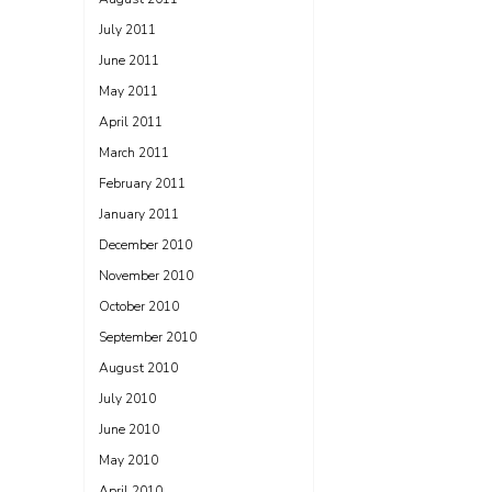
July 2011
June 2011
May 2011
April 2011
March 2011
February 2011
January 2011
December 2010
November 2010
October 2010
September 2010
August 2010
July 2010
June 2010
May 2010
April 2010