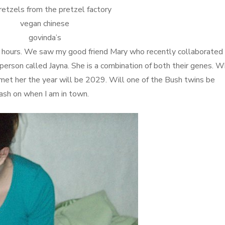
retzels from the pretzel factory
vegan chinese
govinda’s
2 hours. We saw my good friend Mary who recently collaborated
person called Jayna. She is a combination of both their genes. 
met her the year will be 2029. Will one of the Bush twins be
rash on when I am in town.