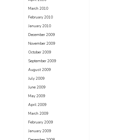
March 2010
February 2010
January 2010
December 2009
November 2009
October 2009
September 2009
August 2009
July 2009
June 2009
May 2009
April 2009
March 2009
February 2009
January 2009
December 2008