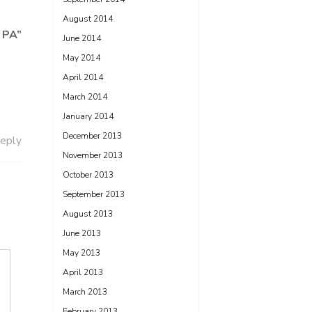
August 2014
, PA
”
June 2014
May 2014
April 2014
March 2014
January 2014
December 2013
eply
November 2013
October 2013
September 2013
August 2013
June 2013
May 2013
April 2013
March 2013
February 2013