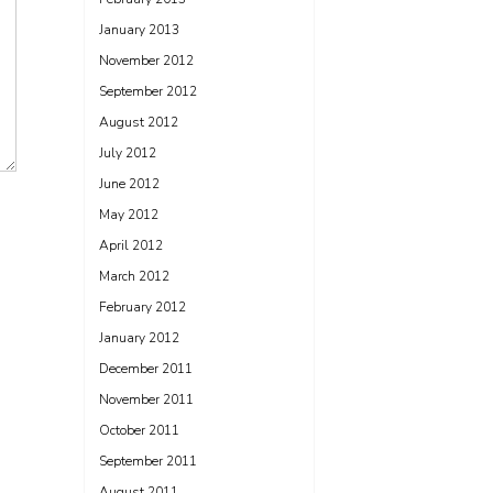
January 2013
November 2012
September 2012
August 2012
July 2012
June 2012
May 2012
April 2012
March 2012
February 2012
January 2012
December 2011
November 2011
October 2011
September 2011
August 2011