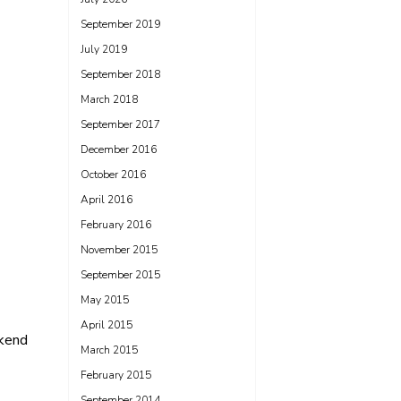
September 2019
July 2019
September 2018
March 2018
September 2017
December 2016
October 2016
April 2016
February 2016
November 2015
September 2015
May 2015
April 2015
kend
March 2015
February 2015
September 2014