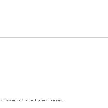
s browser for the next time I comment.