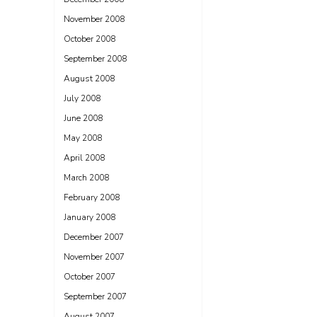
November 2008
October 2008
September 2008
August 2008
July 2008
June 2008
May 2008
April 2008
March 2008
February 2008
January 2008
December 2007
November 2007
October 2007
September 2007
August 2007