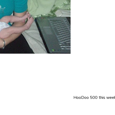
HooDoo 500 this wee