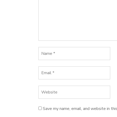
Save my name, email, and website in thi