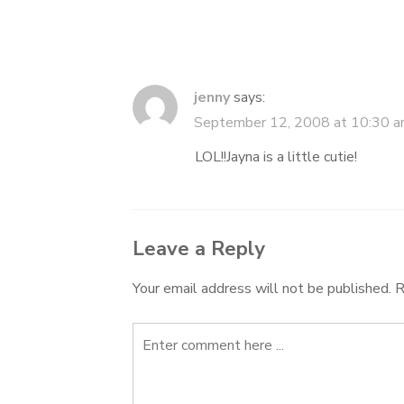
jenny
says:
September 12, 2008 at 10:30 
LOL!!Jayna is a little cutie!
Leave a Reply
Your email address will not be published.
R