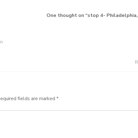
One thought on “
stop 4- Philadelphia
am
R
equired fields are marked
*