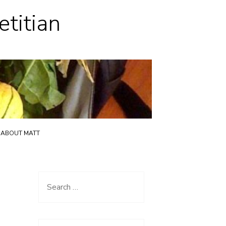
etitian
ABOUT MATT
Search
for: