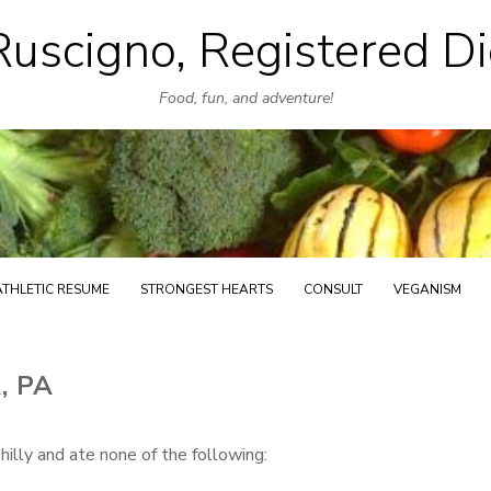
uscigno, Registered Di
Skip
to
Food, fun, and adventure!
content
ATHLETIC RESUME
STRONGEST HEARTS
CONSULT
VEGANISM
, PA
illy and ate none of the following: