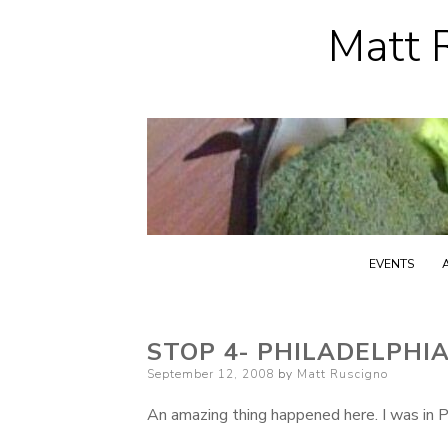
Matt R
EVENTS
STOP 4- PHILADELPHIA
Posted
September 12, 2008
by
Matt Ruscigno
on
An amazing thing happened here. I was in Ph