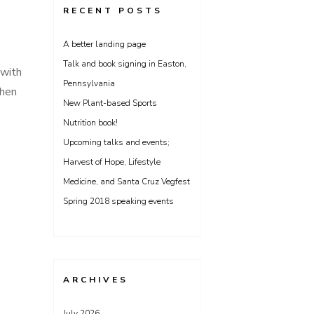
RECENT POSTS
A better landing page
Talk and book signing in Easton,
 with
Pennsylvania
When
New Plant-based Sports
Nutrition book!
Upcoming talks and events;
Harvest of Hope, Lifestyle
Medicine, and Santa Cruz Vegfest
Spring 2018 speaking events
ARCHIVES
July 2026