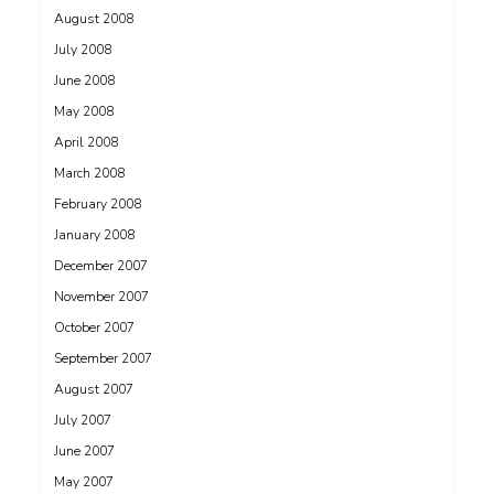
August 2008
July 2008
June 2008
May 2008
April 2008
March 2008
February 2008
January 2008
December 2007
November 2007
October 2007
September 2007
August 2007
July 2007
June 2007
May 2007