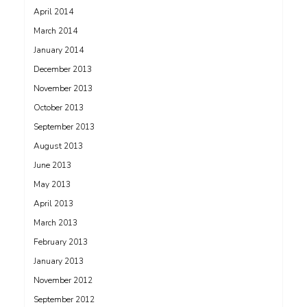
April 2014
March 2014
January 2014
December 2013
November 2013
October 2013
September 2013
August 2013
June 2013
May 2013
April 2013
March 2013
February 2013
January 2013
November 2012
September 2012