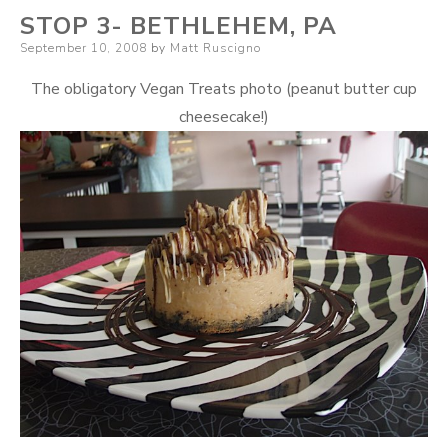
STOP 3- BETHLEHEM, PA
Posted
September 10, 2008
by
Matt Ruscigno
on
The obligatory Vegan Treats photo (peanut butter cup
cheesecake!)