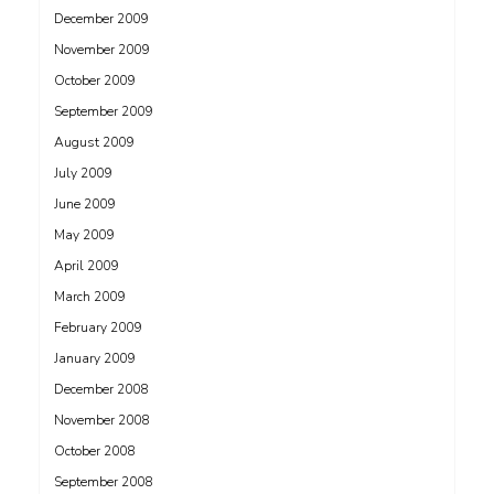
December 2009
November 2009
October 2009
September 2009
August 2009
July 2009
June 2009
May 2009
April 2009
March 2009
February 2009
January 2009
December 2008
November 2008
October 2008
September 2008