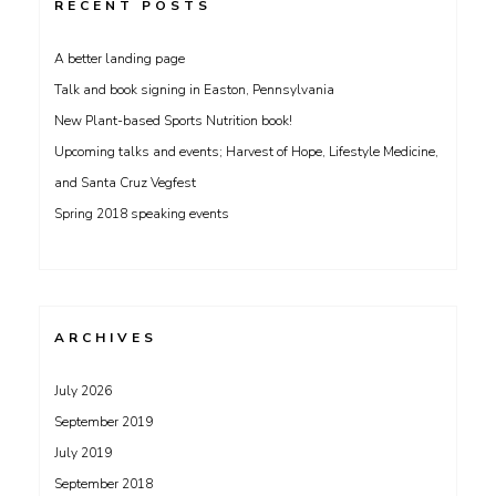
RECENT POSTS
A better landing page
Talk and book signing in Easton, Pennsylvania
New Plant-based Sports Nutrition book!
Upcoming talks and events; Harvest of Hope, Lifestyle Medicine,
and Santa Cruz Vegfest
Spring 2018 speaking events
ARCHIVES
July 2026
September 2019
July 2019
September 2018