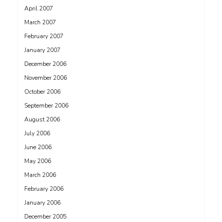
April 2007
March 2007
February 2007
January 2007
December 2006
November 2006
October 2006
September 2006
August 2006
July 2006
June 2006
May 2006
March 2006
February 2006
January 2006
December 2005