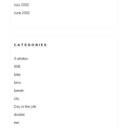
July 2002
June 2002
CATEGORIES
3-photos
508
bike
bmx
brevet
city
Day in the Life
double
eat