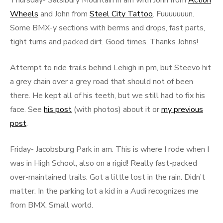
Thursday- Salsibury Mountain in am with John from
Action
Wheels
and John from
Steel City Tattoo
. Fuuuuuuun.
Some BMX-y sections with berms and drops, fast parts,
tight turns and packed dirt. Good times. Thanks Johns!
Attempt to ride trails behind Lehigh in pm, but Steevo hit
a grey chain over a grey road that should not of been
there. He kept all of his teeth, but we still had to fix his
face. See
his post
(with photos) about it or
my previous
post
.
Friday- Jacobsburg Park in am. This is where I rode when I
was in High School, also on a rigid! Really fast-packed
over-maintained trails. Got a little lost in the rain. Didn’t
matter. In the parking lot a kid in a Audi recognizes me
from BMX. Small world.