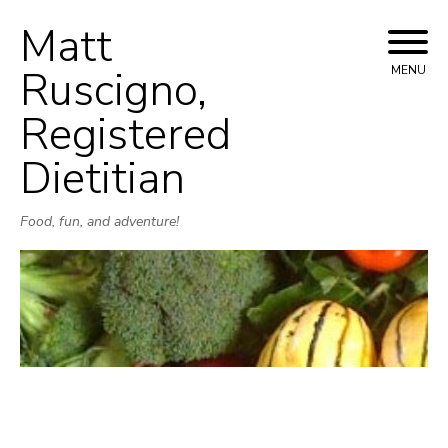
Matt
Skip
to
Ruscigno,
MENU
content
Registered
Dietitian
Food, fun, and adventure!