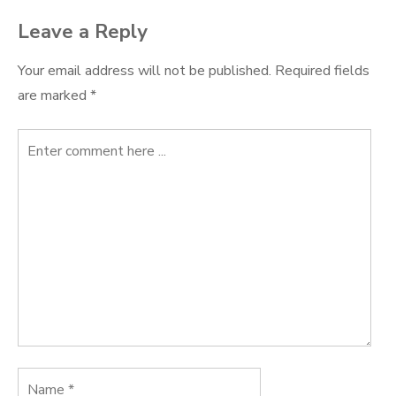
Leave a Reply
Your email address will not be published.
Required fields
are marked
*