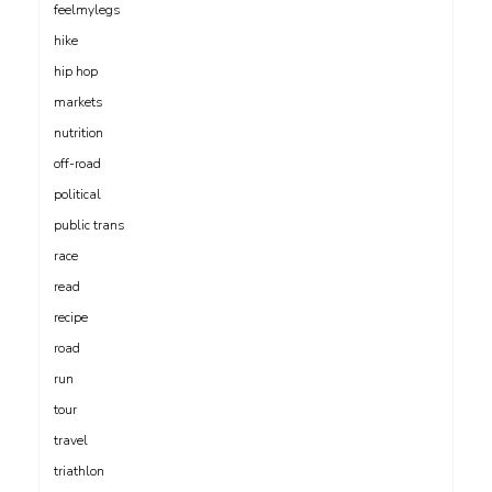
feelmylegs
hike
hip hop
markets
nutrition
off-road
political
public trans
race
read
recipe
road
run
tour
travel
triathlon