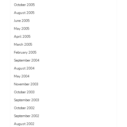
October 2005
August 2005
June 2005
May 2005
April 2005
March 2005
February 2005
September 2004
August 2004
May 2004
November 2003
October 2003
September 2003
October 2002
September 2002
August 2002