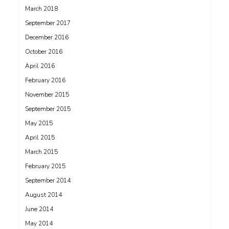
March 2018
September 2017
December 2016
October 2016
April 2016
February 2016
November 2015
September 2015
May 2015
April 2015
March 2015
February 2015
September 2014
August 2014
June 2014
May 2014