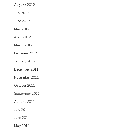
August 2012
July 2012
June 2012
May 2012
April 2012
March 2012
February 2012
January 2012
December 2011
November 2011
October 2011
September 2011
August 2011
July 2011
June 2011
May 2011