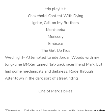
trip playlist:
Chokehold, Content With Dying
Ignite, Call on My Brothers
Morcheeba
Morissey
Embrace
The Get Up Kids
Wed night- Attempted to ride Jordan Woods with my
long-time BMXer turned flat-track racer friend Mark, but
had some mechanicals and darkness. Rode through
Allentown in the dark sort of street riding.
One of Mark’s bikes