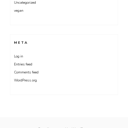
Uncategorized
vegan
META
Log in
Entries feed
Comments feed
WordPress.org