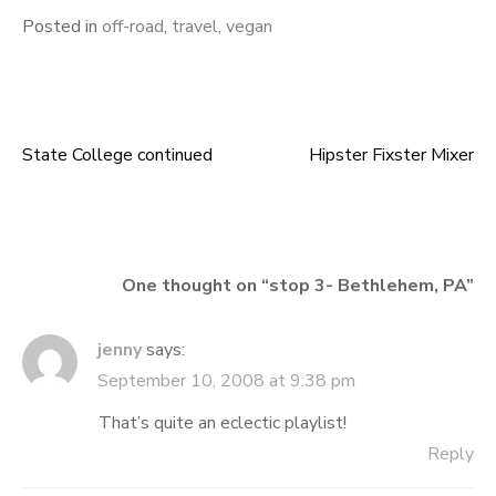
Posted in
off-road
,
travel
,
vegan
State College continued
Hipster Fixster Mixer
Post
navigation
One thought on “
stop 3- Bethlehem, PA
”
jenny
says:
September 10, 2008 at 9:38 pm
That’s quite an eclectic playlist!
Reply