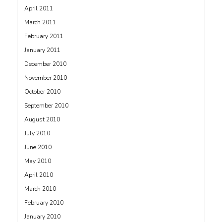
April 2011
March 2011
February 2011
January 2011
December 2010
November 2010
October 2010
September 2010
August 2010
July 2010
June 2010
May 2010
April 2010
March 2010
February 2010
January 2010