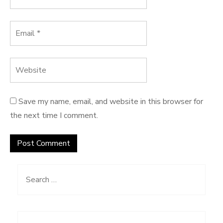
Save my name, email, and website in this browser for
the next time I comment.
Search
for: