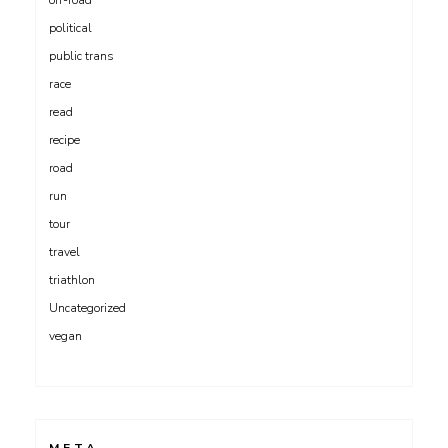
off-road
political
public trans
race
read
recipe
road
run
tour
travel
triathlon
Uncategorized
vegan