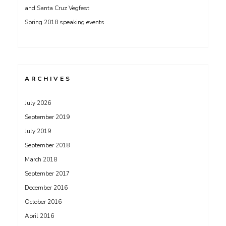
and Santa Cruz Vegfest
Spring 2018 speaking events
ARCHIVES
July 2026
September 2019
July 2019
September 2018
March 2018
September 2017
December 2016
October 2016
April 2016