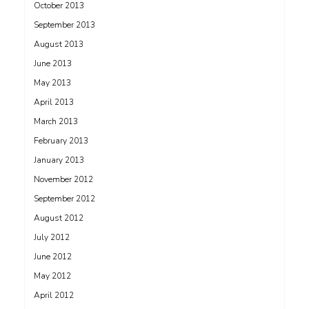
October 2013
September 2013
August 2013
June 2013
May 2013
April 2013
March 2013
February 2013
January 2013
November 2012
September 2012
August 2012
July 2012
June 2012
May 2012
April 2012