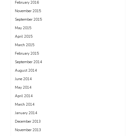
February 2016
November 2015
September 2015
May 2015
April 2015
March 2015
February 2015
September 2014
August 2014
June 2014
May 2014
April 2014
March 2014
January 2014
December 2013
November 2013