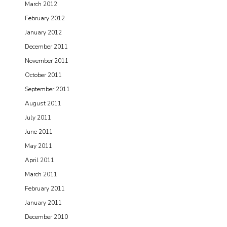
March 2012
February 2012
January 2012
December 2011
November 2011
October 2011
September 2011
August 2011
July 2011
June 2011
May 2011
April 2011
March 2011
February 2011
January 2011
December 2010