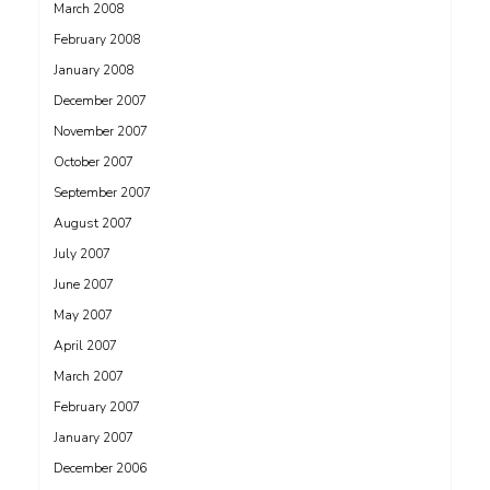
March 2008
February 2008
January 2008
December 2007
November 2007
October 2007
September 2007
August 2007
July 2007
June 2007
May 2007
April 2007
March 2007
February 2007
January 2007
December 2006