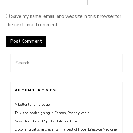
Save my name, email, and website in this browser for
the next time I comment.
Search
for:
RECENT POSTS
A better landing page
Talk and book signing in Easton, Pennsylvania
New Plant-based Sports Nutrition book!
Upcoming talks and events; Harvest of Hope, Lifestyle Medicine,