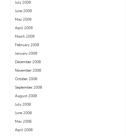
July 2009
June 2009
May 2009
April 2009
March 2009
February 2009
January 2009
December 2008
November 2008
October 2008
September 2008
August 2008
July 2008
June 2008
May 2008
April 2008