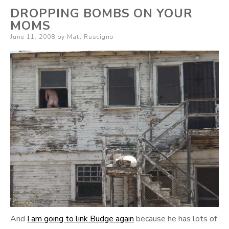
DROPPING BOMBS ON YOUR
MOMS
Posted
June 11, 2008
by
Matt Ruscigno
on
And
I am going to link Budge again
because he has lots of