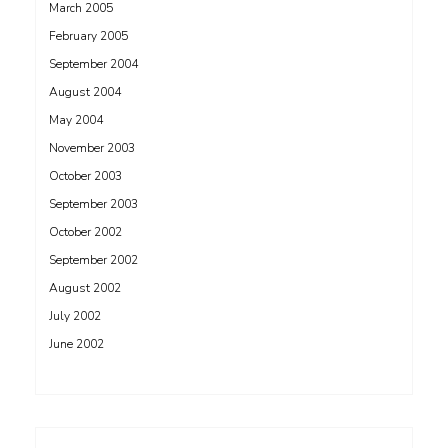
March 2005
February 2005
September 2004
August 2004
May 2004
November 2003
October 2003
September 2003
October 2002
September 2002
August 2002
July 2002
June 2002