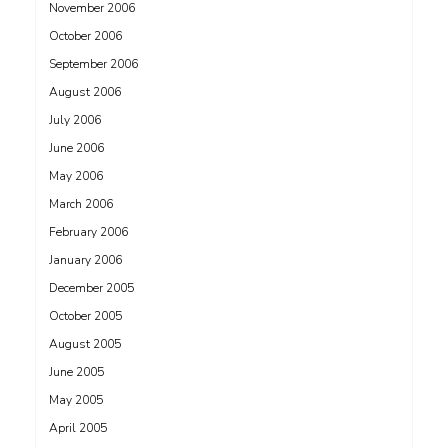
November 2006
October 2006
September 2006
August 2006
July 2006
June 2006
May 2006
March 2006
February 2006
January 2006
December 2005
October 2005
August 2005
June 2005
May 2005
April 2005