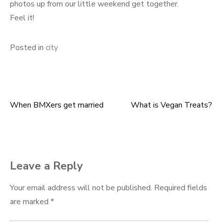
photos up from our little weekend get together.
Feel it!
Posted in
city
When BMXers get married
What is Vegan Treats?
Post
navigation
Leave a Reply
Your email address will not be published.
Required fields
are marked
*