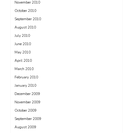
November 2010
October 2010
September 2010
August 2010
July 2010
June 2010
May 2010
April 2010
March 2010
February 2010
January 2010
December 2009
November 2009
October 2009
September 2009
August 2009