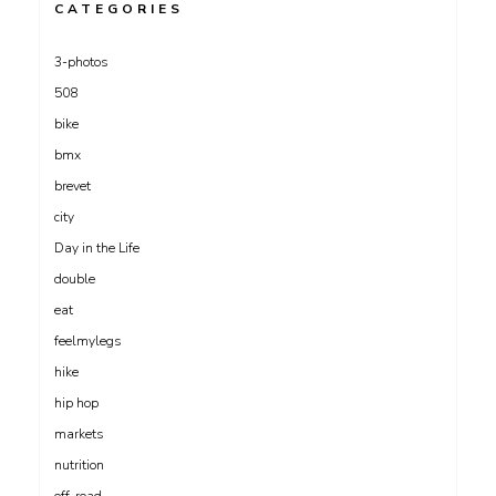
CATEGORIES
3-photos
508
bike
bmx
brevet
city
Day in the Life
double
eat
feelmylegs
hike
hip hop
markets
nutrition