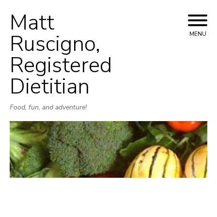
Matt
Skip
to
Ruscigno,
MENU
content
Registered
Dietitian
Food, fun, and adventure!