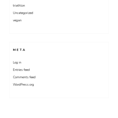
triathlon
Uncategorized
vegan
META
Log in
Entries feed
Comments feed
WordPress.org