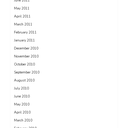
June 2011
May 2011
April 2011
March 2011
February 2011
January 2011
December 2010
November 2010
October 2010
September 2010
August 2010
July 2010
June 2010
May 2010
April 2010
March 2010