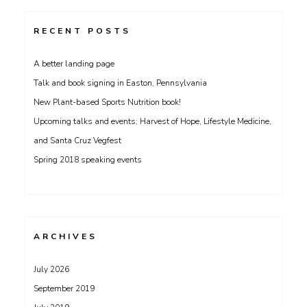
RECENT POSTS
A better landing page
Talk and book signing in Easton, Pennsylvania
New Plant-based Sports Nutrition book!
Upcoming talks and events; Harvest of Hope, Lifestyle Medicine,
and Santa Cruz Vegfest
Spring 2018 speaking events
ARCHIVES
July 2026
September 2019