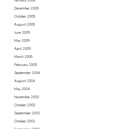
January 2006
December 2005
October 2005
August 2005
June 2005
May 2005
April 2005
March 2005
February 2005
September 2004
August 2004
May 2004
November 2003
October 2003
September 2003
October 2002