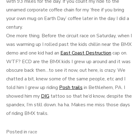
with 93 miles for the day. If you count my ride to the
unnamed corporate coffee chain for my ‘free if you bring
your own mug on Earth Day’ coffee later in the day I did a
century.
One more thing. Before the circuit race on Saturday, when I
was warming up I rolled past the kids chillin near the BMX
demo and one kid had an
East Coast Destruction
cap on.
WTF? ECD are the BMX kids I grew up around and it was
obscure back then…to see it now, out here, is crazy. We
chatted a bit, knew some of the same people, etc and I
told him I grew up riding
Posh trails
in Bethlehem, PA. I
showed him my
DIG
tattoo so that he’d know, despite the
spandex, I’m still down. ha ha. Makes me miss those days
of riding BMX trails.
Posted in
race