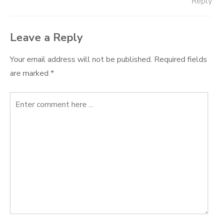
Reply
Leave a Reply
Your email address will not be published.
Required fields
are marked
*