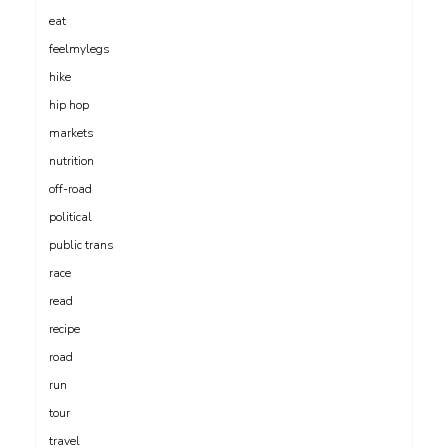
eat
feelmylegs
hike
hip hop
markets
nutrition
off-road
political
public trans
race
read
recipe
road
run
tour
travel