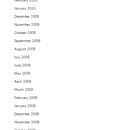
February 2010
January 2010
December 2009
November 2009
October 2009
September 2009
August 2009
July 2009
June 2009
May 2009
April 2009
March 2009
February 2009
January 2009
December 2008
November 2008