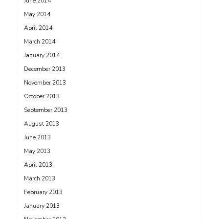
June 2014
May 2014
April 2014
March 2014
January 2014
December 2013
November 2013
October 2013
September 2013
August 2013
June 2013
May 2013
April 2013
March 2013
February 2013
January 2013