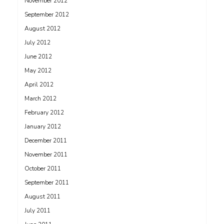
November 2012
September 2012
August 2012
July 2012
June 2012
May 2012
April 2012
March 2012
February 2012
January 2012
December 2011
November 2011
October 2011
September 2011
August 2011
July 2011