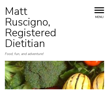
Matt
Skip
to
Ruscigno,
MENU
content
Registered
Dietitian
Food, fun, and adventure!