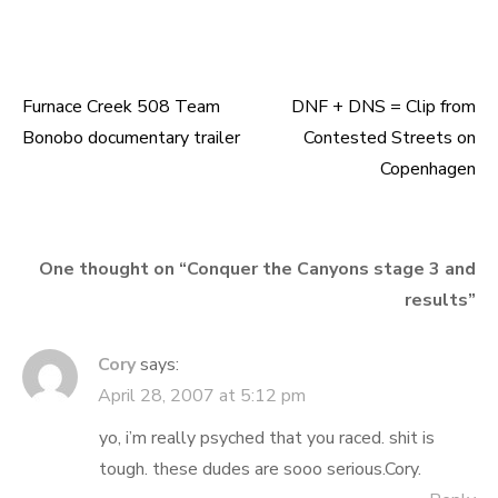
Furnace Creek 508 Team
DNF + DNS = Clip from
Post
Bonobo documentary trailer
Contested Streets on
navigation
Copenhagen
One thought on “
Conquer the Canyons stage 3 and
results
”
Cory
says:
April 28, 2007 at 5:12 pm
yo, i’m really psyched that you raced. shit is
tough. these dudes are sooo serious.Cory.