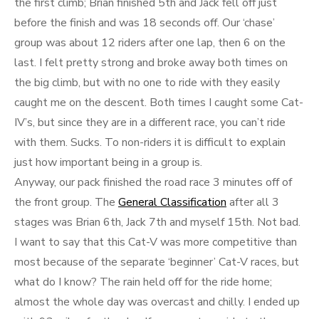
the first climb; Brian finished 5th and Jack fell off just
before the finish and was 18 seconds off. Our ‘chase’
group was about 12 riders after one lap, then 6 on the
last. I felt pretty strong and broke away both times on
the big climb, but with no one to ride with they easily
caught me on the descent. Both times I caught some Cat-
IV’s, but since they are in a different race, you can’t ride
with them. Sucks. To non-riders it is difficult to explain
just how important being in a group is.
Anyway, our pack finished the road race 3 minutes off of
the front group. The
General Classification
after all 3
stages was Brian 6th, Jack 7th and myself 15th. Not bad.
I want to say that this Cat-V was more competitive than
most because of the separate ‘beginner’ Cat-V races, but
what do I know? The rain held off for the ride home;
almost the whole day was overcast and chilly. I ended up