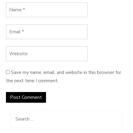
Save my name, email, and website in this browser for
the next time I comment.
Search
for: