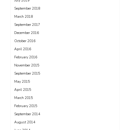
July 2019
September 2018
March 2018
September 2017
December 2016
October 2016
April 2016
February 2016
November 2015
September 2015
May 2015
April 2015
March 2015
February 2015
September 2014
August 2014