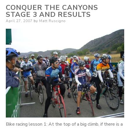
CONQUER THE CANYONS
STAGE 3 AND RESULTS
Posted
April 27, 2007
by
Matt Ruscigno
on
Bike racing lesson 1: At the top of a big climb, if there is a