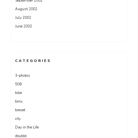
September 2002
August 2002
July 2002
June 2002
CATEGORIES
3-photos
508
bike
bmx
brevet
city
Day in the Life
double