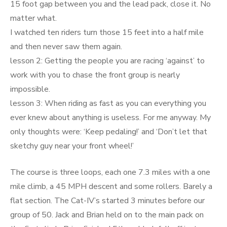
15 foot gap between you and the lead pack, close it. No
matter what.
I watched ten riders turn those 15 feet into a half mile
and then never saw them again.
lesson 2: Getting the people you are racing ‘against’ to
work with you to chase the front group is nearly
impossible.
lesson 3: When riding as fast as you can everything you
ever knew about anything is useless. For me anyway. My
only thoughts were: ‘Keep pedaling!’ and ‘Don’t let that
sketchy guy near your front wheel!’
The course is three loops, each one 7.3 miles with a one
mile climb, a 45 MPH descent and some rollers. Barely a
flat section. The Cat-IV’s started 3 minutes before our
group of 50. Jack and Brian held on to the main pack on