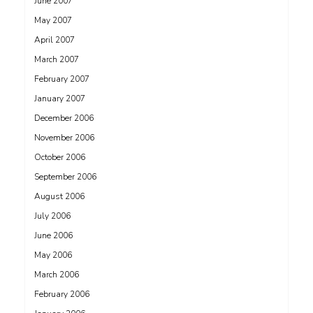
June 2007
May 2007
April 2007
March 2007
February 2007
January 2007
December 2006
November 2006
October 2006
September 2006
August 2006
July 2006
June 2006
May 2006
March 2006
February 2006