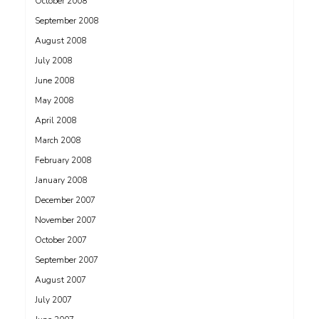
October 2008
September 2008
August 2008
July 2008
June 2008
May 2008
April 2008
March 2008
February 2008
January 2008
December 2007
November 2007
October 2007
September 2007
August 2007
July 2007