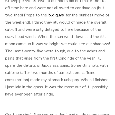
Stovepipe Wells. Five of our riders did not make the cut-
off time here and were not allowed to continue on (but
two tried! Props to the
‘old guys’
for the punkest move of
the weekend). I think they all would of made the overall
cut-off and were only delayed to here because of the
crazy head winds. When the sun went down and the full
moon came up it was so bright we could see our shadows!
The last twenty-five were tough, due to the aches and
pains that arise from the first long ride of the year. I’ll
spare the details of Jack’s ass pains. Some clif shots with
caffeine (after two months of almost zero caffeine
consumption) made my stomach unhappy. When I finished
I just laid in the grass. It was the most out of it I possibly
have ever been after a ride.
Our team chefs (the century riders) had made some gnochi