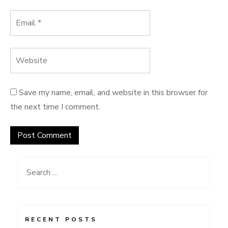
Save my name, email, and website in this browser for
the next time I comment.
Search
for:
RECENT POSTS