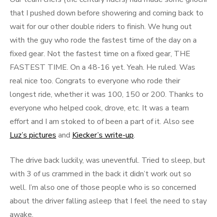
that I pushed down before showering and coming back to
wait for our other double riders to finish. We hung out
with the guy who rode the fastest time of the day on a
fixed gear. Not the fastest time on a fixed gear, THE
FASTEST TIME. On a 48-16 yet. Yeah. He ruled. Was
real nice too. Congrats to everyone who rode their
longest ride, whether it was 100, 150 or 200. Thanks to
everyone who helped cook, drove, etc. It was a team
effort and I am stoked to of been a part of it. Also see
Luz’s pictures
and
Kiecker’s write-up
.
The drive back luckily, was uneventful. Tried to sleep, but
with 3 of us crammed in the back it didn’t work out so
well. I’m also one of those people who is so concerned
about the driver falling asleep that I feel the need to stay
awake.