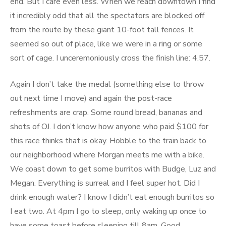
end. But I care even less. When we reach downtown I find
it incredibly odd that all the spectators are blocked off
from the route by these giant 10-foot tall fences. It
seemed so out of place, like we were in a ring or some
sort of cage. I unceremoniously cross the finish line: 4.57.
Again I don’t take the medal (something else to throw
out next time I move) and again the post-race
refreshments are crap. Some round bread, bananas and
shots of OJ. I don’t know how anyone who paid $100 for
this race thinks that is okay. Hobble to the train back to
our neighborhood where Morgan meets me with a bike.
We coast down to get some burritos with Budge, Luz and
Megan. Everything is surreal and I feel super hot. Did I
drink enough water? I know I didn’t eat enough burritos so
I eat two. At 4pm I go to sleep, only waking up once to
have some toast before sleeping till 8am. Good