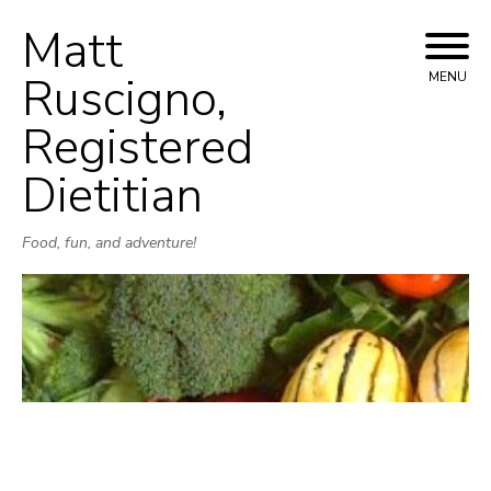
Matt
Skip
to
Ruscigno,
MENU
content
Registered
Dietitian
Food, fun, and adventure!