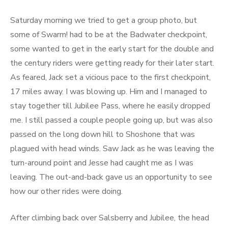
Saturday morning we tried to get a group photo, but
some of Swarm! had to be at the Badwater checkpoint,
some wanted to get in the early start for the double and
the century riders were getting ready for their later start.
As feared, Jack set a vicious pace to the first checkpoint,
17 miles away. I was blowing up. Him and I managed to
stay together till Jubilee Pass, where he easily dropped
me. I still passed a couple people going up, but was also
passed on the long down hill to Shoshone that was
plagued with head winds. Saw Jack as he was leaving the
turn-around point and Jesse had caught me as I was
leaving. The out-and-back gave us an opportunity to see
how our other rides were doing.
After climbing back over Salsberry and Jubilee, the head