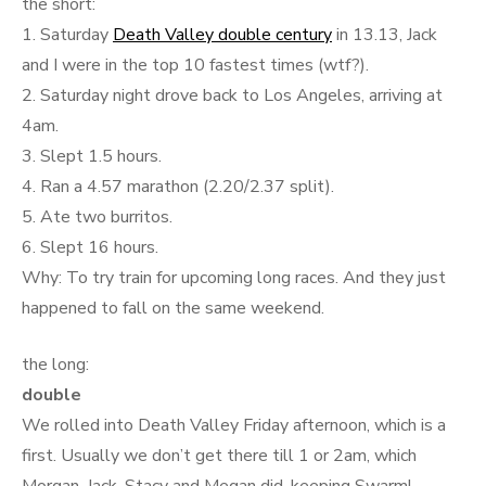
the short:
1. Saturday
Death Valley double century
in 13.13, Jack
and I were in the top 10 fastest times (wtf?).
2. Saturday night drove back to Los Angeles, arriving at
4am.
3. Slept 1.5 hours.
4. Ran a 4.57 marathon (2.20/2.37 split).
5. Ate two burritos.
6. Slept 16 hours.
Why: To try train for upcoming long races. And they just
happened to fall on the same weekend.
the long:
double
We rolled into Death Valley Friday afternoon, which is a
first. Usually we don’t get there till 1 or 2am, which