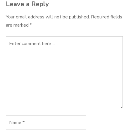
Leave a Reply
Your email address will not be published.
Required fields
are marked
*