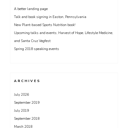
A better landing page
Talk and book signing in Easton, Pennsylvania
New Plant-based Sports Nutrition book!
Upcoming talks and events; Harvest of Hope, Lifestyle Medicine,
and Santa Cruz Vegfest
Spring 2018 speaking events
ARCHIVES
July 2026
September 2019
July 2019
September 2018
March 2018