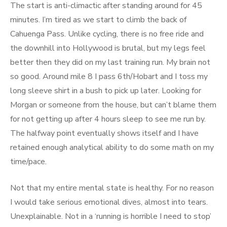
The start is anti-climactic after standing around for 45
minutes. I’m tired as we start to climb the back of
Cahuenga Pass. Unlike cycling, there is no free ride and
the downhill into Hollywood is brutal, but my legs feel
better then they did on my last training run. My brain not
so good. Around mile 8 I pass 6th/Hobart and I toss my
long sleeve shirt in a bush to pick up later. Looking for
Morgan or someone from the house, but can’t blame them
for not getting up after 4 hours sleep to see me run by.
The halfway point eventually shows itself and I have
retained enough analytical ability to do some math on my
time/pace.
Not that my entire mental state is healthy. For no reason
I would take serious emotional dives, almost into tears.
Unexplainable. Not in a ‘running is horrible I need to stop’