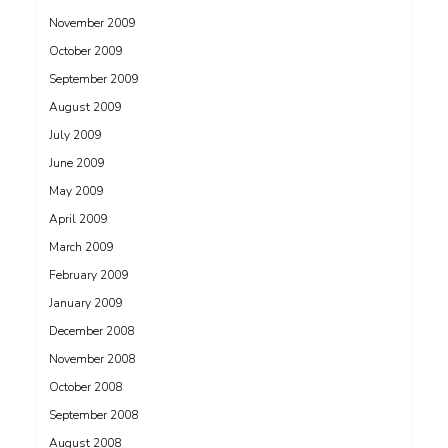
November 2009
October 2009
September 2009
August 2009
July 2009
June 2009
May 2009
April 2009
March 2009
February 2009
January 2009
December 2008
November 2008
October 2008
September 2008
August 2008