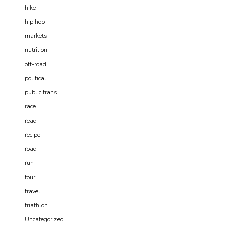
hike
hip hop
markets
nutrition
off-road
political
public trans
race
read
recipe
road
run
tour
travel
triathlon
Uncategorized