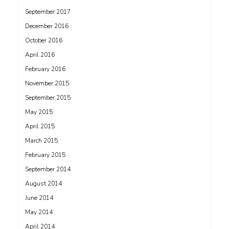
September 2017
December 2016
October 2016
April 2016
February 2016
November 2015
September 2015
May 2015
April 2015
March 2015
February 2015
September 2014
August 2014
June 2014
May 2014
April 2014