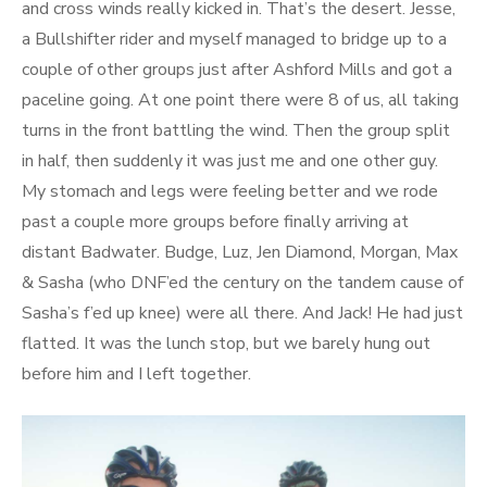
and cross winds really kicked in. That’s the desert. Jesse,
a Bullshifter rider and myself managed to bridge up to a
couple of other groups just after Ashford Mills and got a
paceline going. At one point there were 8 of us, all taking
turns in the front battling the wind. Then the group split
in half, then suddenly it was just me and one other guy.
My stomach and legs were feeling better and we rode
past a couple more groups before finally arriving at
distant Badwater. Budge, Luz, Jen Diamond, Morgan, Max
& Sasha (who DNF’ed the century on the tandem cause of
Sasha’s f’ed up knee) were all there. And Jack! He had just
flatted. It was the lunch stop, but we barely hung out
before him and I left together.