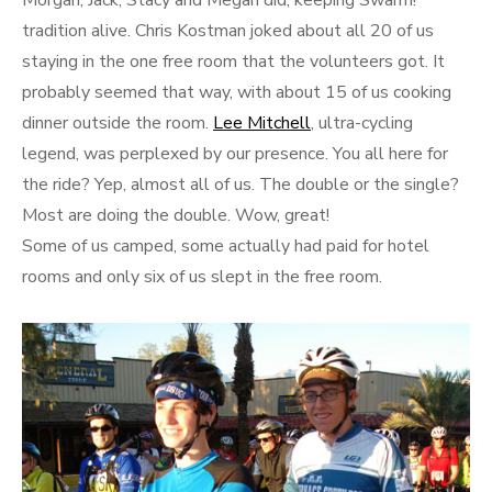
Morgan, Jack, Stacy and Megan did, keeping Swarm!
tradition alive. Chris Kostman joked about all 20 of us
staying in the one free room that the volunteers got. It
probably seemed that way, with about 15 of us cooking
dinner outside the room.
Lee Mitchell
, ultra-cycling
legend, was perplexed by our presence. You all here for
the ride? Yep, almost all of us. The double or the single?
Most are doing the double. Wow, great!
Some of us camped, some actually had paid for hotel
rooms and only six of us slept in the free room.