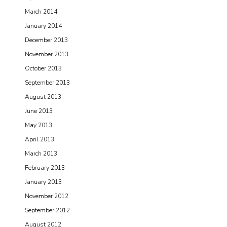
March 2014
January 2014
December 2013
November 2013
October 2013
September 2013
August 2013
June 2013
May 2013
April 2013
March 2013
February 2013
January 2013
November 2012
September 2012
August 2012