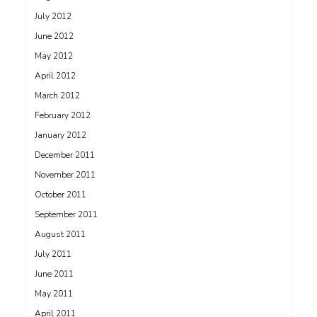
July 2012
June 2012
May 2012
April 2012
March 2012
February 2012
January 2012
December 2011
November 2011
October 2011
September 2011
August 2011
July 2011
June 2011
May 2011
April 2011