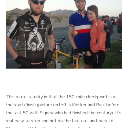
This route is tricky in that the 150-mile checkpoint is at
the start/finish (picture on left is Kiecker and Paul before
the last 50 with Signey who had finished the century). It’s
real easy to stop and not do the last out-and-back to