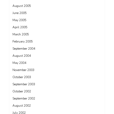
August 2005
June 2005
May 2005
April 2005
March 2005
February 2005
September 2004
August 2004
May 2004
November 2003
October 2003
September 2003
October 2002
September 2002
August 2002
July 2002