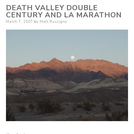
DEATH VALLEY DOUBLE
CENTURY AND LA MARATHON
Posted
March 7, 2007
by
Matt Ruscigno
on