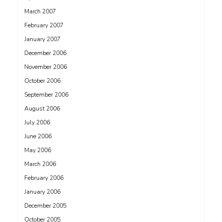
March 2007
February 2007
January 2007
December 2006
November 2006
October 2006
September 2006
August 2006
July 2006
June 2006
May 2006
March 2006
February 2006
January 2006
December 2005
October 2005