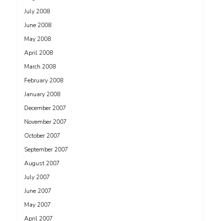
July 2008
June 2008
May 2008
April 2008
March 2008
February 2008
January 2008
December 2007
November 2007
October 2007
September 2007
August 2007
July 2007
June 2007
May 2007
April 2007