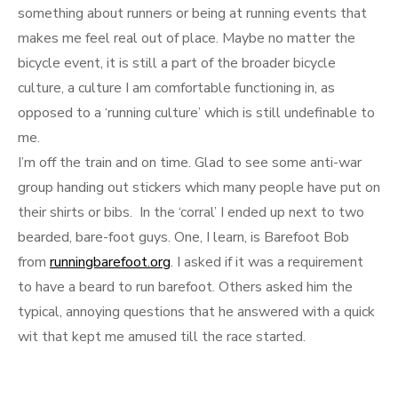
something about runners or being at running events that
makes me feel real out of place. Maybe no matter the
bicycle event, it is still a part of the broader bicycle
culture, a culture I am comfortable functioning in, as
opposed to a ‘running culture’ which is still undefinable to
me.
I’m off the train and on time. Glad to see some anti-war
group handing out stickers which many people have put on
their shirts or bibs. In the ‘corral’ I ended up next to two
bearded, bare-foot guys. One, I learn, is Barefoot Bob
from
runningbarefoot.org
. I asked if it was a requirement
to have a beard to run barefoot. Others asked him the
typical, annoying questions that he answered with a quick
wit that kept me amused till the race started.