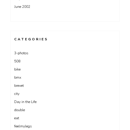
June 2002
CATEGORIES
3-photos
508
bike
bmx
brevet
city
Day in the Life
double
eat
feelmylegs