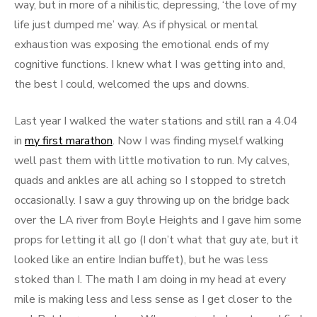
way, but in more of a nihilistic, depressing, ‘the love of my
life just dumped me’ way. As if physical or mental
exhaustion was exposing the emotional ends of my
cognitive functions. I knew what I was getting into and,
the best I could, welcomed the ups and downs.
Last year I walked the water stations and still ran a 4.04
in
my first marathon
. Now I was finding myself walking
well past them with little motivation to run. My calves,
quads and ankles are all aching so I stopped to stretch
occasionally. I saw a guy throwing up on the bridge back
over the LA river from Boyle Heights and I gave him some
props for letting it all go (I don’t what that guy ate, but it
looked like an entire Indian buffet), but he was less
stoked than I. The math I am doing in my head at every
mile is making less and less sense as I get closer to the