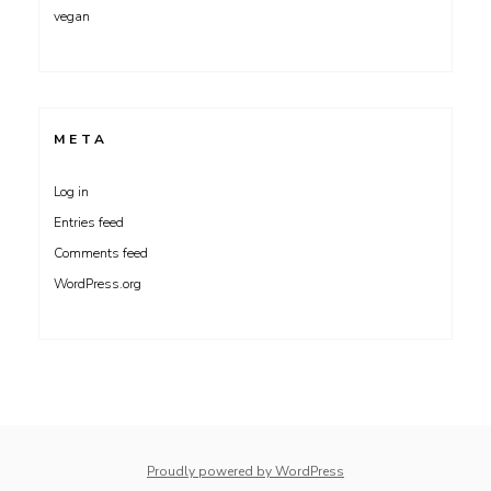
vegan
META
Log in
Entries feed
Comments feed
WordPress.org
whois: Nuno Sarmento 
Proudly powered by WordPress