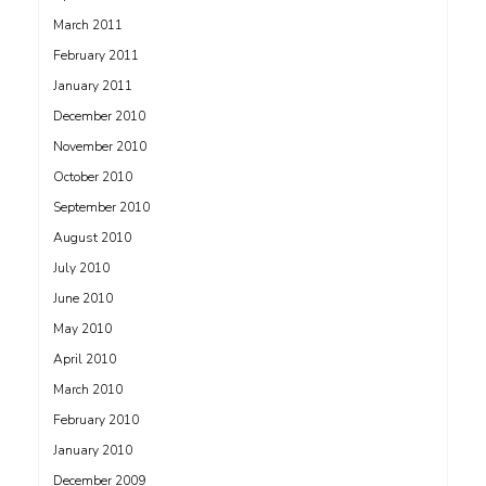
March 2011
February 2011
January 2011
December 2010
November 2010
October 2010
September 2010
August 2010
July 2010
June 2010
May 2010
April 2010
March 2010
February 2010
January 2010
December 2009