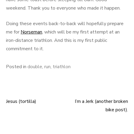
weekend. Thank you to everyone who made it happen.
Doing these events back-to-back will hopefully prepare
me for
Norseman
, which will be my first attempt at an
iron-distance triathlon. And this is my first public
commitment to it.
Posted in
double
,
run
,
triathlon
Jesus (tortilla)
I’m a Jerk (another broken
Post
bike post).
navigation