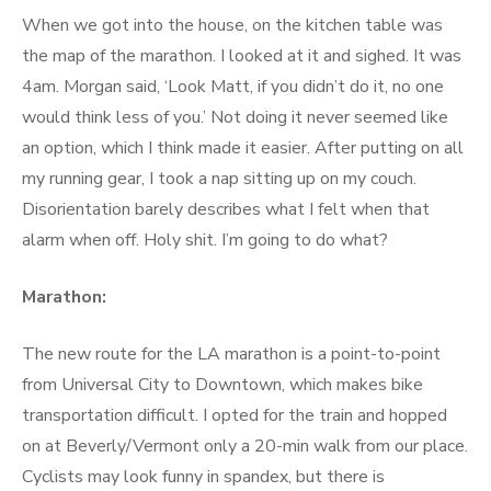
When we got into the house, on the kitchen table was
the map of the marathon. I looked at it and sighed. It was
4am. Morgan said, ‘Look Matt, if you didn’t do it, no one
would think less of you.’ Not doing it never seemed like
an option, which I think made it easier. After putting on all
my running gear, I took a nap sitting up on my couch.
Disorientation barely describes what I felt when that
alarm when off. Holy shit. I’m going to do what?
Marathon:
The new route for the LA marathon is a point-to-point
from Universal City to Downtown, which makes bike
transportation difficult. I opted for the train and hopped
on at Beverly/Vermont only a 20-min walk from our place.
Cyclists may look funny in spandex, but there is