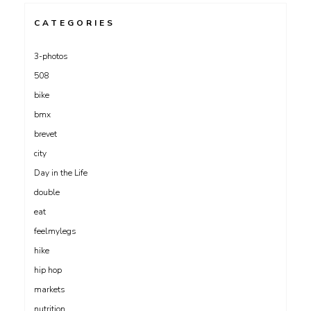
CATEGORIES
3-photos
508
bike
bmx
brevet
city
Day in the Life
double
eat
feelmylegs
hike
hip hop
markets
nutrition