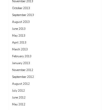
November 2013
October 2013
September 2013
August 2013
June 2013
May 2013
April 2013
March 2013
February 2013
January 2013
November 2012
September 2012
August 2012
July 2012
June 2012
May 2012