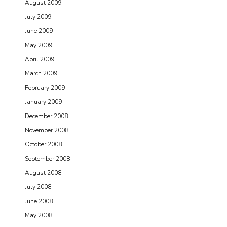
August 2009
July 2009
June 2009
May 2009
April 2009
March 2009
February 2009
January 2009
December 2008
November 2008
October 2008
September 2008
August 2008
July 2008
June 2008
May 2008