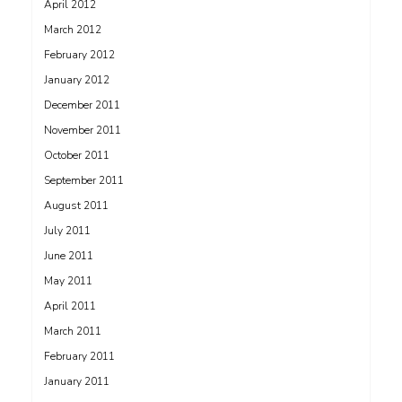
April 2012
March 2012
February 2012
January 2012
December 2011
November 2011
October 2011
September 2011
August 2011
July 2011
June 2011
May 2011
April 2011
March 2011
February 2011
January 2011