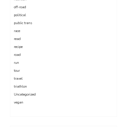
off-road
political
public trans
race
read
recipe
road
run
tour
travel
triathlon
Uncategorized
vegan