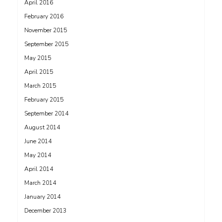
April 2016
February 2016
November 2015
September 2015
May 2015
April 2015
March 2015
February 2015
September 2014
August 2014
June 2014
May 2014
April 2014
March 2014
January 2014
December 2013