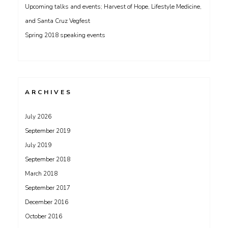
Upcoming talks and events; Harvest of Hope, Lifestyle Medicine,
and Santa Cruz Vegfest
Spring 2018 speaking events
ARCHIVES
July 2026
September 2019
July 2019
September 2018
March 2018
September 2017
December 2016
October 2016