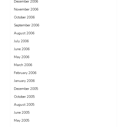
December 2006
November 2006
October 2006
September 2006
August 2006
July 2006
June 2006
May 2006
March 2006
February 2006
January 2006
December 2005
October 2005
August 2005
June 2005
May 2005