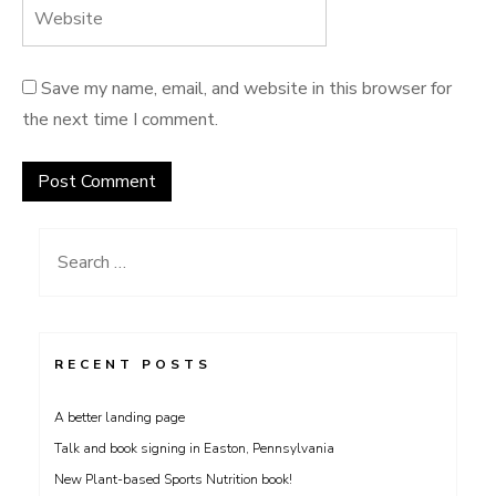
Save my name, email, and website in this browser for
the next time I comment.
Search
for:
RECENT POSTS
A better landing page
Talk and book signing in Easton, Pennsylvania
New Plant-based Sports Nutrition book!