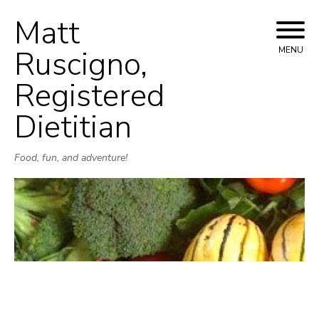
Matt
Skip
to
Ruscigno,
MENU
content
Registered
Dietitian
Food, fun, and adventure!