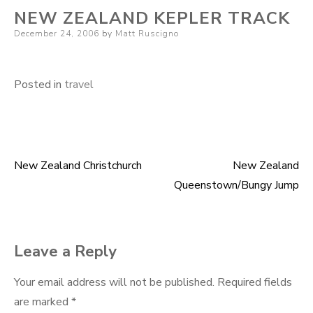
NEW ZEALAND KEPLER TRACK
Posted
December 24, 2006
by
Matt Ruscigno
on
Posted in
travel
New Zealand Christchurch
New Zealand
Post
Queenstown/Bungy Jump
navigation
Leave a Reply
Your email address will not be published.
Required fields
are marked
*