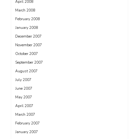
April 2008
March 2008
February 2008
January 2008
December 2007
November 2007
October 2007
September 2007
August 2007
July 2007
June 2007
May 2007
April 2007
March 2007
February 2007
January 2007