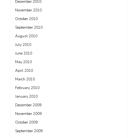
December 2010
November 2010
October 2010
September 2010
August 2010
July 2010
June 2010
May 2010
April 2010
March 2010
February 2010
January 2010
December 2009
November 2009
October 2009
September 2009