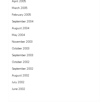
April 2005
March 2005
February 2005
September 2004
August 2004
May 2004
November 2003
October 2003
September 2003
October 2002
September 2002
August 2002
July 2002
June 2002