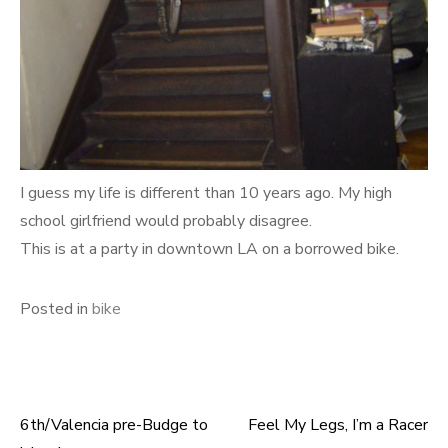
I guess my life is different than 10 years ago. My high
school girlfriend would probably disagree.
This is at a party in downtown LA on a borrowed bike.
Posted in
bike
6th/Valencia pre-Budge to
Feel My Legs, I’m a Racer
Post