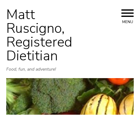
Matt
Skip
to
Ruscigno,
MENU
content
Registered
Dietitian
Food, fun, and adventure!