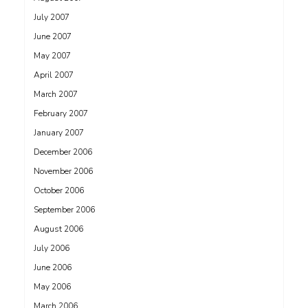
July 2007
June 2007
May 2007
April 2007
March 2007
February 2007
January 2007
December 2006
November 2006
October 2006
September 2006
August 2006
July 2006
June 2006
May 2006
March 2006