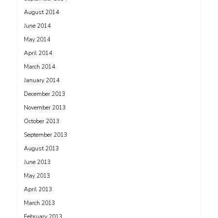
August 2014
June 2014
May 2014
April 2014
March 2014
January 2014
December 2013
November 2013
October 2013
September 2013
August 2013
June 2013
May 2013
April 2013
March 2013
February 2013