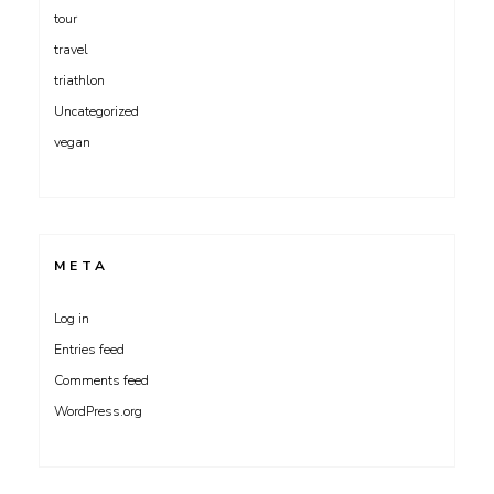
tour
travel
triathlon
Uncategorized
vegan
META
Log in
Entries feed
Comments feed
WordPress.org