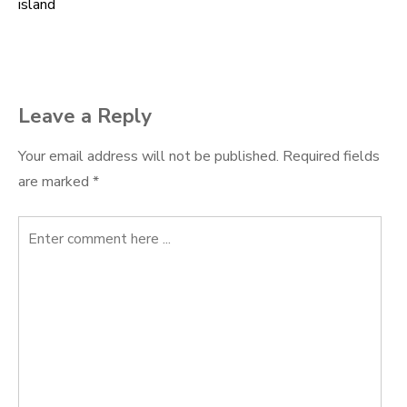
island
navigation
Leave a Reply
Your email address will not be published.
Required fields
are marked
*