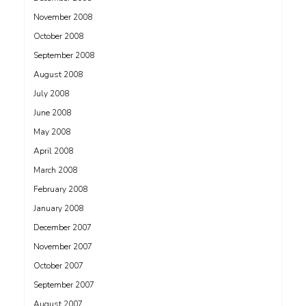
November 2008
October 2008
September 2008
August 2008
July 2008
June 2008
May 2008
April 2008
March 2008
February 2008
January 2008
December 2007
November 2007
October 2007
September 2007
August 2007