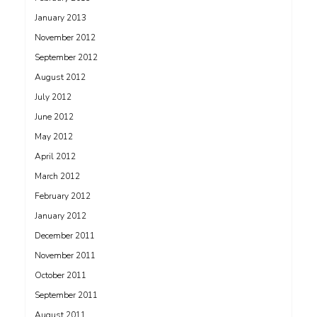
January 2013
November 2012
September 2012
August 2012
July 2012
June 2012
May 2012
April 2012
March 2012
February 2012
January 2012
December 2011
November 2011
October 2011
September 2011
August 2011