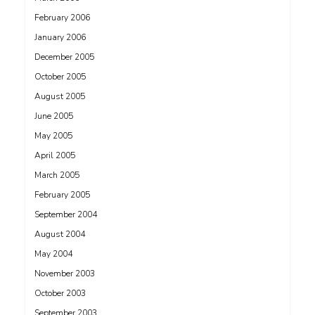
February 2006
January 2006
December 2005
October 2005
August 2005
June 2005
May 2005
April 2005
March 2005
February 2005
September 2004
August 2004
May 2004
November 2003
October 2003
September 2003