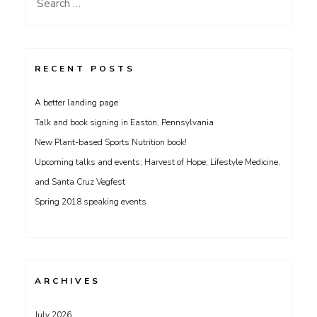
Search
for:
RECENT POSTS
A better landing page
Talk and book signing in Easton, Pennsylvania
New Plant-based Sports Nutrition book!
Upcoming talks and events; Harvest of Hope, Lifestyle Medicine,
and Santa Cruz Vegfest
Spring 2018 speaking events
ARCHIVES
July 2026