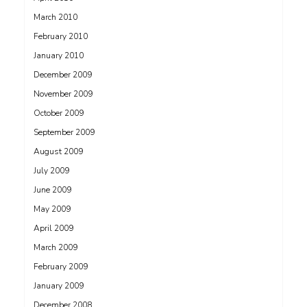
March 2010
February 2010
January 2010
December 2009
November 2009
October 2009
September 2009
August 2009
July 2009
June 2009
May 2009
April 2009
March 2009
February 2009
January 2009
December 2008