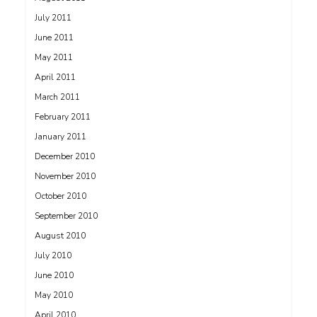
July 2011
June 2011
May 2011
April 2011
March 2011
February 2011
January 2011
December 2010
November 2010
October 2010
September 2010
August 2010
July 2010
June 2010
May 2010
April 2010