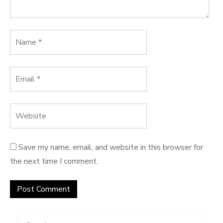
Save my name, email, and website in this browser for
the next time I comment.