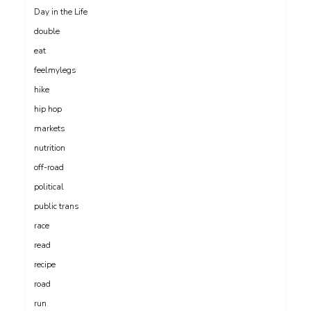
Day in the Life
double
eat
feelmylegs
hike
hip hop
markets
nutrition
off-road
political
public trans
race
read
recipe
road
run