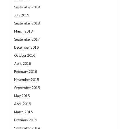
September 2019
July 2019
September 2018
March 2018
September 2017
December 2016
October 2016
April 2016
February 2016
November 2015
September 2015
May 2015
April 2015
March 2015
February 2015
September 2014