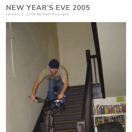
NEW YEAR’S EVE 2005
Posted
January 1, 2006
by
Matt Ruscigno
on