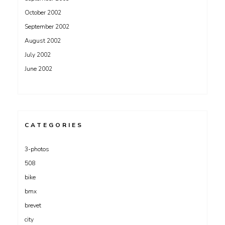
October 2002
September 2002
August 2002
July 2002
June 2002
CATEGORIES
3-photos
508
bike
bmx
brevet
city