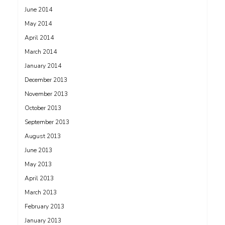
June 2014
May 2014
April 2014
March 2014
January 2014
December 2013
November 2013
October 2013
September 2013
August 2013
June 2013
May 2013
April 2013
March 2013
February 2013
January 2013