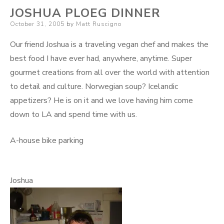
JOSHUA PLOEG DINNER
Posted
October 31, 2005
by
Matt Ruscigno
on
Our friend Joshua is a traveling vegan chef and makes the
best food I have ever had, anywhere, anytime. Super
gourmet creations from all over the world with attention
to detail and culture. Norwegian soup? Icelandic
appetizers? He is on it and we love having him come
down to LA and spend time with us.
A-house bike parking
Joshua