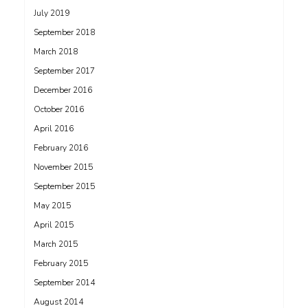
July 2019
September 2018
March 2018
September 2017
December 2016
October 2016
April 2016
February 2016
November 2015
September 2015
May 2015
April 2015
March 2015
February 2015
September 2014
August 2014