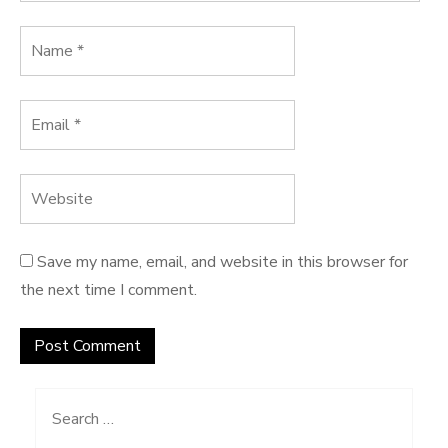
Save my name, email, and website in this browser for
the next time I comment.
Search
for: