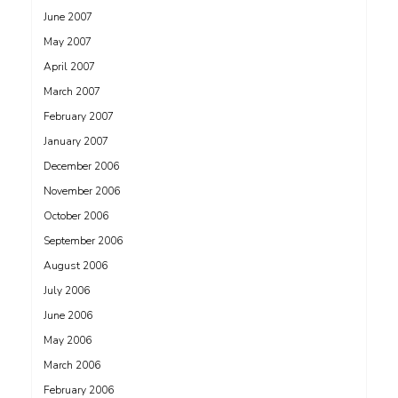
June 2007
May 2007
April 2007
March 2007
February 2007
January 2007
December 2006
November 2006
October 2006
September 2006
August 2006
July 2006
June 2006
May 2006
March 2006
February 2006