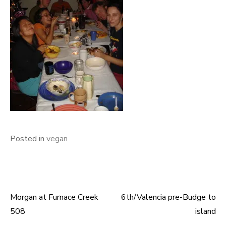
Posted in
vegan
Morgan at Furnace Creek
6th/Valencia pre-Budge to
Post
508
island