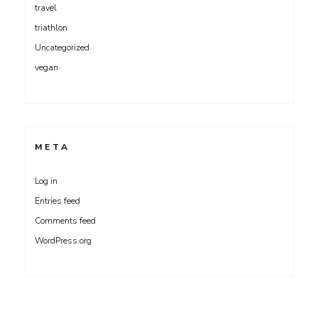
travel
triathlon
Uncategorized
vegan
META
Log in
Entries feed
Comments feed
WordPress.org