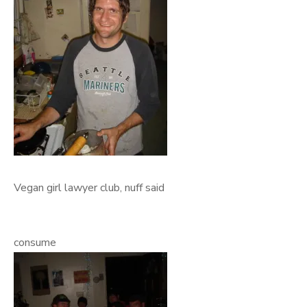
Vegan girl lawyer club, nuff said
consume