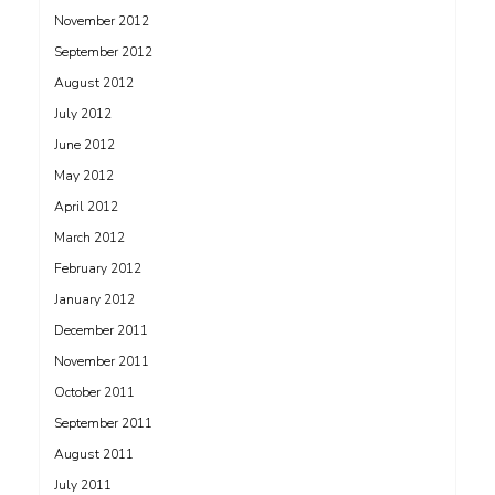
November 2012
September 2012
August 2012
July 2012
June 2012
May 2012
April 2012
March 2012
February 2012
January 2012
December 2011
November 2011
October 2011
September 2011
August 2011
July 2011