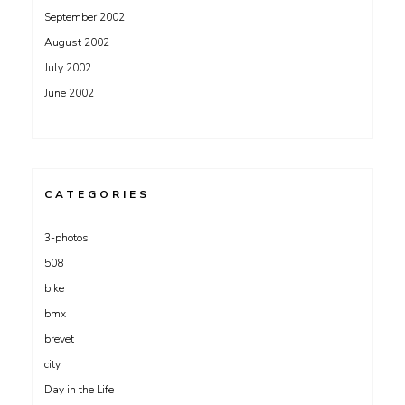
September 2002
August 2002
July 2002
June 2002
CATEGORIES
3-photos
508
bike
bmx
brevet
city
Day in the Life