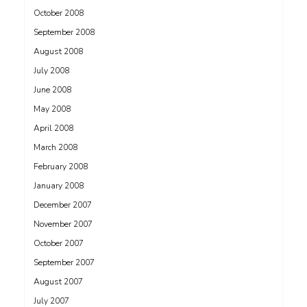
October 2008
September 2008
August 2008
July 2008
June 2008
May 2008
April 2008
March 2008
February 2008
January 2008
December 2007
November 2007
October 2007
September 2007
August 2007
July 2007