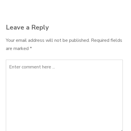
navigation
Leave a Reply
Your email address will not be published.
Required fields
are marked
*