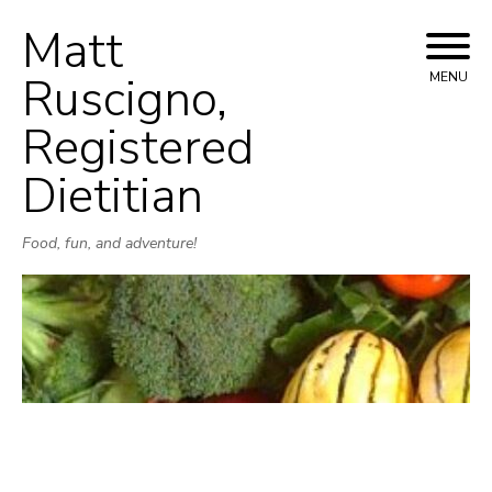
Matt
Skip
to
Ruscigno,
MENU
content
Registered
Dietitian
Food, fun, and adventure!