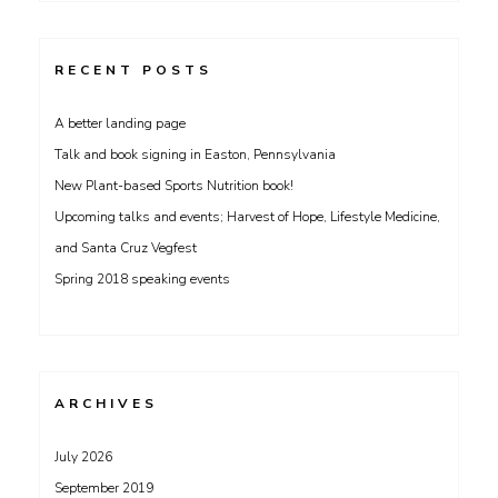
RECENT POSTS
A better landing page
Talk and book signing in Easton, Pennsylvania
New Plant-based Sports Nutrition book!
Upcoming talks and events; Harvest of Hope, Lifestyle Medicine,
and Santa Cruz Vegfest
Spring 2018 speaking events
ARCHIVES
July 2026
September 2019