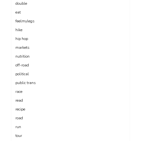
double
eat
feelmylegs
hike
hip hop
markets
nutrition
off-road
political
public trans
race
read
recipe
road
run
tour