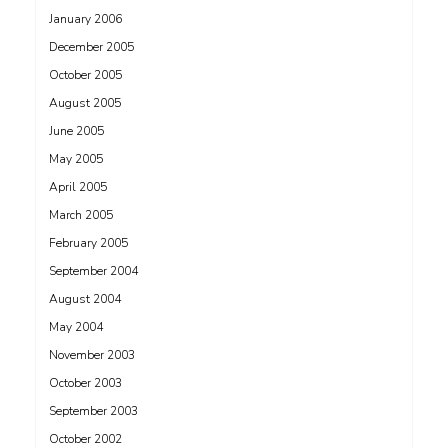
January 2006
December 2005
October 2005
August 2005
June 2005
May 2005
April 2005
March 2005
February 2005
September 2004
August 2004
May 2004
November 2003
October 2003
September 2003
October 2002