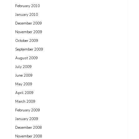
February 2010
January 2010
December 2009
November 2009
October 2009
September 2009
August 2009
July 2009
June 2009
May 2009
April 2009
March 2009
February 2009
January 2009
December 2008
November 2008