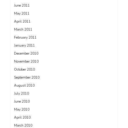
June 2011
May 2011
April 2011
March 2011
February 2011
January 2011
December 2010
November 2010
October 2010
September 2010
August 2010
July 2010
June 2010
May 2010
April 2010
March 2010