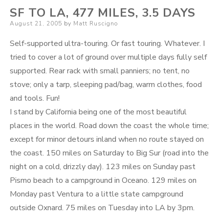
SF TO LA, 477 MILES, 3.5 DAYS
Posted
August 21, 2005
by
Matt Ruscigno
on
Self-supported ultra-touring. Or fast touring. Whatever. I
tried to cover a lot of ground over multiple days fully self
supported. Rear rack with small panniers; no tent, no
stove; only a tarp, sleeping pad/bag, warm clothes, food
and tools. Fun!
I stand by California being one of the most beautiful
places in the world. Road down the coast the whole time;
except for minor detours inland when no route stayed on
the coast. 150 miles on Saturday to Big Sur (road into the
night on a cold, drizzly day). 123 miles on Sunday past
Pismo beach to a campground in Oceano. 129 miles on
Monday past Ventura to a little state campground
outside Oxnard. 75 miles on Tuesday into LA by 3pm.