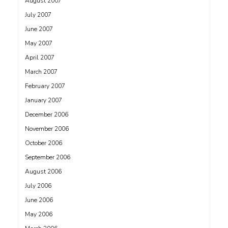
August 2007
July 2007
June 2007
May 2007
April 2007
March 2007
February 2007
January 2007
December 2006
November 2006
October 2006
September 2006
August 2006
July 2006
June 2006
May 2006