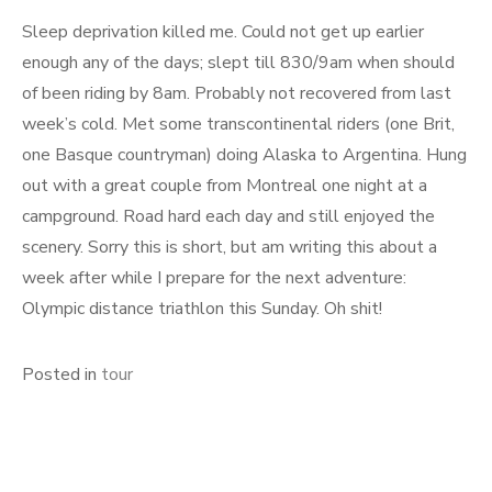
Sleep deprivation killed me. Could not get up earlier
enough any of the days; slept till 830/9am when should
of been riding by 8am. Probably not recovered from last
week’s cold. Met some transcontinental riders (one Brit,
one Basque countryman) doing Alaska to Argentina. Hung
out with a great couple from Montreal one night at a
campground. Road hard each day and still enjoyed the
scenery. Sorry this is short, but am writing this about a
week after while I prepare for the next adventure:
Olympic distance triathlon this Sunday. Oh shit!
Posted in
tour