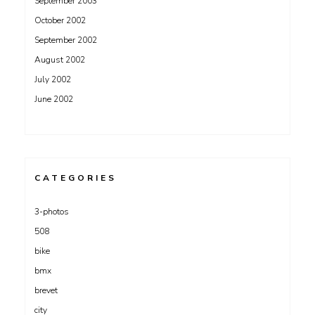
September 2003
October 2002
September 2002
August 2002
July 2002
June 2002
CATEGORIES
3-photos
508
bike
bmx
brevet
city