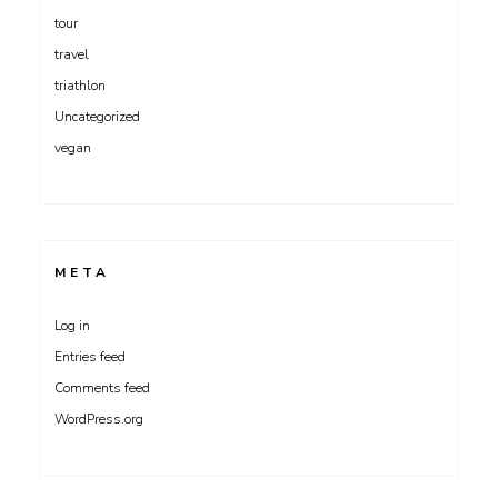
tour
travel
triathlon
Uncategorized
vegan
META
Log in
Entries feed
Comments feed
WordPress.org