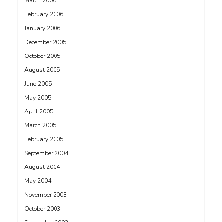
March 2006
February 2006
January 2006
December 2005
October 2005
August 2005
June 2005
May 2005
April 2005
March 2005
February 2005
September 2004
August 2004
May 2004
November 2003
October 2003