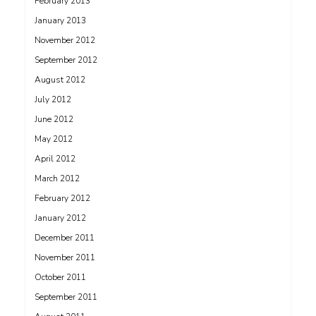
February 2013
January 2013
November 2012
September 2012
August 2012
July 2012
June 2012
May 2012
April 2012
March 2012
February 2012
January 2012
December 2011
November 2011
October 2011
September 2011