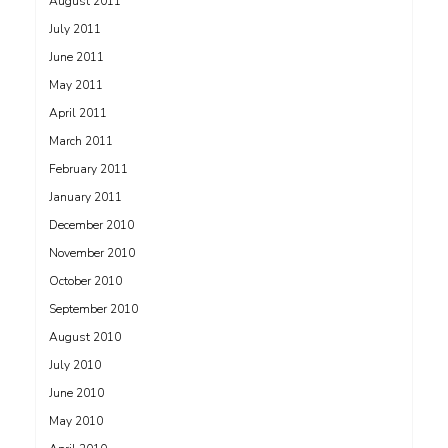
August 2011
July 2011
June 2011
May 2011
April 2011
March 2011
February 2011
January 2011
December 2010
November 2010
October 2010
September 2010
August 2010
July 2010
June 2010
May 2010