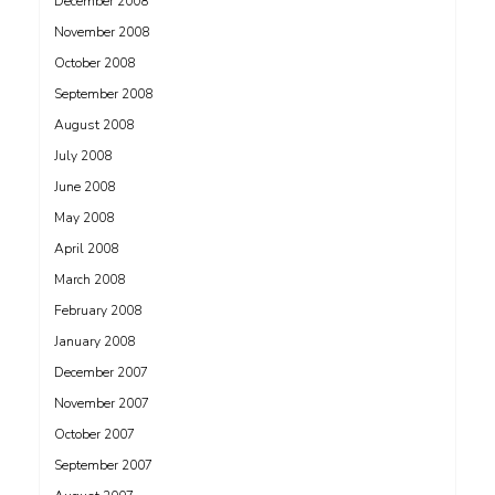
December 2008
November 2008
October 2008
September 2008
August 2008
July 2008
June 2008
May 2008
April 2008
March 2008
February 2008
January 2008
December 2007
November 2007
October 2007
September 2007