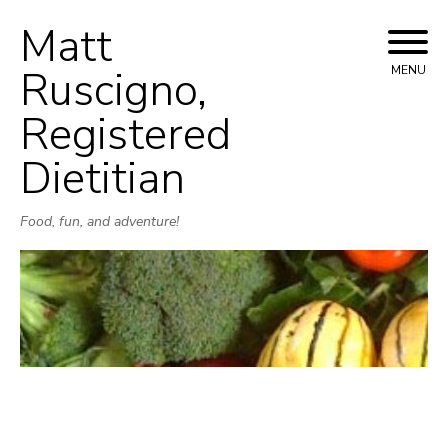
Matt
Skip
to
Ruscigno,
MENU
content
Registered
Dietitian
Food, fun, and adventure!