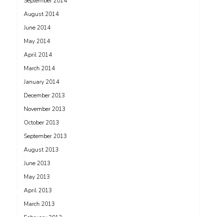
September 2014
August 2014
June 2014
May 2014
April 2014
March 2014
January 2014
December 2013
November 2013
October 2013
September 2013
August 2013
June 2013
May 2013
April 2013
March 2013