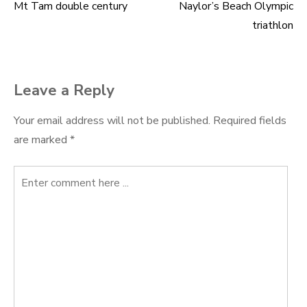
Mt Tam double century
Naylor’s Beach Olympic
Post
triathlon
navigation
Leave a Reply
Your email address will not be published.
Required fields
are marked
*