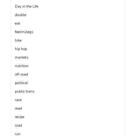
Day in the Life
double
eat
feelmylegs
hike
hip hop
markets
nutrition
off-road
political
public trans
race
read
recipe
road
run