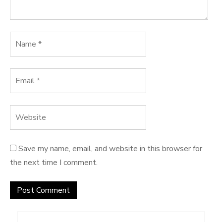
Save my name, email, and website in this browser for
the next time I comment.