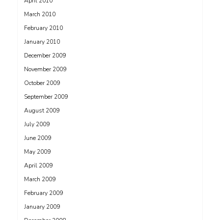
April 2010
March 2010
February 2010
January 2010
December 2009
November 2009
October 2009
September 2009
August 2009
July 2009
June 2009
May 2009
April 2009
March 2009
February 2009
January 2009