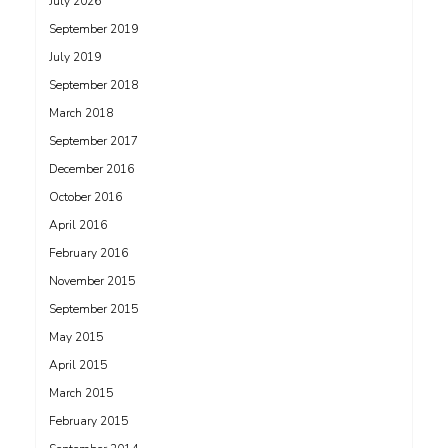
July 2026
September 2019
July 2019
September 2018
March 2018
September 2017
December 2016
October 2016
April 2016
February 2016
November 2015
September 2015
May 2015
April 2015
March 2015
February 2015