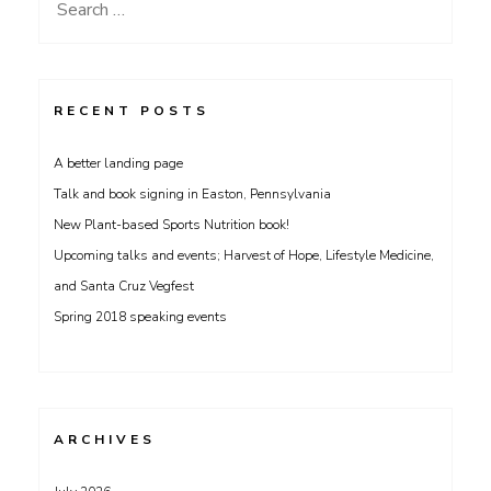
Search
for:
RECENT POSTS
A better landing page
Talk and book signing in Easton, Pennsylvania
New Plant-based Sports Nutrition book!
Upcoming talks and events; Harvest of Hope, Lifestyle Medicine,
and Santa Cruz Vegfest
Spring 2018 speaking events
ARCHIVES