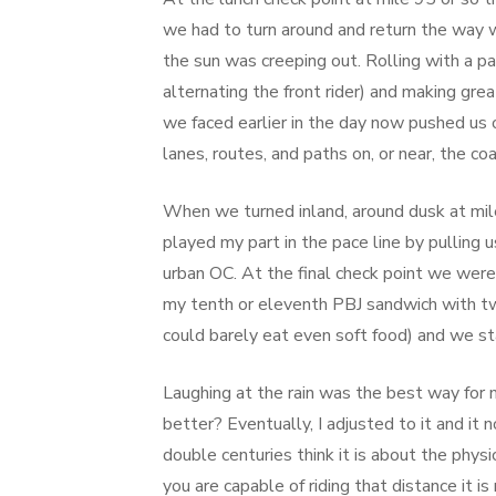
we had to turn around and return the way 
the sun was creeping out. Rolling with a pac
alternating the front rider) and making gre
we faced earlier in the day now pushed us
lanes, routes, and paths on, or near, the co
When we turned inland, around dusk at mile
played my part in the pace line by pulling 
urban OC. At the final check point we wer
my tenth or eleventh PBJ sandwich with tw
could barely eat even soft food) and we st
Laughing at the rain was the best way for 
better? Eventually, I adjusted to it and it
double centuries think it is about the phys
you are capable of riding that distance it i