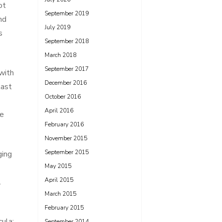
ot
September 2019
nd
July 2019
s
September 2018
March 2018
September 2017
with
December 2016
last
October 2016
April 2016
fe
February 2016
November 2015
September 2015
ging
May 2015
April 2015
.
March 2015
February 2015
ula;
September 2014