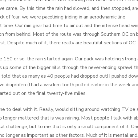
we came. By this time the rain had slowed, and then stopped, an
k of four, we were pacelining (riding in an aerodynamic line
at time. Our rain gear had time to air out and the intense head wi
 on from behind. Most of the route was through Southern OC on 
ast. Despite much of it, there really are beautiful sections of OC.
 150 or so, the rain started again. Our pack was holding strong 
us up some of the bigger hills through the never-ending sprawl th
e told that as many as 40 people had dropped out! I pushed do
o ibuprofen (I had a wisdom tooth pulled earlier in the week an
arted out on the final twenty-five miles.
me to deal with it. Really, would sitting around watching TV be 
 no longer mattered that is was raining. Most people I talk with a
ical challenge, but to me that is only a small component of it. On
s no longer as important as other factors. Much of it is mental and