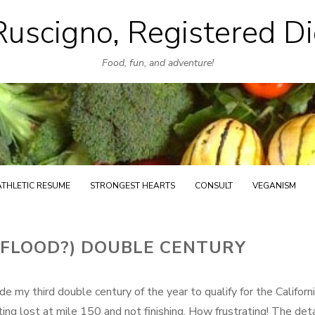
uscigno, Registered Di
Skip
to
Food, fun, and adventure!
content
ATHLETIC RESUME
STRONGEST HEARTS
CONSULT
VEGANISM
RFLOOD?) DOUBLE CENTURY
 my third double century of the year to qualify for the Californ
ng lost at mile 150 and not finishing. How frustrating! The deta