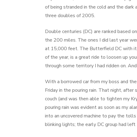
of being stranded in the cold and the dark a
three doubles of 2005.
Double centuries (DC) are ranked based on t
the 200 miles. The ones I did last year wer
at 15,000 feet. The Butterfield DC with its
of the year, is a great ride to loosen up y
through some territory I had ridden on. And 
With a borrowed car from my boss and the 
Friday in the pouring rain. That night, afte
couch (and was then able to tighten my K
pouring rain was evident as soon as my ala
into an uncovered machine to pay the tolls 
blinking lights; the early DC group had lef