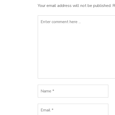
Your email address will not be published.
R