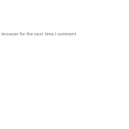
s browser for the next time I comment.