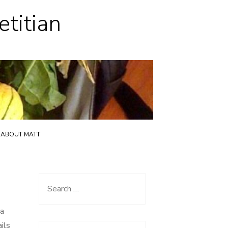
etitian
ABOUT MATT
Search
for:
ia
ils