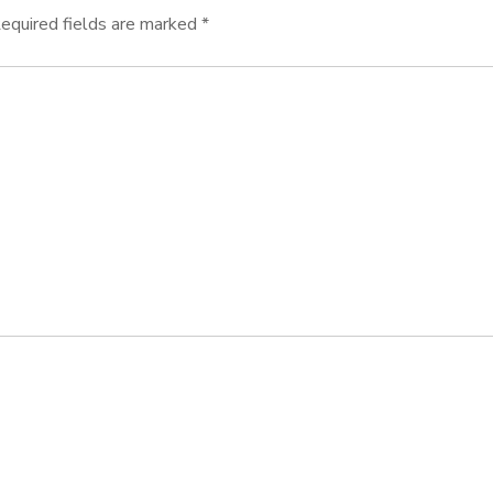
equired fields are marked
*