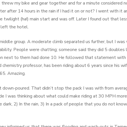
e!), threw my bike and gear together and for a minute considered n
r after 14 hours in the rain if I had it on or not? I went with it a
e twilight (ha!) main start and was off. Later I found out that les
left the hotel.
 middle group. A moderate climb separated us further, but I was 
ility. People were chatting; someone said they did 5 doubles 
on next to them had done 10. He followed that statement with
red chemistry professor, has been riding about 6 years since his wi
65. Amazing.
 down-poured. That didn’t stop the pack I was with from avera
de I was thinking about what could make riding at 30 MPH more
e dark, 2) In the rain, 3) In a pack of people that you do not know
they informed us that there was flooding and wash-outs in Temec