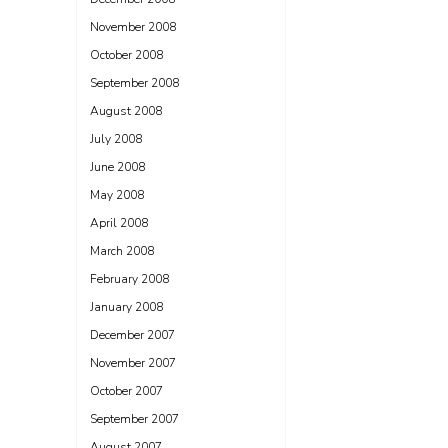
November 2008
October 2008
September 2008
August 2008
July 2008
June 2008
May 2008
April 2008
March 2008
February 2008
January 2008
December 2007
November 2007
October 2007
September 2007
August 2007