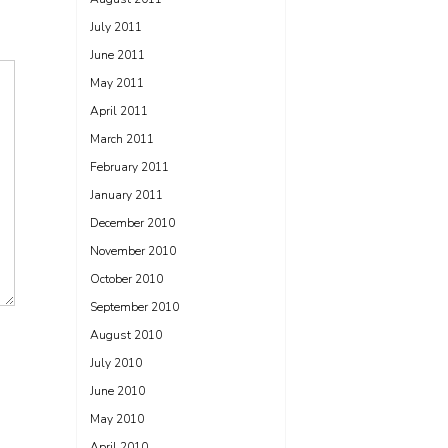
July 2011
June 2011
May 2011
April 2011
March 2011
February 2011
January 2011
December 2010
November 2010
October 2010
September 2010
August 2010
July 2010
June 2010
May 2010
April 2010