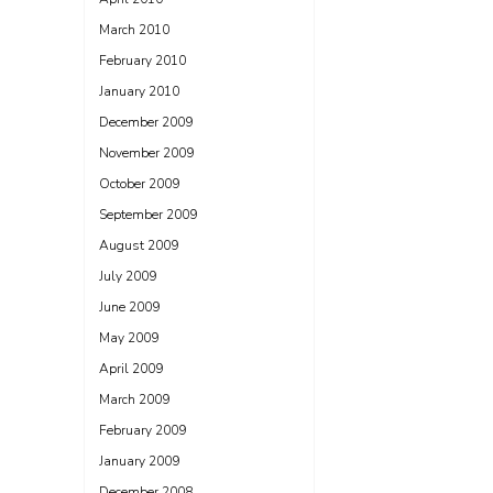
March 2010
February 2010
January 2010
December 2009
November 2009
October 2009
September 2009
August 2009
July 2009
June 2009
May 2009
April 2009
March 2009
February 2009
January 2009
December 2008