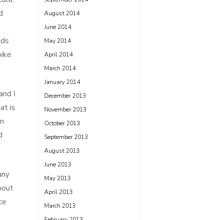
d
August 2014
June 2014
nds
May 2014
bike
April 2014
March 2014
January 2014
and I
December 2013
at is
November 2013
wn
October 2013
d
September 2013
August 2013
June 2013
any
May 2013
bout
April 2013
ce
March 2013
,
February 2013