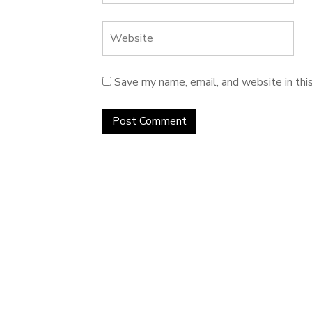
Save my name, email, and website in thi