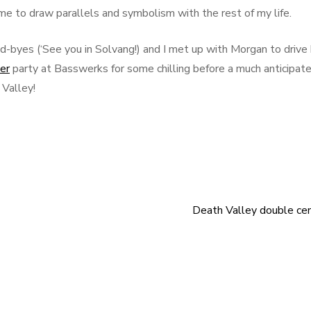
ime to draw parallels and symbolism with the rest of my life.
od-byes (‘See you in Solvang!) and I met up with Morgan to drive
er
party at Basswerks for some chilling before a much anticipat
 Valley!
Death Valley double ce