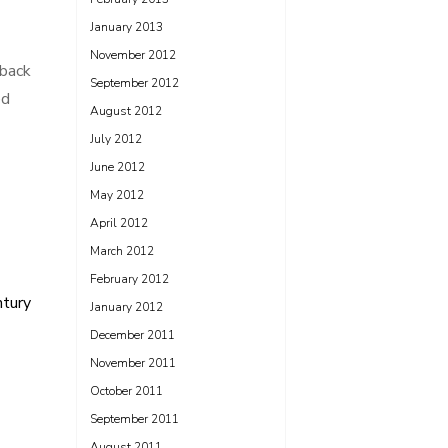
January 2013
November 2012
 back
September 2012
ed
August 2012
July 2012
June 2012
May 2012
April 2012
March 2012
February 2012
ntury
January 2012
December 2011
November 2011
October 2011
September 2011
August 2011