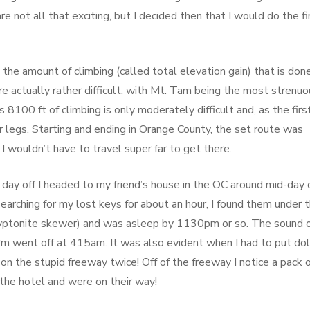
re not all that exciting, but I decided then that I would do the fi
he amount of climbing (called total elevation gain) that is done
e actually rather difficult, with Mt. Tam being the most strenuo
 8100 ft of climbing is only moderately difficult and, as the fir
our legs. Starting and ending in Orange County, the set route was
I wouldn’t have to travel super far to get there.
day off I headed to my friend’s house in the OC around mid-day 
r searching for my lost keys for about an hour, I found them under 
ryptonite skewer) and was asleep by 1130pm or so. The sound 
rm went off at 415am. It was also evident when I had to put dol
on the stupid freeway twice! Off of the freeway I notice a pack 
t the hotel and were on their way!