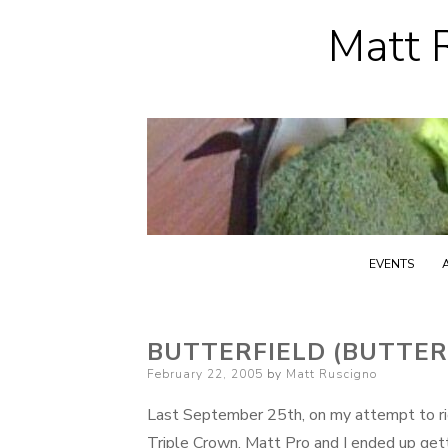
Matt R
EVENTS
BUTTERFIELD (BUTTE
Posted
February 22, 2005
by
Matt Ruscigno
on
Last September 25th, on my attempt to ride
Triple Crown, Matt Pro and I ended up getti