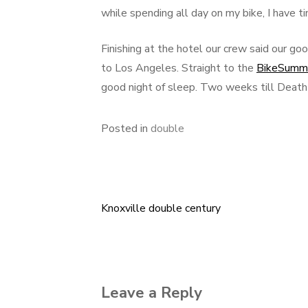
while spending all day on my bike, I have t
Finishing at the hotel our crew said our go
to Los Angeles. Straight to the
BikeSumm
good night of sleep. Two weeks till Death
Posted in
double
Knoxville double century
Post
navigation
Leave a Reply