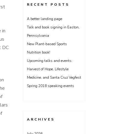
RECENT POSTS
rst
A better landing page
Talk and book signing in Easton,
 in
Pennsylvania
us
New Plant-based Sports
st DC
Nutrition book!
Upcoming talks and events;
Harvest of Hope, Lifestyle
Medicine, and Santa Cruz Vegfest
on
Spring 2018 speaking events
the
of
lars
of
ARCHIVES
July 2026