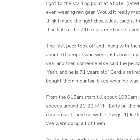
I got to the starting point at a hotel (lat
even wearing rain gear. Would it really matte
think I made the right choice. Just caught th
than half of the 216 registered riders even 
The fast pack took off and I hung with the
about 10 people who were just above my ab
year and then someone else said the pers
‘Yeah, and he is 71 years old.’ Gerd, a reti
bought them mountain bikes when he was 
From the 615am start till about 1030am it
speeds around 21-22 MPH. Early on the ri
dangerous. I came up with 3 things: 1) In th
We were doing all of them.
At the lunch check point at mile 95 or so 