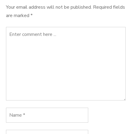
Your email address will not be published.
Required fields
are marked
*