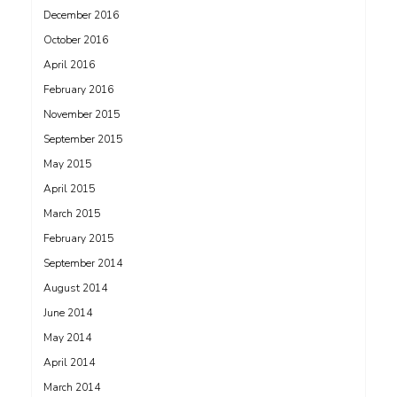
December 2016
October 2016
April 2016
February 2016
November 2015
September 2015
May 2015
April 2015
March 2015
February 2015
September 2014
August 2014
June 2014
May 2014
April 2014
March 2014