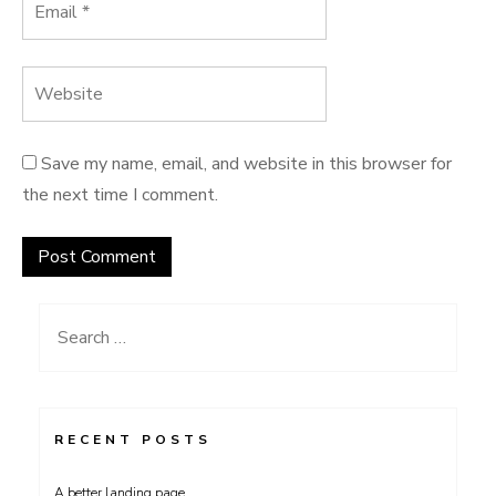
Save my name, email, and website in this browser for
the next time I comment.
Search
for:
RECENT POSTS
A better landing page