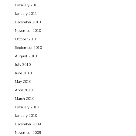
February 2011
January 2011
December 2010
November 2010
October 2010
September 2010
August 2010
July 2010
June 2010
May 2010
April 2010
March 2010
February 2010
January 2010
December 2009
November 2009