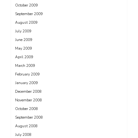
October 2009
September 2009
August 2009
July 2009
June 2009
May 2009
April 2009
March 2009
February 2009
January 2009
December 2008
November 2008
October 2008
September 2008
August 2008
July 2008