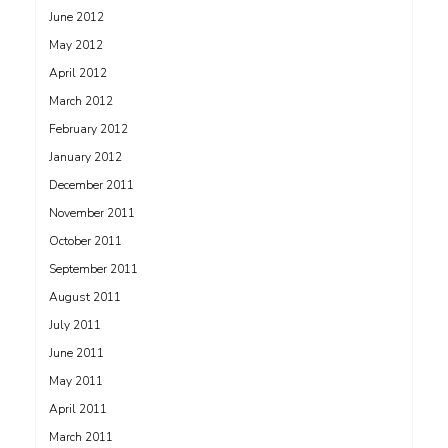
June 2012
May 2012
April 2012
March 2012
February 2012
January 2012
December 2011
November 2011
October 2011
September 2011
August 2011
July 2011
June 2011
May 2011
April 2011
March 2011