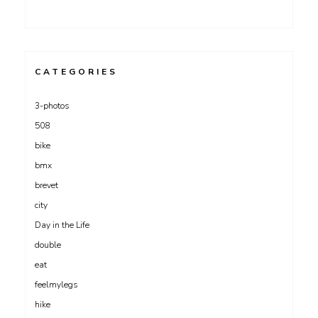
CATEGORIES
3-photos
508
bike
bmx
brevet
city
Day in the Life
double
eat
feelmylegs
hike