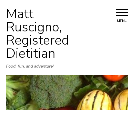
Matt
Skip
to
Ruscigno,
MENU
content
Registered
Dietitian
Food, fun, and adventure!