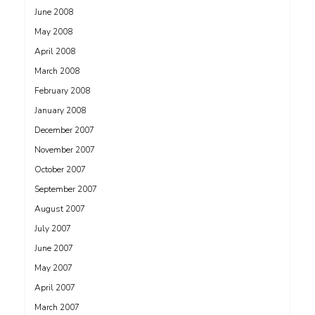
June 2008
May 2008
April 2008
March 2008
February 2008
January 2008
December 2007
November 2007
October 2007
September 2007
August 2007
July 2007
June 2007
May 2007
April 2007
March 2007