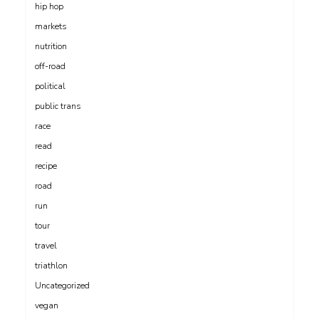
hip hop
markets
nutrition
off-road
political
public trans
race
read
recipe
road
run
tour
travel
triathlon
Uncategorized
vegan