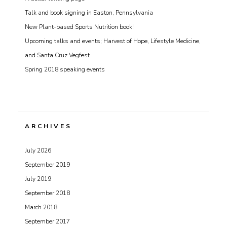
Talk and book signing in Easton, Pennsylvania
New Plant-based Sports Nutrition book!
Upcoming talks and events; Harvest of Hope, Lifestyle Medicine,
and Santa Cruz Vegfest
Spring 2018 speaking events
ARCHIVES
July 2026
September 2019
July 2019
September 2018
March 2018
September 2017