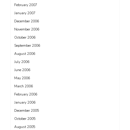
February 2007
January 2007
December 2006
November 2006
October 2006
September 2006
August 2006
July 2006
June 2006
May 2006
March 2006
February 2006
January 2006
December 2005
October 2005
August 2005