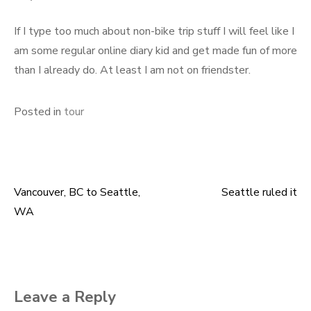
If I type too much about non-bike trip stuff I will feel like I
am some regular online diary kid and get made fun of more
than I already do. At least I am not on friendster.
Posted in
tour
Vancouver, BC to Seattle,
Seattle ruled it
Post
WA
navigation
Leave a Reply