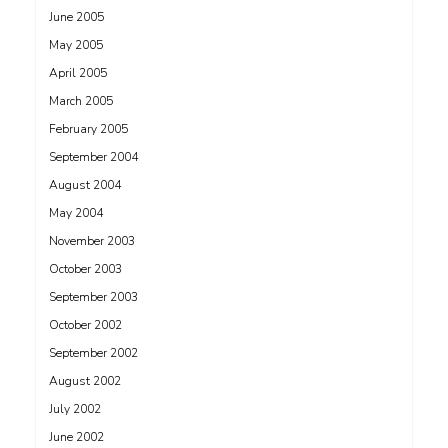
June 2005
May 2005
April 2005
March 2005
February 2005
September 2004
August 2004
May 2004
November 2003
October 2003
September 2003
October 2002
September 2002
August 2002
July 2002
June 2002