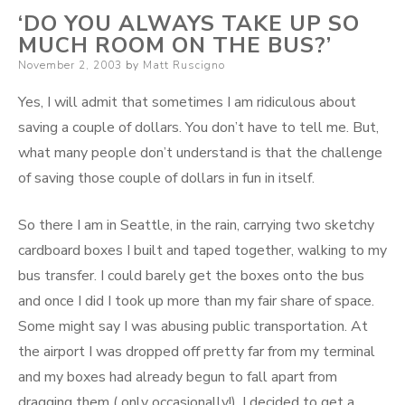
‘DO YOU ALWAYS TAKE UP SO
MUCH ROOM ON THE BUS?’
Posted
November 2, 2003
by
Matt Ruscigno
on
Yes, I will admit that sometimes I am ridiculous about
saving a couple of dollars. You don’t have to tell me. But,
what many people don’t understand is that the challenge
of saving those couple of dollars in fun in itself.
So there I am in Seattle, in the rain, carrying two sketchy
cardboard boxes I built and taped together, walking to my
bus transfer. I could barely get the boxes onto the bus
and once I did I took up more than my fair share of space.
Some might say I was abusing public transportation. At
the airport I was dropped off pretty far from my terminal
and my boxes had already begun to fall apart from
dragging them ( only occasionally!). I decided to get a