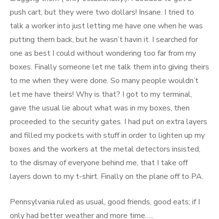
push cart, but they were two dollars! Insane. I tried to
talk a worker into just letting me have one when he was
putting them back, but he wasn’t havin it. I searched for
one as best I could without wondering too far from my
boxes. Finally someone let me talk them into giving theirs
to me when they were done. So many people wouldn’t
let me have theirs! Why is that? I got to my terminal,
gave the usual lie about what was in my boxes, then
proceeded to the security gates. I had put on extra layers
and filled my pockets with stuff in order to lighten up my
boxes and the workers at the metal detectors insisted,
to the dismay of everyone behind me, that I take off
layers down to my t-shirt. Finally on the plane off to PA.
Pennsylvania ruled as usual, good friends, good eats; if I
only had better weather and more time…..