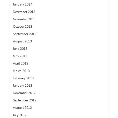
January 2014
December 2013
November 2013
October 2013
September 2013
August 2013
June 2013
May 2013
April 2013
March 2013
February 2013
January 2013
November 2012
September 2012
August 2012
July 2012