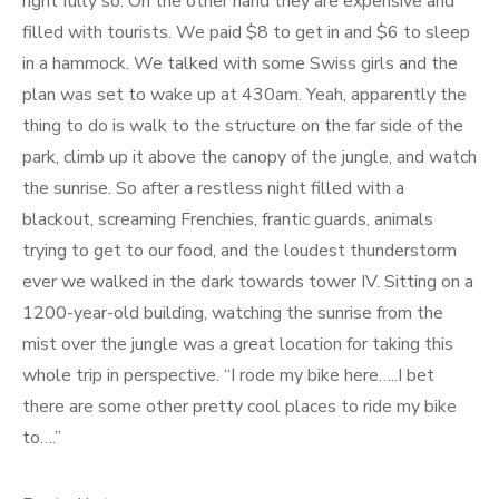
right fully so. On the other hand they are expensive and
filled with tourists. We paid $8 to get in and $6 to sleep
in a hammock. We talked with some Swiss girls and the
plan was set to wake up at 430am. Yeah, apparently the
thing to do is walk to the structure on the far side of the
park, climb up it above the canopy of the jungle, and watch
the sunrise. So after a restless night filled with a
blackout, screaming Frenchies, frantic guards, animals
trying to get to our food, and the loudest thunderstorm
ever we walked in the dark towards tower IV. Sitting on a
1200-year-old building, watching the sunrise from the
mist over the jungle was a great location for taking this
whole trip in perspective. “I rode my bike here…..I bet
there are some other pretty cool places to ride my bike
to….”