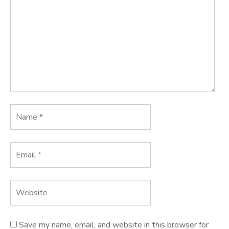
Save my name, email, and website in this browser for