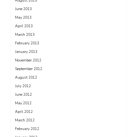
August 2013
June 2013
May 2013
April 2013
March 2013
February 2013
January 2013
November 2012
September 2012
August 2012
July 2012
June 2012
May 2012
April 2012
March 2012
February 2012