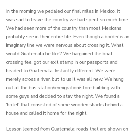
In the morning we pedaled our final miles in Mexico. It
was sad to leave the country we had spent so much time.
We had seen more of the country than most Mexicans
probably see in their entire life. Even though a border is an
imaginary line we were nervous about crossing it. What
would Guatemala be like? We bargained the boat-
crossing fee, got our exit stamp in our passports and
headed to Guatemala. Instantly different. We were
merely across a river, but to us it was all new. We hung
out at the bus station/immigration/store building with
some guys and decided to stay the night. We found a
‘hotel’ that consisted of some wooden shacks behind a
house and called it home for the night.
Lesson learned from Guatemala: roads that are shown on