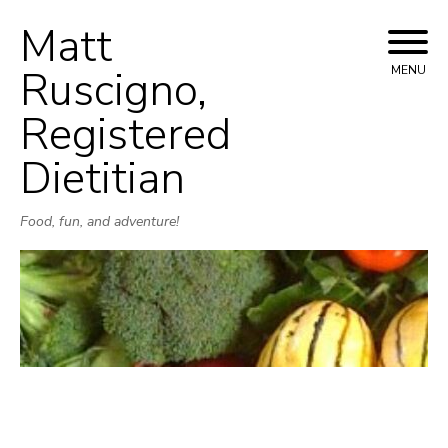
Matt
Skip
to
Ruscigno,
MENU
content
Registered
Dietitian
Food, fun, and adventure!