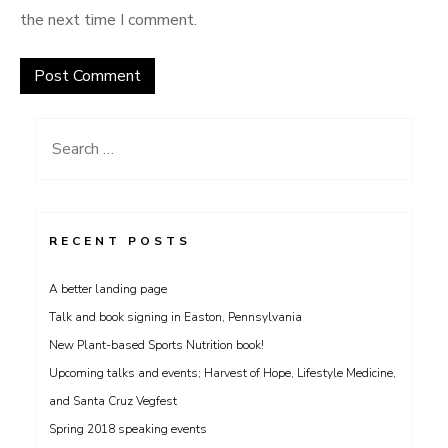
the next time I comment.
Search
for:
RECENT POSTS
A better landing page
Talk and book signing in Easton, Pennsylvania
New Plant-based Sports Nutrition book!
Upcoming talks and events; Harvest of Hope, Lifestyle Medicine,
and Santa Cruz Vegfest
Spring 2018 speaking events