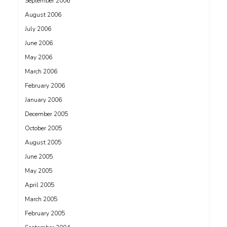
September 2006
August 2006
July 2006
June 2006
May 2006
March 2006
February 2006
January 2006
December 2005
October 2005
August 2005
June 2005
May 2005
April 2005
March 2005
February 2005