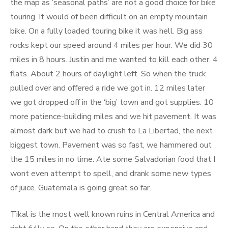
the map as ‘seasonal paths’ are not a good choice for bike
touring. It would of been difficult on an empty mountain
bike. On a fully loaded touring bike it was hell. Big ass
rocks kept our speed around 4 miles per hour. We did 30
miles in 8 hours. Justin and me wanted to kill each other. 4
flats. About 2 hours of daylight left. So when the truck
pulled over and offered a ride we got in. 12 miles later
we got dropped off in the ‘big’ town and got supplies. 10
more patience-building miles and we hit pavement. It was
almost dark but we had to crush to La Libertad, the next
biggest town. Pavement was so fast, we hammered out
the 15 miles in no time. Ate some Salvadorian food that I
wont even attempt to spell, and drank some new types
of juice. Guatemala is going great so far.
Tikal is the most well known ruins in Central America and