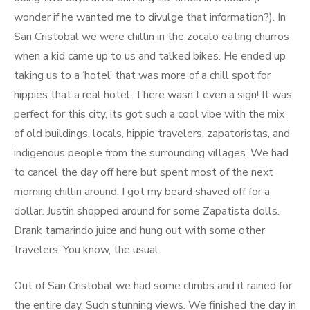
wonder if he wanted me to divulge that information?). In
San Cristobal we were chillin in the zocalo eating churros
when a kid came up to us and talked bikes. He ended up
taking us to a ‘hotel’ that was more of a chill spot for
hippies that a real hotel. There wasn’t even a sign! It was
perfect for this city, its got such a cool vibe with the mix
of old buildings, locals, hippie travelers, zapatoristas, and
indigenous people from the surrounding villages. We had
to cancel the day off here but spent most of the next
morning chillin around. I got my beard shaved off for a
dollar. Justin shopped around for some Zapatista dolls.
Drank tamarindo juice and hung out with some other
travelers. You know, the usual.
Out of San Cristobal we had some climbs and it rained for
the entire day. Such stunning views. We finished the day in