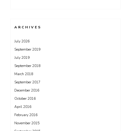
ARCHIVES
July 2026
September 2019
July 2019
September 2018
March 2018
September 2017
December 2016
October 2016
April 2016
February 2016
November 2015