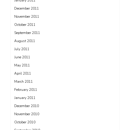
January 2012
December 2011
November 2011
October 2011
September 2011
August 2011
July 2011
June 2011
May 2011
April 2011
March 2011
February 2011
January 2011
December 2010
November 2010
October 2010