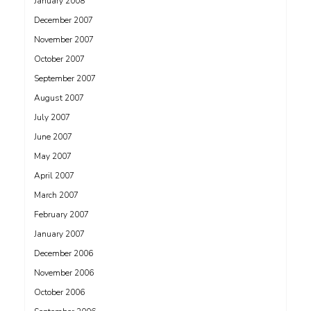
January 2008
December 2007
November 2007
October 2007
September 2007
August 2007
July 2007
June 2007
May 2007
April 2007
March 2007
February 2007
January 2007
December 2006
November 2006
October 2006