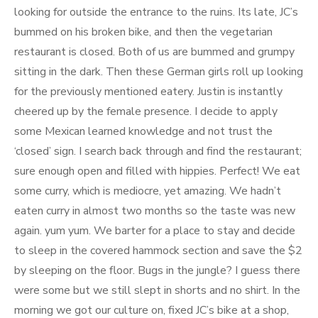
looking for outside the entrance to the ruins. Its late, JC’s
bummed on his broken bike, and then the vegetarian
restaurant is closed. Both of us are bummed and grumpy
sitting in the dark. Then these German girls roll up looking
for the previously mentioned eatery. Justin is instantly
cheered up by the female presence. I decide to apply
some Mexican learned knowledge and not trust the
‘closed’ sign. I search back through and find the restaurant;
sure enough open and filled with hippies. Perfect! We eat
some curry, which is mediocre, yet amazing. We hadn’t
eaten curry in almost two months so the taste was new
again. yum yum. We barter for a place to stay and decide
to sleep in the covered hammock section and save the $2
by sleeping on the floor. Bugs in the jungle? I guess there
were some but we still slept in shorts and no shirt. In the
morning we got our culture on, fixed JC’s bike at a shop,