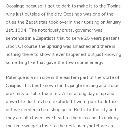
Ocosingo because it got to dark to make it to the Tonina
ruins just outside of the city. Ocosingo was one of the
cities the Zapatistas took over in their uprising on January
1st, 1994. The notoriously brutal governor was
sentenced in a Zapatista trial to serve 25 years peasant
labor. Of course the uprising was smashed and there is
nothing there to show it ever happened; but just knowing
something like that gave the town some energy.
Palenque is a ruin site in the eastern part of the state of
Chiapas. It is best known for its jungle setting and close
proximity of tall structures. After a long day of up and
down hills Justin’s bike exploded. I wont go into details,
but we needed a bike shop quick. Roll into the city and
they are all closed. We head to the ruins and its dark by
the time we get close to the restaurant/hotel we are