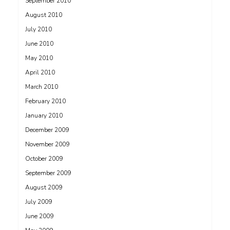
September 2010
August 2010
July 2010
June 2010
May 2010
April 2010
March 2010
February 2010
January 2010
December 2009
November 2009
October 2009
September 2009
August 2009
July 2009
June 2009