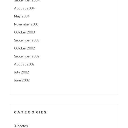
September 2004
August 2004
May 2004
November 2003
October 2003
September 2003
October 2002
September 2002
August 2002
July 2002
June 2002
CATEGORIES
3-photos