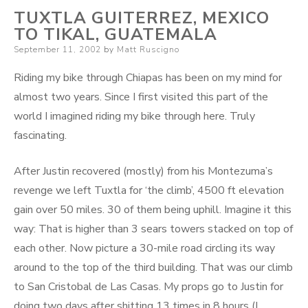
TUXTLA GUITERREZ, MEXICO
TO TIKAL, GUATEMALA
Posted
September 11, 2002
by
Matt Ruscigno
on
Riding my bike through Chiapas has been on my mind for
almost two years. Since I first visited this part of the
world I imagined riding my bike through here. Truly
fascinating.
After Justin recovered (mostly) from his Montezuma’s
revenge we left Tuxtla for ‘the climb’, 4500 ft elevation
gain over 50 miles. 30 of them being uphill. Imagine it this
way: That is higher than 3 sears towers stacked on top of
each other. Now picture a 30-mile road circling its way
around to the top of the third building. That was our climb
to San Cristobal de Las Casas. My props go to Justin for
doing two days after shitting 13 times in 8 hours (I