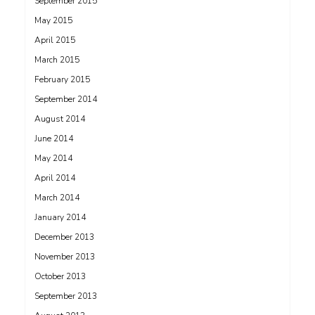
September 2015
May 2015
April 2015
March 2015
February 2015
September 2014
August 2014
June 2014
May 2014
April 2014
March 2014
January 2014
December 2013
November 2013
October 2013
September 2013