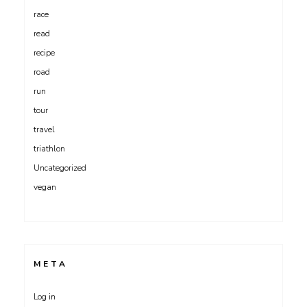
race
read
recipe
road
run
tour
travel
triathlon
Uncategorized
vegan
META
Log in