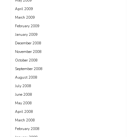
May 2009
April 2009
March 2009
February 2009
January 2009
December 2008
November 2008
October 2008
September 2008
August 2008
July 2008
June 2008
May 2008
April 2008
March 2008
February 2008