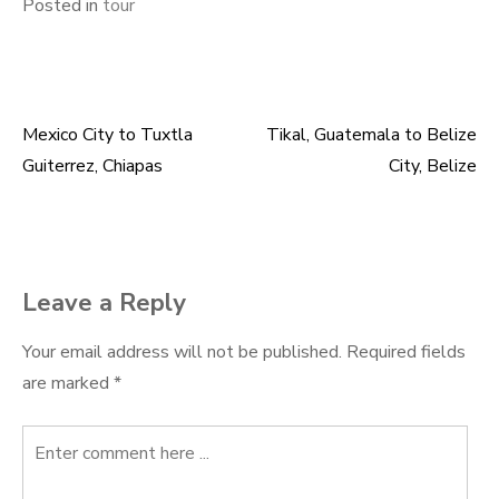
Posted in
tour
Mexico City to Tuxtla
Tikal, Guatemala to Belize
Post
Guiterrez, Chiapas
City, Belize
navigation
Leave a Reply
Your email address will not be published.
Required fields
are marked
*