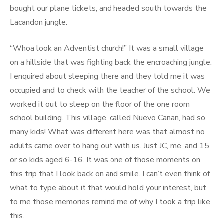
bought our plane tickets, and headed south towards the
Lacandon jungle.
“Whoa look an Adventist church!” It was a small village
on a hillside that was fighting back the encroaching jungle.
I enquired about sleeping there and they told me it was
occupied and to check with the teacher of the school. We
worked it out to sleep on the floor of the one room
school building. This village, called Nuevo Canan, had so
many kids! What was different here was that almost no
adults came over to hang out with us. Just JC, me, and 15
or so kids aged 6-16. It was one of those moments on
this trip that I look back on and smile. I can’t even think of
what to type about it that would hold your interest, but
to me those memories remind me of why I took a trip like
this.