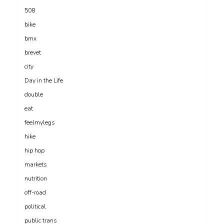
508
bike
bmx
brevet
city
Day in the Life
double
eat
feelmylegs
hike
hip hop
markets
nutrition
off-road
political
public trans